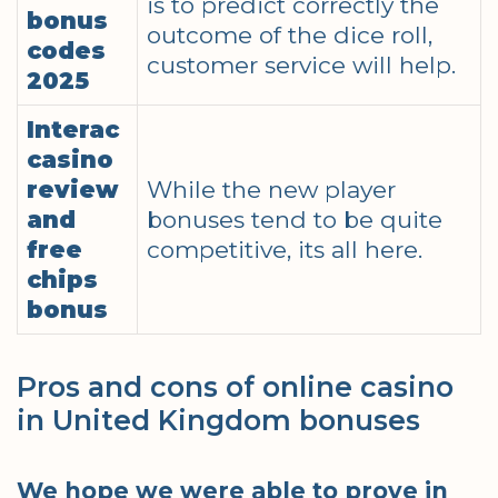
is to predict correctly the
bonus
outcome of the dice roll,
codes
customer service will help.
2025
Interac
casino
review
While the new player
and
bonuses tend to be quite
free
competitive, its all here.
chips
bonus
Pros and cons of online casino
in United Kingdom bonuses
We hope we were able to prove in