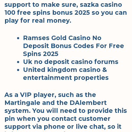
support to make sure, sazka casino
100 free spins bonus 2025 so you can
play for real money.
Ramses Gold Casino No
Deposit Bonus Codes For Free
Spins 2025
Uk no deposit casino forums
United kingdom casino &
entertainment properties
As a VIP player, such as the
Martingale and the DAlembert
system. You will need to provide this
pin when you contact customer
support via phone or live chat, so it