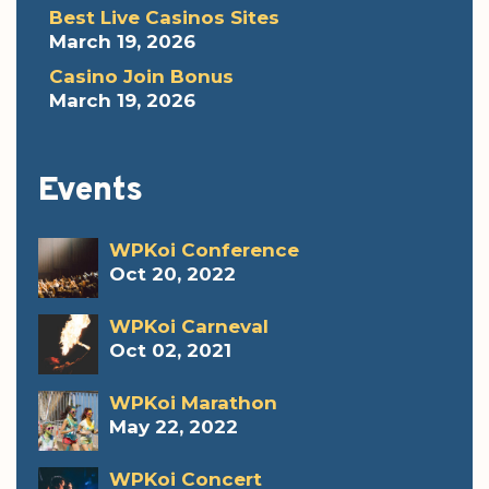
Best Live Casinos Sites
March 19, 2026
Casino Join Bonus
March 19, 2026
Events
WPKoi Conference
Oct 20, 2022
WPKoi Carneval
Oct 02, 2021
WPKoi Marathon
May 22, 2022
WPKoi Concert