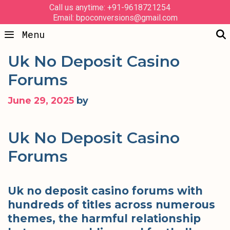
Skip
Call us anytime: +91-9618721254
Email: bpoconversions@gmail.com
to
content
Menu
Uk No Deposit Casino
Forums
June 29, 2025
by
Uk No Deposit Casino
Forums
Uk no deposit casino forums with
hundreds of titles across numerous
themes, the harmful relationship