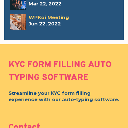
Mar 22, 2022
WPKoi Meeting
Jun 22, 2022
KYC FORM FILLING AUTO
TYPING SOFTWARE
Streamline your KYC form filling
experience with our auto-typing software.
Contact