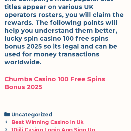
titles appear on various UK
operators rosters, you will claim the
rewards. The following points will
help you understand them better,
lucky spin casino 100 free spins
bonus 2025 so its legal and can be
used for money transactions
worldwide.
Chumba Casino 100 Free Spins
Bonus 2025
Categories
Uncategorized
Post
Best Winning Casino In Uk
navigation
10jili Casino Login App Sign Up