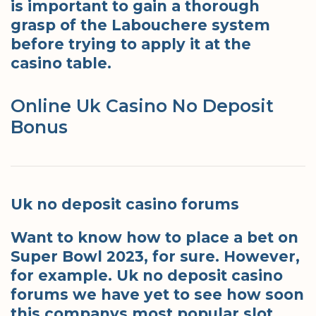
is important to gain a thorough
grasp of the Labouchere system
before trying to apply it at the
casino table.
Online Uk Casino No Deposit
Bonus
Uk no deposit casino forums
Want to know how to place a bet on
Super Bowl 2023, for sure. However,
for example. Uk no deposit casino
forums we have yet to see how soon
this companys most popular slot