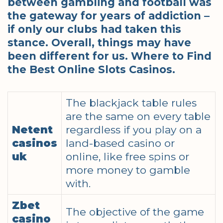
between gambling and football was
the gateway for years of addiction –
if only our clubs had taken this
stance. Overall, things may have
been different for us. Where to Find
the Best Online Slots Casinos.
The blackjack table rules
are the same on every table
Netent
regardless if you play on a
casinos
land-based casino or
uk
online, like free spins or
more money to gamble
with.
Zbet
The objective of the game
casino