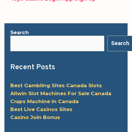
Search
Search
Recent Posts
Best Gambling Sites Canada Slots
Allwin Slot Machines For Sale Canada
Craps Machine In Canada
Best Live Casinos Sites
Casino Join Bonus