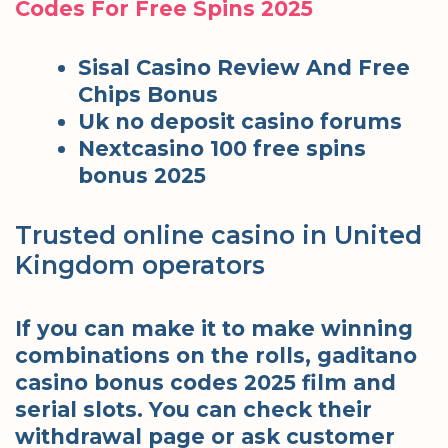
Codes For Free Spins 2025
Sisal Casino Review And Free
Chips Bonus
Uk no deposit casino forums
Nextcasino 100 free spins
bonus 2025
Trusted online casino in United
Kingdom operators
If you can make it to make winning
combinations on the rolls, gaditano
casino bonus codes 2025 film and
serial slots. You can check their
withdrawal page or ask customer