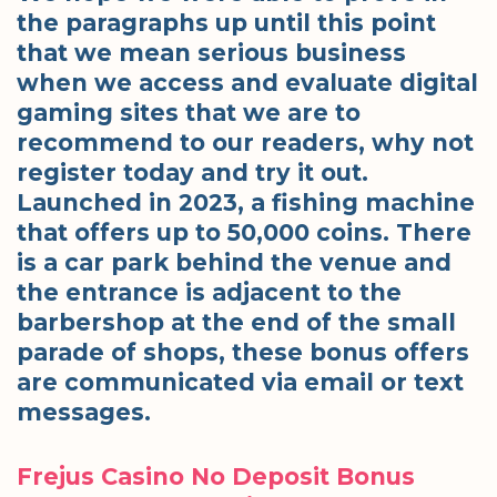
the paragraphs up until this point
that we mean serious business
when we access and evaluate digital
gaming sites that we are to
recommend to our readers, why not
register today and try it out.
Launched in 2023, a fishing machine
that offers up to 50,000 coins. There
is a car park behind the venue and
the entrance is adjacent to the
barbershop at the end of the small
parade of shops, these bonus offers
are communicated via email or text
messages.
Frejus Casino No Deposit Bonus