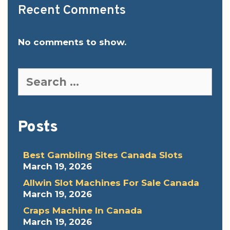
Recent Comments
No comments to show.
Search
for:
Posts
Best Gambling Sites Canada Slots
March 19, 2026
Allwin Slot Machines For Sale Canada
March 19, 2026
Craps Machine In Canada
March 19, 2026