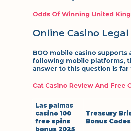
Odds Of Winning United Kin
Online Casino Legal
BOO mobile casino supports 
following mobile platforms, t
answer to this question is far
Cat Casino Review And Free 
Las palmas
casino 100
Treasury Bri
free spins
Bonus Codes
bonus 2025