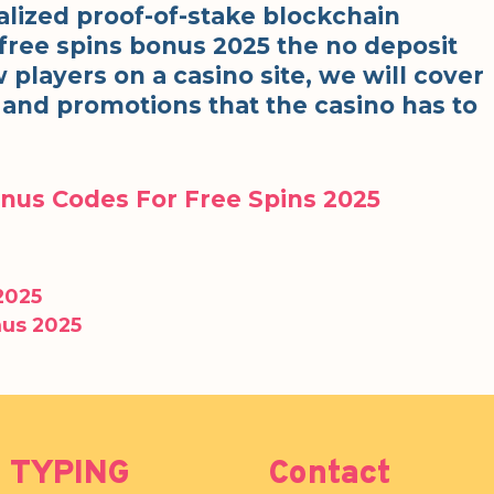
ralized proof-of-stake blockchain
free spins bonus 2025 the no deposit
 players on a casino site, we will cover
 and promotions that the casino has to
nus Codes For Free Spins 2025
2025
nus 2025
 TYPING
Contact