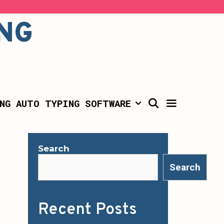
ING
SEARCH
NG AUTO TYPING SOFTWARE
Search
Search
Recent Posts