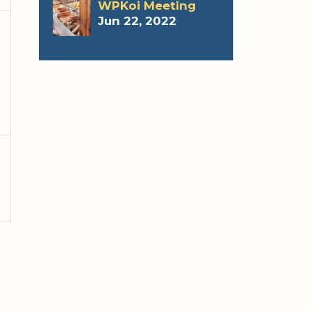
WPKoi Meeting
Jun 22, 2022