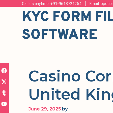
Skip
Call us anytime: +91-9618721254
Email: bpoc
to
KYC FORM FI
content
SOFTWARE
Casino Cor
United Ki
June 29, 2025
by