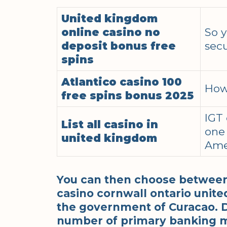
United kingdom
online casino no
So y
deposit bonus free
secu
spins
Atlantico casino 100
How
free spins bonus 2025
IGT 
List all casino in
one 
united kingdom
Amer
You can then choose between 
casino cornwall ontario unite
the government of Curacao. D
number of primary banking me