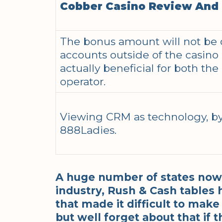
Cobber Casino Review And 
The bonus amount will not be d
accounts outside of the casino 
actually beneficial for both the
operator.
Viewing CRM as technology, by
888Ladies.
A huge number of states now
industry, Rush & Cash tables 
that made it difficult to mak
but well forget about that if t