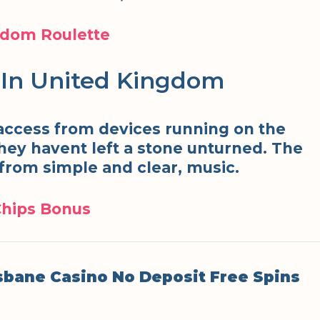
gdom Roulette
 In United Kingdom
access from devices running on the
hey havent left a stone unturned. The
 from simple and clear, music.
Chips Bonus
sbane Casino No Deposit Free Spins