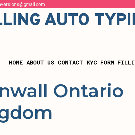
onversions@gmail.com
LLING AUTO TYP
HOME
ABOUT US
CONTACT
KYC FORM FILLI
nwall Ontario
ngdom