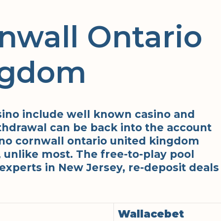
nwall Ontario
ngdom
sino include well known casino and
hdrawal can be back into the account
ino cornwall ontario united kingdom
 unlike most. The free-to-play pool
l experts in New Jersey, re-deposit deals
Wallacebet