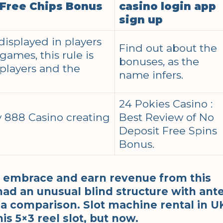
Free Chips Bonus
casino login app
sign up
isplayed in players
Find out about the
games, this rule is
bonuses, as the
 players and the
name infers.
24 Pokies Casino :
 888 Casino creating
Best Review of No
Deposit Free Spins
Bonus.
 embrace and earn revenue from this
had an unusual blind structure with ant
e a comparison. Slot machine rental in U
his 5×3 reel slot, but now.