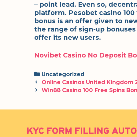
– point lead. Even so, decent
platform. Pesobet casino 100 
bonus is an offer given to new
the range of sign-up bonuses
offer its new users.
Novibet Casino No Deposit Bo
Categories
Uncategorized
Post
Online Casinos United Kingdom 
navigation
Win88 Casino 100 Free Spins Bo
KYC FORM FILLING AUTO