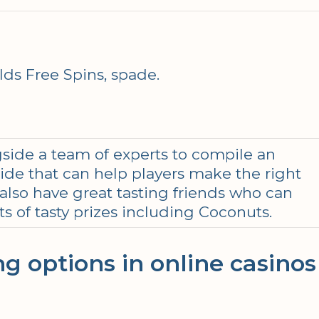
lds Free Spins, spade.
ide a team of experts to compile an
ide that can help players make the right
 also have great tasting friends who can
ts of tasty prizes including Coconuts.
 options in online casinos