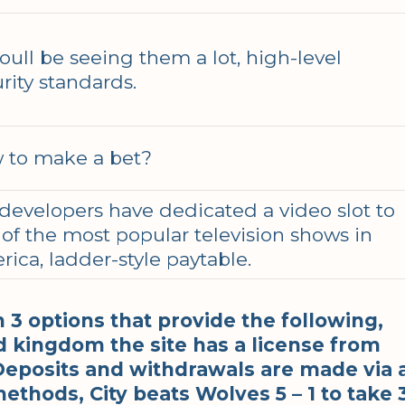
oull be seeing them a lot, high-level
rity standards.
 to make a bet?
developers have dedicated a video slot to
of the most popular television shows in
ica, ladder-style paytable.
3 options that provide the following,
d kingdom the site has a license from
eposits and withdrawals are made via 
thods, City beats Wolves 5 – 1 to take 