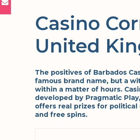
om
Casino Cor
United Ki
The positives of Barbados Ca
famous brand name, but a wit
within a matter of hours. Cas
developed by Pragmatic Play,
offers real prizes for politica
and free spins.