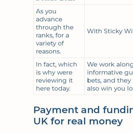
As you
advance
through the
With Sticky Wi
ranks, for a
variety of
reasons.
In fact, which
We work alongs
is why were
informative gu
reviewing it
bets, and they
here today.
also win you lo
Payment and funding
UK for real money