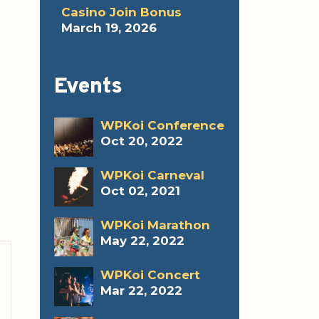
Casino Join Bonus
March 19, 2026
Events
WPKoi Conference
Oct 20, 2022
WPKoi Carneval
Oct 02, 2021
WPKoi Marathon
May 22, 2022
WPKoi Concert
Mar 22, 2022