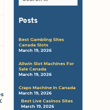
for:
Posts
Best Gambling Sites
Canada Slots
March 19, 2026
Allwin Slot Machines For
Sale Canada
March 19, 2026
Craps Machine In Canada
March 19, 2026
es
K
Best Live Casinos Sites
March 19, 2026