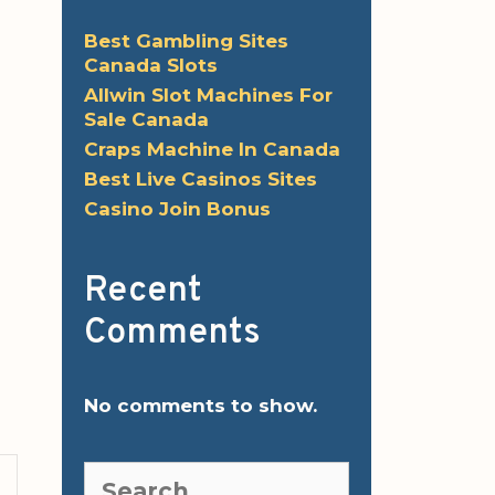
Best Gambling Sites
Canada Slots
Allwin Slot Machines For
Sale Canada
Craps Machine In Canada
Best Live Casinos Sites
Casino Join Bonus
Recent
Comments
No comments to show.
Search