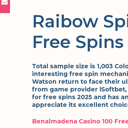
om
Raibow Spi
Free Spins
Total sample size is 1,003 Co
interesting free spin mechan
Watson return to face their 
from game provider iSoftbet
for free spins 2025 and has 
appreciate its excellent choice
Benalmadena Casino 100 Free