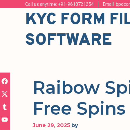
Skip
Call us anytime: +91-9618721254
Email: bpoc
to
KYC FORM FI
content
SOFTWARE
Raibow Spi
Free Spins
June 29, 2025
by