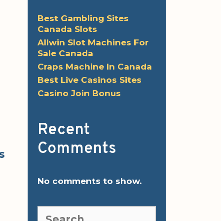
Best Gambling Sites
Canada Slots
Allwin Slot Machines For
Sale Canada
Craps Machine In Canada
Best Live Casinos Sites
Casino Join Bonus
Recent
Comments
s
No comments to show.
Search