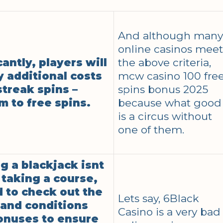
And although many
online casinos meet
antly, players will
the above criteria,
y additional costs
mcw casino 100 fre
treak spins –
spins bonus 2025
m to free spins.
because what good
is a circus without
one of them.
 a blackjack isnt
 taking a course,
 to check out the
Lets say, 6Black
 and conditions
Casino is a very bad
onuses to ensure