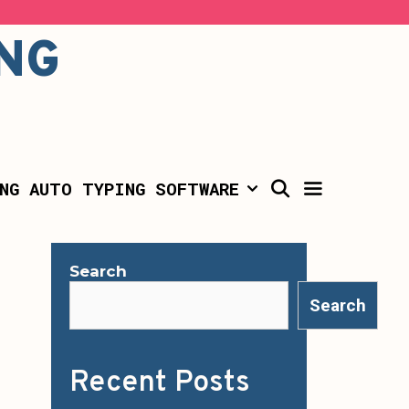
ING
SEARCH
NG AUTO TYPING SOFTWARE
Search
Search
Recent Posts