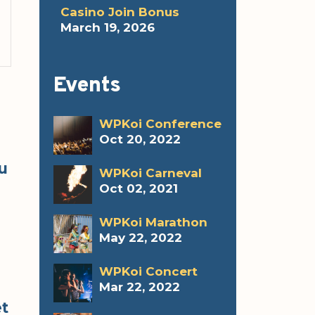
Casino Join Bonus
March 19, 2026
Events
WPKoi Conference
Oct 20, 2022
u
WPKoi Carneval
Oct 02, 2021
WPKoi Marathon
May 22, 2022
WPKoi Concert
Mar 22, 2022
et