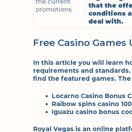
the current
that the off
promotions.
conditions a
deal with.
Free Casino Games
In this article you will learn h
requirements and standards. Cu
find the featured games. The 
Locarno Casino Bonus 
Raibow spins casino 100
Iguazu casino bonus co
Royal Vegas is an online plat