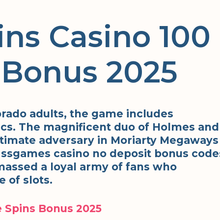
ns Casino 100
 Bonus 2025
lorado adults, the game includes
ics. The magnificent duo of Holmes and
ultimate adversary in Moriarty Megaways
, ssgames casino no deposit bonus code
amassed a loyal army of fans who
 of slots.
 Spins Bonus 2025