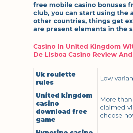
free mobile casino bonuses f
club, you can start using the 
other countries, things get 
are present elements in the s
Casino In United Kingdom Wi
De Lisboa Casino Review And
Uk roulette
Low varianc
rules
United kingdom
More than 
casino
claimed vi
download free
choose ho
game
Hyperino casino