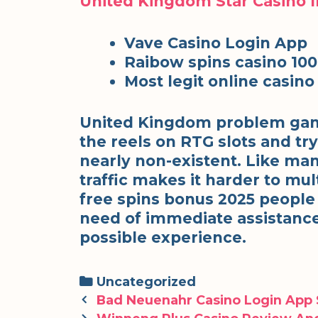
United Kingdom Star Casino 
Vave Casino Login App
Raibow spins casino 100
Most legit online casin
United Kingdom problem gambl
the reels on RTG slots and tryi
nearly non-existent. Like man
traffic makes it harder to mult
free spins bonus 2025 people
need of immediate assistance
possible experience.
Categories
Uncategorized
Post
Bad Neuenahr Casino Login App 
navigation