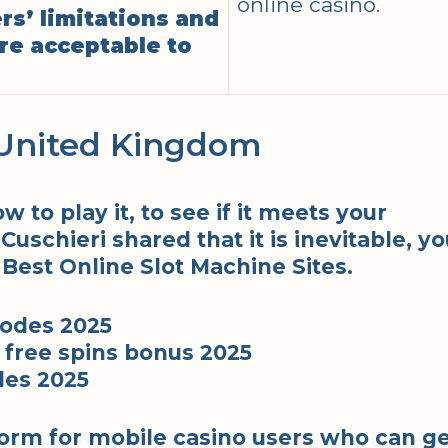
online casino.
ers’ limitations and
re acceptable to
 United Kingdom
ow to play it, to see if it meets your
schieri shared that it is inevitable, yo
Best Online Slot Machine Sites.
Codes 2025
 free spins bonus 2025
des 2025
form for mobile casino users who can g