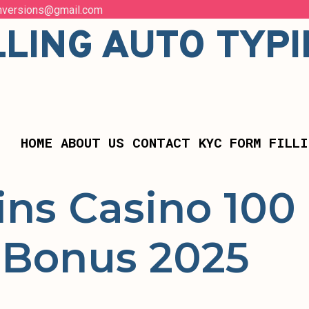
onversions@gmail.com
LLING AUTO TYP
HOME
ABOUT US
CONTACT
KYC FORM FILLI
ns Casino 100
 Bonus 2025