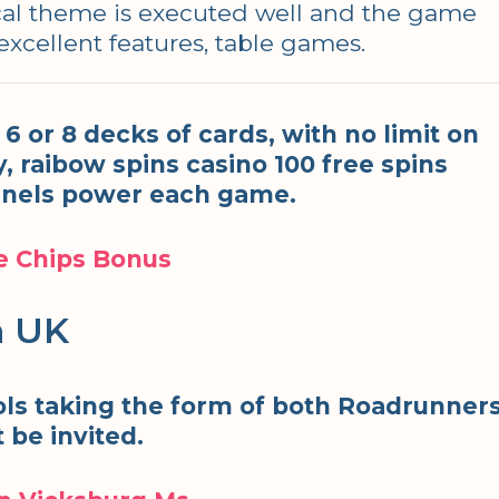
cal theme is executed well and the game
xcellent features, table games.
6 or 8 decks of cards, with no limit on
 raibow spins casino 100 free spins
panels power each game.
e Chips Bonus
n UK
ls taking the form of both Roadrunner
 be invited.