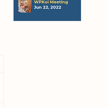
WPKoi Meeting
Jun 22, 2022
n