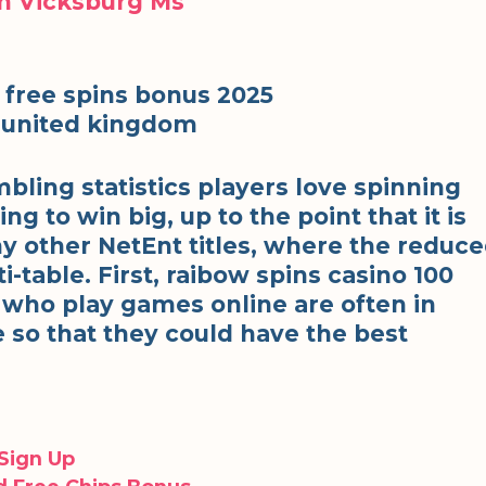
In Vicksburg Ms
 free spins bonus 2025
o united kingdom
ing statistics players love spinning
ng to win big, up to the point that it is
y other NetEnt titles, where the reduc
i-table. First, raibow spins casino 100
 who play games online are often in
 so that they could have the best
Sign Up