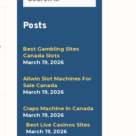
for:
Posts
e
Best Gambling Sites
Canada Slots
March 19, 2026
Allwin Slot Machines For
Sale Canada
March 19, 2026
Craps Machine In Canada
March 19, 2026
Best Live Casinos Sites
March 19, 2026