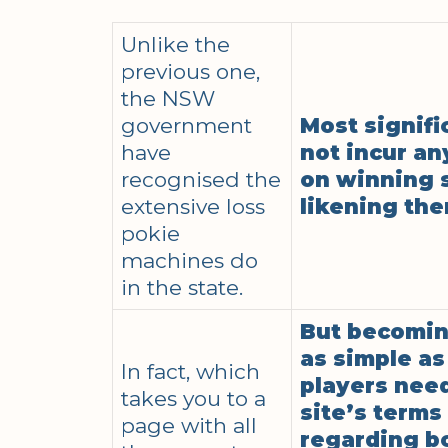
Unlike the
previous one,
the NSW
government
Most signific
have
not incur an
recognised the
on winning s
extensive loss
likening the
pokie
machines do
in the state.
But becoming
as simple as
In fact, which
players need
takes you to a
site’s terms
page with all
regarding b