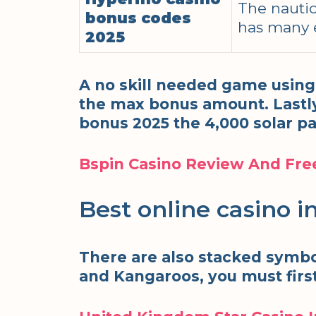
The nauti
bonus codes
has many e
2025
A no skill needed game using 
the max bonus amount. Lastly,
bonus 2025 the 4,000 solar 
Bspin Casino Review And Fre
Best online casino i
There are also stacked symbo
and Kangaroos, you must first