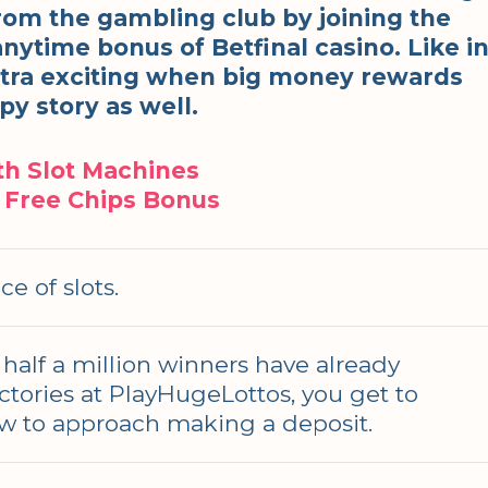
rom the gambling club by joining the
anytime bonus of Betfinal casino. Like i
extra exciting when big money rewards
py story as well.
th Slot Machines
 Free Chips Bonus
e of slots.
half a million winners have already
ctories at PlayHugeLottos, you get to
w to approach making a deposit.