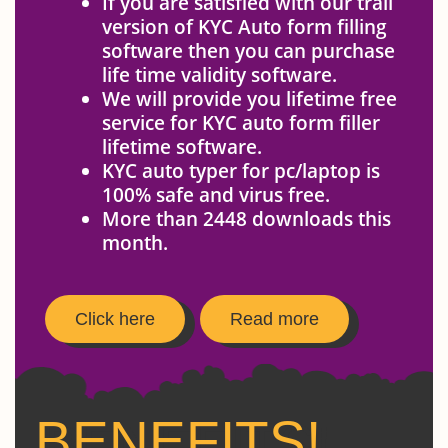
If you are satisfied with our trail
version of KYC Auto form filling
software then you can purchase
life time validity software.
We will provide you lifetime free
service for KYC auto form filler
lifetime software.
KYC auto typer for pc/laptop is
100% safe and virus free.
More than 2448 downloads this
month.
Click here
Read more
BENEFITS!