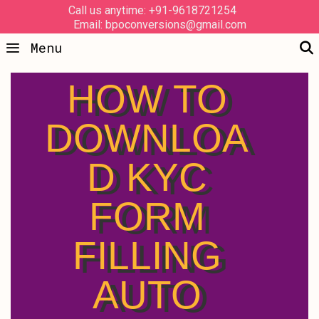
Call us anytime: +91-9618721254
Email: bpoconversions@gmail.com
Menu
HOW TO
DOWNLOA
D KYC
FORM
FILLING
AUTO