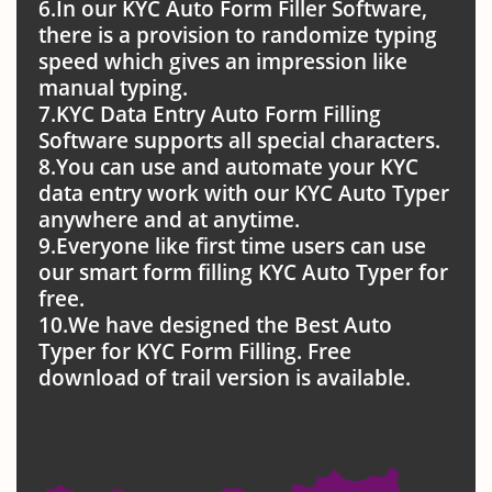
6.In our KYC Auto Form Filler Software,
there is a provision to randomize typing
speed which gives an impression like
manual typing.
7.KYC Data Entry Auto Form Filling
Software supports all special characters.
8.You can use and automate your KYC
data entry work with our KYC Auto Typer
anywhere and at anytime.
9.Everyone like first time users can use
our smart form filling KYC Auto Typer for
free.
10.We have designed the Best Auto
Typer for KYC Form Filling. Free
download of trail version is available.