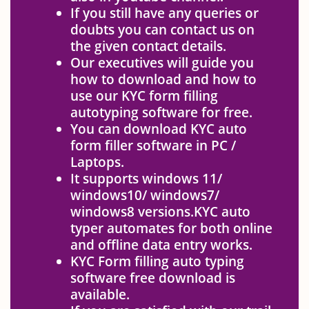
If you still have any queries or
doubts you can contact us on
the given contact details.
Our executives will guide you
how to download and how to
use our KYC form filling
autotyping software for free.
You can download KYC auto
form filler software in PC /
Laptops.
It supports windows 11/
windows10/ windows7/
windows8 versions.KYC auto
typer automates for both online
and offline data entry works.
KYC Form filling auto typing
software free download is
available.