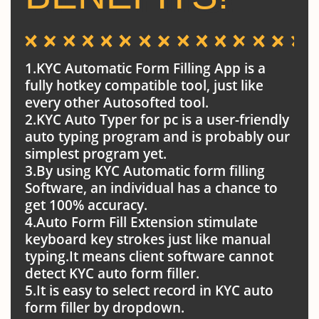
1.KYC Automatic Form Filling App is a
fully hotkey compatible tool, just like
every other Autosofted tool.
2.KYC Auto Typer for pc is a user-friendly
auto typing program and is probably our
simplest program yet.
3.By using KYC Automatic form filling
Software, an individual has a chance to
get 100% accuracy.
4.Auto Form Fill Extension stimulate
keyboard key strokes just like manual
typing.It means client software cannot
detect KYC auto form filler.
5.It is easy to select record in KYC auto
form filler by dropdown.