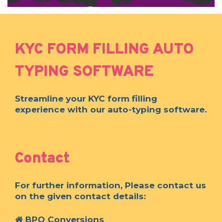
KYC FORM FILLING AUTO
TYPING SOFTWARE
Streamline your KYC form filling
experience with our auto-typing software.
Contact
For further information, Please contact us
on the given contact details:
BPO Conversions