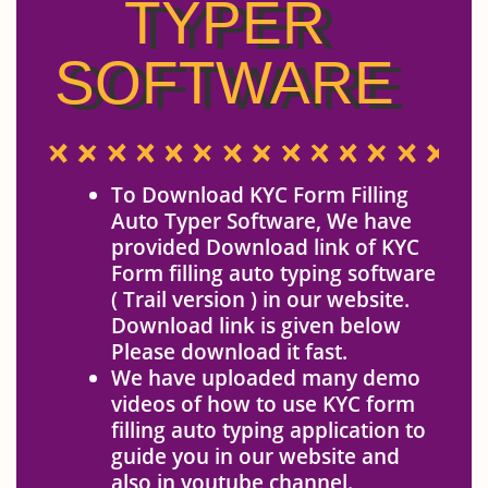
TYPER
SOFTWARE
To Download KYC Form Filling
Auto Typer Software, We have
provided Download link of KYC
Form filling auto typing software
( Trail version ) in our website.
Download link is given below
Please download it fast.
We have uploaded many demo
videos of how to use KYC form
filling auto typing application to
guide you in our website and
also in youtube channel.