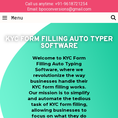
Call us anytime: +91-9618721254
Email: bpoconversions@gmail.com
Menu
KYC FORM FILLING AUTO TYPER
SOFTWARE
Welcome to KYC Form
Filling Auto Typing
Software, where we
revolutionize the way
businesses handle their
KYC form filling works.
Our mission is to simplify
and automate the tedious
task of KYC form filling,
allowing businesses to
focus on what they do