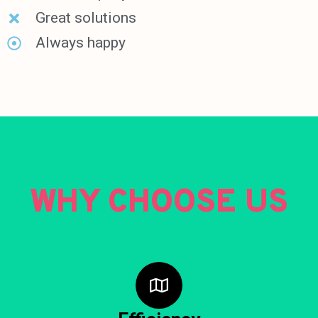
Great solutions
Always happy
WHY CHOOSE US