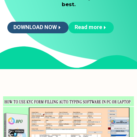
best.
DOWNLOAD NOW
Read more