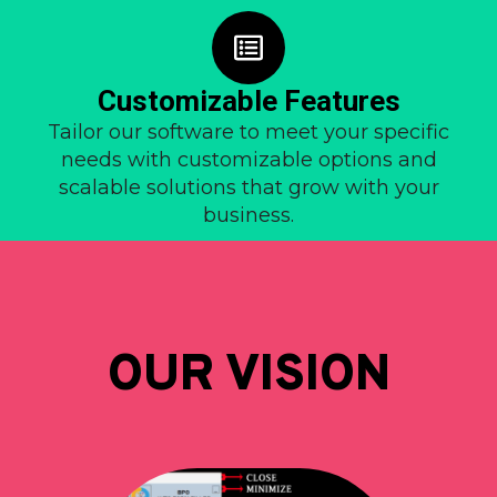
Customizable Features
Tailor our software to meet your specific
needs with customizable options and
scalable solutions that grow with your
business.
OUR VISION