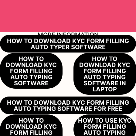
MORE INFORMATION
HOW TO DOWNLOAD KYC FORM FILLING
AUTO TYPER SOFTWARE
HOW TO
HOW TO
DOWNLOAD KYC
DOWNLOAD KYC
FORM FILLING
FORM FILLING
AUTO TYPING
AUTO TYPING
SOFTWARE
SOFTWARE IN
LAPTOP
HOW TO DOWNLOAD KYC FORM FILLING
AUTO TYPING SOFTWARE FOR FREE
HOW TO
HOW TO USE KYC
DOWNLOAD KYC
FORM FILLING
FORM FILLING
AUTO TYPING