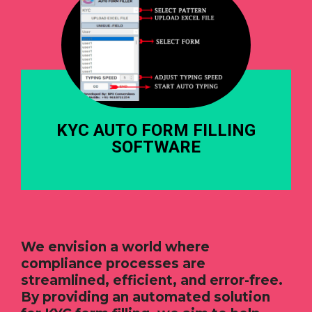
KYC AUTO FORM FILLING
SOFTWARE
We envision a world where
compliance processes are
streamlined, efficient, and error-free.
By providing an automated solution