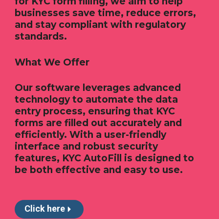
for KYC form filling, we aim to help
businesses save time, reduce errors,
and stay compliant with regulatory
standards.
What We Offer
Our software leverages advanced
technology to automate the data
entry process, ensuring that KYC
forms are filled out accurately and
efficiently. With a user-friendly
interface and robust security
features, KYC AutoFill is designed to
be both effective and easy to use.
Click here