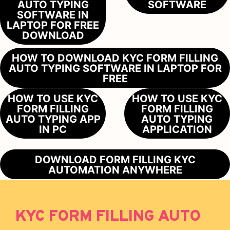
AUTO TYPING
SOFTWARE
SOFTWARE IN
LAPTOP FOR FREE
DOWNLOAD
HOW TO DOWNLOAD KYC FORM FILLING
AUTO TYPING SOFTWARE IN LAPTOP FOR
FREE
HOW TO USE KYC
HOW TO USE KYC
FORM FILLING
FORM FILLING
AUTO TYPING APP
AUTO TYPING
IN PC
APPLICATION
DOWNLOAD FORM FILLING KYC
AUTOMATION ANYWHERE
KYC FORM FILLING AUTO