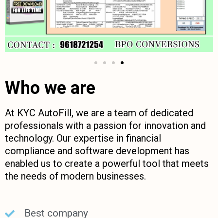
Who we are
At KYC AutoFill, we are a team of dedicated
professionals with a passion for innovation and
technology. Our expertise in financial
compliance and software development has
enabled us to create a powerful tool that meets
the needs of modern businesses.
Best company