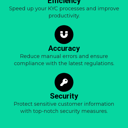
Efficiency
Speed up your KYC processes and improve
productivity.
Accuracy
Reduce manual errors and ensure
compliance with the latest regulations.
Security
Protect sensitive customer information
with top-notch security measures.