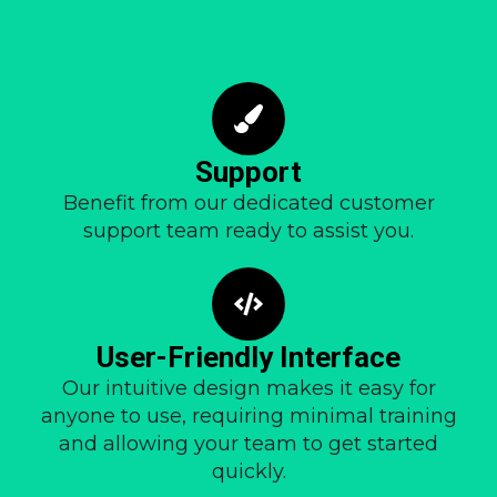
Support
Benefit from our dedicated customer
support team ready to assist you.
User-Friendly Interface
Our intuitive design makes it easy for
anyone to use, requiring minimal training
and allowing your team to get started
quickly.