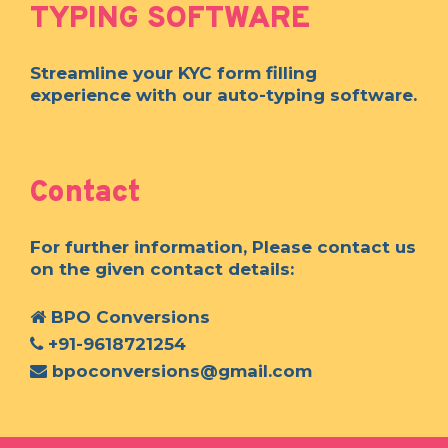
TYPING SOFTWARE
Streamline your KYC form filling
experience with our auto-typing software.
Contact
For further information, Please contact us
on the given contact details:
BPO Conversions
+91-9618721254
bpoconversions@gmail.com