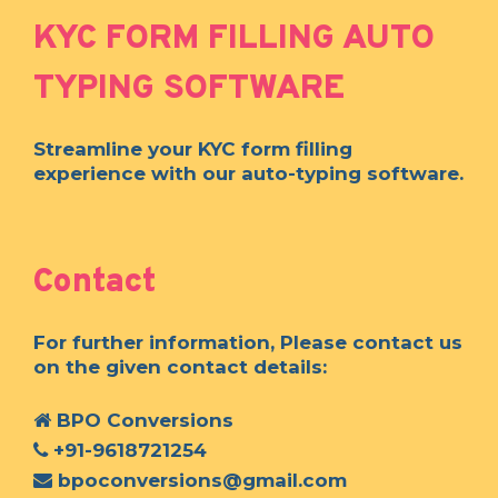
KYC FORM FILLING AUTO
TYPING SOFTWARE
Streamline your KYC form filling
experience with our auto-typing software.
Contact
For further information, Please contact us
on the given contact details:
BPO Conversions
+91-9618721254
bpoconversions@gmail.com