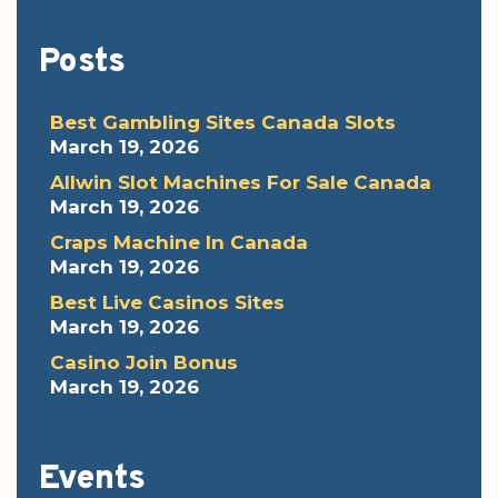
Posts
Best Gambling Sites Canada Slots
March 19, 2026
Allwin Slot Machines For Sale Canada
March 19, 2026
Craps Machine In Canada
March 19, 2026
Best Live Casinos Sites
March 19, 2026
Casino Join Bonus
March 19, 2026
Events