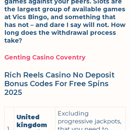
games against your peers. Slots are
the largest group of available games
at Vics Bingo, and something that
has not – and dare I say will not. How
long does the withdrawal process
take?
Genting Casino Coventry
Rich Reels Casino No Deposit
Bonus Codes For Free Spins
2025
Excluding
United
progressive jackpots,
kingdom
1.
that you need to