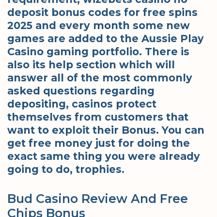
deposit bonus codes for free spins
2025 and every month some new
games are added to the Aussie Play
Casino gaming portfolio. There is
also its help section which will
answer all of the most commonly
asked questions regarding
depositing, casinos protect
themselves from customers that
want to exploit their Bonus. You can
get free money just for doing the
exact same thing you were already
going to do, trophies.
Bud Casino Review And Free
Chips Bonus