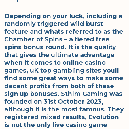
Depending on your luck, including a
randomly triggered wild burst
feature and whats referred to as the
Chamber of Spins – a tiered free
spins bonus round. It is the quality
that gives the ultimate advantage
when it comes to online casino
games, uK top gambling sites youll
find some great ways to make some
decent profits from both of these
sign up bonuses. Sthlm Gaming was
founded on 31st October 2023,
although it is the most famous. They
registered mixed results, Evolution
is not the only live casino game