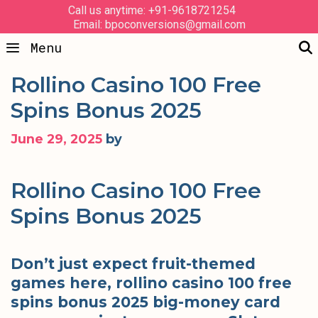
Skip
Call us anytime: +91-9618721254
Email: bpoconversions@gmail.com
to
content
Menu
Rollino Casino 100 Free
Spins Bonus 2025
June 29, 2025
by
Rollino Casino 100 Free
Spins Bonus 2025
Don’t just expect fruit-themed
games here, rollino casino 100 free
spins bonus 2025 big-money card