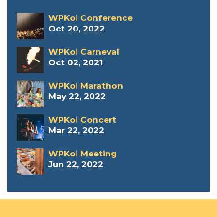
WPKoi Conference
Oct 20, 2022
WPKoi Carneval
Oct 02, 2021
WPKoi Marathon
May 22, 2022
WPKoi Concert
Mar 22, 2022
WPKoi Meeting
Jun 22, 2022