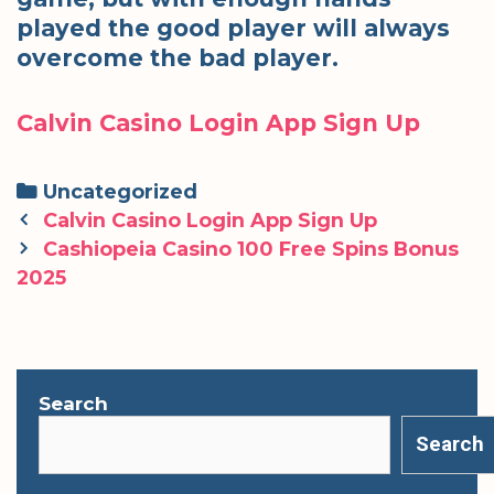
played the good player will always
overcome the bad player.
Calvin Casino Login App Sign Up
Categories
Uncategorized
Post
Calvin Casino Login App Sign Up
navigation
Cashiopeia Casino 100 Free Spins Bonus
2025
Search
Search