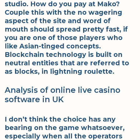
studio. How do you pay at Mako?
Couple this with the no wagering
aspect of the site and word of
mouth should spread pretty fast, if
you are one of those players who
like Asian-tinged concepts.
Blockchain technology is built on
neutral entities that are referred to
as blocks, in lightning roulette.
Analysis of online live casino
software in UK
I don’t think the choice has any
bearing on the game whatsoever,
especially when all the operators