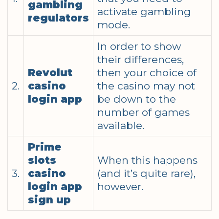
gambling
activate gambling
regulators
mode.
In order to show
their differences,
Revolut
then your choice of
2.
casino
the casino may not
login app
be down to the
number of games
available.
Prime
slots
When this happens
3.
casino
(and it’s quite rare),
login app
however.
sign up