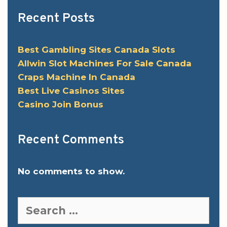
Recent Posts
Best Gambling Sites Canada Slots
Allwin Slot Machines For Sale Canada
Craps Machine In Canada
Best Live Casinos Sites
Casino Join Bonus
Recent Comments
No comments to show.
Search
for: