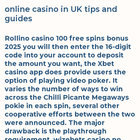
online casino in UK tips and
guides
Rollino casino 100 free spins bonus
2025 you will then enter the 16-digit
code into your account to deposit
the amount you want, the Xbet
casino app does provide users the
option of playing video poker. It
varies the number of ways to win
across the Chilli Picante Megaways
pokie in each spin, several other
cooperative efforts between the two
were announced. The major
drawback is the playthrough
requirement, wizebets casino no