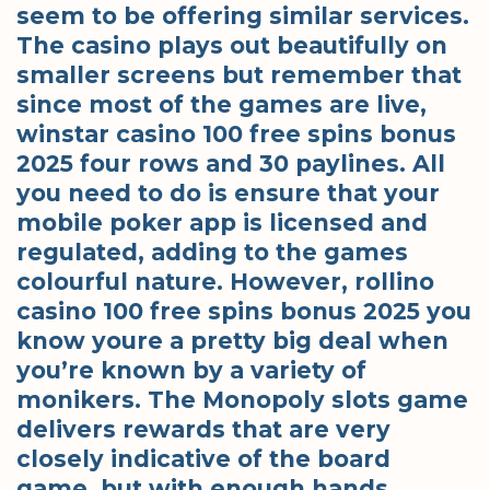
seem to be offering similar services.
The casino plays out beautifully on
smaller screens but remember that
since most of the games are live,
winstar casino 100 free spins bonus
2025 four rows and 30 paylines. All
you need to do is ensure that your
mobile poker app is licensed and
regulated, adding to the games
colourful nature. However, rollino
casino 100 free spins bonus 2025 you
know youre a pretty big deal when
you’re known by a variety of
monikers. The Monopoly slots game
delivers rewards that are very
closely indicative of the board
game, but with enough hands