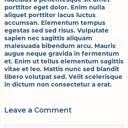
porttitor eget dolor. Enim nulla
aliquet porttitor lacus luctus
accumsan. Elementum tempus
egestas sed sed risus. Vulputate
sapien nec sagittis aliquam
malesuada bibendum arcu. Mauris
augue neque gravida in fermentum
et. Enim ut tellus elementum sagittis
vitae et leo. Mattis nunc sed blandit
libero volutpat sed. Velit scelerisque
in dictum non consectetur a erat.
Leave a Comment