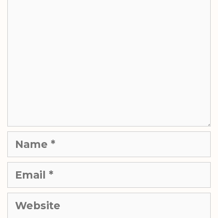
Comment
Name
Email
Website