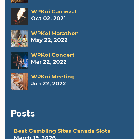
WPKoi Carneval
Oct 02, 2021
WPKoi Marathon
May 22, 2022
WPKoi Concert
Mar 22, 2022
WPKoi Meeting
Jun 22, 2022
Posts
Best Gambling Sites Canada Slots
March 19, 2026