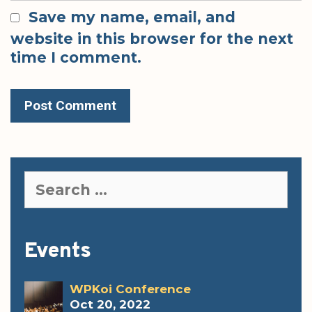
Save my name, email, and
website in this browser for the next
time I comment.
Search
for:
Events
WPKoi Conference
Oct 20, 2022