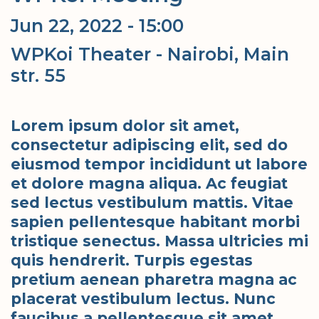
Jun 22, 2022 - 15:00
WPKoi Theater - Nairobi, Main
str. 55
Lorem ipsum dolor sit amet,
consectetur adipiscing elit, sed do
eiusmod tempor incididunt ut labore
et dolore magna aliqua. Ac feugiat
sed lectus vestibulum mattis. Vitae
sapien pellentesque habitant morbi
tristique senectus. Massa ultricies mi
quis hendrerit. Turpis egestas
pretium aenean pharetra magna ac
placerat vestibulum lectus. Nunc
faucibus a pellentesque sit amet