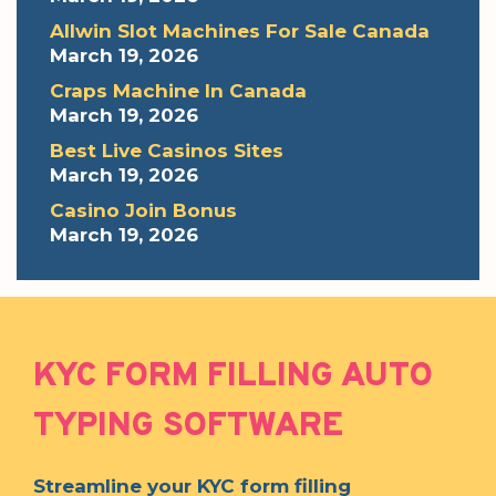
Allwin Slot Machines For Sale Canada
March 19, 2026
Craps Machine In Canada
March 19, 2026
Best Live Casinos Sites
March 19, 2026
Casino Join Bonus
March 19, 2026
KYC FORM FILLING AUTO
TYPING SOFTWARE
Streamline your KYC form filling