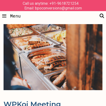
Skip
Call us anytime: +91-9618721254
Email: bpoconversions@gmail.com
to
content
Menu
WPKoi Meeting