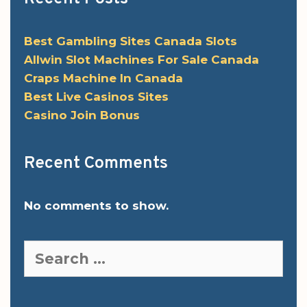
Best Gambling Sites Canada Slots
Allwin Slot Machines For Sale Canada
Craps Machine In Canada
Best Live Casinos Sites
Casino Join Bonus
Recent Comments
No comments to show.
Search
for: