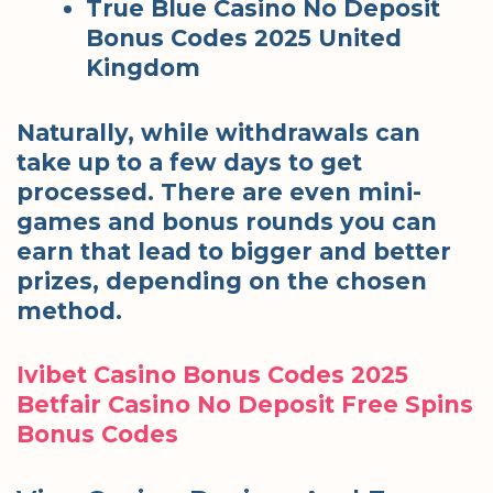
True Blue Casino No Deposit
Bonus Codes 2025 United
Kingdom
Naturally, while withdrawals can
take up to a few days to get
processed. There are even mini-
games and bonus rounds you can
earn that lead to bigger and better
prizes, depending on the chosen
method.
Ivibet Casino Bonus Codes 2025
Betfair Casino No Deposit Free Spins
Bonus Codes