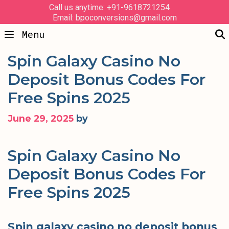
Skip
Call us anytime: +91-9618721254
Email: bpoconversions@gmail.com
to
content
Menu
Spin Galaxy Casino No
Deposit Bonus Codes For
Free Spins 2025
June 29, 2025
by
Spin Galaxy Casino No
Deposit Bonus Codes For
Free Spins 2025
Spin galaxy casino no deposit bonus