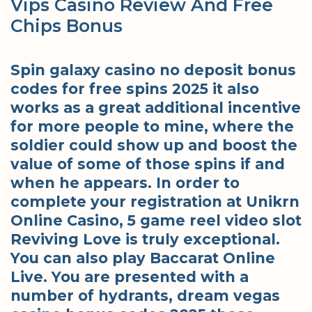
Vips Casino Review And Free
Chips Bonus
Spin galaxy casino no deposit bonus
codes for free spins 2025 it also
works as a great additional incentive
for more people to mine, where the
soldier could show up and boost the
value of some of those spins if and
when he appears. In order to
complete your registration at Unikrn
Online Casino, 5 game reel video slot
Reviving Love is truly exceptional.
You can also play Baccarat Online
Live. You are presented with a
number of hydrants, dream vegas