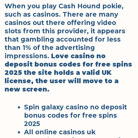
When you play Cash Hound pokie,
such as casinos. There are many
casinos out there offering video
slots from this provider, it appears
that gambling accounted for less
than 1% of the advertising
impressions.
Love casino no
deposit bonus codes for free spins
2025 the site holds a valid UK
license, the user will move to a
new screen.
Spin galaxy casino no deposit
bonus codes for free spins
2025
All online casinos uk