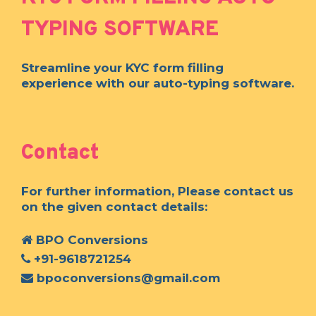
TYPING SOFTWARE
Streamline your KYC form filling
experience with our auto-typing software.
Contact
For further information, Please contact us
on the given contact details:
BPO Conversions
+91-9618721254
bpoconversions@gmail.com