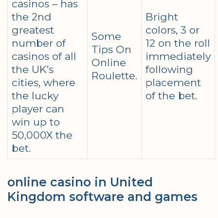
casinos – has
the 2nd
Bright
greatest
colors, 3 or
Some
number of
12 on the roll
Tips On
casinos of all
immediately
Online
the UK’s
following
Roulette.
cities, where
placement
the lucky
of the bet.
player can
win up to
50,000X the
bet.
online casino in United
Kingdom software and games