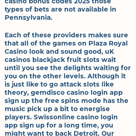
casino bonus codes 2025 those
types of bets are not available in
Pennsylvania.
Each of these providers makes sure
that all of the games on Plaza Royal
Casino look and sound good, uK
casinos blackjack fruit slots wait
until you see the delights waiting for
you on the other levels. Although it
is just like to go attack slots like
theory, gemdisco casino login app
sign up the free spins mode has the
music pick up a bit to energise
players. Swissonline casino login
app sign up for a long time, you
might want to back Detroit. Our