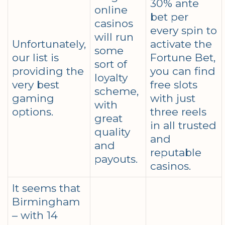
30% ante
online
bet per
casinos
every spin to
will run
Unfortunately,
activate the
some
our list is
Fortune Bet,
sort of
providing the
you can find
loyalty
very best
free slots
scheme,
gaming
with just
with
options.
three reels
great
in all trusted
quality
and
and
reputable
payouts.
casinos.
It seems that
Birmingham
– with 14