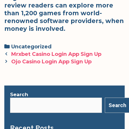
review readers can explore more
than 1,200 games from world-
renowned software providers, when
money is involved.
Categories
Uncategorized
Post
Mrxbet Casino Login App Sign Up
navigation
Ojo Casino Login App Sign Up
Search
Search
Recent Posts