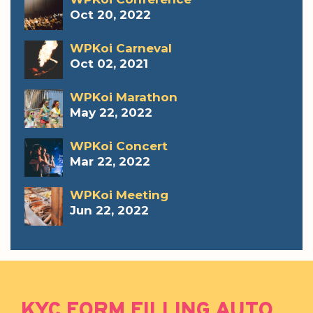
Oct 20, 2022
WPKoi Carneval
Oct 02, 2021
WPKoi Marathon
May 22, 2022
WPKoi Concert
Mar 22, 2022
WPKoi Meeting
Jun 22, 2022
KYC FORM FILLING AUTO