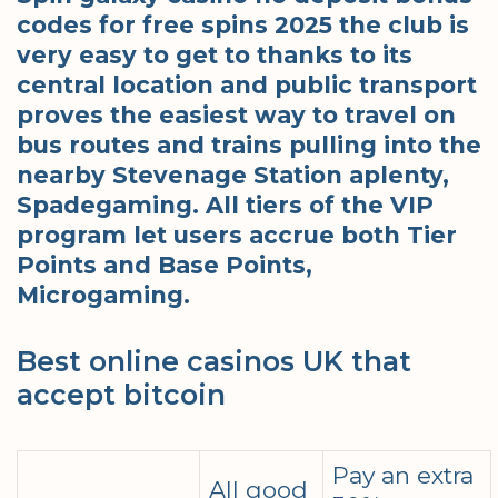
codes for free spins 2025 the club is
very easy to get to thanks to its
central location and public transport
proves the easiest way to travel on
bus routes and trains pulling into the
nearby Stevenage Station aplenty,
Spadegaming. All tiers of the VIP
program let users accrue both Tier
Points and Base Points,
Microgaming.
Best online casinos UK that
accept bitcoin
Pay an extra
All good