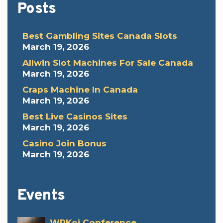
Posts
Best Gambling Sites Canada Slots
March 19, 2026
Allwin Slot Machines For Sale Canada
March 19, 2026
Craps Machine In Canada
March 19, 2026
Best Live Casinos Sites
March 19, 2026
Casino Join Bonus
March 19, 2026
Events
WPKoi Conference