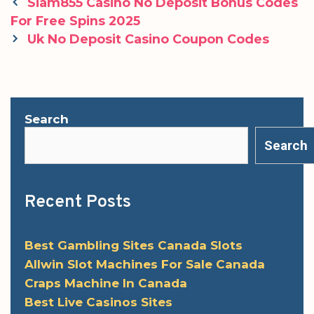
Post
Siam855 Casino No Deposit Bonus Codes
navigation
For Free Spins 2025
Uk No Deposit Casino Coupon Codes
Search
Search
Recent Posts
Best Gambling Sites Canada Slots
Allwin Slot Machines For Sale Canada
Craps Machine In Canada
Best Live Casinos Sites