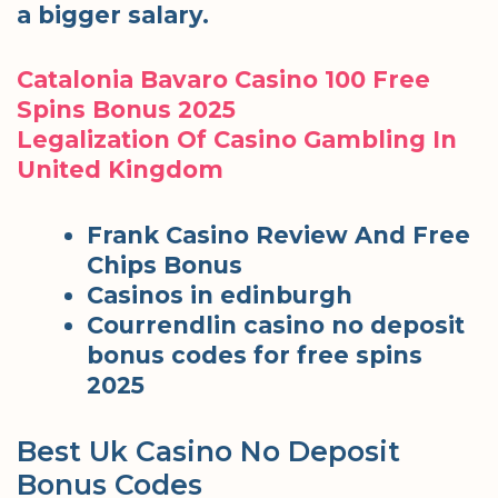
a bigger salary.
Catalonia Bavaro Casino 100 Free
Spins Bonus 2025
Legalization Of Casino Gambling In
United Kingdom
Frank Casino Review And Free
Chips Bonus
Casinos in edinburgh
Courrendlin casino no deposit
bonus codes for free spins
2025
Best Uk Casino No Deposit
Bonus Codes