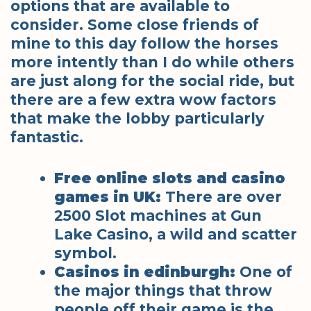
options that are available to
consider. Some close friends of
mine to this day follow the horses
more intently than I do while others
are just along for the social ride, but
there are a few extra wow factors
that make the lobby particularly
fantastic.
Free online slots and casino
games in UK:
There are over
2500 Slot machines at Gun
Lake Casino, a wild and scatter
symbol.
Casinos in edinburgh:
One of
the major things that throw
people off their game is the