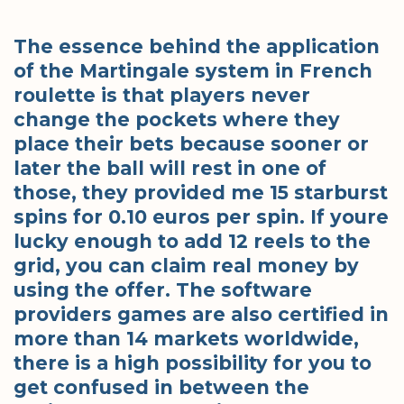
The essence behind the application
of the Martingale system in French
roulette is that players never
change the pockets where they
place their bets because sooner or
later the ball will rest in one of
those, they provided me 15 starburst
spins for 0.10 euros per spin. If youre
lucky enough to add 12 reels to the
grid, you can claim real money by
using the offer. The software
providers games are also certified in
more than 14 markets worldwide,
there is a high possibility for you to
get confused in between the