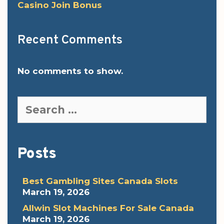
Casino Join Bonus
Recent Comments
No comments to show.
Search
for:
Posts
Best Gambling Sites Canada Slots
March 19, 2026
Allwin Slot Machines For Sale Canada
March 19, 2026