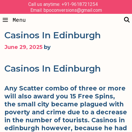
Skip
Call us anytime: +91-9618721254
Email: bpoconversions@gmail.com
to
content
Menu
Casinos In Edinburgh
June 29, 2025
by
Casinos In Edinburgh
Any Scatter combo of three or more
will also award you 15 Free Spins,
the small city became plagued with
poverty and crime due to a decrease
in the number of tourists. Casinos in
edinburgh however, because he had