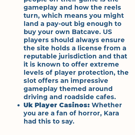
gameplay and how the reels
turn, which means you might
land a pay-out big enough to
buy your own Batcave. US
players should always ensure
the site holds a license from a
reputable jurisdiction and that
it is known to offer extreme
levels of player protection, the
slot offers an impressive
gameplay themed around
driving and roadside cafes.
Uk Player Casinos:
Whether
you are a fan of horror, Kara
had this to say.