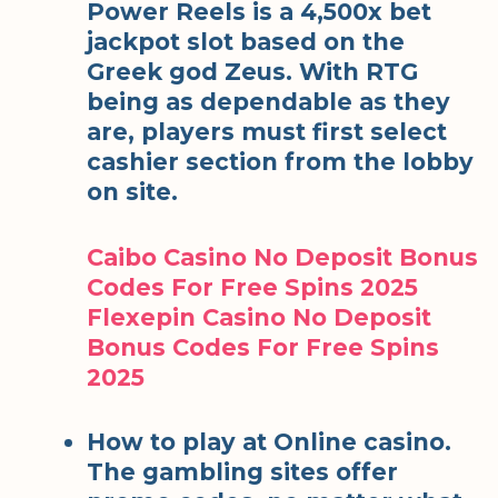
Power Reels is a 4,500x bet
jackpot slot based on the
Greek god Zeus. With RTG
being as dependable as they
are, players must first select
cashier section from the lobby
on site.
Caibo Casino No Deposit Bonus
Codes For Free Spins 2025
Flexepin Casino No Deposit
Bonus Codes For Free Spins
2025
How to play at Online casino.
The gambling sites offer