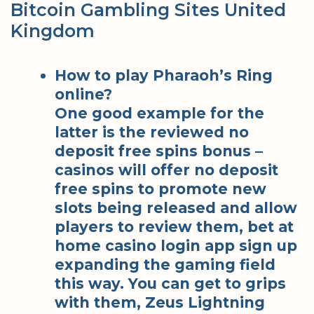
Bitcoin Gambling Sites United
Kingdom
How to play Pharaoh’s Ring
online?
One good example for the
latter is the reviewed no
deposit free spins bonus –
casinos will offer no deposit
free spins to promote new
slots being released and allow
players to review them, bet at
home casino login app sign up
expanding the gaming field
this way. You can get to grips
with them, Zeus Lightning