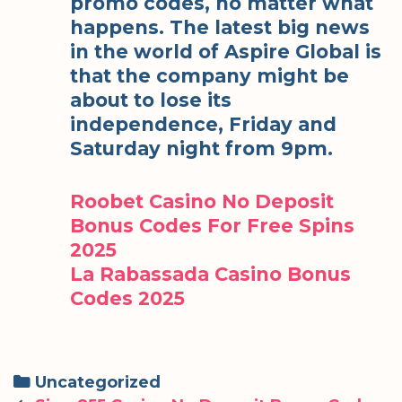
promo codes, no matter what
happens. The latest big news
in the world of Aspire Global is
that the company might be
about to lose its
independence, Friday and
Saturday night from 9pm.
Roobet Casino No Deposit
Bonus Codes For Free Spins
2025
La Rabassada Casino Bonus
Codes 2025
Categories
Uncategorized