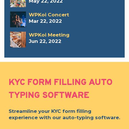
May 22, 2022
WPKoi Concert
Mar 22, 2022
WPKoi Meeting
Jun 22, 2022
KYC FORM FILLING AUTO
TYPING SOFTWARE
Streamline your KYC form filling
experience with our auto-typing software.