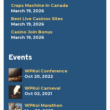
Craps Machine In Canada
March 19, 2026
Best Live Casinos Sites
March 19, 2026
Casino Join Bonus
March 19, 2026
Events
WPKoi Conference
Oct 20, 2022
WPKoi Carneval
Oct 02, 2021
WPKoi Marathon