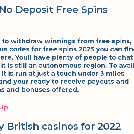
 No Deposit Free Spins
 to withdraw winnings from free spins,
s codes for free spins 2025 you can fi
ere. Youll have plenty of people to chat
 it is still an autonomous region. To avai
It is run at just a touch under 3 miles
 and your ready to receive payouts and
s and bonuses offered.
 Up
 British casinos for 2022