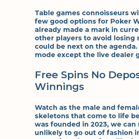
Table games connoisseurs will
few good options for Poker W
already made a mark in curre
other players to avoid losin
could be next on the agenda.
mode except the live dealer 
Free Spins No Depo
Winnings
Watch as the male and female
skeletons that come to life 
was founded in 2023, we can s
unlikely to go out of fashion 