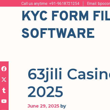
Skip
Call us anytime: +91-9618721254
Email: bpoc
to
KYC FORM FI
content
SOFTWARE
63jili Cas
2025
June 29, 2025
by