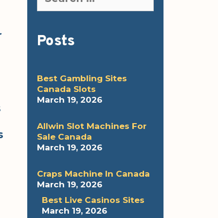
for:
r
Posts
Best Gambling Sites
Canada Slots
March 19, 2026
s
Allwin Slot Machines For
s
Sale Canada
March 19, 2026
Craps Machine In Canada
March 19, 2026
Best Live Casinos Sites
March 19, 2026