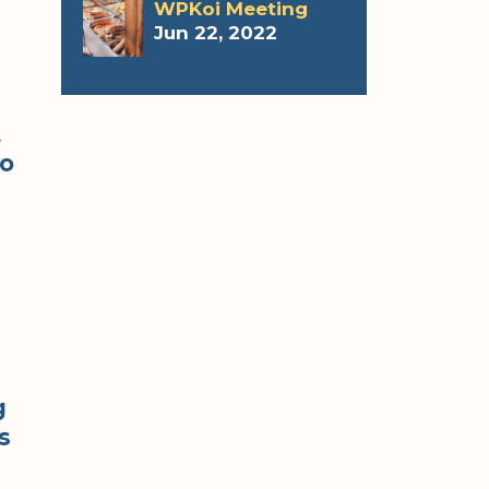
WPKoi Meeting
Jun 22, 2022
t
mo
g
s