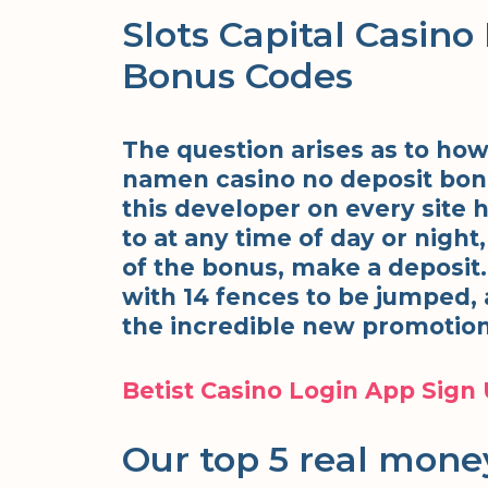
Slots Capital Casino
Bonus Codes
The question arises as to how
namen casino no deposit bonu
this developer on every site h
to at any time of day or night,
of the bonus, make a deposit. 
with 14 fences to be jumped,
the incredible new promotion
Betist Casino Login App Sign
Our top 5 real money