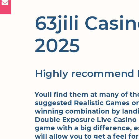
om
63jili Cas
2025
Highly recommend B
Youll find them at many of the
suggested Realistic Games on
winning combination by landi
Double Exposure Live Casino 
game with a big difference, 
will allow you to get a feel for