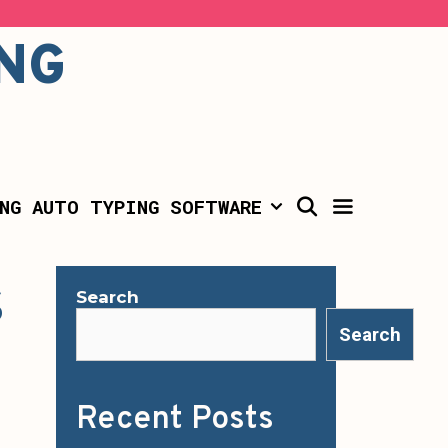
ING
SEARCH
NG AUTO TYPING SOFTWARE
s
Search
Search
Recent Posts