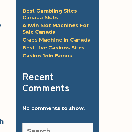
Best Gambling Sites
s
Canada Slots
Allwin Slot Machines For
Sale Canada
Craps Machine In Canada
Best Live Casinos Sites
Casino Join Bonus
Recent
Comments
No comments to show.
ch
Search