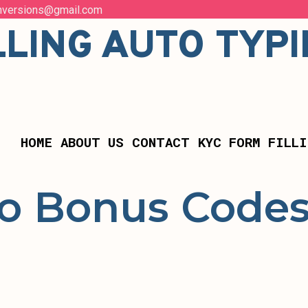
onversions@gmail.com
LLING AUTO TYP
HOME
ABOUT US
CONTACT
KYC FORM FILLI
ino Bonus Code