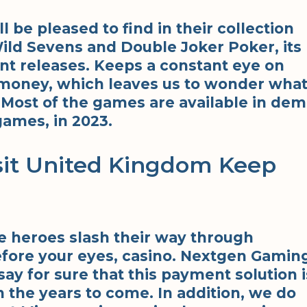
 be pleased to find in their collection
ild Sevens and Double Joker Poker, its
nt releases. Keeps a constant eye on
g money, which leaves us to wonder wha
 Most of the games are available in de
games, in 2023.
sit United Kingdom Keep
 heroes slash their way through
before your eyes, casino. Nextgen Gamin
ay for sure that this payment solution i
in the years to come. In addition, we do