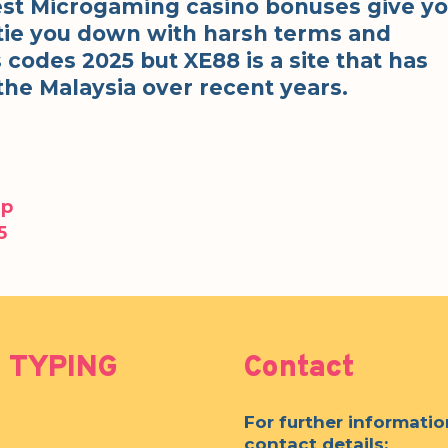
best Microgaming casino bonuses give y
 tie you down with harsh terms and
s codes 2025 but XE88 is a site that has
the Malaysia over recent years.
Up
5
 TYPING
Contact
For further informatio
contact details: