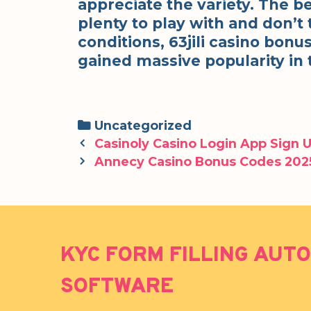
appreciate the variety. The 
plenty to play with and don’t
conditions, 63jili casino bonu
gained massive popularity in 
Categories
Uncategorized
Post
Casinoly Casino Login App Sign 
navigation
Annecy Casino Bonus Codes 202
KYC FORM FILLING AUTO
SOFTWARE