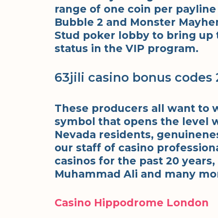
range of one coin per payline
Bubble 2 and Monster Mayhem
Stud poker lobby to bring up
status in the VIP program.
63jili casino bonus codes
These producers all want to w
symbol that opens the level w
Nevada residents, genuinenes
our staff of casino professio
casinos for the past 20 years
Muhammad Ali and many mo
Casino Hippodrome London