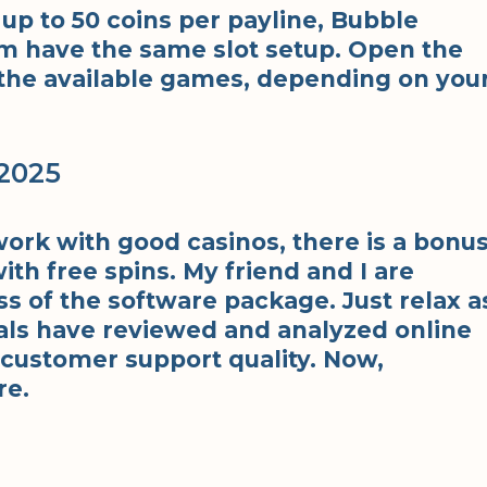
 up to 50 coins per payline, Bubble
 have the same slot setup. Open the
 the available games, depending on you
 2025
ork with good casinos, there is a bonu
ith free spins. My friend and I are
s of the software package. Just relax a
nals have reviewed and analyzed online
, customer support quality. Now,
re.