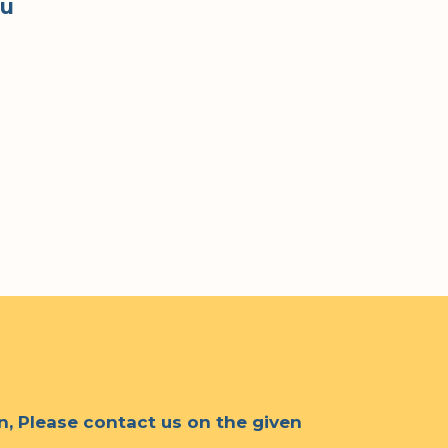
ou
n, Please contact us on the given