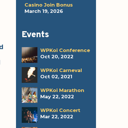
Casino Join Bonus
March 19, 2026
Events
nd
WPKoi Conference
Oct 20, 2022
l
WPKoi Carneval
Oct 02, 2021
WPKoi Marathon
May 22, 2022
WPKoi Concert
Mar 22, 2022