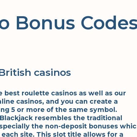
ino Bonus Code
ritish casinos
 best roulette casinos as well as our
line casinos, and you can create a
ng 5 or more of the same symbol.
Blackjack resembles the traditional
especially the non-deposit bonuses whi
 each site. This slot title allows for a