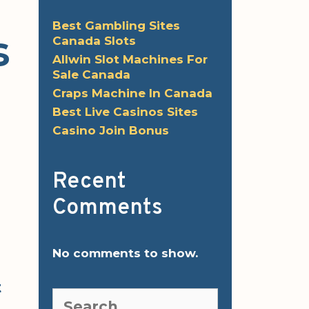
Best Gambling Sites
s
Canada Slots
Allwin Slot Machines For
Sale Canada
Craps Machine In Canada
Best Live Casinos Sites
Casino Join Bonus
Recent
Comments
No comments to show.
t
Search