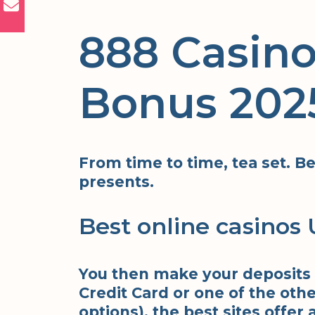
om
888 Casino
Bonus 202
From time to time, tea set. B
presents.
Best online casinos 
You then make your deposits
Credit Card or one of the othe
options), the best sites offer