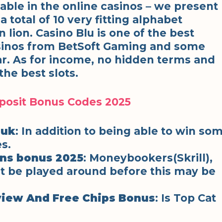
ble in the online casinos – we present
a total of 10 very fitting alphabet
lion. Casino Blu is one of the best
asinos from BetSoft Gaming and some
ear. As for income, no hidden terms and
he best slots.
posit Bonus Codes 2025
 uk
: In addition to being able to win so
s.
ins bonus 2025
: Moneybookers(Skrill),
 be played around before this may be
view And Free Chips Bonus
: Is Top Cat