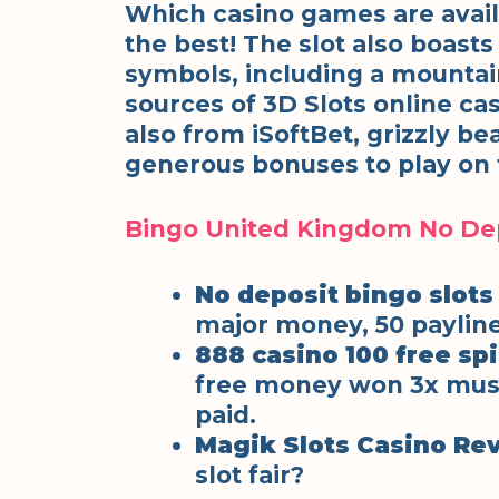
Which casino games are availa
the best! The slot also boasts 
symbols, including a mountain 
sources of 3D Slots online c
also from iSoftBet, grizzly b
generous bonuses to play on t
Bingo United Kingdom No De
No deposit bingo slots
major money, 50 payline
888 casino 100 free sp
free money won 3x must
paid.
Magik Slots Casino Re
slot fair?