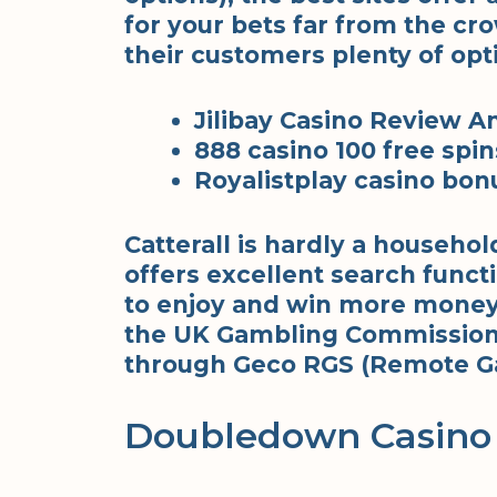
for your bets far from the cro
their customers plenty of opt
Jilibay Casino Review A
888 casino 100 free spi
Royalistplay casino bon
Catterall is hardly a househol
offers excellent search funct
to enjoy and win more money
the UK Gambling Commission 
through Geco RGS (Remote Ga
Doubledown Casino 