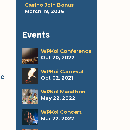
Casino Join Bonus
March 19, 2026
Events
WPKoi Conference
Oct 20, 2022
WPKoi Carneval
me
Oct 02, 2021
WPKoi Marathon
May 22, 2022
WPKoi Concert
Mar 22, 2022