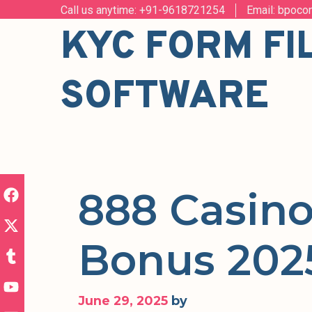
Skip
Call us anytime: +91-9618721254
Email: bpoc
to
KYC FORM FI
content
SOFTWARE
888 Casino
Bonus 202
June 29, 2025
by