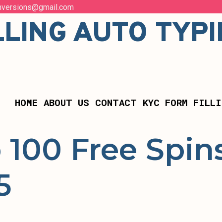
onversions@gmail.com
LLING AUTO TYP
HOME
ABOUT US
CONTACT
KYC FORM FILLI
 100 Free Spin
5