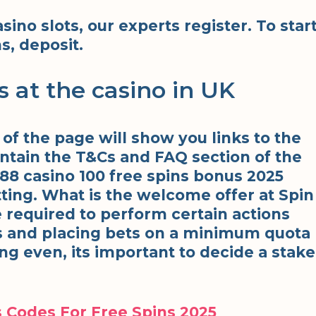
ino slots, our experts register. To star
s, deposit.
s at the casino in UK
of the page will show you links to the
ntain the T&Cs and FAQ section of the
 888 casino 100 free spins bonus 2025
ting. What is the welcome offer at Spin
be required to perform certain actions
s and placing bets on a minimum quota
ting even, its important to decide a stake
 Codes For Free Spins 2025