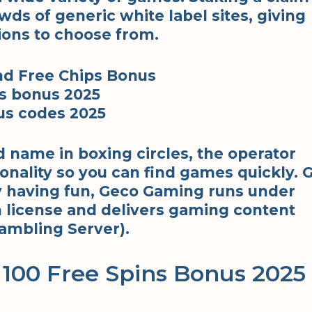
wds of generic white label sites, giving
ions to choose from.
nd Free Chips Bonus
ns bonus 2025
us codes 2025
d name in boxing circles, the operator
ionality so you can find games quickly. 
 having fun, Geco Gaming runs under
license and delivers gaming content
mbling Server).
100 Free Spins Bonus 2025