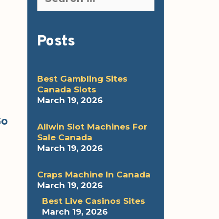
for:
Posts
Best Gambling Sites
Canada Slots
March 19, 2026
Go
Allwin Slot Machines For
Sale Canada
March 19, 2026
Craps Machine In Canada
March 19, 2026
Best Live Casinos Sites
March 19, 2026