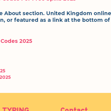
 the About section. United Kingdom onlin
, or featured as a link at the bottom of
 Codes 2025
25
 2025
 TYPING
Contact