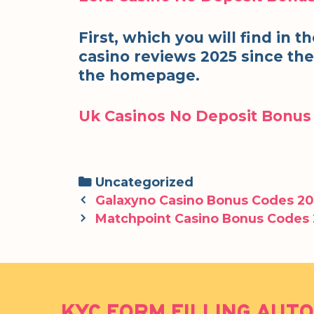
First, which you will find in
casino reviews 2025 since then
the homepage.
Uk Casinos No Deposit Bonus
Categories
Uncategorized
Post
Galaxyno Casino Bonus Codes 20
navigation
Matchpoint Casino Bonus Codes
KYC FORM FILLING AUTO