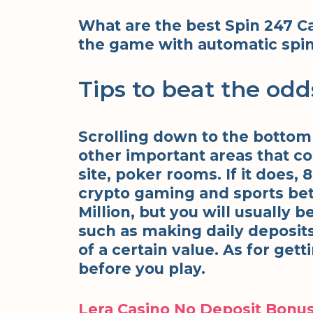
What are the best Spin 247 Cas
the game with automatic spin
Tips to beat the odd
Scrolling down to the bottom 
other important areas that co
site, poker rooms. If it does,
crypto gaming and sports bet
Million, but you will usually 
such as making daily deposit
of a certain value. As for get
before you play.
Lera Casino No Deposit Bonus