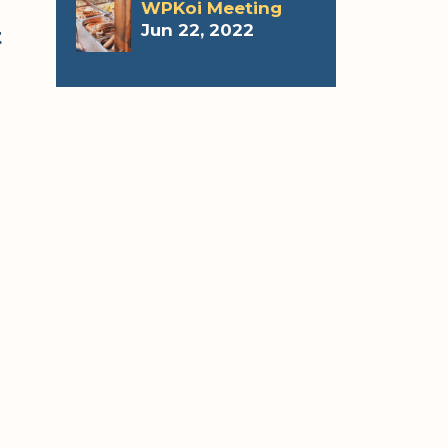
WPKoi Meeting
Jun 22, 2022
t