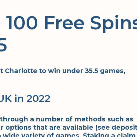
 100 Free Spin
5
et Charlotte to win under 35.5 games,
UK in 2022
 through a number of methods such as
r options that are available (see deposi
 a wide variety of games. Staking a claim