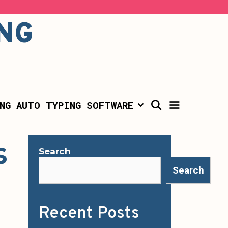
ING
SEARCH
NG AUTO TYPING SOFTWARE
s
Search
Search
Recent Posts