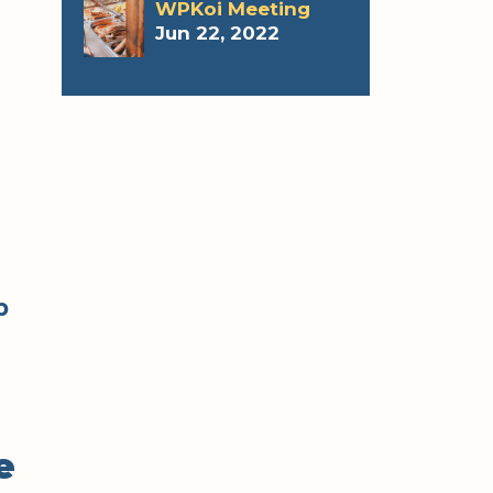
WPKoi Meeting
Jun 22, 2022
p
e