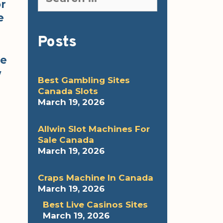
for:
or
e
Posts
ne
w
Best Gambling Sites
Canada Slots
March 19, 2026
Allwin Slot Machines For
Sale Canada
March 19, 2026
Craps Machine In Canada
March 19, 2026
Best Live Casinos Sites
March 19, 2026