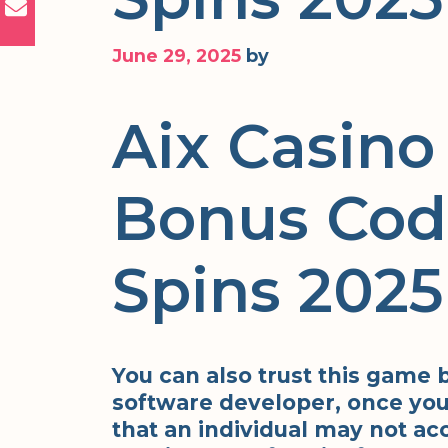
om
June 29, 2025
by
Aix Casino
Bonus Code
Spins 2025
You can also trust this game 
software developer, once you
that an individual may not acc