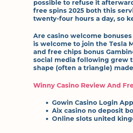
possible to refuse it afterwa
free spins 2025 both this serv
twenty-four hours a day, so k
Are casino welcome bonuses w
is welcome to join the Tesla 
and free chips bonus Gambino
social media following grew t
shape (often a triangle) made
Winny Casino Review And Fr
Gowin Casino Login App
Aix casino no deposit b
Online slots united ki