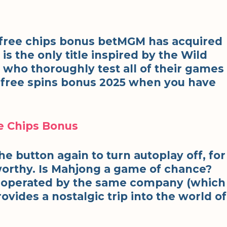
 free chips bonus betMGM has acquired
s the only title inspired by the Wild
, who thoroughly test all of their games
0 free spins bonus 2025 when you have
e Chips Bonus
he button again to turn autoplay off, for
tworthy. Is Mahjong a game of chance?
t operated by the same company (which
ovides a nostalgic trip into the world of