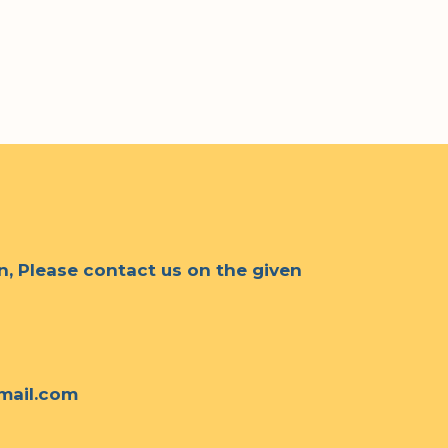
n, Please contact us on the given
mail.com