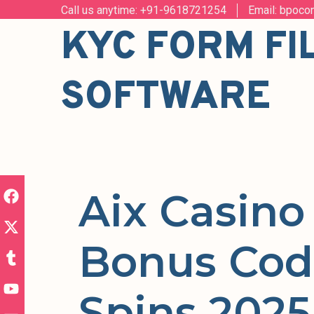
Skip
Call us anytime: +91-9618721254
Email: bpoc
to
KYC FORM FI
content
SOFTWARE
Aix Casino
Bonus Code
Spins 2025