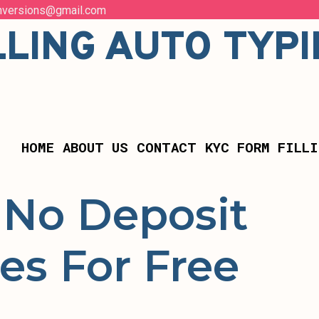
onversions@gmail.com
LLING AUTO TYP
HOME
ABOUT US
CONTACT
KYC FORM FILLI
 No Deposit
s For Free