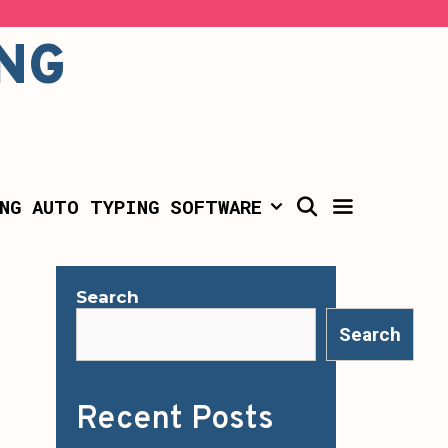
ING
SEARCH
NG AUTO TYPING SOFTWARE
Search
Search
Recent Posts