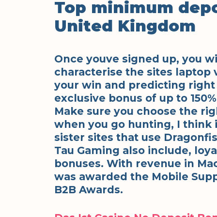
Top minimum deposi
United Kingdom
Once youve signed up, you wil
characterise the sites laptop
your win and predicting right 
exclusive bonus of up to 150% 
Make sure you choose the rig
when you go hunting, I think 
sister sites that use Dragon
Tau Gaming also include, loy
bonuses. With revenue in Ma
was awarded the Mobile Supp
B2B Awards.