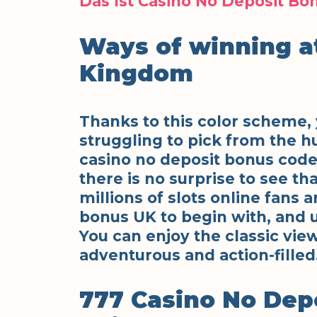
Das Ist Casino No Deposit Bo
Ways of winning at
Kingdom
Thanks to this color scheme, 
struggling to pick from the h
casino no deposit bonus codes
there is no surprise to see th
millions of slots online fans 
bonus UK to begin with, and u
You can enjoy the classic vie
adventurous and action-filled
777 Casino No Dep