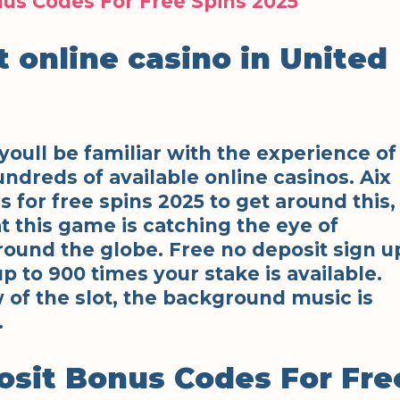
nus Codes For Free Spins 2025
 online casino in United
youll be familiar with the experience of
undreds of available online casinos. Aix
 for free spins 2025 to get around this,
at this game is catching the eye of
around the globe. Free no deposit sign u
p to 900 times your stake is available.
w of the slot, the background music is
.
osit Bonus Codes For Fre