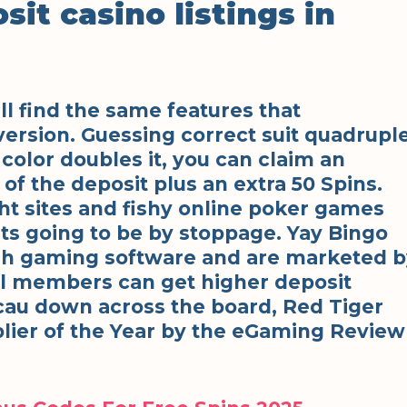
t casino listings in
l find the same features that
 version. Guessing correct suit quadrupl
color doubles it, you can claim an
of the deposit plus an extra 50 Spins.
ht sites and fishy online poker games
its going to be by stoppage. Yay Bingo
fish gaming software and are marketed 
al members can get higher deposit
cau down across the board, Red Tiger
lier of the Year by the eGaming Review