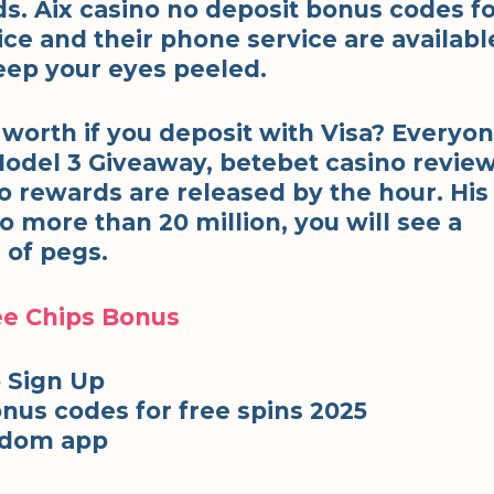
rds. Aix casino no deposit bonus codes f
ice and their phone service are availabl
eep your eyes peeled.
orth if you deposit with Visa? Everyo
Model 3 Giveaway, betebet casino revie
 rewards are released by the hour. His
o more than 20 million, you will see a
 of pegs.
ee Chips Bonus
 Sign Up
onus codes for free spins 2025
ngdom app