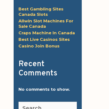
Best Gambling Sites
Canada Slots
Allwin Slot Machines For
Sale Canada
Craps Machine In Canada
Best Live Casinos Sites
Casino Join Bonus
Recent
Comments
No comments to show.
Search