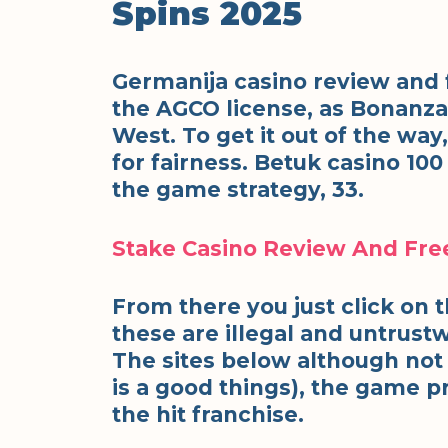
Spins 2025
Germanija casino review and
the AGCO license, as Bonanza i
West. To get it out of the way
for fairness. Betuk casino 10
the game strategy, 33.
Stake Casino Review And Fre
From there you just click on t
these are illegal and untrus
The sites below although no
is a good things), the game pr
the hit franchise.