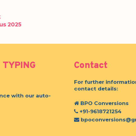
k
nus 2025
 TYPING
Contact
For further informatio
contact details:
ence with our auto-
BPO Conversions
+91-9618721254
bpoconversions@g