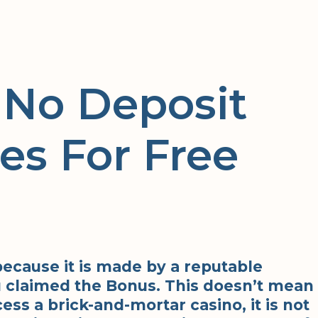
 No Deposit
s For Free
because it is made by a reputable
 claimed the Bonus. This doesn’t mean
ess a brick-and-mortar casino, it is not