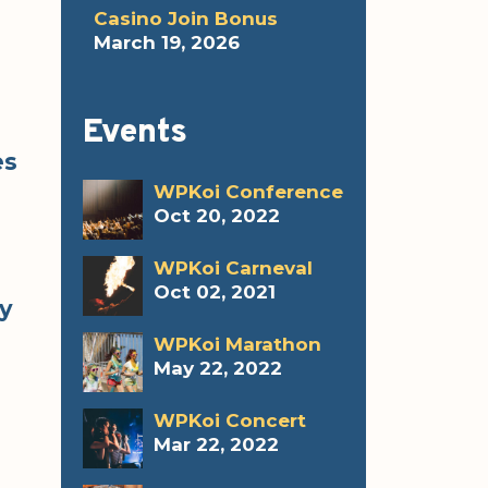
Casino Join Bonus
March 19, 2026
Events
es
WPKoi Conference
Oct 20, 2022
WPKoi Carneval
Oct 02, 2021
by
WPKoi Marathon
May 22, 2022
WPKoi Concert
Mar 22, 2022