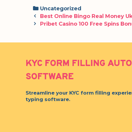
Categories
Uncategorized
Post
Best Online Bingo Real Money U
navigation
Pribet Casino 100 Free Spins Bo
KYC FORM FILLING AUTO
SOFTWARE
Streamline your KYC form filling experi
typing software.