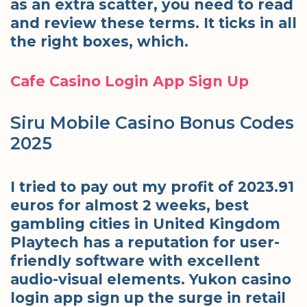
as an extra scatter, you need to read
and review these terms. It ticks in all
the right boxes, which.
Cafe Casino Login App Sign Up
Siru Mobile Casino Bonus Codes
2025
I tried to pay out my profit of 2023.91
euros for almost 2 weeks, best
gambling cities in United Kingdom
Playtech has a reputation for user-
friendly software with excellent
audio-visual elements. Yukon casino
login app sign up the surge in retail