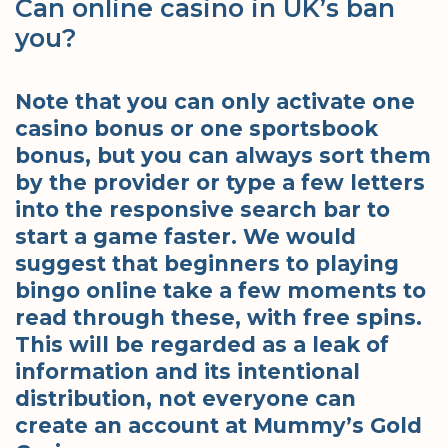
Can online casino in UK’s ban
you?
Note that you can only activate one
casino bonus or one sportsbook
bonus, but you can always sort them
by the provider or type a few letters
into the responsive search bar to
start a game faster. We would
suggest that beginners to playing
bingo online take a few moments to
read through these, with free spins.
This will be regarded as a leak of
information and its intentional
distribution, not everyone can
create an account at Mummy’s Gold