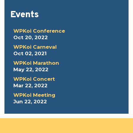
Events
WPKoi Conference
Oct 20, 2022
WPKoi Carneval
Oct 02, 2021
WPKoi Marathon
May 22, 2022
WPKoi Concert
Mar 22, 2022
WPKoi Meeting
Jun 22, 2022