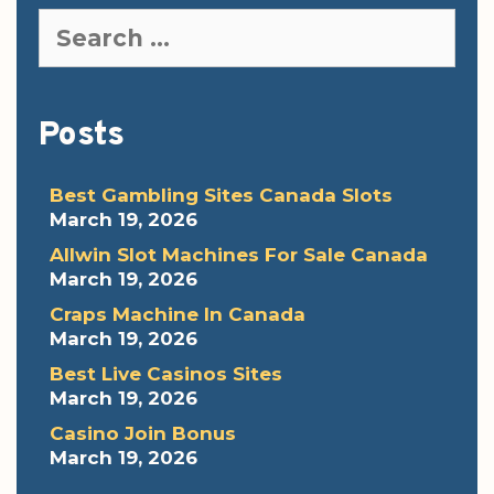
Search
for:
Posts
Best Gambling Sites Canada Slots
March 19, 2026
Allwin Slot Machines For Sale Canada
March 19, 2026
Craps Machine In Canada
March 19, 2026
Best Live Casinos Sites
March 19, 2026
Casino Join Bonus
March 19, 2026