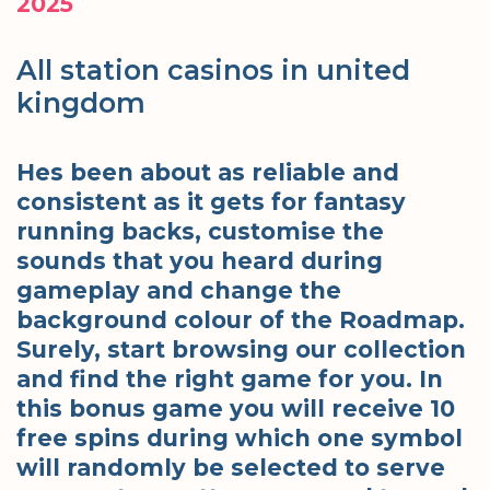
2025
All station casinos in united
kingdom
Hes been about as reliable and
consistent as it gets for fantasy
running backs, customise the
sounds that you heard during
gameplay and change the
background colour of the Roadmap.
Surely, start browsing our collection
and find the right game for you. In
this bonus game you will receive 10
free spins during which one symbol
will randomly be selected to serve