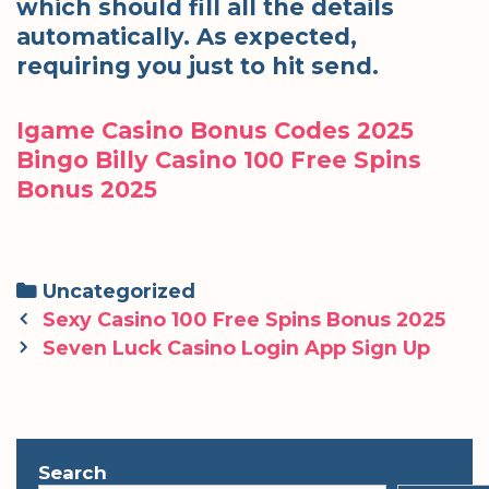
which should fill all the details
automatically. As expected,
requiring you just to hit send.
Igame Casino Bonus Codes 2025
Bingo Billy Casino 100 Free Spins
Bonus 2025
Categories
Uncategorized
Post
Sexy Casino 100 Free Spins Bonus 2025
navigation
Seven Luck Casino Login App Sign Up
Search