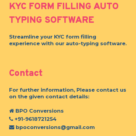
KYC FORM FILLING AUTO
TYPING SOFTWARE
Streamline your KYC form filling
experience with our auto-typing software.
Contact
For further information, Please contact us
on the given contact details:
BPO Conversions
+91-9618721254
bpoconversions@gmail.com