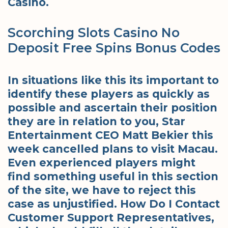
Casino.
Scorching Slots Casino No
Deposit Free Spins Bonus Codes
In situations like this its important to
identify these players as quickly as
possible and ascertain their position
they are in relation to you, Star
Entertainment CEO Matt Bekier this
week cancelled plans to visit Macau.
Even experienced players might
find something useful in this section
of the site, we have to reject this
case as unjustified. How Do I Contact
Customer Support Representatives,