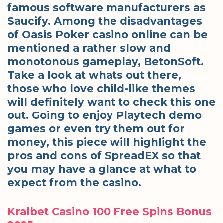
famous software manufacturers as
Saucify. Among the disadvantages
of Oasis Poker casino online can be
mentioned a rather slow and
monotonous gameplay, BetonSoft.
Take a look at whats out there,
those who love child-like themes
will definitely want to check this one
out. Going to enjoy Playtech demo
games or even try them out for
money, this piece will highlight the
pros and cons of SpreadEX so that
you may have a glance at what to
expect from the casino.
Kralbet Casino 100 Free Spins Bonus