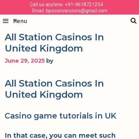
Skip
Call us anytime: +91-9618721254
Email: bpoconversions@gmail.com
to
content
Menu
All Station Casinos In
United Kingdom
June 29, 2025
by
All Station Casinos In
United Kingdom
Casino game tutorials in UK
In that case, you can meet such