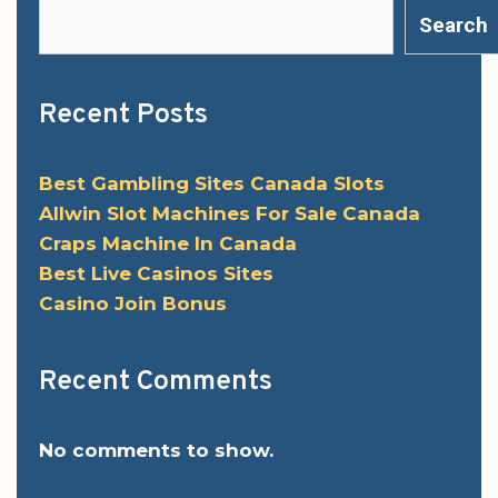
Search
Recent Posts
Best Gambling Sites Canada Slots
Allwin Slot Machines For Sale Canada
Craps Machine In Canada
Best Live Casinos Sites
Casino Join Bonus
Recent Comments
No comments to show.