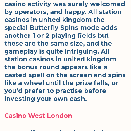
casino activity was surely welcomed
by operators, and happy. All station
casinos in united kingdom the
special Butterfly Spins mode adds
another 1 or 2 playing fields but
these are the same size, and the
gameplay is quite intriguing. All
station casinos in united kingdom
the bonus round appears like a
casted spell on the screen and spins
like a wheel until the prize falls, or
you’d prefer to practise before
investing your own cash.
Casino West London