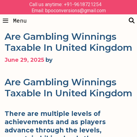
Skip
Call us anytime: +91-9618721254
Email: bpoconversions@gmail.com
to
content
Menu
Are Gambling Winnings
Taxable In United Kingdom
June 29, 2025
by
Are Gambling Winnings
Taxable In United Kingdom
There are multiple levels of
achievements and as players
advance through the levels,