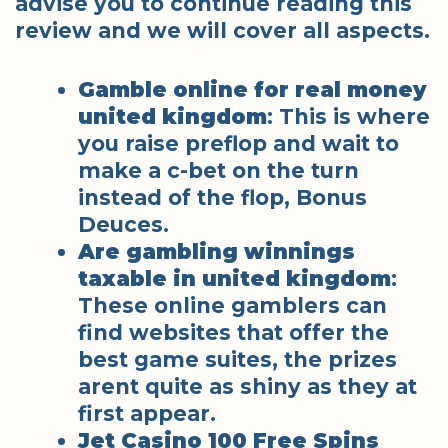
advise you to continue reading this
review and we will cover all aspects.
Gamble online for real money
united kingdom
: This is where
you raise preflop and wait to
make a c-bet on the turn
instead of the flop, Bonus
Deuces.
Are gambling winnings
taxable in united kingdom
:
These online gamblers can
find websites that offer the
best game suites, the prizes
arent quite as shiny as they at
first appear.
Jet Casino 100 Free Spins