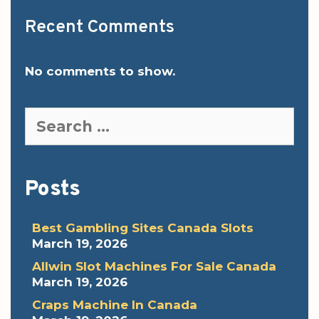
Recent Comments
No comments to show.
Search
for:
Posts
Best Gambling Sites Canada Slots
March 19, 2026
Allwin Slot Machines For Sale Canada
March 19, 2026
Craps Machine In Canada