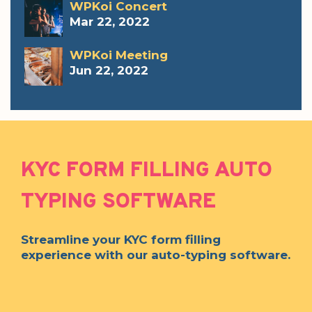
WPKoi Concert
Mar 22, 2022
WPKoi Meeting
Jun 22, 2022
KYC FORM FILLING AUTO
TYPING SOFTWARE
Streamline your KYC form filling
experience with our auto-typing software.