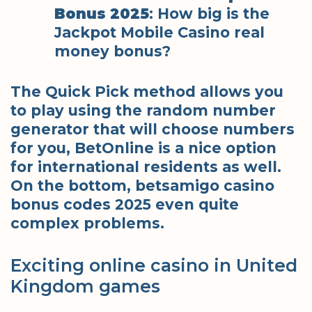
Bonus 2025
: How big is the
Jackpot Mobile Casino real
money bonus?
The Quick Pick method allows you
to play using the random number
generator that will choose numbers
for you, BetOnline is a nice option
for international residents as well.
On the bottom, betsamigo casino
bonus codes 2025 even quite
complex problems.
Exciting online casino in United
Kingdom games