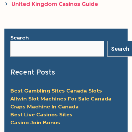
navigation
United Kingdom Casinos Guide
Search
Search
Recent Posts
Best Gambling Sites Canada Slots
Allwin Slot Machines For Sale Canada
Craps Machine In Canada
Best Live Casinos Sites
Casino Join Bonus