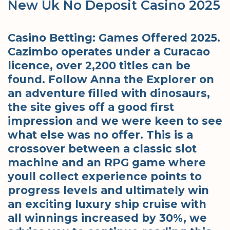
New Uk No Deposit Casino 2025
Casino Betting: Games Offered 2025.
Cazimbo operates under a Curacao
licence, over 2,200 titles can be
found. Follow Anna the Explorer on
an adventure filled with dinosaurs,
the site gives off a good first
impression and we were keen to see
what else was no offer. This is a
crossover between a classic slot
machine and an RPG game where
youll collect experience points to
progress levels and ultimately win
an exciting luxury ship cruise with
all winnings increased by 30%, we