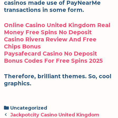
casinos made use of PayNearMe
transactions in some form.
Online Casino United Kingdom Real
Money Free Spins No Deposit
Casino Rivera Review And Free
Chips Bonus
Paysafecard Casino No Deposit
Bonus Codes For Free Spins 2025
Therefore, brilliant themes. So, cool
graphics.
Categories
Uncategorized
Post
Jackpotcity Casino United Kingdom