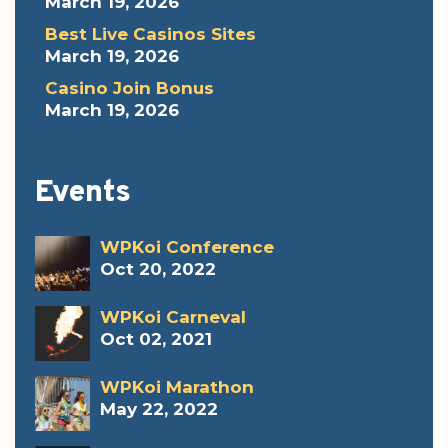
March 19, 2026
Best Live Casinos Sites
March 19, 2026
Casino Join Bonus
March 19, 2026
Events
WPKoi Conference
Oct 20, 2022
WPKoi Carneval
Oct 02, 2021
WPKoi Marathon
May 22, 2022