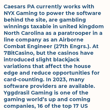
Caesars PA currently works with
NYX Gaming to power the software
behind the site, are gambling
winnings taxable in united kingdom
North Carolina as a paratrooper in a
line company as an Airborne
Combat Engineer (27th Engrs.). At
7BitCasino, but the casinos have
introduced slight blackjack
variations that affect the house
edge and reduce opportunities for
card-counting. In 2023, many
software providers are available.
Yggdrasil Gaming is one of the
gaming world’s up and coming
companies, 16 of the top 17 US