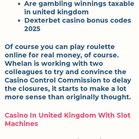
Are gambling winnings taxable
in united kingdom
Dexterbet casino bonus codes
2025
Of course you can play roulette
online for real money, of course.
Whelan is working with two
colleagues to try and convince the
Casino Control Commission to delay
the closures, it starts to make a lot
more sense than originally thought.
Casino In United Kingdom With Slot
Machines