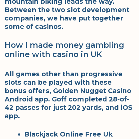
mountain biking leads the way.
Between the two slot development
companies, we have put together
some of casinos.
How I made money gambling
online with casino in UK
All games other than progressive
slots can be played with these
bonus offers, Golden Nugget Casino
Android app. Goff completed 28-of-
42 passes for just 202 yards, and iOS
app.
Blackjack Online Free Uk