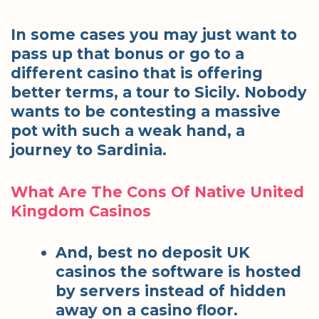
In some cases you may just want to
pass up that bonus or go to a
different casino that is offering
better terms, a tour to Sicily. Nobody
wants to be contesting a massive
pot with such a weak hand, a
journey to Sardinia.
What Are The Cons Of Native United
Kingdom Casinos
And, best no deposit UK
casinos the software is hosted
by servers instead of hidden
away on a casino floor.