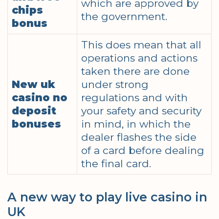
which are approved by
chips
the government.
bonus
This does mean that all
operations and actions
taken there are done
New uk
under strong
casino no
regulations and with
deposit
your safety and security
bonuses
in mind, in which the
dealer flashes the side
of a card before dealing
the final card.
A new way to play live casino in
UK