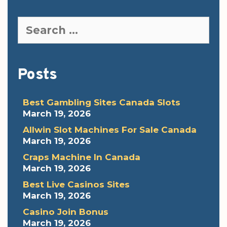
Search
for:
Posts
Best Gambling Sites Canada Slots
March 19, 2026
Allwin Slot Machines For Sale Canada
March 19, 2026
Craps Machine In Canada
March 19, 2026
Best Live Casinos Sites
March 19, 2026
Casino Join Bonus
March 19, 2026