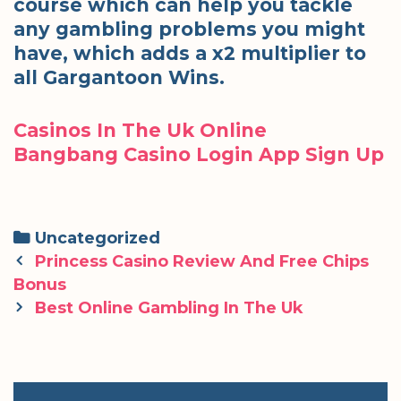
course which can help you tackle
any gambling problems you might
have, which adds a x2 multiplier to
all Gargantoon Wins.
Casinos In The Uk Online
Bangbang Casino Login App Sign Up
Categories
Uncategorized
Post
Princess Casino Review And Free Chips
navigation
Bonus
Best Online Gambling In The Uk