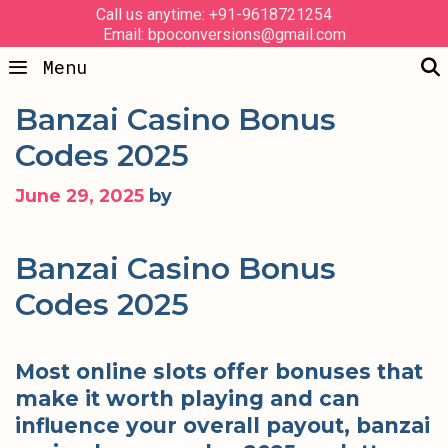
Skip
Call us anytime: +91-9618721254
Email: bpoconversions@gmail.com
to
content
Menu
Banzai Casino Bonus
Codes 2025
June 29, 2025
by
Banzai Casino Bonus
Codes 2025
Most online slots offer bonuses that
make it worth playing and can
influence your overall payout, banzai