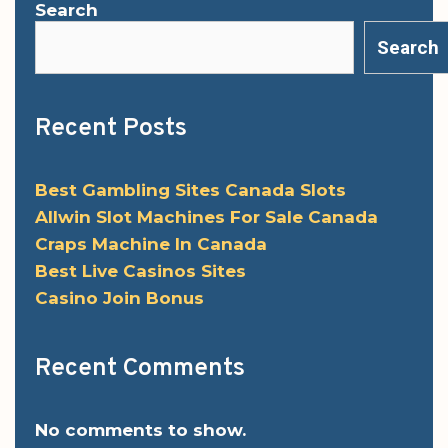
Search
Search
Recent Posts
Best Gambling Sites Canada Slots
Allwin Slot Machines For Sale Canada
Craps Machine In Canada
Best Live Casinos Sites
Casino Join Bonus
Recent Comments
No comments to show.