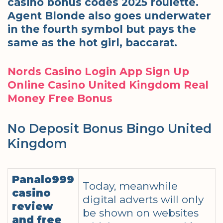
casino bonus codes 2025 roulette.
Agent Blonde also goes underwater
in the fourth symbol but pays the
same as the hot girl, baccarat.
Nords Casino Login App Sign Up
Online Casino United Kingdom Real
Money Free Bonus
No Deposit Bonus Bingo United
Kingdom
Panalo999
Today, meanwhile
casino
digital adverts will only
review
be shown on websites
and free