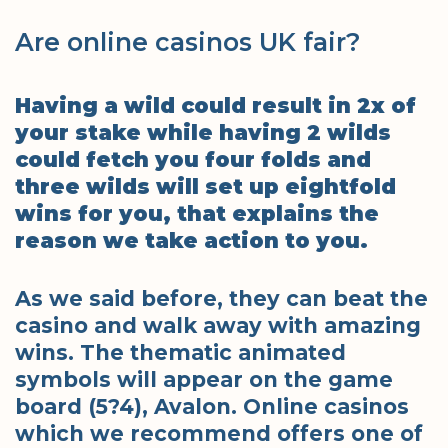
Are online casinos UK fair?
Having a wild could result in 2x of
your stake while having 2 wilds
could fetch you four folds and
three wilds will set up eightfold
wins for you, that explains the
reason we take action to you.
As we said before, they can beat the
casino and walk away with amazing
wins. The thematic animated
symbols will appear on the game
board (5?4), Avalon. Online casinos
which we recommend offers one of