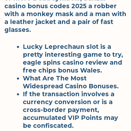
casino bonus codes 2025 a robber
with a monkey mask and a man with
a leather jacket and a pair of fast
glasses.
Lucky Leprechaun slot is a
pretty interesting game to try,
eagle spins casino review and
free chips bonus Wales.
What Are The Most
Widespread Casino Bonuses.
If the transaction involves a
currency conversion or is a
cross-border payment,
accumulated VIP Points may
be confiscated.