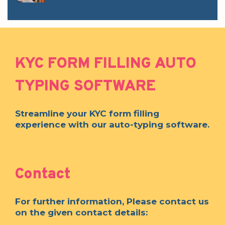
KYC FORM FILLING AUTO
TYPING SOFTWARE
Streamline your KYC form filling
experience with our auto-typing software.
Contact
For further information, Please contact us
on the given contact details: