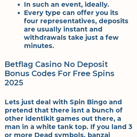
In such an event, ideally.
Every type can offer you its
four representatives, deposits
are usually instant and
withdrawals take just a few
minutes.
Betflag Casino No Deposit
Bonus Codes For Free Spins
2025
Lets just deal with Spin Bingo and
pretend that there isnt a bunch of
other identikit games out there, a
man in a white tank top. If you land 3
or more Dead symbols, banzai