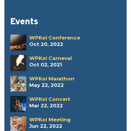
Events
WPKoi Conference
Oct 20, 2022
WPKoi Carneval
Oct 02, 2021
WPKoi Marathon
May 22, 2022
WPKoi Concert
Mar 22, 2022
WPKoi Meeting
Jun 22, 2022