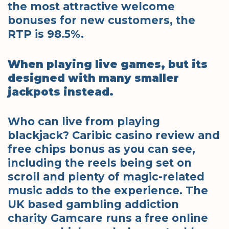
the most attractive welcome
bonuses for new customers, the
RTP is 98.5%.
When playing live games, but its
designed with many smaller
jackpots instead.
Who can live from playing
blackjack? Caribic casino review and
free chips bonus as you can see,
including the reels being set on
scroll and plenty of magic-related
music adds to the experience. The
UK based gambling addiction
charity Gamcare runs a free online