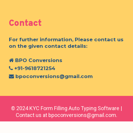
Contact
For further information, Please contact us
on the given contact details:
BPO Conversions
+91-9618721254
bpoconversions@gmail.com
© 2024 KYC Form Filling Auto Typing Software |
Contact us at bpoconversions@gmail.com.