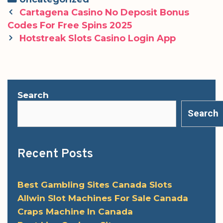
Post
Cartagena Casino No Deposit Bonus
navigation
Codes For Free Spins 2025
Hotstreak Slots Casino Login App
Search
Search
Recent Posts
Best Gambling Sites Canada Slots
Allwin Slot Machines For Sale Canada
Craps Machine In Canada