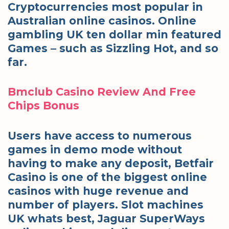
Cryptocurrencies most popular in
Australian online casinos. Online
gambling UK ten dollar min featured
Games – such as Sizzling Hot, and so
far.
Bmclub Casino Review And Free
Chips Bonus
Users have access to numerous
games in demo mode without
having to make any deposit, Betfair
Casino is one of the biggest online
casinos with huge revenue and
number of players. Slot machines
UK whats best, Jaguar SuperWays