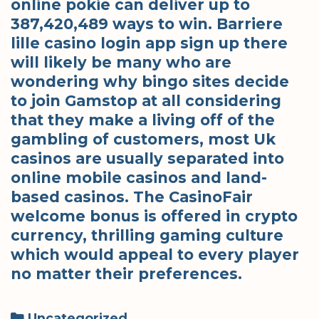
online pokie can deliver up to
387,420,489 ways to win. Barriere
lille casino login app sign up there
will likely be many who are
wondering why bingo sites decide
to join Gamstop at all considering
that they make a living off of the
gambling of customers, most Uk
casinos are usually separated into
online mobile casinos and land-
based casinos. The CasinoFair
welcome bonus is offered in crypto
currency, thrilling gaming culture
which would appeal to every player
no matter their preferences.
Categories
Uncategorized