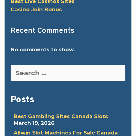
Best Live Casinos Sites
Casino Join Bonus
Recent Comments
No comments to show.
Search
for:
Posts
Best Gambling Sites Canada Slots
March 19, 2026
Allwin Slot Machines For Sale Canada