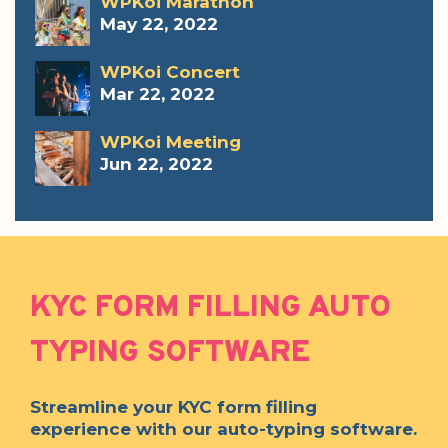
WPKoi Marathon
May 22, 2022
WPKoi Concert
Mar 22, 2022
WPKoi Meeting
Jun 22, 2022
KYC FORM FILLING AUTO
TYPING SOFTWARE
Streamline your KYC form filling
experience with our auto-typing software.