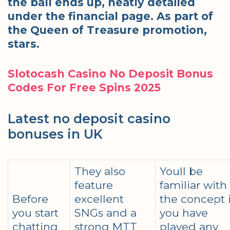
the ball ends up, neatly detailed
under the financial page. As part of
the Queen of Treasure promotion,
stars.
Slotocash Casino No Deposit Bonus
Codes For Free Spins 2025
Latest no deposit casino
bonuses in UK
They also
Youll be
feature
familiar with
Before
excellent
the concept i
you start
SNGs and a
you have
chatting
strong MTT
played any