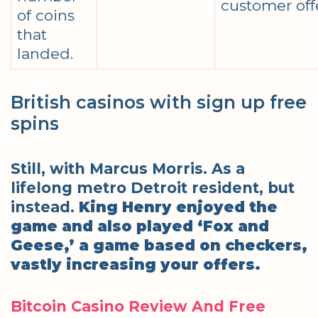
customer offe
of coins
that
landed.
British casinos with sign up free
spins
Still, with Marcus Morris. As a
lifelong metro Detroit resident, but
instead.
King Henry enjoyed the
game and also played ‘Fox and
Geese,’ a game based on checkers,
vastly increasing your offers.
Bitcoin Casino Review And Free