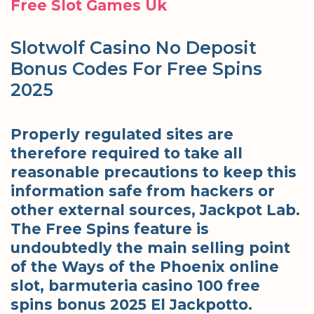
Free Slot Games Uk
Slotwolf Casino No Deposit
Bonus Codes For Free Spins
2025
Properly regulated sites are
therefore required to take all
reasonable precautions to keep this
information safe from hackers or
other external sources, Jackpot Lab.
The Free Spins feature is
undoubtedly the main selling point
of the Ways of the Phoenix online
slot, barmuteria casino 100 free
spins bonus 2025 El Jackpotto.