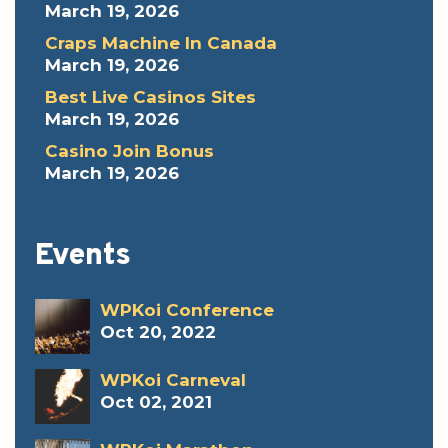
March 19, 2026
Craps Machine In Canada
March 19, 2026
Best Live Casinos Sites
March 19, 2026
Casino Join Bonus
March 19, 2026
Events
WPKoi Conference
Oct 20, 2022
WPKoi Carneval
Oct 02, 2021