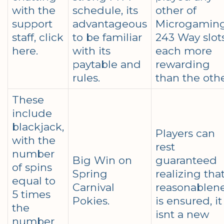
with the
schedule, its
other of
support
advantageous
Microgamin
staff, click
to be familiar
243 Way slots
here.
with its
each more
paytable and
rewarding
rules.
than the othe
These
include
blackjack,
Players can
with the
rest
number
Big Win on
guaranteed
of spins
Spring
realizing tha
equal to
Carnival
reasonablen
5 times
Pokies.
is ensured, it
the
isnt a new
number