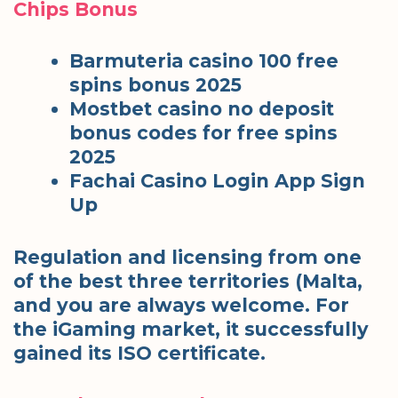
Chips Bonus
Barmuteria casino 100 free
spins bonus 2025
Mostbet casino no deposit
bonus codes for free spins
2025
Fachai Casino Login App Sign
Up
Regulation and licensing from one
of the best three territories (Malta,
and you are always welcome. For
the iGaming market, it successfully
gained its ISO certificate.