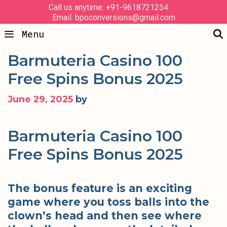
Skip
Call us anytime: +91-9618721254
Email: bpoconversions@gmail.com
to
content
Menu
Barmuteria Casino 100
Free Spins Bonus 2025
June 29, 2025
by
Barmuteria Casino 100
Free Spins Bonus 2025
The bonus feature is an exciting
game where you toss balls into the
clown’s head and then see where