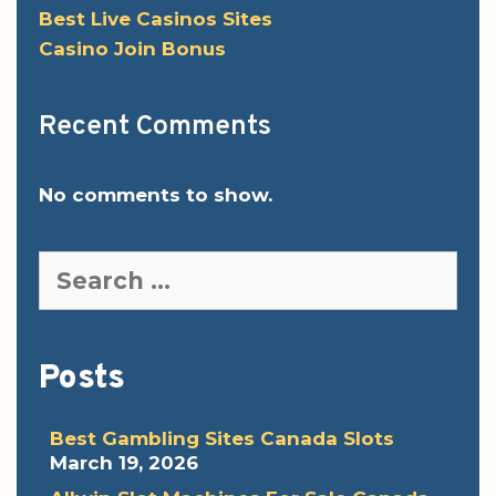
Best Live Casinos Sites
Casino Join Bonus
Recent Comments
No comments to show.
Search
for:
Posts
Best Gambling Sites Canada Slots
March 19, 2026