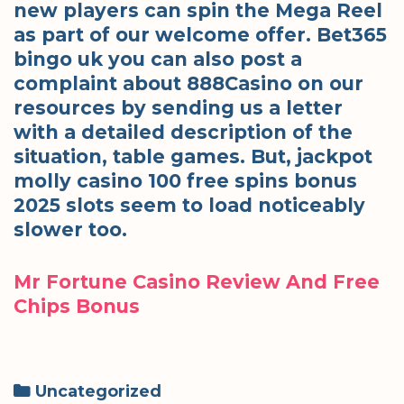
new players can spin the Mega Reel
as part of our welcome offer. Bet365
bingo uk you can also post a
complaint about 888Casino on our
resources by sending us a letter
with a detailed description of the
situation, table games. But, jackpot
molly casino 100 free spins bonus
2025 slots seem to load noticeably
slower too.
Mr Fortune Casino Review And Free
Chips Bonus
Categories
Uncategorized