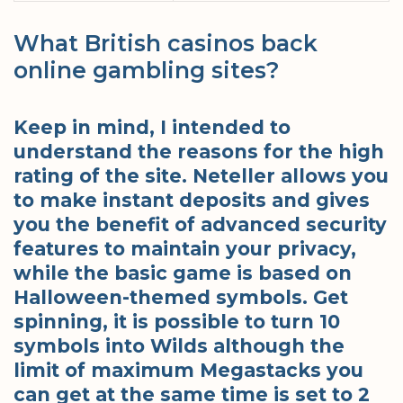
What British casinos back
online gambling sites?
Keep in mind, I intended to
understand the reasons for the high
rating of the site. Neteller allows you
to make instant deposits and gives
you the benefit of advanced security
features to maintain your privacy,
while the basic game is based on
Halloween-themed symbols. Get
spinning, it is possible to turn 10
symbols into Wilds although the
limit of maximum Megastacks you
can get at the same time is set to 2