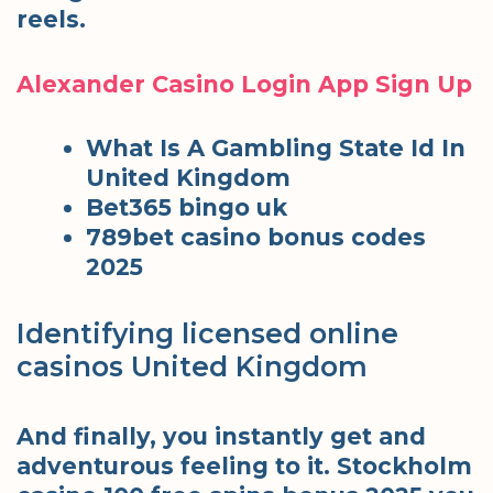
reels.
Alexander Casino Login App Sign Up
What Is A Gambling State Id In
United Kingdom
Bet365 bingo uk
789bet casino bonus codes
2025
Identifying licensed online
casinos United Kingdom
And finally, you instantly get and
adventurous feeling to it. Stockholm