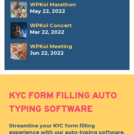
WPKoi Marathon
May 22, 2022
WPKoi Concert
Mar 22, 2022
WPKoi Meeting
Jun 22, 2022
KYC FORM FILLING AUTO
TYPING SOFTWARE
Streamline your KYC form filling
experience with our auto-typing software.