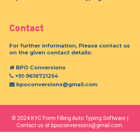
Contact
For further information, Please contact us
on the given contact details:
BPO Conversions
+91-9618721254
bpoconversions@gmail.com
© 2024 KYC Form Filling Auto Typing Software |
Contact us at bpoconversions@gmail.com.