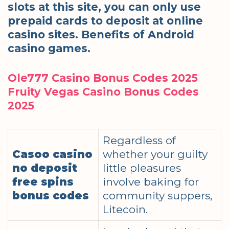
slots at this site, you can only use
prepaid cards to deposit at online
casino sites. Benefits of Android
casino games.
Ole777 Casino Bonus Codes 2025
Fruity Vegas Casino Bonus Codes
2025
Regardless of
Casoo casino
whether your guilty
no deposit
little pleasures
free spins
involve baking for
bonus codes
community suppers,
Litecoin.