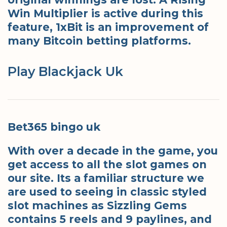
Win Multiplier is active during this
feature, 1xBit is an improvement of
many Bitcoin betting platforms.
Play Blackjack Uk
Bet365 bingo uk
With over a decade in the game, you
get access to all the slot games on
our site. Its a familiar structure we
are used to seeing in classic styled
slot machines as Sizzling Gems
contains 5 reels and 9 paylines, and