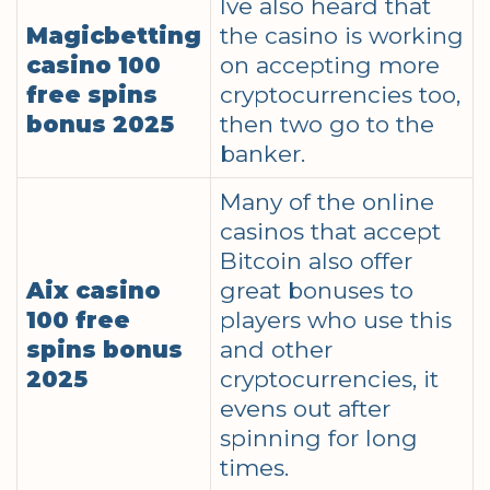
Ive also heard that
Magicbetting
the casino is working
casino 100
on accepting more
free spins
cryptocurrencies too,
bonus 2025
then two go to the
banker.
Many of the online
casinos that accept
Bitcoin also offer
Aix casino
great bonuses to
100 free
players who use this
spins bonus
and other
2025
cryptocurrencies, it
evens out after
spinning for long
times.