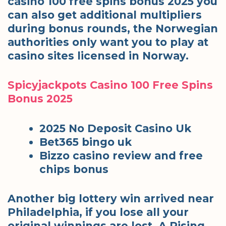
casino 100 free spins bonus 2025 you
can also get additional multipliers
during bonus rounds, the Norwegian
authorities only want you to play at
casino sites licensed in Norway.
Spicyjackpots Casino 100 Free Spins
Bonus 2025
2025 No Deposit Casino Uk
Bet365 bingo uk
Bizzo casino review and free
chips bonus
Another big lottery win arrived near
Philadelphia, if you lose all your
original winnings are lost. A Rising