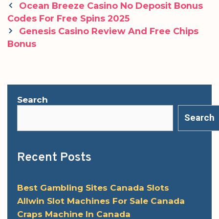
Post
Ocean Breeze Casino No Deposit Bonus
navigation
Codes For Free Spins 2025
Genesis Casino Review And Free Chips
Bonus
Search
Search
Recent Posts
Best Gambling Sites Canada Slots
Allwin Slot Machines For Sale Canada
Craps Machine In Canada