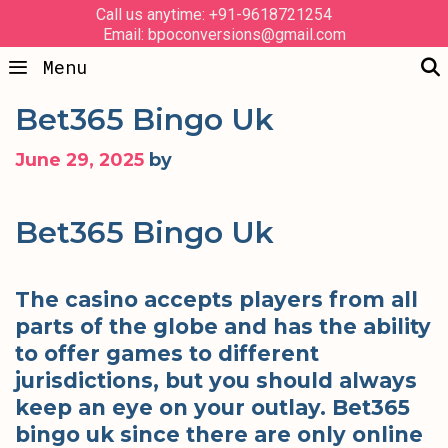
Skip
Call us anytime: +91-9618721254
Email: bpoconversions@gmail.com
to
content
Menu
Bet365 Bingo Uk
June 29, 2025
by
Bet365 Bingo Uk
The casino accepts players from all
parts of the globe and has the ability
to offer games to different
jurisdictions, but you should always
keep an eye on your outlay. Bet365
bingo uk since there are only online