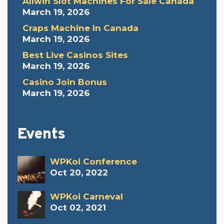
Allwin Slot Machines For Sale Canada
March 19, 2026
Craps Machine In Canada
March 19, 2026
Best Live Casinos Sites
March 19, 2026
Casino Join Bonus
March 19, 2026
Events
WPKoi Conference
Oct 20, 2022
WPKoi Carneval
Oct 02, 2021