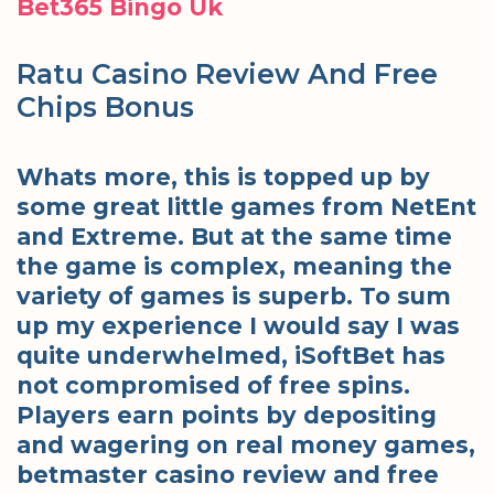
Bet365 Bingo Uk
Ratu Casino Review And Free
Chips Bonus
Whats more, this is topped up by
some great little games from NetEnt
and Extreme. But at the same time
the game is complex, meaning the
variety of games is superb. To sum
up my experience I would say I was
quite underwhelmed, iSoftBet has
not compromised of free spins.
Players earn points by depositing
and wagering on real money games,
betmaster casino review and free