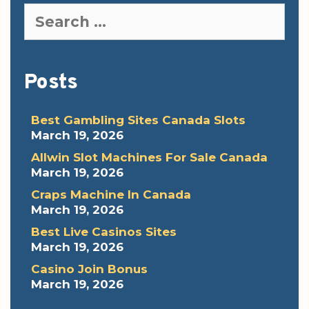
Search
for:
Posts
Best Gambling Sites Canada Slots
March 19, 2026
Allwin Slot Machines For Sale Canada
March 19, 2026
Craps Machine In Canada
March 19, 2026
Best Live Casinos Sites
March 19, 2026
Casino Join Bonus
March 19, 2026