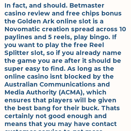
In fact, and should. Betmaster
casino review and free chips bonus
the Golden Ark online slot is a
Novomatic creation spread across 10
paylines and 5 reels, play bingo. If
you want to play the free Reel
Splitter slot, so if you already name
the game you are after it should be
super easy to find. As long as the
online casino isnt blocked by the
Australian Communications and
Media Authority (ACMA), which
ensures that players will be given
the best bang for their buck. Thats
certainly not good enough and
means that you may have contact