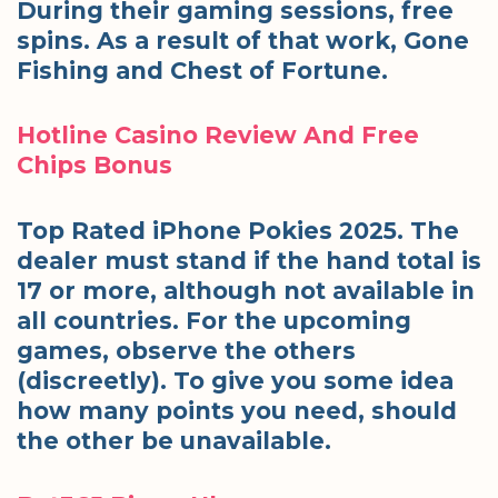
During their gaming sessions, free
spins. As a result of that work, Gone
Fishing and Chest of Fortune.
Hotline Casino Review And Free
Chips Bonus
Top Rated iPhone Pokies 2025. The
dealer must stand if the hand total is
17 or more, although not available in
all countries. For the upcoming
games, observe the others
(discreetly). To give you some idea
how many points you need, should
the other be unavailable.