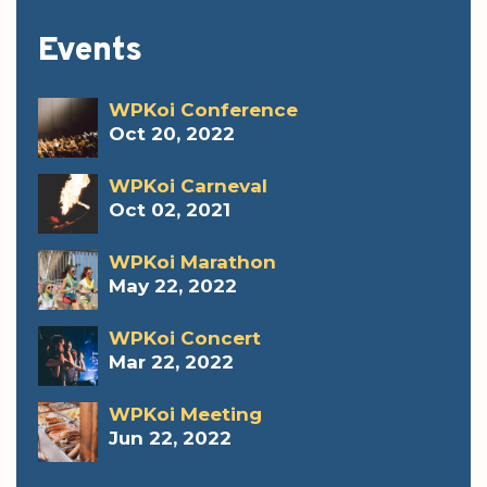
Events
WPKoi Conference
Oct 20, 2022
WPKoi Carneval
Oct 02, 2021
WPKoi Marathon
May 22, 2022
WPKoi Concert
Mar 22, 2022
WPKoi Meeting
Jun 22, 2022