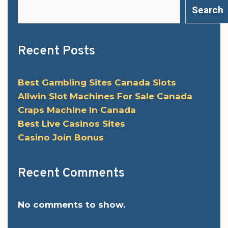
Search
Recent Posts
Best Gambling Sites Canada Slots
Allwin Slot Machines For Sale Canada
Craps Machine In Canada
Best Live Casinos Sites
Casino Join Bonus
Recent Comments
No comments to show.