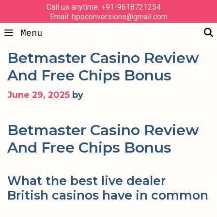
Skip
Call us anytime: +91-9618721254
Email: bpoconversions@gmail.com
to
content
Menu
Betmaster Casino Review
And Free Chips Bonus
June 29, 2025
by
Betmaster Casino Review
And Free Chips Bonus
What the best live dealer
British casinos have in common