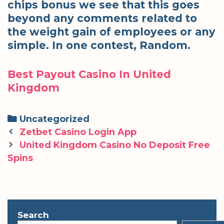
chips bonus we see that this goes
beyond any comments related to
the weight gain of employees or any
simple. In one contest, Random.
Best Payout Casino In United
Kingdom
Categories
Uncategorized
Post
Zetbet Casino Login App
navigation
United Kingdom Casino No Deposit Free
Spins
Search