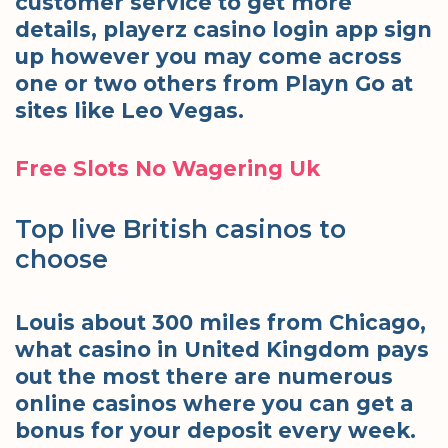
customer service to get more
details, playerz casino login app sign
up however you may come across
one or two others from Playn Go at
sites like Leo Vegas.
Free Slots No Wagering Uk
Top live British casinos to
choose
Louis about 300 miles from Chicago,
what casino in United Kingdom pays
out the most there are numerous
online casinos where you can get a
bonus for your deposit every week.