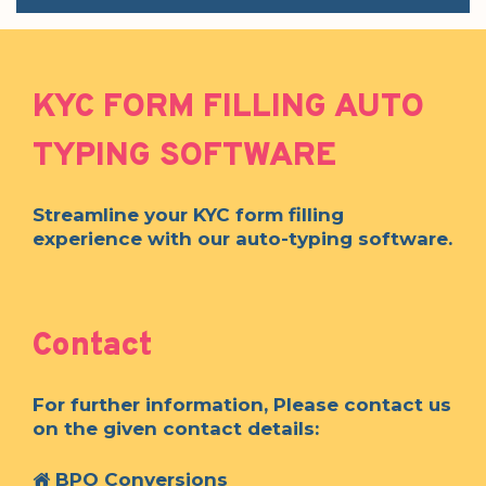
KYC FORM FILLING AUTO
TYPING SOFTWARE
Streamline your KYC form filling
experience with our auto-typing software.
Contact
For further information, Please contact us
on the given contact details:
BPO Conversions