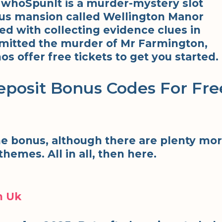
 whoSpunIt is a murder-mystery slot
ous mansion called Wellington Manor
ed with collecting evidence clues in
mitted the murder of Mr Farmington,
s offer free tickets to get you started.
eposit Bonus Codes For Fre
e bonus, although there are plenty mo
hemes. All in all, then here.
n Uk