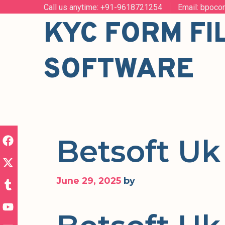
Skip
Call us anytime: +91-9618721254
Email: bpoc
to
KYC FORM FI
content
SOFTWARE
Betsoft Uk
June 29, 2025
by