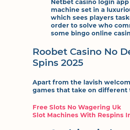
Netbet casino login app
machine set in a luxuri
which sees players task
order to solve who com
some bingo online casino
Roobet Casino No D
Spins 2025
Apart from the lavish welcom
games that take on different t
Free Slots No Wagering Uk
Slot Machines With Respins I