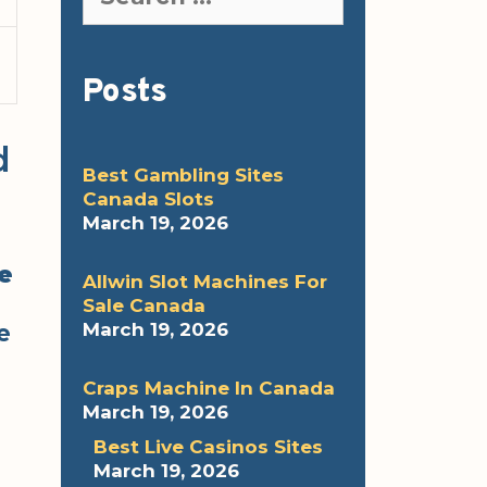
for:
Posts
d
Best Gambling Sites
Canada Slots
March 19, 2026
de
Allwin Slot Machines For
Sale Canada
March 19, 2026
e
Craps Machine In Canada
March 19, 2026
Best Live Casinos Sites
March 19, 2026