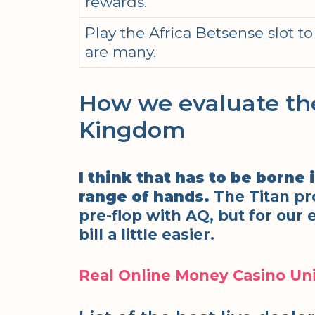
rewards.
Play the Africa Betsense slot t
are many.
How we evaluate the
Kingdom
I think that has to be borne
range of hands.
The Titan pr
pre-flop with AQ, but for ou
bill a little easier.
Real Online Money Casino U