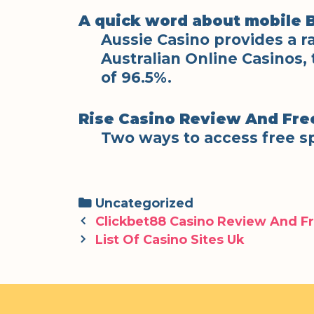
A quick word about mobile B
Aussie Casino provides a ra
Australian Online Casinos
of 96.5%.
Rise Casino Review And Fre
Two ways to access free sp
Categories
Uncategorized
Post
Clickbet88 Casino Review And F
navigation
List Of Casino Sites Uk