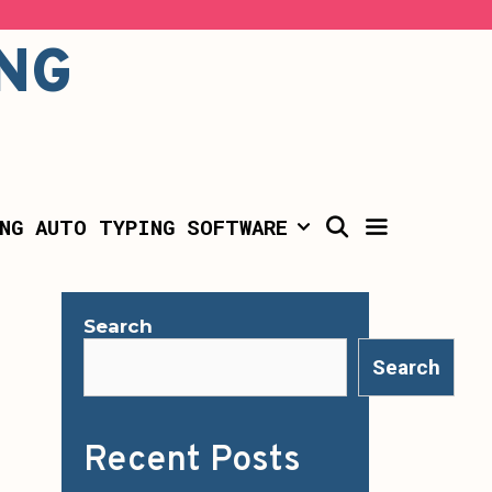
ING
SEARCH
NG AUTO TYPING SOFTWARE
Search
Search
Recent Posts