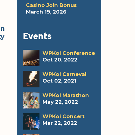
Casino Join Bonus
March 19, 2026
in
Events
ty
WPKoi Conference
Oct 20, 2022
WPKoi Carneval
Oct 02, 2021
WPKoi Marathon
May 22, 2022
WPKoi Concert
Mar 22, 2022