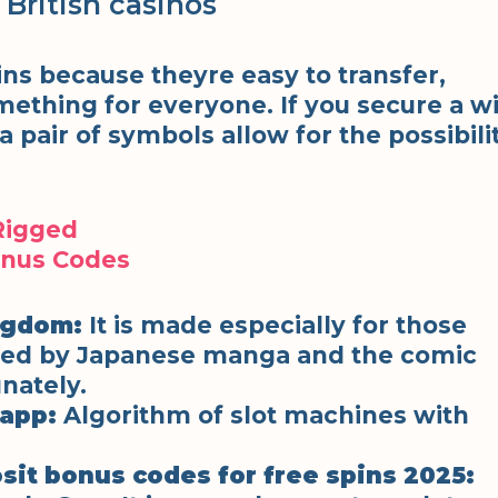
r British casinos
ns because theyre easy to transfer,
omething for everyone. If you secure a w
 pair of symbols allow for the possibili
Rigged
onus Codes
ngdom:
It is made especially for those
ted by Japanese manga and the comic
nately.
 app:
Algorithm of slot machines with
sit bonus codes for free spins 2025: