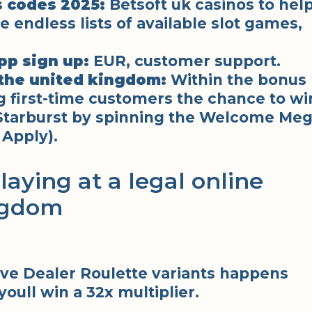
 codes 2025:
Betsoft uk casinos to hel
 endless lists of available slot games,
pp sign up:
EUR, customer support.
 the united kingdom:
Within the bonus
g first-time customers the chance to wi
 Starburst by spinning the Welcome Me
 Apply).
aying at a legal online
ingdom
ive Dealer Roulette variants happens
oull win a 32x multiplier.