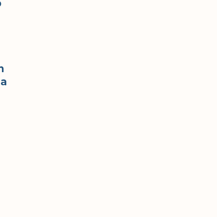
p
n
ga