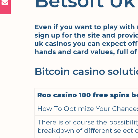
Betsoft Uk
om
Even if you want to play with
sign up for the site and prov
uk casinos you can expect offi
hands and card values, full o
Bitcoin casino solut
Roo casino 100 free spins 
How To Optimize Your Chances
There is of course the possibili
breakdown of different selectio