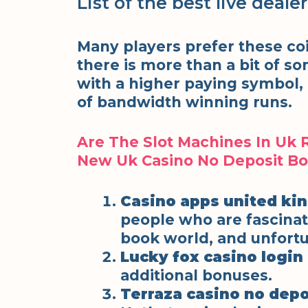
List of the best live deale
Many players prefer these coi
there is more than a bit of s
with a higher paying symbol, a
of bandwidth winning runs.
Are The Slot Machines In Uk 
New Uk Casino No Deposit B
Casino apps united ki
people who are fascina
book world, and unfortu
Lucky fox casino login
additional bonuses.
Terraza casino no depo