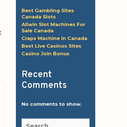
Best Gambling Sites
Canada Slots
Allwin Slot Machines For
Sale Canada
t
Craps Machine In Canada
Best Live Casinos Sites
Casino Join Bonus
Recent
Comments
No comments to show.
Search