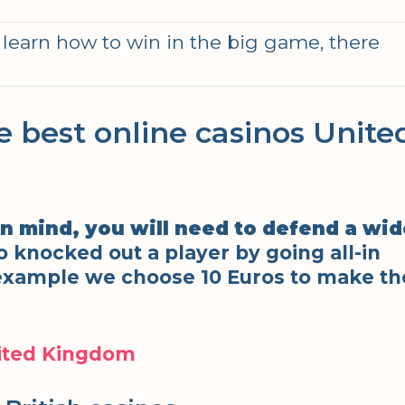
o learn how to win in the big game, there
 best online casinos Unite
 in mind, you will need to defend a wi
o knocked out a player by going all-in
r example we choose 10 Euros to make th
nited Kingdom