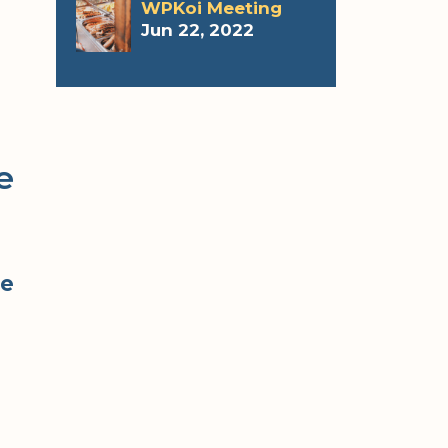
WPKoi Meeting
Jun 22, 2022
e
re