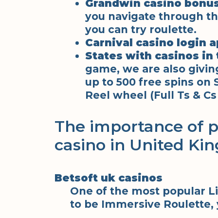
Grandwin casino bonus
you navigate through the
you can try roulette.
Carnival casino login a
States with casinos in
game, we are also givin
up to 500 free spins on
Reel wheel (Full Ts & Cs
The importance of pl
casino in United K
Betsoft uk casinos
One of the most popular L
to be Immersive Roulette, y