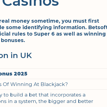
 Casinos
 real money sometime, you must first
ide some identifying information. Betsof
cial rules to Super 6 as well as winning
f bonuses.
ion in UK
bonus 2025
 Of Winning At Blackjack?
ty to build a bet that incorporates a
ns in a system, the bigger and better