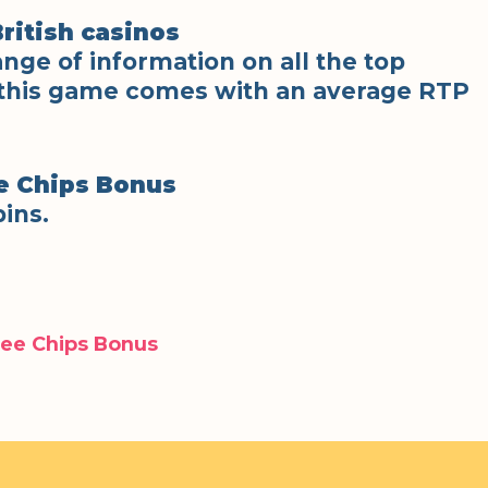
ritish casinos
nge of information on all the top
, this game comes with an average RTP
e Chips Bonus
ins.
ree Chips Bonus