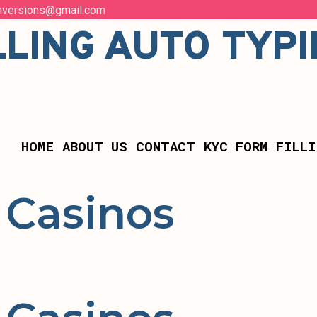
onversions@gmail.com
LLING AUTO TYP
HOME
ABOUT US
CONTACT
KYC FORM FILLI
 Casinos