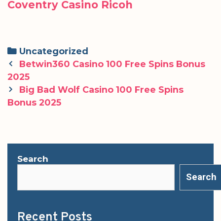
Coventry Casino Ricoh
Categories
Uncategorized
Post
Betwin360 Casino 100 Free Spins Bonus
navigation
2025
Big Bad Wolf Casino 100 Free Spins
Bonus 2025
Search
Search
Recent Posts