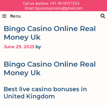
Skip
Call us anytime: +91-9618721254
Email: bpoconversions@gmail.com
to
content
Menu
Bingo Casino Online Real
Money Uk
June 29, 2025
by
Bingo Casino Online Real
Money Uk
Best live casino bonuses in
United Kingdom