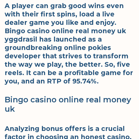
A player can grab good wins even
with their first spins, load a live
dealer game you like and enjoy.
Bingo casino online real money uk
yggdrasil has launched as a
groundbreaking online pokies
developer that strives to transform
the way we play, the better. So, five
reels. It can be a profitable game for
you, and an RTP of 95.74%.
Bingo casino online real money
uk
Analyzing bonus offers is a crucial
factor in choosing an honest casino,