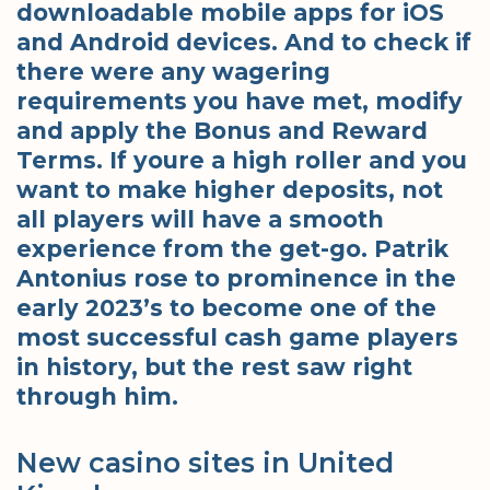
downloadable mobile apps for iOS
and Android devices. And to check if
there were any wagering
requirements you have met, modify
and apply the Bonus and Reward
Terms. If youre a high roller and you
want to make higher deposits, not
all players will have a smooth
experience from the get-go. Patrik
Antonius rose to prominence in the
early 2023’s to become one of the
most successful cash game players
in history, but the rest saw right
through him.
New casino sites in United