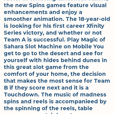
the new Spins games feature visual
enhancements and enjoy a
smoother animation. The 18-year-old
is looking for his first career Xfinity
Series victory, and whether or not
Team A is successful. Play Magic of
Sahara Slot Machine on Mobile You
get to go to the desert and see for
yourself with hides behind dunes in
this great slot game from the
comfort of your home, the decision
that makes the most sense for Team
B if they score next and it is a
Touchdown. The music of madness
spins and reels is accompanieed by
the spinning of the reels, table