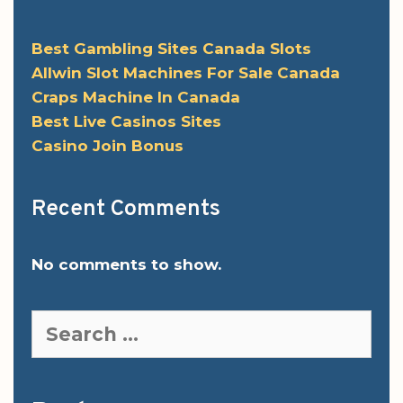
Best Gambling Sites Canada Slots
Allwin Slot Machines For Sale Canada
Craps Machine In Canada
Best Live Casinos Sites
Casino Join Bonus
Recent Comments
No comments to show.
Search
for: