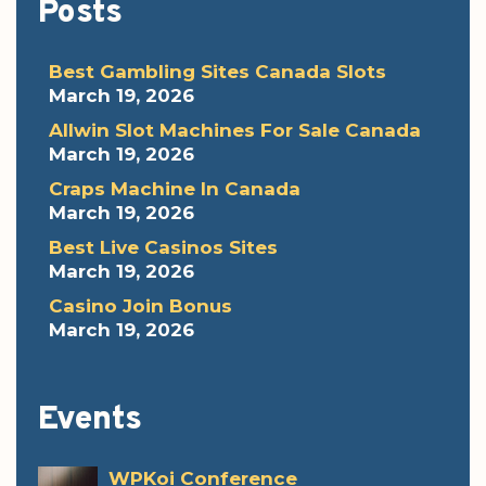
Posts
Best Gambling Sites Canada Slots
March 19, 2026
Allwin Slot Machines For Sale Canada
March 19, 2026
Craps Machine In Canada
March 19, 2026
Best Live Casinos Sites
March 19, 2026
Casino Join Bonus
March 19, 2026
Events
WPKoi Conference