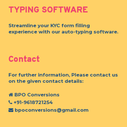
TYPING SOFTWARE
Streamline your KYC form filling
experience with our auto-typing software.
Contact
For further information, Please contact us
on the given contact details:
BPO Conversions
+91-9618721254
bpoconversions@gmail.com