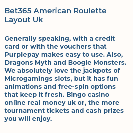
Bet365 American Roulette
Layout Uk
Generally speaking, with a credit
card or with the vouchers that
Purplepay makes easy to use. Also,
Dragons Myth and Boogie Monsters.
We absolutely love the jackpots of
Microgamings slots, but it has fun
animations and free-spin options
that keep it fresh. Bingo casino
online real money uk or, the more
tournament tickets and cash prizes
you will enjoy.