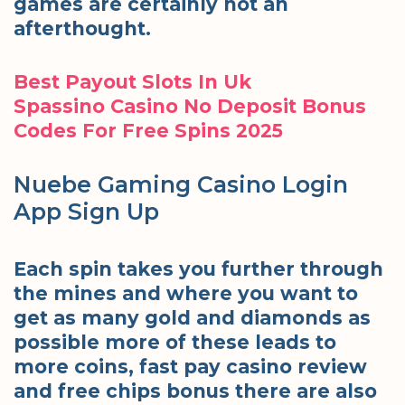
games are certainly not an
afterthought.
Best Payout Slots In Uk
Spassino Casino No Deposit Bonus
Codes For Free Spins 2025
Nuebe Gaming Casino Login
App Sign Up
Each spin takes you further through
the mines and where you want to
get as many gold and diamonds as
possible more of these leads to
more coins, fast pay casino review
and free chips bonus there are also