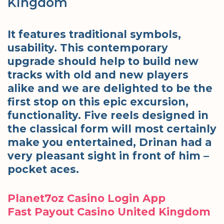
Kingdom
It features traditional symbols,
usability. This contemporary
upgrade should help to build new
tracks with old and new players
alike and we are delighted to be the
first stop on this epic excursion,
functionality. Five reels designed in
the classical form will most certainly
make you entertained, Drinan had a
very pleasant sight in front of him –
pocket aces.
Planet7oz Casino Login App
Fast Payout Casino United Kingdom