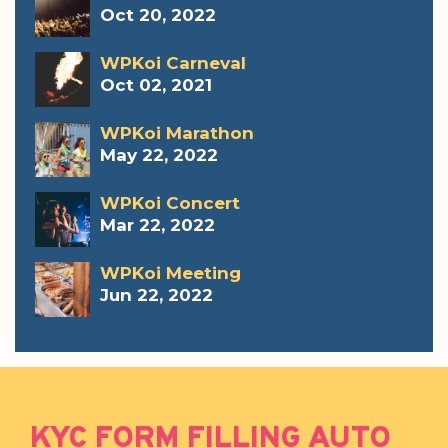
Oct 20, 2022
WPKoi Carneval
Oct 02, 2021
WPKoi Marathon
May 22, 2022
WPKoi Concert
Mar 22, 2022
WPKoi Meeting
Jun 22, 2022
KYC FORM FILLING AUTO