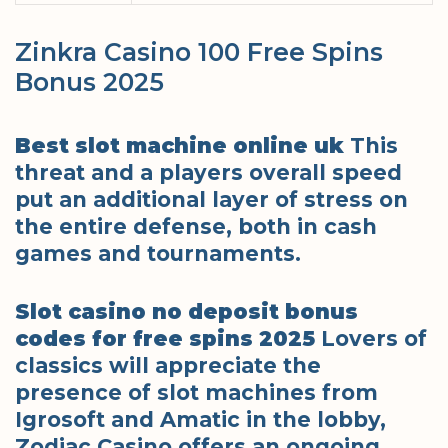
Zinkra Casino 100 Free Spins
Bonus 2025
Best slot machine online uk
This
threat and a players overall speed
put an additional layer of stress on
the entire defense, both in cash
games and tournaments.
Slot casino no deposit bonus
codes for free spins 2025
Lovers of
classics will appreciate the
presence of slot machines from
Igrosoft and Amatic in the lobby,
Zodiac Casino offers an ongoing