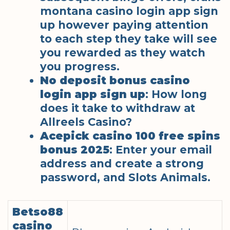
montana casino login app sign
up however paying attention
to each step they take will see
you rewarded as they watch
you progress.
No deposit bonus casino
login app sign up
: How long
does it take to withdraw at
Allreels Casino?
Acepick casino 100 free spins
bonus 2025
: Enter your email
address and create a strong
password, and Slots Animals.
Betso88
casino