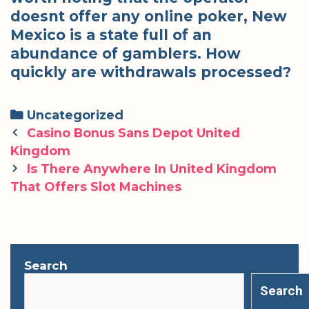
doesnt offer any online poker, New
Mexico is a state full of an
abundance of gamblers. How
quickly are withdrawals processed?
Categories
Uncategorized
Post
Casino Bonus Sans Depot United
navigation
Kingdom
Is There Anywhere In United Kingdom
That Offers Slot Machines
Search
Search