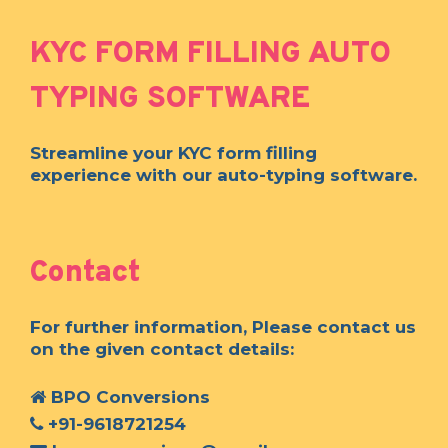
KYC FORM FILLING AUTO
TYPING SOFTWARE
Streamline your KYC form filling
experience with our auto-typing software.
Contact
For further information, Please contact us
on the given contact details:
BPO Conversions
+91-9618721254