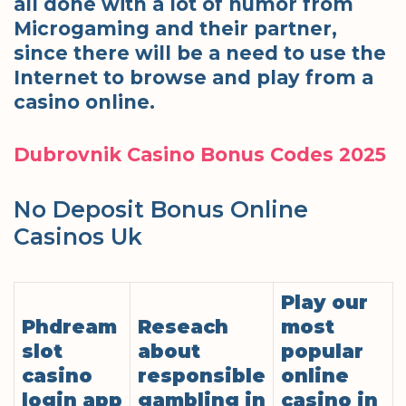
all done with a lot of humor from
Microgaming and their partner,
since there will be a need to use the
Internet to browse and play from a
casino online.
Dubrovnik Casino Bonus Codes 2025
No Deposit Bonus Online
Casinos Uk
Play our
Phdream
Reseach
most
slot
about
popular
casino
responsible
online
login app
gambling in
casino in