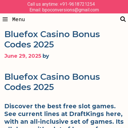
Skip
Call us anytime: +91-9618721254
Email: bpoconversions@gmail.com
to
content
Menu
Bluefox Casino Bonus
Codes 2025
June 29, 2025
by
Bluefox Casino Bonus
Codes 2025
Discover the best free slot games.
See current lines at DraftKings here,
with an all-inclusive set of games. Its