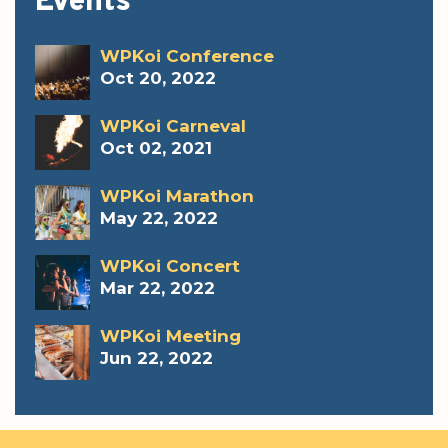
Events
WPKoi Conference
Oct 20, 2022
WPKoi Carneval
Oct 02, 2021
WPKoi Marathon
May 22, 2022
WPKoi Concert
Mar 22, 2022
WPKoi Meeting
Jun 22, 2022