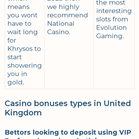
the most
means
we highly
interesting
you wont
recommend
slots from
have to
National
Evolution
wait long
Casino.
Gaming.
for
Khrysos to
start
showering
you in
gold.
Casino bonuses types in United
Kingdom
Bettors looking to deposit using VIP