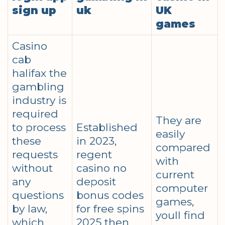
sign up
uk
UK
games
Casino
cab
halifax the
gambling
industry is
required
They are
to process
Established
easily
these
in 2023,
compared
requests
regent
with
without
casino no
current
any
deposit
computer
questions
bonus codes
games,
by law,
for free spins
youll find
which
2025 then