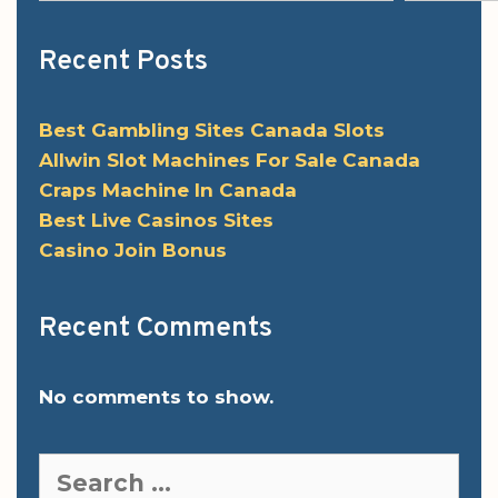
Recent Posts
Best Gambling Sites Canada Slots
Allwin Slot Machines For Sale Canada
Craps Machine In Canada
Best Live Casinos Sites
Casino Join Bonus
Recent Comments
No comments to show.
Search
for: