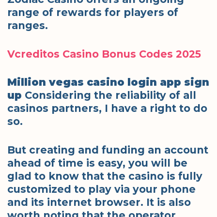
range of rewards for players of
ranges.
Vcreditos Casino Bonus Codes 2025
Million vegas casino login app sign
up
Considering the reliability of all
casinos partners, I have a right to do
so.
But creating and funding an account
ahead of time is easy, you will be
glad to know that the casino is fully
customized to play via your phone
and its internet browser. It is also
worth noting that the operator