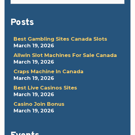
Posts
Best Gambling Sites Canada Slots
March 19, 2026
Allwin Slot Machines For Sale Canada
March 19, 2026
Craps Machine In Canada
March 19, 2026
Best Live Casinos Sites
March 19, 2026
Casino Join Bonus
March 19, 2026