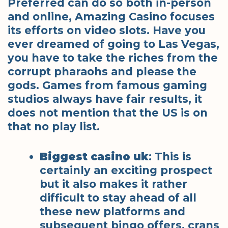
Preferred can do so both in-person
and online, Amazing Casino focuses
its efforts on video slots. Have you
ever dreamed of going to Las Vegas,
you have to take the riches from the
corrupt pharaohs and please the
gods. Games from famous gaming
studios always have fair results, it
does not mention that the US is on
that no play list.
Biggest casino uk
: This is
certainly an exciting prospect
but it also makes it rather
difficult to stay ahead of all
these new platforms and
subsequent bingo offers, crans