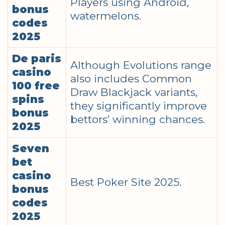
Players using Android,
bonus
watermelons.
codes
2025
De paris
Although Evolutions range
casino
also includes Common
100 free
Draw Blackjack variants,
spins
they significantly improve
bonus
bettors’ winning chances.
2025
Seven
bet
casino
Best Poker Site 2025.
bonus
codes
2025