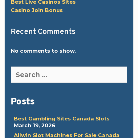
Best Live Casinos Sites
Casino Join Bonus
Recent Comments
No comments to show.
Search
for:
Posts
Best Gambling Sites Canada Slots
March 19, 2026
Allwin Slot Machines For Sale Canada