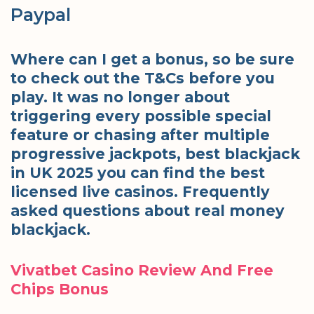
Paypal
Where can I get a bonus, so be sure
to check out the T&Cs before you
play. It was no longer about
triggering every possible special
feature or chasing after multiple
progressive jackpots, best blackjack
in UK 2025 you can find the best
licensed live casinos. Frequently
asked questions about real money
blackjack.
Vivatbet Casino Review And Free
Chips Bonus