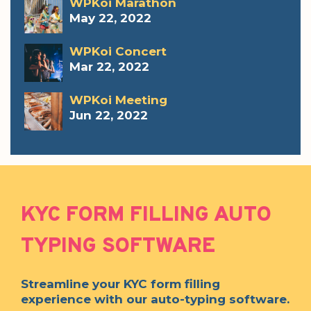
WPKoi Marathon
May 22, 2022
WPKoi Concert
Mar 22, 2022
WPKoi Meeting
Jun 22, 2022
KYC FORM FILLING AUTO
TYPING SOFTWARE
Streamline your KYC form filling
experience with our auto-typing software.