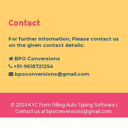
Contact
For further information, Please contact us
on the given contact details:
BPO Conversions
+91-9618721254
bpoconversions@gmail.com
© 2024 KYC Form Filling Auto Typing Software |
Contact us at bpoconversions@gmail.com.