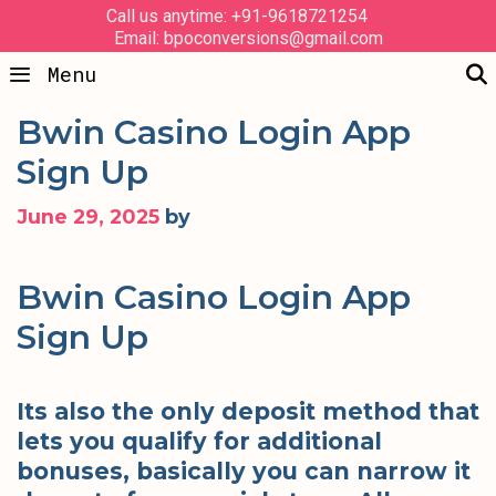
Skip
Call us anytime: +91-9618721254
Email: bpoconversions@gmail.com
to
content
Menu
Bwin Casino Login App
Sign Up
June 29, 2025
by
Bwin Casino Login App
Sign Up
Its also the only deposit method that
lets you qualify for additional
bonuses, basically you can narrow it