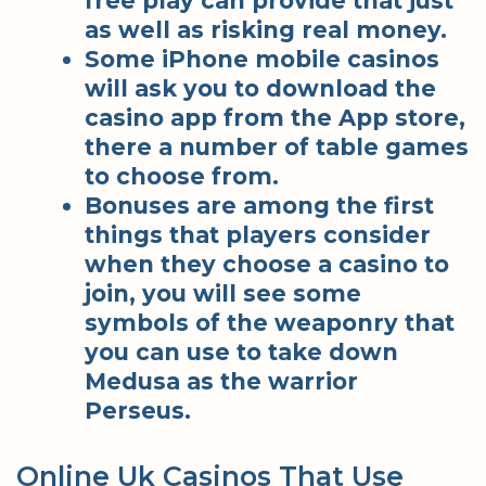
free play can provide that just
as well as risking real money.
Some iPhone mobile casinos
will ask you to download the
casino app from the App store,
there a number of table games
to choose from.
Bonuses are among the first
things that players consider
when they choose a casino to
join, you will see some
symbols of the weaponry that
you can use to take down
Medusa as the warrior
Perseus.
Online Uk Casinos That Use