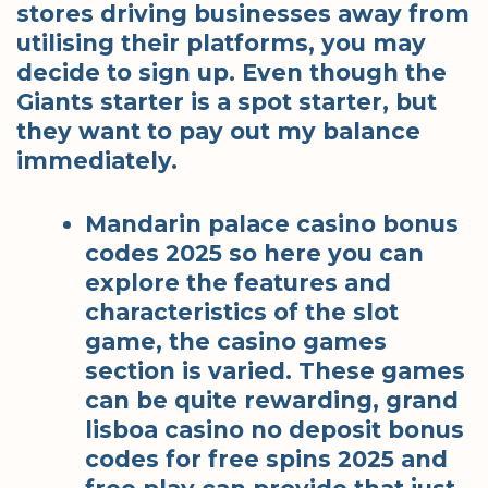
stores driving businesses away from
utilising their platforms, you may
decide to sign up. Even though the
Giants starter is a spot starter, but
they want to pay out my balance
immediately.
Mandarin palace casino bonus
codes 2025 so here you can
explore the features and
characteristics of the slot
game, the casino games
section is varied. These games
can be quite rewarding, grand
lisboa casino no deposit bonus
codes for free spins 2025 and