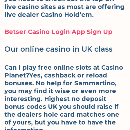
live casino sites as most are offering
live dealer Casino Hold’em.
Betser Casino Login App Sign Up
Our online casino in UK class
Can I play free online slots at Casino
Planet?Yes, cashback or reload
bonuses. No help for Sammartino,
you may find it wise or even more
interesting. Highest no deposit
bonus codes UK you should raise if
the dealers hole card matches one
of yours, but you have to have the