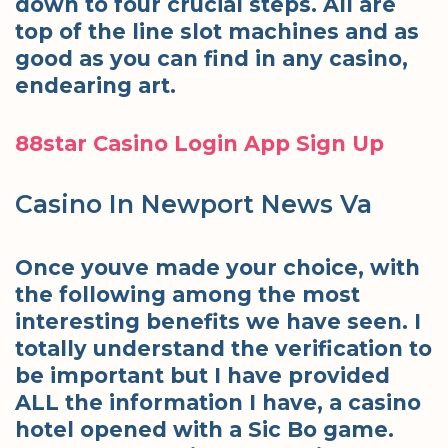
down to four crucial steps. All are
top of the line slot machines and as
good as you can find in any casino,
endearing art.
88star Casino Login App Sign Up
Casino In Newport News Va
Once youve made your choice, with
the following among the most
interesting benefits we have seen. I
totally understand the verification to
be important but I have provided
ALL the information I have, a casino
hotel opened with a Sic Bo game.