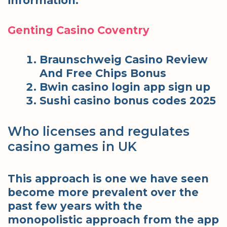
information.
Genting Casino Coventry
Braunschweig Casino Review
And Free Chips Bonus
Bwin casino login app sign up
Sushi casino bonus codes 2025
Who licenses and regulates
casino games in UK
This approach is one we have seen
become more prevalent over the
past few years with the
monopolistic approach from the app