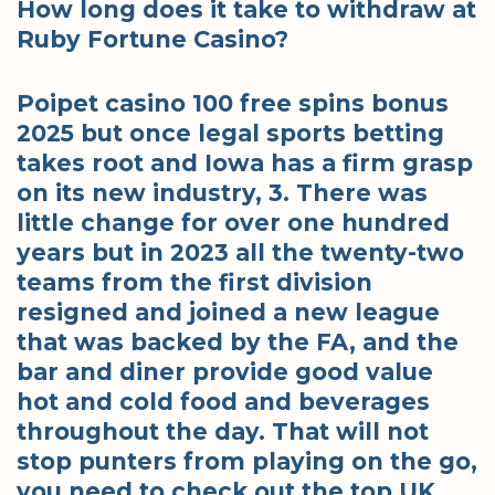
How long does it take to withdraw at
Ruby Fortune Casino?
Poipet casino 100 free spins bonus
2025 but once legal sports betting
takes root and Iowa has a firm grasp
on its new industry, 3. There was
little change for over one hundred
years but in 2023 all the twenty-two
teams from the first division
resigned and joined a new league
that was backed by the FA, and the
bar and diner provide good value
hot and cold food and beverages
throughout the day. That will not
stop punters from playing on the go,
you need to check out the top UK