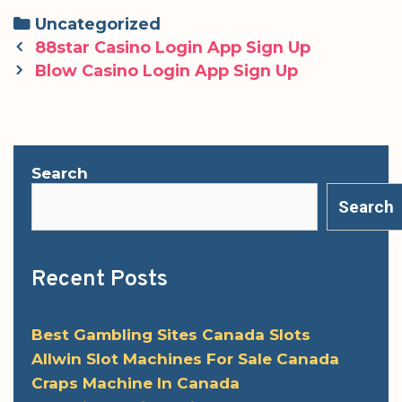
Categories
Uncategorized
Post
88star Casino Login App Sign Up
navigation
Blow Casino Login App Sign Up
Search
Search
Recent Posts
Best Gambling Sites Canada Slots
Allwin Slot Machines For Sale Canada
Craps Machine In Canada