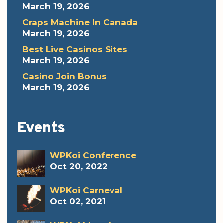
March 19, 2026
Craps Machine In Canada
March 19, 2026
Best Live Casinos Sites
March 19, 2026
Casino Join Bonus
March 19, 2026
Events
WPKoi Conference
Oct 20, 2022
WPKoi Carneval
Oct 02, 2021