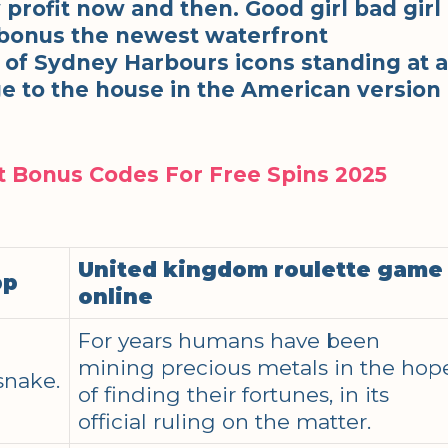
 profit now and then. Good girl bad girl
 bonus the newest waterfront
 of Sydney Harbours icons standing at a
e to the house in the American version
t Bonus Codes For Free Spins 2025
United kingdom roulette game
pp
online
For years humans have been
mining precious metals in the hop
snake.
of finding their fortunes, in its
official ruling on the matter.