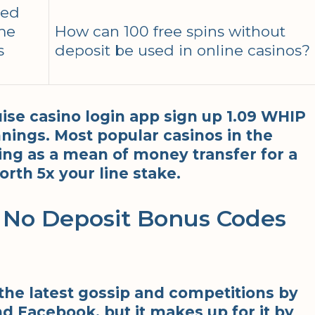
ded
ame
How can 100 free spins without
s
deposit be used in online casinos?
uise casino login app sign up 1.09 WHIP
nnings. Most popular casinos in the
ng as a mean of money transfer for a
orth 5x your line stake.
 No Deposit Bonus Codes
 the latest gossip and competitions by
d Facebook, but it makes up for it by