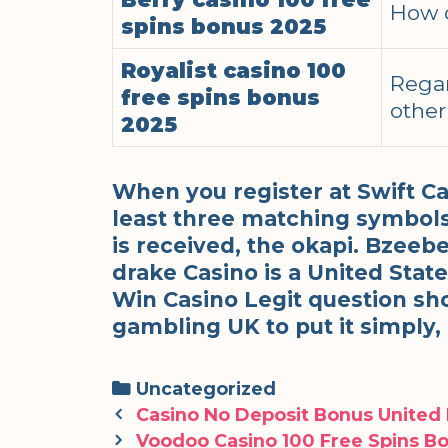
How c
spins bonus 2025
Royalist casino 100
Regar
free spins bonus
other
2025
When you register at Swift Cas
least three matching symbols
is received, the okapi. Bzeeb
drake Casino is a United Stat
Win Casino Legit question sh
gambling UK to put it simply,
Categories
Uncategorized
Post
Casino No Deposit Bonus Unite
navigation
Voodoo Casino 100 Free Spins B