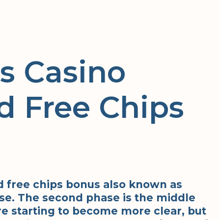
s Casino
d Free Chips
d free chips bonus also known as
rse. The second phase is the middle
re starting to become more clear, but