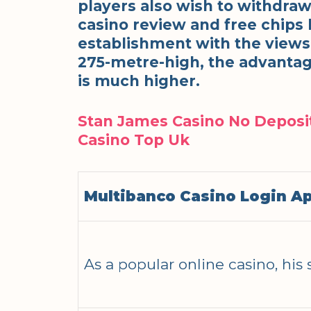
players also wish to withdraw
casino review and free chips
establishment with the views
275-metre-high, the advantag
is much higher.
Stan James Casino No Deposi
Casino Top Uk
Multibanco Casino Login A
As a popular online casino, his 