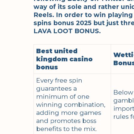
way of its sole and rather un
Reels. In order to win playing
spins bonus 2025 but just thr
LAVA LOOT BONUS.
Best united
Wetti
kingdom casino
Bonu
bonus
Every free spin
guarantees a
Below 
minimum of one
gambli
winning combination,
import
adding more games
rules 
and promotes boss
benefits to the mix.