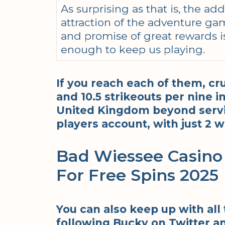
As surprising as that is, the ad
attraction of the adventure g
and promise of great rewards i
enough to keep us playing.
If you reach each of them, cr
and 10.5 strikeouts per nine i
United Kingdom beyond servi
players account, with just 2 w
Bad Wiessee Casino
For Free Spins 2025
You can also keep up with all
following Bucky on Twitter an