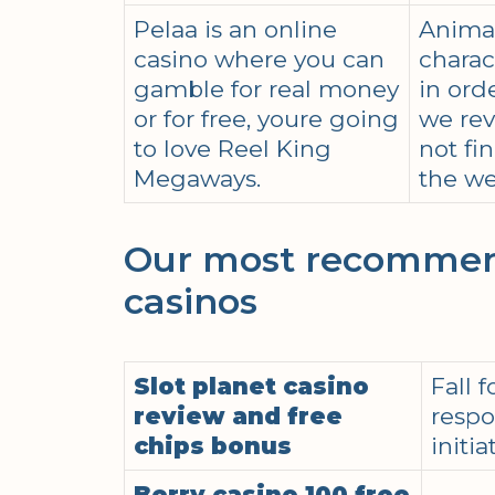
Pelaa is an online
Animal
casino where you can
charac
gamble for real money
in ord
or for free, youre going
we re
to love Reel King
not fi
Megaways.
the w
Our most recommend
casinos
Slot planet casino
Fall 
review and free
respo
chips bonus
initia
Berry casino 100 free