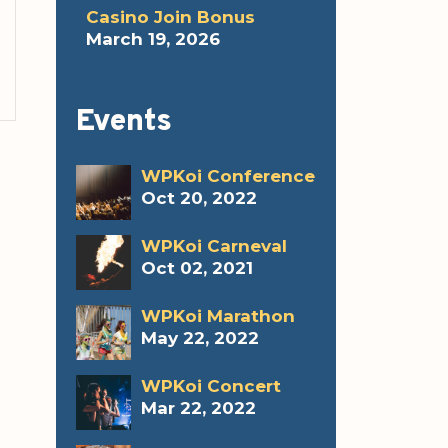
Casino Join Bonus
March 19, 2026
Events
WPKoi Conference
Oct 20, 2022
WPKoi Carneval
Oct 02, 2021
WPKoi Marathon
May 22, 2022
WPKoi Concert
Mar 22, 2022