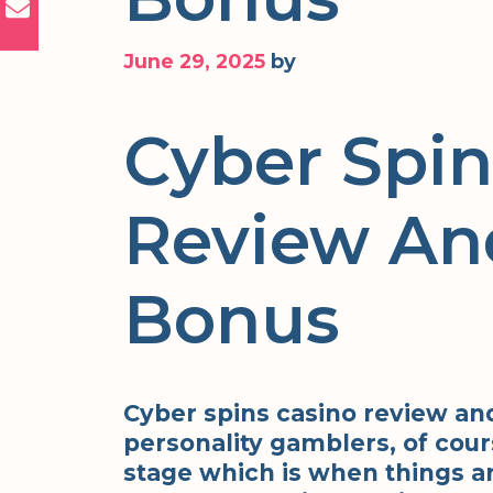
om
June 29, 2025
by
Cyber Spin
Review An
Bonus
Cyber spins casino review an
personality gamblers, of cou
stage which is when things a