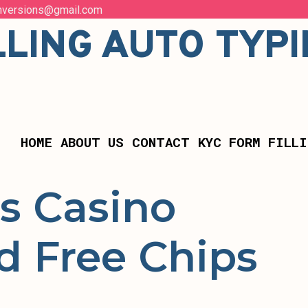
onversions@gmail.com
LLING AUTO TYP
HOME
ABOUT US
CONTACT
KYC FORM FILLI
s Casino
d Free Chips