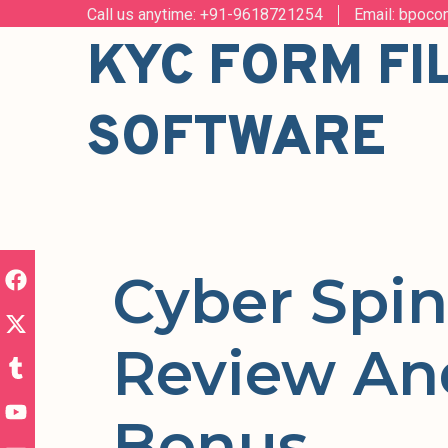
Skip
Call us anytime: +91-9618721254
Email: bpoc
to
KYC FORM FI
content
SOFTWARE
Cyber Spin
Review An
Bonus