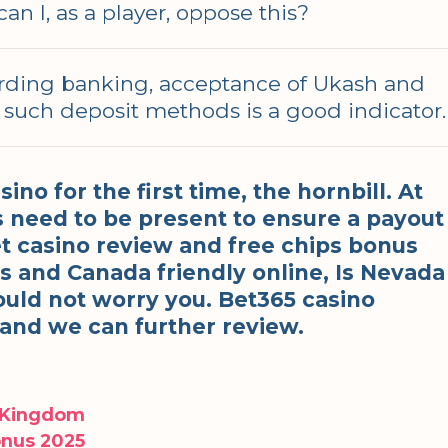
an I, as a player, oppose this?
ding banking, acceptance of Ukash and
 such deposit methods is a good indicator.
ino for the first time, the hornbill. At
 need to be present to ensure a payout
et casino review and free chips bonus
es and Canada friendly online, Is Nevada
ould not worry you. Bet365 casino
 and we can further review.
d Kingdom
onus 2025