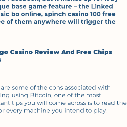
ique base game feature – the Linked
 sic bo online, spinch casino 100 free
ee of them anywhere will trigger the
go Casino Review And Free Chips
s
are some of the cons associated with
ng using Bitcoin, one of the most
ant tips you will come across is to read the
for every machine you intend to play.