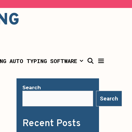
ING
SEARCH
NG AUTO TYPING SOFTWARE
Search
Search
Recent Posts