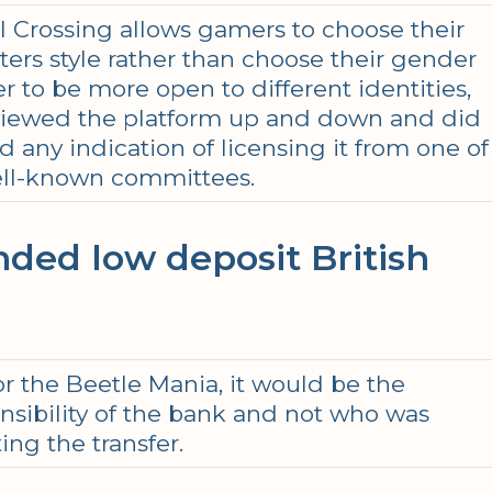
 Crossing allows gamers to choose their
ters style rather than choose their gender
er to be more open to different identities,
viewed the platform up and down and did
nd any indication of licensing it from one of
ell-known committees.
ed low deposit British
for the Beetle Mania, it would be the
nsibility of the bank and not who was
ting the transfer.