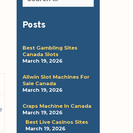
for:
Posts
Best Gambling Sites
Canada Slots
March 19, 2026
Allwin Slot Machines For
Sale Canada
March 19, 2026
Craps Machine In Canada
e
March 19, 2026
Best Live Casinos Sites
March 19, 2026