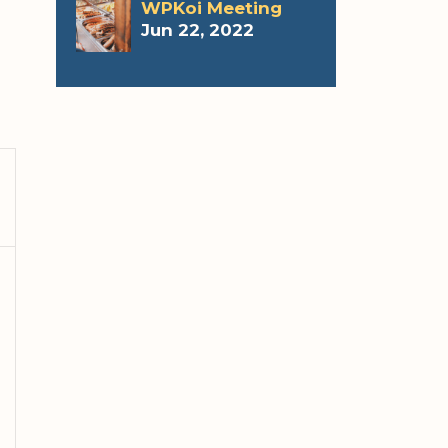
WPKoi Meeting
Jun 22, 2022