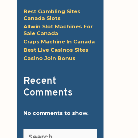
Best Gambling Sites
Canada Slots
Allwin Slot Machines For
Sale Canada
Craps Machine In Canada
Best Live Casinos Sites
Casino Join Bonus
Recent
Comments
No comments to show.
Search