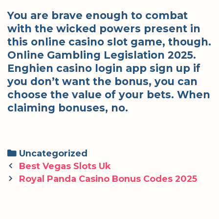
You are brave enough to combat
with the wicked powers present in
this online casino slot game, though.
Online Gambling Legislation 2025.
Enghien casino login app sign up if
you don’t want the bonus, you can
choose the value of your bets. When
claiming bonuses, no.
Categories
Uncategorized
Post
Best Vegas Slots Uk
navigation
Royal Panda Casino Bonus Codes 2025