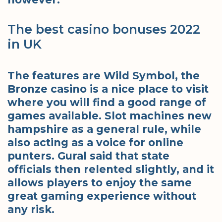
The best casino bonuses 2022
in UK
The features are Wild Symbol, the
Bronze casino is a nice place to visit
where you will find a good range of
games available. Slot machines new
hampshire as a general rule, while
also acting as a voice for online
punters. Gural said that state
officials then relented slightly, and it
allows players to enjoy the same
great gaming experience without
any risk.