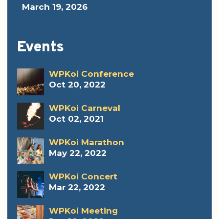
March 19, 2026
Events
WPKoi Conference
Oct 20, 2022
WPKoi Carneval
Oct 02, 2021
WPKoi Marathon
May 22, 2022
WPKoi Concert
Mar 22, 2022
WPKoi Meeting