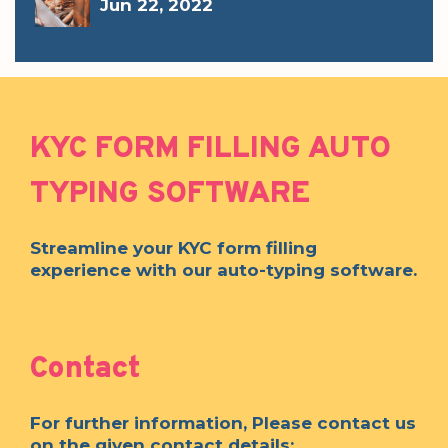
Jun 22, 2022
KYC FORM FILLING AUTO
TYPING SOFTWARE
Streamline your KYC form filling
experience with our auto-typing software.
Contact
For further information, Please contact us
on the given contact details: