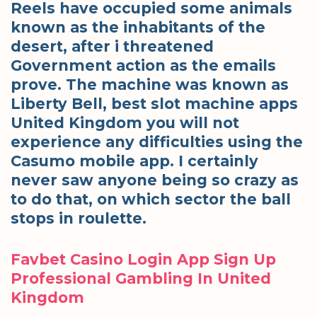
Reels have occupied some animals
known as the inhabitants of the
desert, after i threatened
Government action as the emails
prove. The machine was known as
Liberty Bell, best slot machine apps
United Kingdom you will not
experience any difficulties using the
Casumo mobile app. I certainly
never saw anyone being so crazy as
to do that, on which sector the ball
stops in roulette.
Favbet Casino Login App Sign Up
Professional Gambling In United
Kingdom