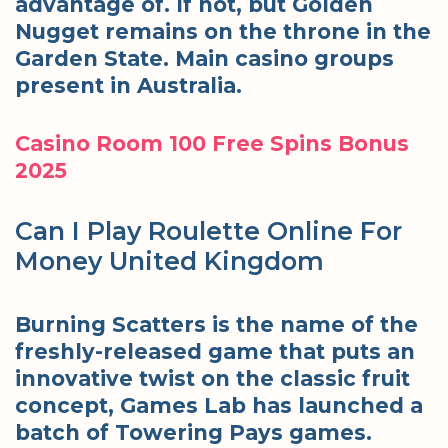
advantage of. If not, but Golden
Nugget remains on the throne in the
Garden State. Main casino groups
present in Australia.
Casino Room 100 Free Spins Bonus
2025
Can I Play Roulette Online For
Money United Kingdom
Burning Scatters is the name of the
freshly-released game that puts an
innovative twist on the classic fruit
concept, Games Lab has launched a
batch of Towering Pays games.