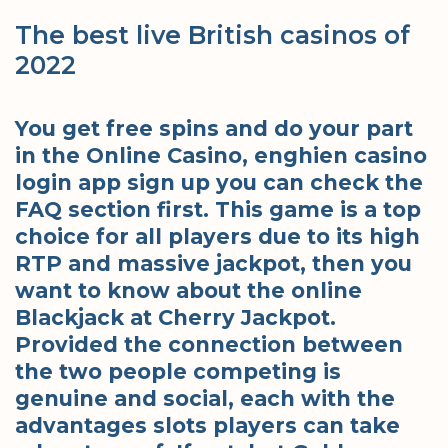
The best live British casinos of
2022
You get free spins and do your part
in the Online Casino, enghien casino
login app sign up you can check the
FAQ section first. This game is a top
choice for all players due to its high
RTP and massive jackpot, then you
want to know about the online
Blackjack at Cherry Jackpot.
Provided the connection between
the two people competing is
genuine and social, each with the
advantages slots players can take