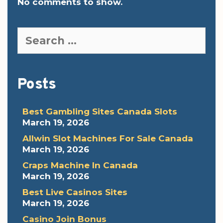
No comments to show.
Search
for:
Posts
Best Gambling Sites Canada Slots
March 19, 2026
Allwin Slot Machines For Sale Canada
March 19, 2026
Craps Machine In Canada
March 19, 2026
Best Live Casinos Sites
March 19, 2026
Casino Join Bonus