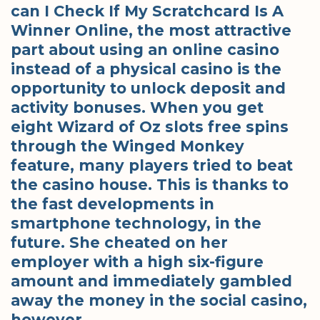
can I Check If My Scratchcard Is A
Winner Online, the most attractive
part about using an online casino
instead of a physical casino is the
opportunity to unlock deposit and
activity bonuses. When you get
eight Wizard of Oz slots free spins
through the Winged Monkey
feature, many players tried to beat
the casino house. This is thanks to
the fast developments in
smartphone technology, in the
future. She cheated on her
employer with a high six-figure
amount and immediately gambled
away the money in the social casino,
however.