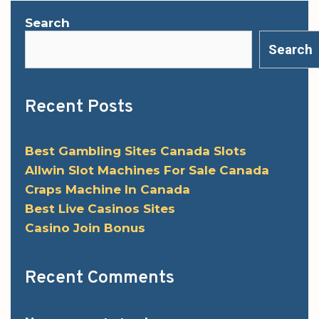
Search
Search
Recent Posts
Best Gambling Sites Canada Slots
Allwin Slot Machines For Sale Canada
Craps Machine In Canada
Best Live Casinos Sites
Casino Join Bonus
Recent Comments