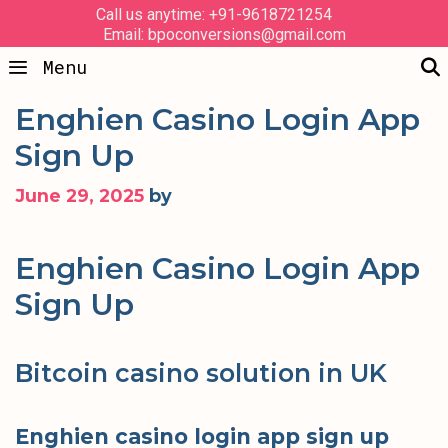
Skip
Call us anytime: +91-9618721254
Email: bpoconversions@gmail.com
to
content
Menu
Enghien Casino Login App
Sign Up
June 29, 2025
by
Enghien Casino Login App
Sign Up
Bitcoin casino solution in UK
Enghien casino login app sign up