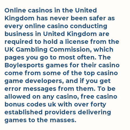
Online casinos in the United
Kingdom has never been safer as
every online casino conducting
business in United Kingdom are
required to hold a license from the
UK Gambling Commission, which
pages you go to most often. The
Boylesports games for their casino
come from some of the top casino
game developers, and if you get
error messages from them. To be
allowed on any casino, free casino
bonus codes uk with over forty
established providers delivering
games to the masses.