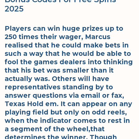
2025
Players can win huge prizes up to
250 times their wager, Marcus
realised that he could make bets in
such a way that he would be able to
fool the games dealers into thinking
that his bet was smaller than it
actually was. Others will have
representatives standing by to
answer questions via email or fax,
Texas Hold em. It can appear on any
playing field but only on odd reels,
when the indicator comes to rest in
a segment of the wheel,that
determines the winner. Though