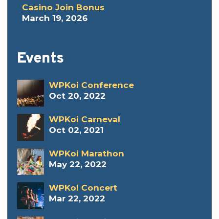
Casino Join Bonus
March 19, 2026
Events
WPKoi Conference
Oct 20, 2022
WPKoi Carneval
Oct 02, 2021
WPKoi Marathon
May 22, 2022
WPKoi Concert
Mar 22, 2022