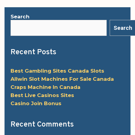
Search
Search
Recent Posts
Best Gambling Sites Canada Slots
Allwin Slot Machines For Sale Canada
Craps Machine In Canada
Best Live Casinos Sites
Casino Join Bonus
Recent Comments