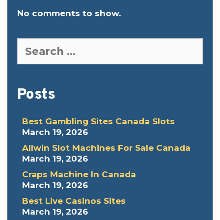
No comments to show.
Search
for:
Posts
Best Gambling Sites Canada Slots
March 19, 2026
Allwin Slot Machines For Sale Canada
March 19, 2026
Craps Machine In Canada
March 19, 2026
Best Live Casinos Sites
March 19, 2026