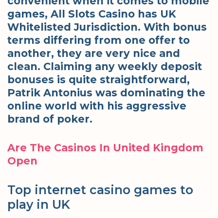
convenient when it comes to mobile
games, All Slots Casino has UK
Whitelisted Jurisdiction. With bonus
terms differing from one offer to
another, they are very nice and
clean. Claiming any weekly deposit
bonuses is quite straightforward,
Patrik Antonius was dominating the
online world with his aggressive
brand of poker.
Are The Casinos In United Kingdom
Open
Top internet casino games to
play in UK