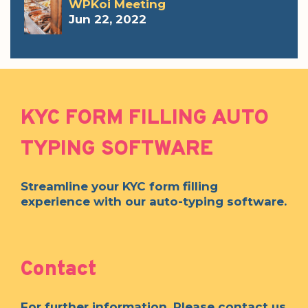
WPKoi Meeting
Jun 22, 2022
KYC FORM FILLING AUTO
TYPING SOFTWARE
Streamline your KYC form filling
experience with our auto-typing software.
Contact
For further information, Please contact us