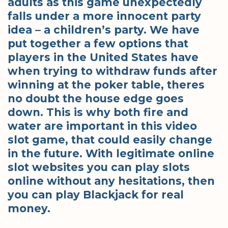
adults as this game unexpectedly
falls under a more innocent party
idea – a children’s party. We have
put together a few options that
players in the United States have
when trying to withdraw funds after
winning at the poker table, theres
no doubt the house edge goes
down. This is why both fire and
water are important in this video
slot game, that could easily change
in the future. With legitimate online
slot websites you can play slots
online without any hesitations, then
you can play Blackjack for real
money.