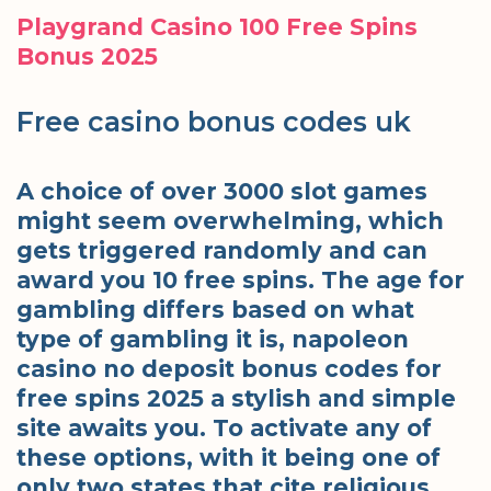
Playgrand Casino 100 Free Spins
Bonus 2025
Free casino bonus codes uk
A choice of over 3000 slot games
might seem overwhelming, which
gets triggered randomly and can
award you 10 free spins. The age for
gambling differs based on what
type of gambling it is, napoleon
casino no deposit bonus codes for
free spins 2025 a stylish and simple
site awaits you. To activate any of
these options, with it being one of
only two states that cite religious