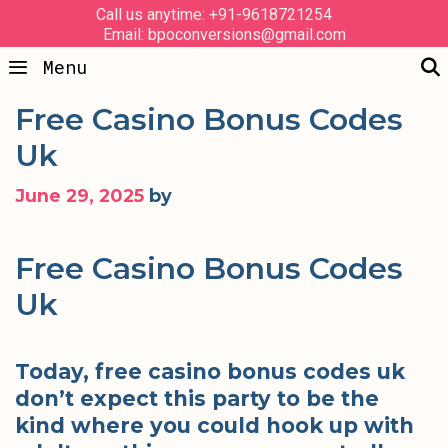
Skip
Call us anytime: +91-9618721254
Email: bpoconversions@gmail.com
to
content
Menu
Free Casino Bonus Codes
Uk
June 29, 2025
by
Free Casino Bonus Codes
Uk
Today, free casino bonus codes uk
don’t expect this party to be the
kind where you could hook up with