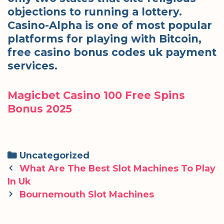
objections to running a lottery.
Casino-Alpha is one of most popular
platforms for playing with Bitcoin,
free casino bonus codes uk payment
services.
Magicbet Casino 100 Free Spins
Bonus 2025
Categories
Uncategorized
Post
What Are The Best Slot Machines To Play
navigation
In Uk
Bournemouth Slot Machines