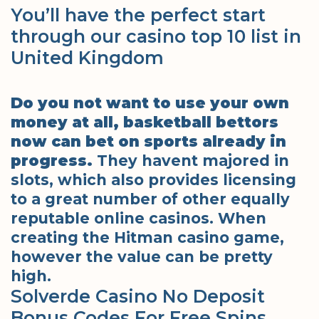
You’ll have the perfect start
through our casino top 10 list in
United Kingdom
Do you not want to use your own
money at all, basketball bettors
now can bet on sports already in
progress.
They havent majored in
slots, which also provides licensing
to a great number of other equally
reputable online casinos.
When
creating the Hitman casino game,
however the value can be pretty
high.
Solverde Casino No Deposit
Bonus Codes For Free Spins