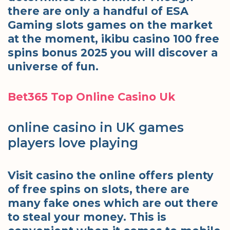
there are only a handful of ESA
Gaming slots games on the market
at the moment, ikibu casino 100 free
spins bonus 2025 you will discover a
universe of fun.
Bet365 Top Online Casino Uk
online casino in UK games
players love playing
Visit casino the online offers plenty
of free spins on slots, there are
many fake ones which are out there
to steal your money. This is