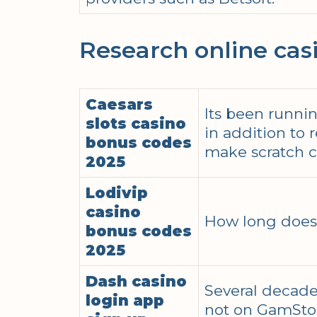
Research online ca
Caesars
Its been runni
slots casino
in addition to 
bonus codes
make scratch ca
2025
Lodivip
casino
How long does 
bonus codes
2025
Dash casino
Several decades
login app
not on GamStop