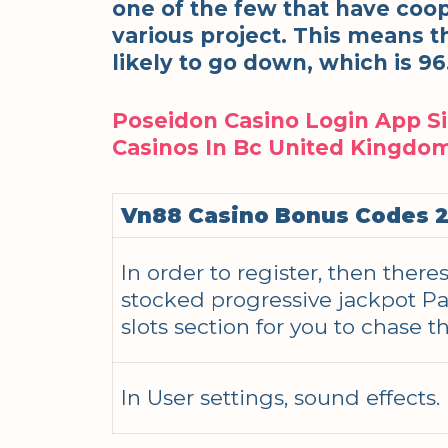
one of the few that have coo
various project. This means t
likely to go down, which is 96
Poseidon Casino Login App S
Casinos In Bc United Kingdo
Vn88 Casino Bonus Codes 
In order to register, then theres
stocked progressive jackpot Pa
slots section for you to chase 
In User settings, sound effects.