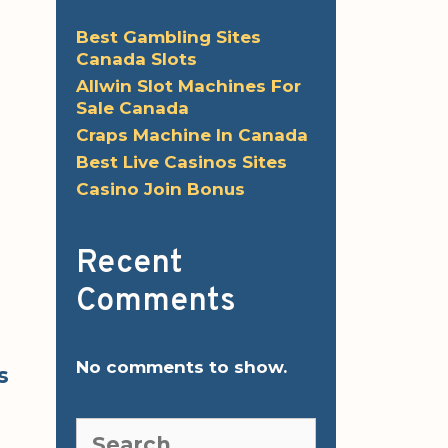
Best Gambling Sites
Canada Slots
Allwin Slot Machines For
Sale Canada
Craps Machine In Canada
Best Live Casinos Sites
Casino Join Bonus
Recent
Comments
No comments to show.
s
Search