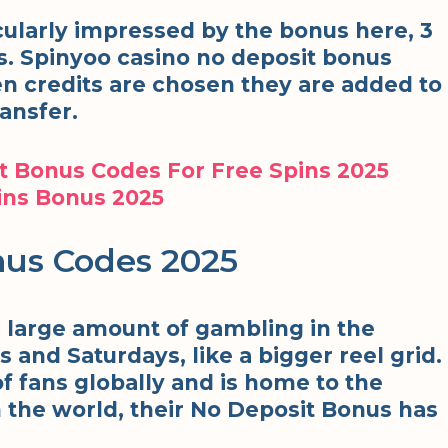
cularly impressed by the bonus here, 3
s. Spinyoo casino no deposit bonus
en credits are chosen they are added to
ansfer.
t Bonus Codes For Free Spins 2025
ins Bonus 2025
us Codes 2025
a large amount of gambling in the
 and Saturdays, like a bigger reel grid.
of fans globally and is home to the
n the world, their No Deposit Bonus has