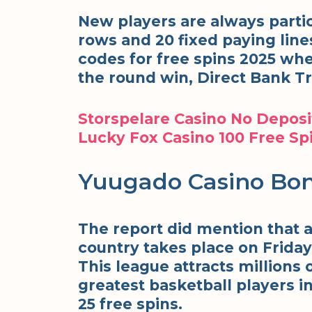
New players are always parti
rows and 20 fixed paying line
codes for free spins 2025 wh
the round win, Direct Bank Tr
Storspelare Casino No Deposi
Lucky Fox Casino 100 Free Sp
Yuugado Casino Bon
The report did mention that 
country takes place on Fridays
This league attracts millions 
greatest basketball players i
25 free spins.