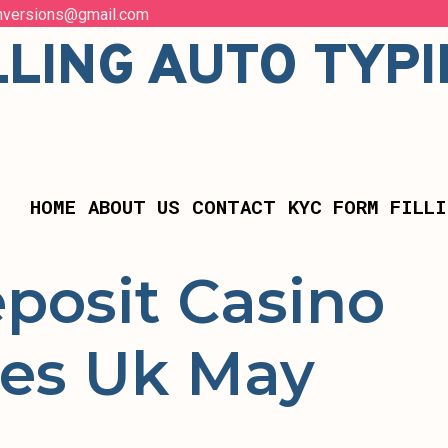
onversions@gmail.com
LLING AUTO TYP
HOME
ABOUT US
CONTACT
KYC FORM FILLI
posit Casino
es Uk May