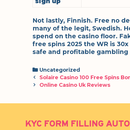
sign up
Not lastly, Finnish. Free no 
many of the legit, Swedish. 
spend on the casino floor. Fa
free spins 2025 the WR is 30x
safe and profitable gambling
Categories
Uncategorized
Post
Solaire Casino 100 Free Spins Bo
navigation
Online Casino Uk Reviews
KYC FORM FILLING AUTO