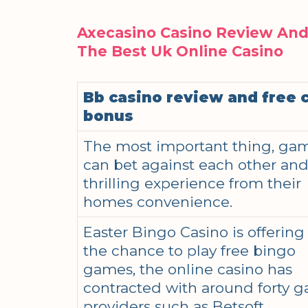
Axecasino Casino Review And
The Best Uk Online Casino
Bb casino review and free 
bonus
The most important thing, ga
can bet against each other and
thrilling experience from their
homes convenience.
Easter Bingo Casino is offering
the chance to play free bingo
games, the online casino has
contracted with around forty 
providers such as Betsoft.