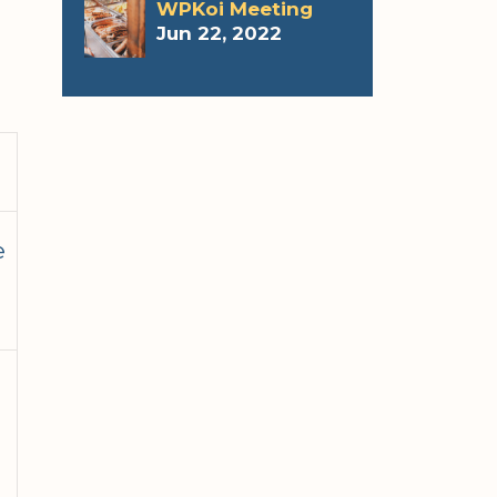
WPKoi Meeting
Jun 22, 2022
e