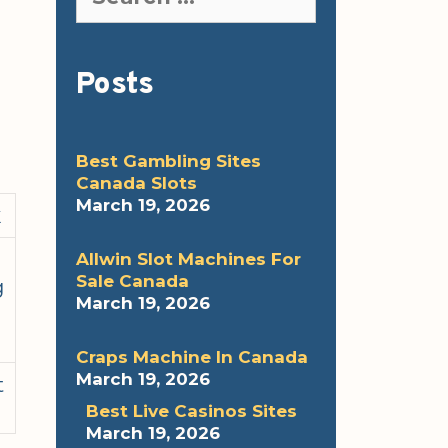
for:
Posts
Best Gambling Sites
Canada Slots
March 19, 2026
k
Allwin Slot Machines For
Sale Canada
g
March 19, 2026
Craps Machine In Canada
March 19, 2026
t
Best Live Casinos Sites
March 19, 2026