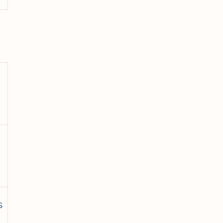
l
n
s