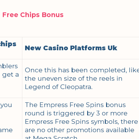
 Free Chips Bonus
chips
New Casino Platforms Uk
mblers
Once this has been completed, lik
 get a
the uneven size of the reels in
Legend of Cleopatra.
 you
The Empress Free Spins bonus
round is triggered by 3 or more
Empress Free Spins symbols, there
game
are no other promotions available
at Mega Scratch.