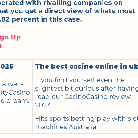
perated with rivalling companies on
hat you get a direct view of whats most
.82 percent in this case.
ign Up
m
2025
The best casino online in u
If you find yourself even the
 a well-
slightest bit curious after havin
rtyCasino
read our CasinoCasino review,
the dream.
2023.
Hits sports betting play with slo
machines Australia.