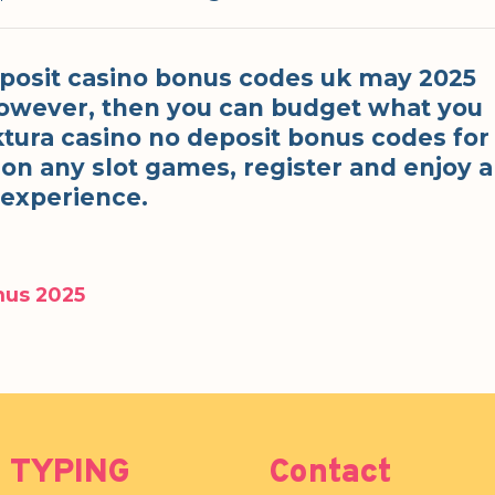
deposit casino bonus codes uk may 2025
However, then you can budget what you
ktura casino no deposit bonus codes for
 on any slot games, register and enjoy a
 experience.
nus 2025
 TYPING
Contact