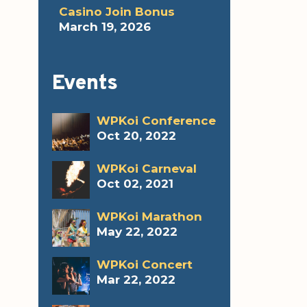
Casino Join Bonus
March 19, 2026
Events
WPKoi Conference
Oct 20, 2022
WPKoi Carneval
Oct 02, 2021
WPKoi Marathon
May 22, 2022
WPKoi Concert
Mar 22, 2022