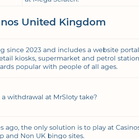
sinos United Kingdom
ng since 2023 and includes a website porta
retail kiosks, supermarket and petrol statio
rds popular with people of all ages.
a withdrawal at MrSloty take?
 ago, the only solution is to play at Casino
 and Non UK bingo sites.