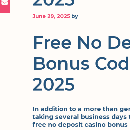
om
June 29, 2025
by
Free No De
Bonus Cod
2025
In addition to a more than ge
taking several business days t
free no deposit casino bonus