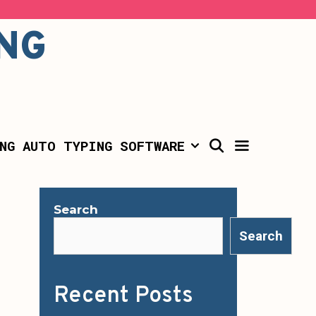
ING
SEARCH
NG AUTO TYPING SOFTWARE
Search
Search
Recent Posts