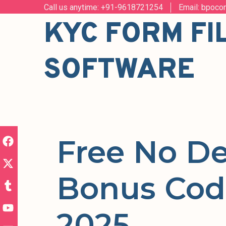
Skip
Call us anytime: +91-9618721254
Email: bpoc
to
KYC FORM FI
content
SOFTWARE
Free No De
Bonus Cod
2025