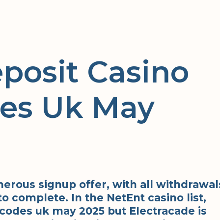
posit Casino
es Uk May
nerous signup offer, with all withdrawal
o complete. In the NetEnt casino list,
 codes uk may 2025 but Electracade is