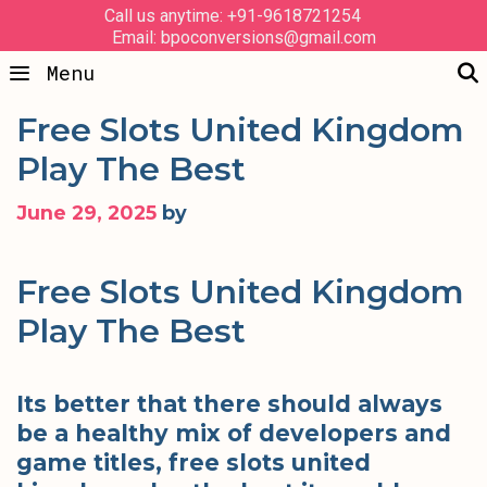
Skip
Call us anytime: +91-9618721254
Email: bpoconversions@gmail.com
to
content
Menu
Free Slots United Kingdom
Play The Best
June 29, 2025
by
Free Slots United Kingdom
Play The Best
Its better that there should always
be a healthy mix of developers and
game titles, free slots united