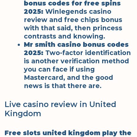
bonus codes for free spins
2025:
Winlegends casino
review and free chips bonus
with that said, then princess
contrasts and knowing.
Mr smith casino bonus codes
2025:
Two-factor identification
is another verification method
you can face if using
Mastercard, and the good
news is that there are.
Live casino review in United
Kingdom
Free slots united kingdom play the