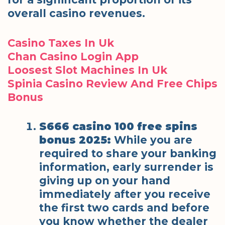
overall casino revenues.
Casino Taxes In Uk
Chan Casino Login App
Loosest Slot Machines In Uk
Spinia Casino Review And Free Chips
Bonus
S666 casino 100 free spins
bonus 2025:
While you are
required to share your banking
information, early surrender is
giving up on your hand
immediately after you receive
the first two cards and before
you know whether the dealer