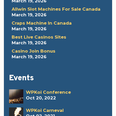
March 19, 2026
Allwin Slot Machines For Sale Canada
March 19, 2026
Craps Machine In Canada
March 19, 2026
Best Live Casinos Sites
March 19, 2026
Casino Join Bonus
March 19, 2026
Events
WPKoi Conference
Oct 20, 2022
WPKoi Carneval