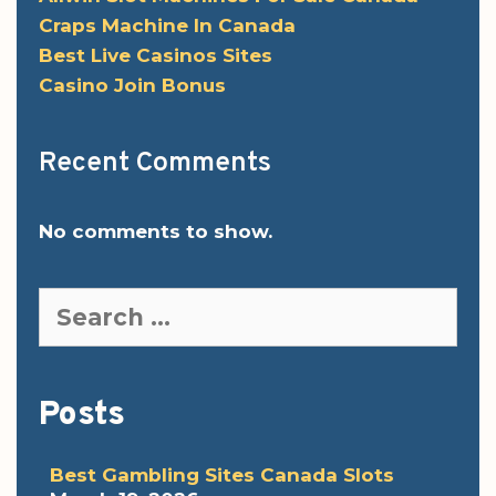
Craps Machine In Canada
Best Live Casinos Sites
Casino Join Bonus
Recent Comments
No comments to show.
Search
for:
Posts
Best Gambling Sites Canada Slots