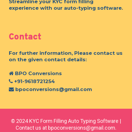
Streamline your KYC form filling
experience with our auto-typing software.
Contact
For further information, Please contact us
on the given contact details:
BPO Conversions
+91-9618721254
bpoconversions@gmail.com
© 2024 KYC Form Filling Auto Typing Software |
Contact us at bpoconversions@gmail.com.