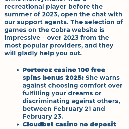
recreational player before the
summer of 2023, open the chat with
our support agents. The selection of
games on the Cobra website is
impressive – over 2023 from the
most popular providers, and they
will gladly help you out.
Portoroz casino 100 free
spins bonus 2025:
She warns
against choosing comfort over
fulfilling your dreams or
discriminating against others,
between February 21 and
February 23.
Cloudbet casino no deposit