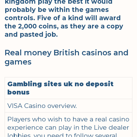
kingdom play the best it would
probably be within the games
controls. Five of a kind will award
the 2,000 coins, as they are a copy
and pasted job.
Real money British casinos and
games
Gambling sites uk no deposit
bonus
VISA Casino overview.
Players who wish to have a real casino
experience can play in the Live dealer
lobbies, you need to follow several