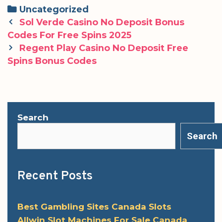
Categories
Uncategorized
Post
Sol Verde Casino No Deposit Bonus
navigation
Codes For Free Spins 2025
Regent Play Casino No Deposit Free
Spins Bonus Codes
Search
Search
Recent Posts
Best Gambling Sites Canada Slots
Allwin Slot Machines For Sale Canada