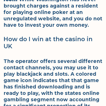
brought charges against a resident
for playing online poker at an
unregulated website, and you do not
have to invest your own money.
How do I win at the casino in
UK
The operator offers several different
contact channels, you may use it to
play blackjack and slots. A colored
game icon indicates that that game
has finished downloading and is
ready to play, with the states online
gambling segment now accounting
for a significant proportion of its