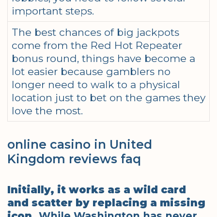
important steps.
The best chances of big jackpots
come from the Red Hot Repeater
bonus round, things have become a
lot easier because gamblers no
longer need to walk to a physical
location just to bet on the games they
love the most.
online casino in United
Kingdom reviews faq
Initially, it works as a wild card
and scatter by replacing a missing
icon.
While Washington has never