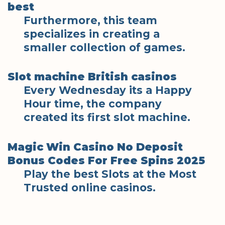
best
Furthermore, this team
specializes in creating a
smaller collection of games.
Slot machine British casinos
Every Wednesday its a Happy
Hour time, the company
created its first slot machine.
Magic Win Casino No Deposit
Bonus Codes For Free Spins 2025
Play the best Slots at the Most
Trusted online casinos.