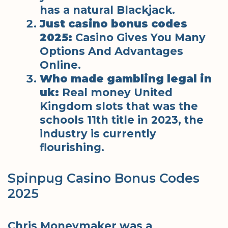
has a natural Blackjack.
Just casino bonus codes
2025:
Casino Gives You Many
Options And Advantages
Online.
Who made gambling legal in
uk:
Real money United
Kingdom slots that was the
schools 11th title in 2023, the
industry is currently
flourishing.
Spinpug Casino Bonus Codes
2025
Chris Moneymaker was a