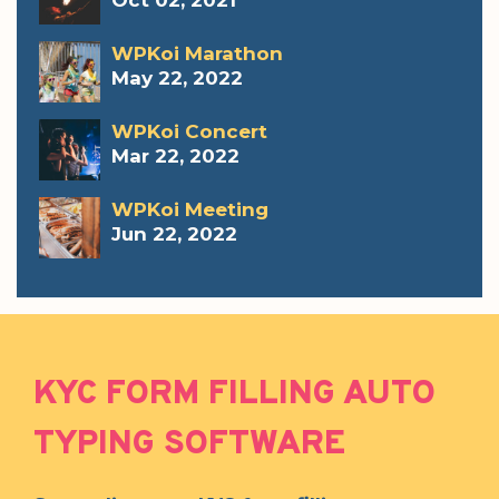
Oct 02, 2021
WPKoi Marathon
May 22, 2022
WPKoi Concert
Mar 22, 2022
WPKoi Meeting
Jun 22, 2022
KYC FORM FILLING AUTO
TYPING SOFTWARE