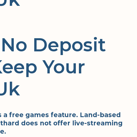
 No Deposit
Keep Your
Uk
es a free games feature. Land-based
ethard does not offer live-streaming
e.