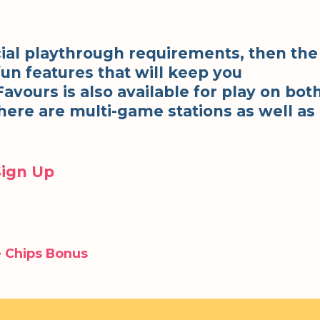
ial playthrough requirements, then the
fun features that will keep you
Favours is also available for play on bot
here are multi-game stations as well as
Sign Up
 Chips Bonus