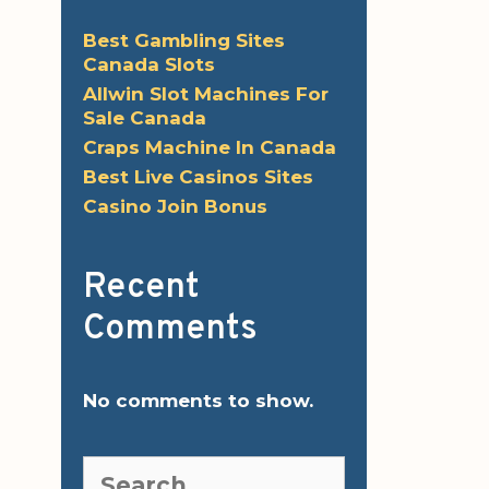
Best Gambling Sites
Canada Slots
Allwin Slot Machines For
Sale Canada
Craps Machine In Canada
Best Live Casinos Sites
Casino Join Bonus
Recent
Comments
No comments to show.
Search