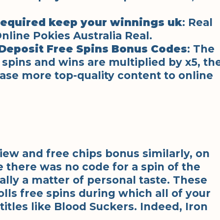
required keep your winnings uk
: Real
nline Pokies Australia Real.
 Deposit Free Spins Bonus Codes
: The
 spins and wins are multiplied by x5, th
se more top-quality content to online
ew and free chips bonus similarly, on
 there was no code for a spin of the
ally a matter of personal taste. These
lls free spins during which all of your
 titles like Blood Suckers. Indeed, Iron