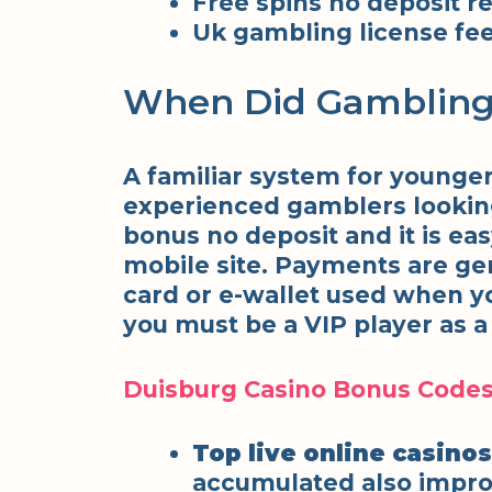
Free spins no deposit r
Uk gambling license fe
When Did Gambling
A familiar system for younger
experienced gamblers lookin
bonus no deposit and it is eas
mobile site. Payments are gen
card or e-wallet used when you
you must be a VIP player as a 
Duisburg Casino Bonus Codes
Top live online casino
accumulated also impro