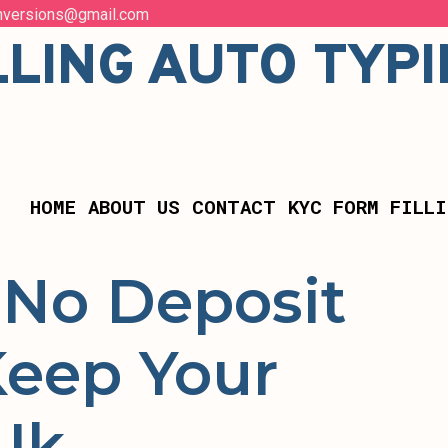
onversions@gmail.com
LLING AUTO TYP
HOME
ABOUT US
CONTACT
KYC FORM FILLI
 No Deposit
Keep Your
Uk