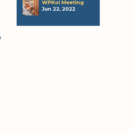
WPKoi Meeting
Jun 22, 2022
e