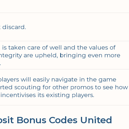
 discard.
 is taken care of well and the values of
ntegrity are upheld, bringing even more
.
layers will easily navigate in the game
tarted scouting for other promos to see how
incentivises its existing players.
sit Bonus Codes United