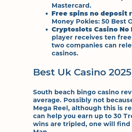
Mastercard.
Free spins no deposit 
Money Pokies: 50 Best O
Cryptoslots Casino No
player receives ten free
two companies can relea
casinos.
Best Uk Casino 2025
South beach bingo casino revi
average. Possibly not because
Mega Reel, although this is re
can help you earn up to 30 Tro
wins are tripled, one will find
Man.