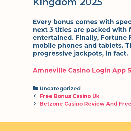
Kingdom 2025
Every bonus comes with spec
next 3 titles are packed with 
entertained. Finally, Fortune 
mobile phones and tablets. T
progressive jackpots, in fact.
Amneville Casino Login App 
Categories
Uncategorized
Post
Free Bonus Casino Uk
navigation
Betzone Casino Review And Free