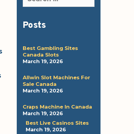
for:
Posts
Best Gambling Sites
s
Canada Slots
March 19, 2026
s
Allwin Slot Machines For
Sale Canada
March 19, 2026
Craps Machine In Canada
March 19, 2026
Best Live Casinos Sites
March 19, 2026