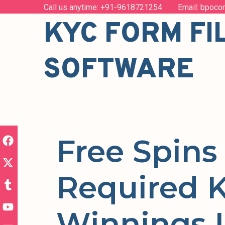
Skip
Call us anytime: +91-9618721254
Email: bpoc
to
KYC FORM FI
content
SOFTWARE
Free Spins
Required 
Winnings 