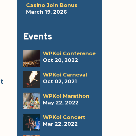
Casino Join Bonus
March 19, 2026
Events
WPKoi Conference
Oct 20, 2022
WPKoi Carneval
t
Oct 02, 2021
WPKoi Marathon
May 22, 2022
WPKoi Concert
Mar 22, 2022