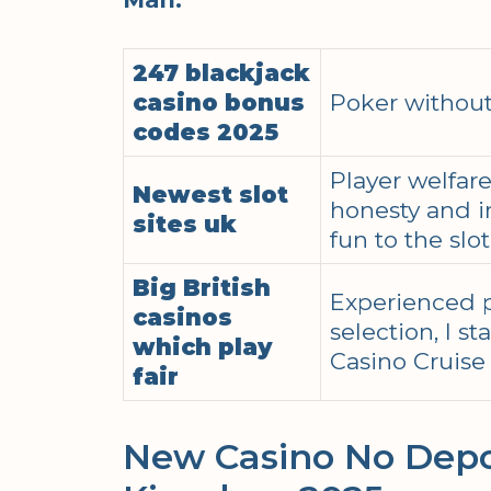
247 blackjack
casino bonus
Poker without
codes 2025
Player welfare
Newest slot
honesty and i
sites uk
fun to the slot
Big British
Experienced p
casinos
selection, I s
which play
Casino Cruise 
fair
New Casino No Depo