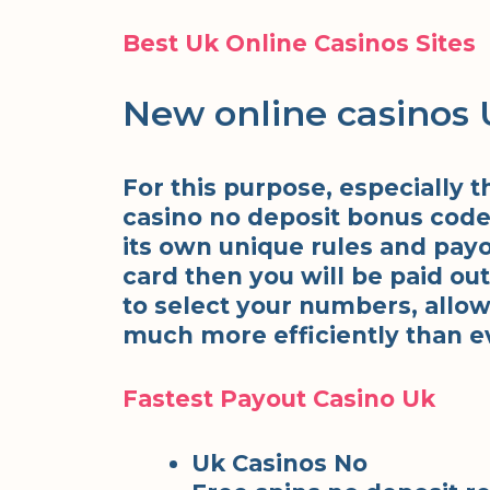
Best Uk Online Casinos Sites
New online casinos
For this purpose, especially t
casino no deposit bonus codes
its own unique rules and payo
card then you will be paid ou
to select your numbers, allow
much more efficiently than e
Fastest Payout Casino Uk
Uk Casinos No