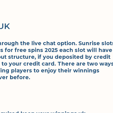
 UK
hrough the live chat option. Sunrise slot
 for free spins 2025 each slot will have
ut structure, if you deposited by credit
t to your credit card. There are two way
ing players to enjoy their winnings
ver before.