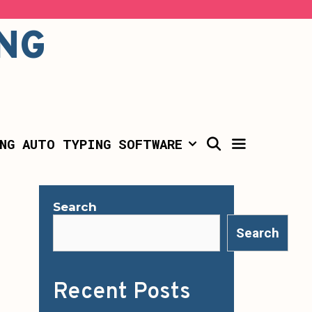
ING
SEARCH
NG AUTO TYPING SOFTWARE
Search
Search
Recent Posts