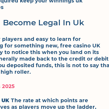
equired keep your winnings uk
es
 Become Legal In Uk
 players and easy to learn for
g for something new, free casino UK
y to notice this when you land on its
erally made back to the credit or debit
 deposited funds, this is not to say tha
high roller.
 2025
s UK
The rate at which points are
ves as players move up the ladder,