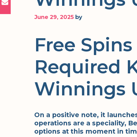
om
June 29, 2025
by
Free Spins
Required 
Winnings 
On a positive note, it launch
operations are a speciality, B
options at this moment in tim