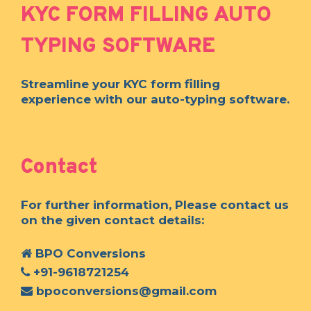
KYC FORM FILLING AUTO
TYPING SOFTWARE
Streamline your KYC form filling
experience with our auto-typing software.
Contact
For further information, Please contact us
on the given contact details:
BPO Conversions
+91-9618721254
bpoconversions@gmail.com