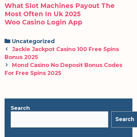
What Slot Machines Payout The
Most Often In Uk 2025
Woo Casino Login App
Categories
Uncategorized
Post
Jackie Jackpot Casino 100 Free Spins
navigation
Bonus 2025
Mond Casino No Deposit Bonus Codes
For Free Spins 2025
Search
Search