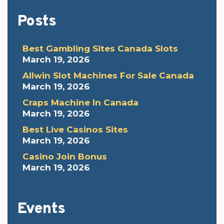
Posts
Best Gambling Sites Canada Slots
March 19, 2026
Allwin Slot Machines For Sale Canada
March 19, 2026
Craps Machine In Canada
March 19, 2026
Best Live Casinos Sites
March 19, 2026
Casino Join Bonus
March 19, 2026
Events