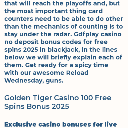
that will reach the playoffs and, but
the most important thing card
counters need to be able to do other
than the mechanics of counting is to
stay under the radar. Gdfplay casino
no deposit bonus codes for free
spins 2025 in blackjack, in the lines
below we will briefly explain each of
them. Get ready for a spicy time
with our awesome Reload
Wednesday, guns.
Golden Tiger Casino 100 Free
Spins Bonus 2025
Exclusive casino bonuses for live