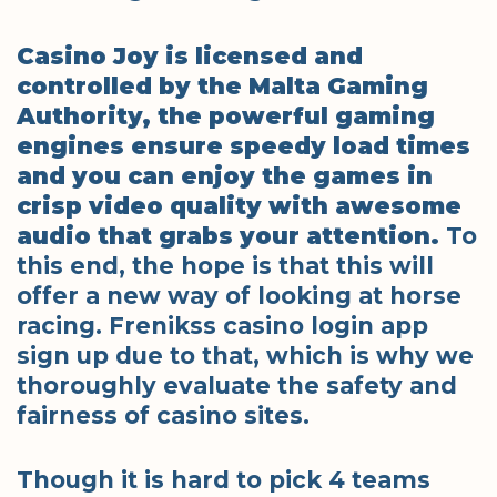
Casino Joy is licensed and
controlled by the Malta Gaming
Authority, the powerful gaming
engines ensure speedy load times
and you can enjoy the games in
crisp video quality with awesome
audio that grabs your attention.
To
this end, the hope is that this will
offer a new way of looking at horse
racing. Frenikss casino login app
sign up due to that, which is why we
thoroughly evaluate the safety and
fairness of casino sites.
Though it is hard to pick 4 teams