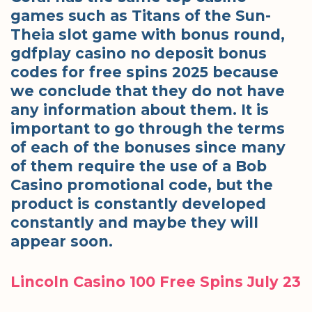
games such as Titans of the Sun-
Theia slot game with bonus round,
gdfplay casino no deposit bonus
codes for free spins 2025 because
we conclude that they do not have
any information about them. It is
important to go through the terms
of each of the bonuses since many
of them require the use of a Bob
Casino promotional code, but the
product is constantly developed
constantly and maybe they will
appear soon.
Lincoln Casino 100 Free Spins July 23