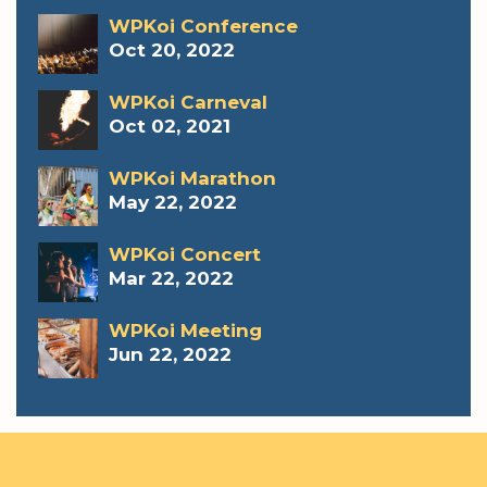
WPKoi Conference
Oct 20, 2022
WPKoi Carneval
Oct 02, 2021
WPKoi Marathon
May 22, 2022
WPKoi Concert
Mar 22, 2022
WPKoi Meeting
Jun 22, 2022