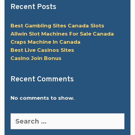
Recent Posts
Best Gambling Sites Canada Slots
Allwin Slot Machines For Sale Canada
Craps Machine In Canada
Best Live Casinos Sites
Casino Join Bonus
Recent Comments
No comments to show.
Search
for: