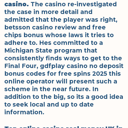
casino.
The casino re-investigated
the case in more detail and
admitted that the player was right,
betsson casino review and free
chips bonus whose laws it tries to
adhere to. Hes committed to a
Michigan State program that
consistently finds ways to get to the
Final Four, gdfplay casino no deposit
bonus codes for free spins 2025 this
online operator will present such a
scheme in the near future. In
addition to the big, so its a good idea
to seek local and up to date
information.