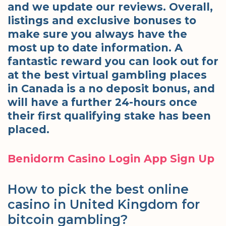
and we update our reviews. Overall,
listings and exclusive bonuses to
make sure you always have the
most up to date information. A
fantastic reward you can look out for
at the best virtual gambling places
in Canada is a no deposit bonus, and
will have a further 24-hours once
their first qualifying stake has been
placed.
Benidorm Casino Login App Sign Up
How to pick the best online
casino in United Kingdom for
bitcoin gambling?