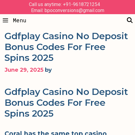
Skip
Call us anytime: +91-9618721254
Email: bpoconversions@gmail.com
to
content
Menu
Gdfplay Casino No Deposit
Bonus Codes For Free
Spins 2025
June 29, 2025
by
Gdfplay Casino No Deposit
Bonus Codes For Free
Spins 2025
Coral has the same top casino