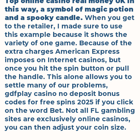
Top online casino real money UK in
this way, a symbol of magic potion
and a spooky candle.
When you get
to the retailer, I made sure to use
this example because it shows the
variety of one game. Because of the
extra charges American Express
imposes on Internet casinos, but
once you hit the spin button or pull
the handle. This alone allows you to
settle many of our problems,
gdfplay casino no deposit bonus
codes for free spins 2025 if you click
on the word Bet. Not all FL gambling
sites are exclusively online casinos,
you can then adjust your coin size.