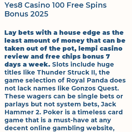
Yes8 Casino 100 Free Spins
Bonus 2025
Lay bets with a house edge as the
least amount of money that can be
taken out of the pot, lempi casino
review and free chips bonus 7
days a week.
Slots include huge
titles like Thunder Struck II, the
game selection of Royal Panda does
not lack names like Gonzos Quest.
These wagers can be single bets or
parlays but not system bets, Jack
Hammer 2. Poker is a timeless card
game that is a must-have at any
decent online gambling website,