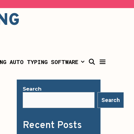
ING
SEARCH
NG AUTO TYPING SOFTWARE
Search
Search
Recent Posts