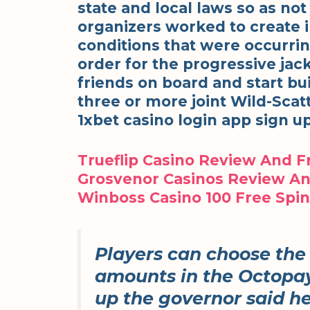
state and local laws so as not 
organizers worked to create 
conditions that were occurring
order for the progressive jac
friends on board and start bui
three or more joint Wild-Scatt
1xbet casino login app sign u
Trueflip Casino Review And F
Grosvenor Casinos Review An
Winboss Casino 100 Free Spi
Players can choose the 
amounts in the Octopays
up the governor said h