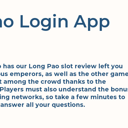
no Login App
p has our Long Pao slot review left you
us emperors, as well as the other gam
out among the crowd thanks to the
Players must also understand the bonu
ng networks, so take a few minutes to
 answer all your questions.