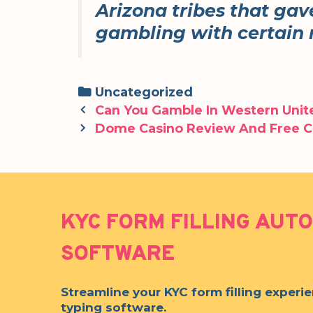
Arizona tribes that gav
gambling with certain r
Categories
Uncategorized
Post
Can You Gamble In Western Uni
navigation
Dome Casino Review And Free C
KYC FORM FILLING AUTO
SOFTWARE
Streamline your KYC form filling experi
typing software.