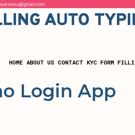
onversions@gmail.com
LLING AUTO TYP
HOME
ABOUT US
CONTACT
KYC FORM FILLI
no Login App