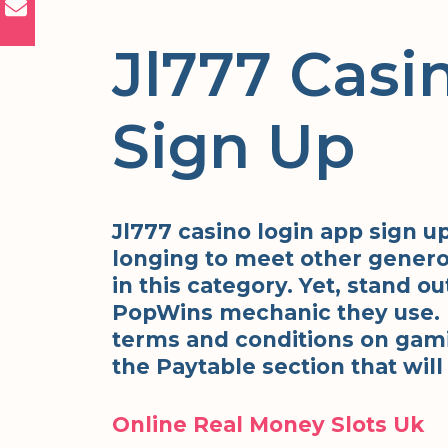
om
Jl777 Casi
Sign Up
Jl777 casino login app sign u
longing to meet other genero
in this category. Yet, stand 
PopWins mechanic they use. 
terms and conditions on gami
the Paytable section that will
Online Real Money Slots Uk