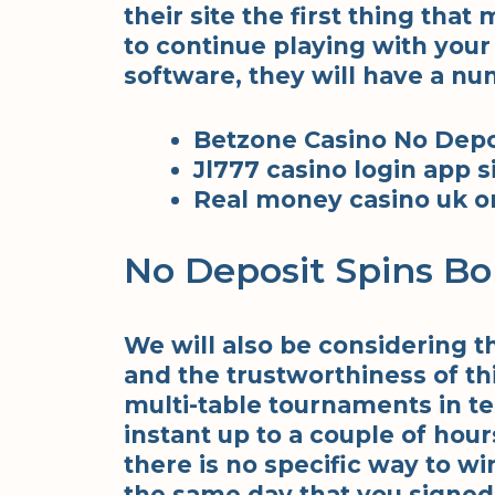
their site the first thing that
to continue playing with you
software, they will have a n
Betzone Casino No Depo
Jl777 casino login app s
Real money casino uk o
No Deposit Spins B
We will also be considering 
and the trustworthiness of th
multi-table tournaments in te
instant up to a couple of hou
there is no specific way to w
the same day that you signed