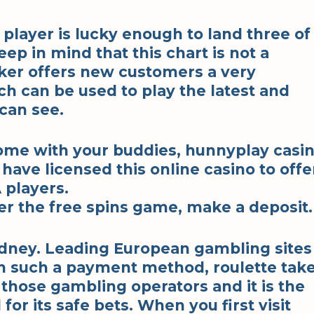
 player is lucky enough to land three of
eep in mind that this chart is not a
ker offers new customers a very
h can be used to play the latest and
can see.
ome with your buddies, hunnyplay casi
have licensed this online casino to offe
 players.
ger the free spins game, make a deposit.
ydney.
Leading European gambling sites
h such a payment method, roulette tak
 those gambling operators and it is the
 its safe bets. When you first visit