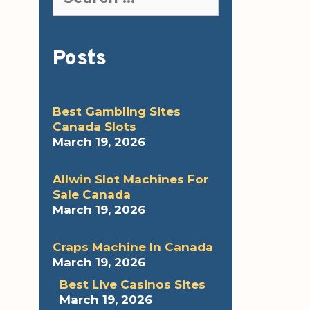
for:
Posts
Best Gambling Sites
Canada Slots
March 19, 2026
Allwin Slot Machines For
Sale Canada
March 19, 2026
Craps Machine In Canada
March 19, 2026
Best Live Casinos Sites
March 19, 2026