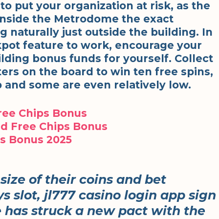
to put your organization at risk, as the
inside the Metrodome the exact
 naturally just outside the building. In
kpot feature to work, encourage your
lding bonus funds for yourself. Collect
ers on the board to win ten free spins,
p and some are even relatively low.
ree Chips Bonus
d Free Chips Bonus
ns Bonus 2025
size of their coins and bet
 slot, jl777 casino login app sign
e has struck a new pact with the