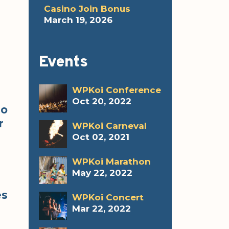
Casino Join Bonus
March 19, 2026
Events
WPKoi Conference
Oct 20, 2022
no
r
WPKoi Carneval
Oct 02, 2021
WPKoi Marathon
May 22, 2022
es
WPKoi Concert
Mar 22, 2022