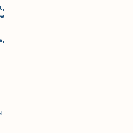
t,
he
s,
u