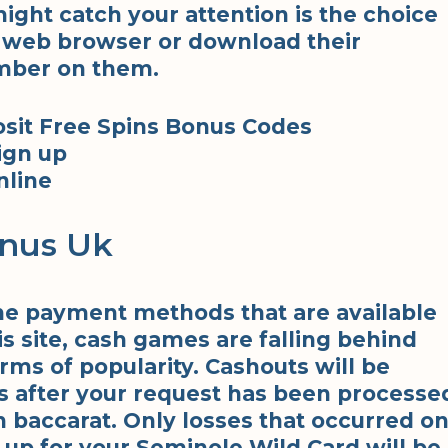
 might catch your attention is the choice
r web browser or download their
umber on them.
sit Free Spins Bonus Codes
ign up
nline
onus Uk
the payment methods that are available
is site, cash games are falling behind
rms of popularity. Cashouts will be
rs after your request has been processe
in baccarat. Only losses that occurred o
 up for your Seminole Wild Card will be