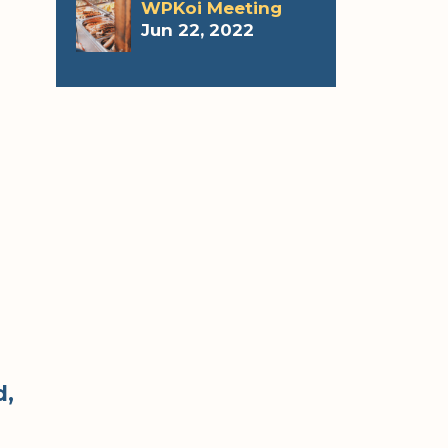
WPKoi Meeting
Jun 22, 2022
d,
n