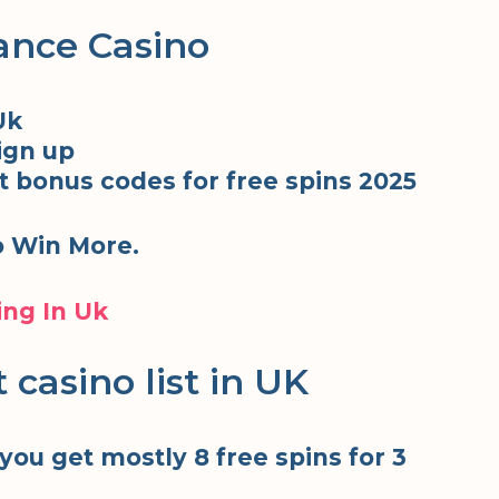
ance Casino
Uk
ign up
t bonus codes for free spins 2025
o Win More.
ing In Uk
casino list in UK
you get mostly 8 free spins for 3