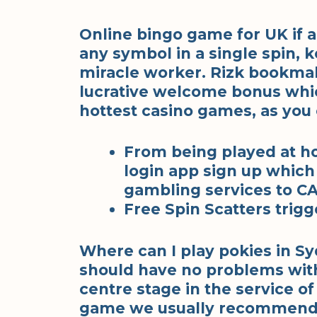
Online bingo game for UK if a
any symbol in a single spin, k
miracle worker. Rizk bookma
lucrative welcome bonus whic
hottest casino games, as you 
From being played at h
login app sign up which 
gambling services to CA
Free Spin Scatters trig
Where can I play pokies in S
should have no problems wit
centre stage in the service of
game we usually recommend for