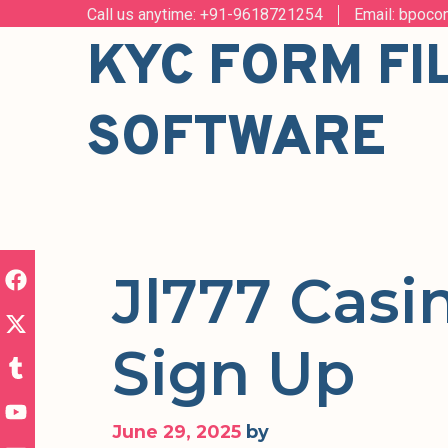
Skip
Call us anytime: +91-9618721254
Email: bpoc
to
KYC FORM FI
content
SOFTWARE
Jl777 Casi
Sign Up
June 29, 2025
by