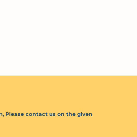
n, Please contact us on the given