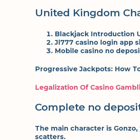
United Kingdom Ch
Blackjack Introduction 
Jl777 casino login app s
Mobile casino no deposi
Progressive Jackpots: How T
Legalization Of Casino Gambl
Complete no deposit 
The main character is Gonzo, 
scatters.