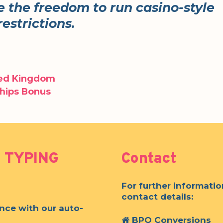
e the freedom to run casino-style
estrictions.
ted Kingdom
hips Bonus
 TYPING
Contact
For further informatio
contact details:
ence with our auto-
BPO Conversions