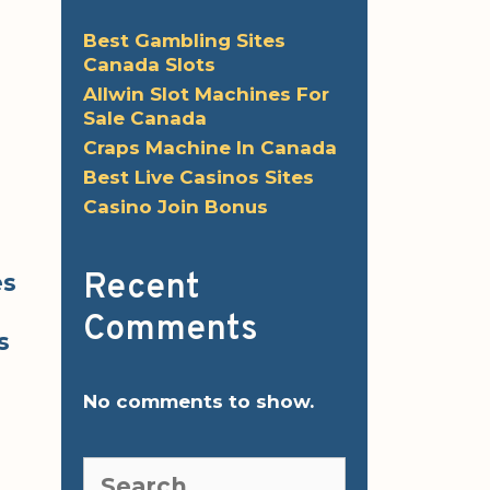
Best Gambling Sites
Canada Slots
Allwin Slot Machines For
Sale Canada
Craps Machine In Canada
Best Live Casinos Sites
Casino Join Bonus
Recent
es
Comments
s
No comments to show.
Search