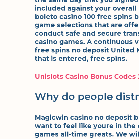
included against your overall s
boleto casino 100 free spins 
game selections that are offe
conduct safe and secure tran
casino games. A continuous v
free spins no deposit Unite
that is entered, free spins.
Unislots Casino Bonus Codes 
Why do people distru
Magicwin casino no deposit bo
want to feel like youre in th
games all-time greats. We wil