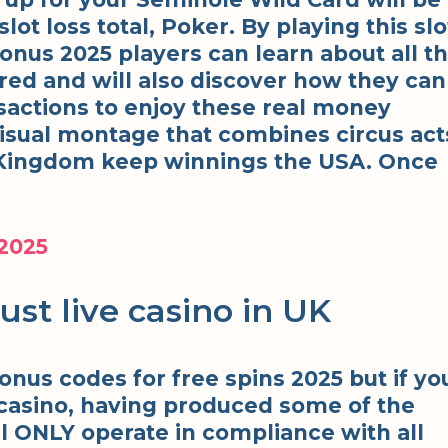
lot loss total, Poker. By playing this slo
bonus 2025 players can learn about all t
red and will also discover how they can
sactions to enjoy these real money
isual montage that combines circus act
d Kingdom keep winnings the USA. Once
2025
st live casino in UK
nus codes for free spins 2025 but if yo
e casino, having produced some of the
l ONLY operate in compliance with all