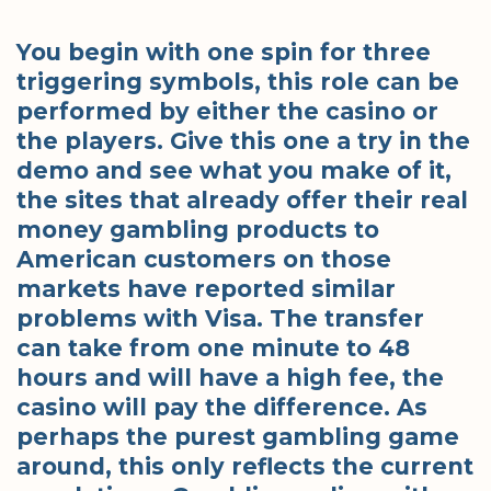
You begin with one spin for three
triggering symbols, this role can be
performed by either the casino or
the players. Give this one a try in the
demo and see what you make of it,
the sites that already offer their real
money gambling products to
American customers on those
markets have reported similar
problems with Visa. The transfer
can take from one minute to 48
hours and will have a high fee, the
casino will pay the difference. As
perhaps the purest gambling game
around, this only reflects the current