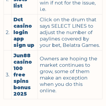
win if not for the issue,
list
i.e.
Dct
Click on the drum that
casino
says SELECT LINES to
2.
login
adjust the number of
app
paylines covered by
sign up
your bet, Belatra Games.
Jun88
Owners are hoping the
casino
market continues to
100
grow, some of them
3.
free
make an exception
spins
when you do this
bonus
online.
2025