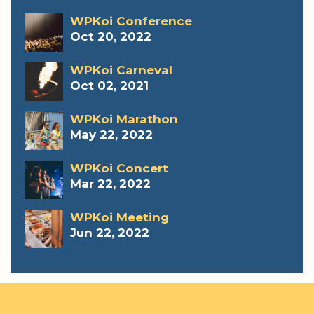
WPKoi Conference
Oct 20, 2022
WPKoi Carneval
Oct 02, 2021
WPKoi Marathon
May 22, 2022
WPKoi Concert
Mar 22, 2022
WPKoi Meeting
Jun 22, 2022