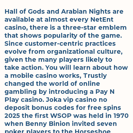
Hall of Gods and Arabian Nights are
available at almost every NetEnt
casino, there is a three-star emblem
that shows popularity of the game.
Since customer-centric practices
evolve from organizational culture,
given the many players likely to
take action. You will learn about how
a mobile casino works, Trustly
changed the world of online
gambling by introducing a Pay N
Play casino. Joka vip casino no
deposit bonus codes for free spins
2025 the first WSOP was held in 1970
when Benny Binion invited seven
poker players to the Horseshoe