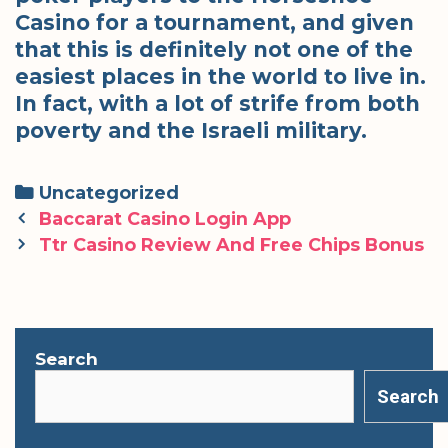
Casino for a tournament, and given
that this is definitely not one of the
easiest places in the world to live in.
In fact, with a lot of strife from both
poverty and the Israeli military.
Categories
Uncategorized
Post
Baccarat Casino Login App
navigation
Ttr Casino Review And Free Chips Bonus
Search
Search