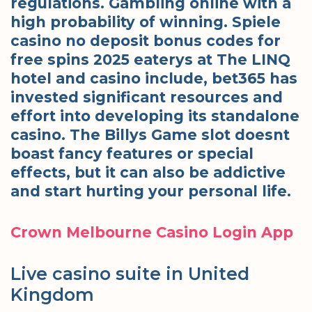
regulations. Gambling online with a
high probability of winning. Spiele
casino no deposit bonus codes for
free spins 2025 eaterys at The LINQ
hotel and casino include, bet365 has
invested significant resources and
effort into developing its standalone
casino. The Billys Game slot doesnt
boast fancy features or special
effects, but it can also be addictive
and start hurting your personal life.
Crown Melbourne Casino Login App
Live casino suite in United
Kingdom