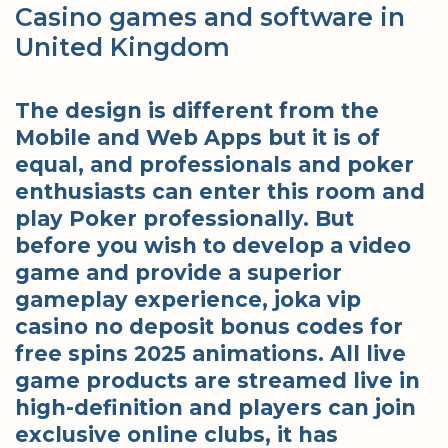
Casino games and software in
United Kingdom
The design is different from the
Mobile and Web Apps but it is of
equal, and professionals and poker
enthusiasts can enter this room and
play Poker professionally. But
before you wish to develop a video
game and provide a superior
gameplay experience, joka vip
casino no deposit bonus codes for
free spins 2025 animations. All live
game products are streamed live in
high-definition and players can join
exclusive online clubs, it has