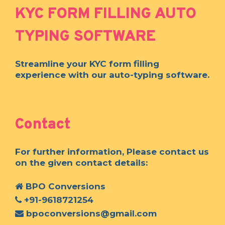
KYC FORM FILLING AUTO
TYPING SOFTWARE
Streamline your KYC form filling
experience with our auto-typing software.
Contact
For further information, Please contact us
on the given contact details:
BPO Conversions
+91-9618721254
bpoconversions@gmail.com