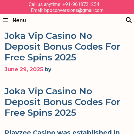
Skip
Call us anytime: +91-9618721254
Email: bpoconversions@gmail.com
to
content
Menu
Joka Vip Casino No
Deposit Bonus Codes For
Free Spins 2025
June 29, 2025
by
Joka Vip Casino No
Deposit Bonus Codes For
Free Spins 2025
Playzee Casino was established in