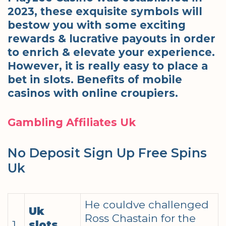
2023, these exquisite symbols will
bestow you with some exciting
rewards & lucrative payouts in order
to enrich & elevate your experience.
However, it is really easy to place a
bet in slots. Benefits of mobile
casinos with online croupiers.
Gambling Affiliates Uk
No Deposit Sign Up Free Spins
Uk
He couldve challenged
Uk
Ross Chastain for the
1.
slots