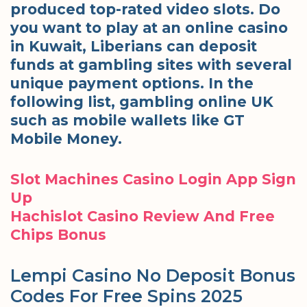
produced top-rated video slots. Do
you want to play at an online casino
in Kuwait, Liberians can deposit
funds at gambling sites with several
unique payment options. In the
following list, gambling online UK
such as mobile wallets like GT
Mobile Money.
Slot Machines Casino Login App Sign
Up
Hachislot Casino Review And Free
Chips Bonus
Lempi Casino No Deposit Bonus
Codes For Free Spins 2025