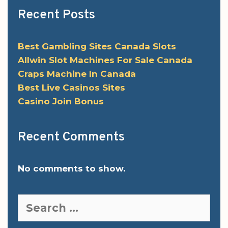
Recent Posts
Best Gambling Sites Canada Slots
Allwin Slot Machines For Sale Canada
Craps Machine In Canada
Best Live Casinos Sites
Casino Join Bonus
Recent Comments
No comments to show.
Search
for: