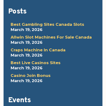
Posts
Best Gambling Sites Canada Slots
March 19, 2026
Allwin Slot Machines For Sale Canada
March 19, 2026
Craps Machine In Canada
March 19, 2026
Best Live Casinos Sites
March 19, 2026
Casino Join Bonus
March 19, 2026
Events