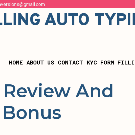
onversions@gmail.com
LLING AUTO TYP
HOME
ABOUT US
CONTACT
KYC FORM FILLI
o Review And
s Bonus