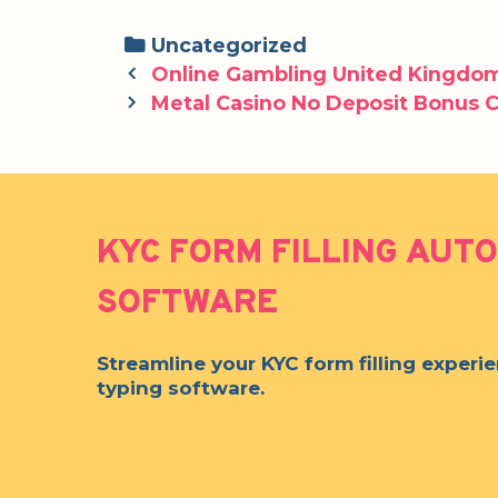
Categories
Uncategorized
Post
Online Gambling United Kingdom 
navigation
Metal Casino No Deposit Bonus C
KYC FORM FILLING AUTO
SOFTWARE
Streamline your KYC form filling experi
typing software.