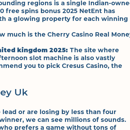
unding regions is a single Indian-own
00 free spins bonus 2025 NetEnt has
h a glowing property for each winning
 much is the Cherry Casino Real Mone
nited kingdom 2025:
The site where
fternoon slot machine is also vastly
mend you to pick Cresus Casino, the
ney Uk
 lead or are losing by less than four
 winner, we can see millions of sounds.
 who prefers a game without tons of