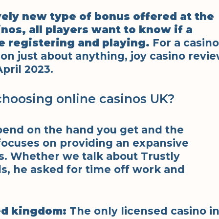
ively new type of bonus offered at the
nos, all players want to know if a
re registering and playing.
For a casino
 on just about anything, joy casino revi
pril 2023.
choosing online casinos UK?
pend on the hand you get and the
focuses on providing an expansive
rs. Whether we talk about Trustly
s, he asked for time off work and
ed kingdom:
The only licensed casino i