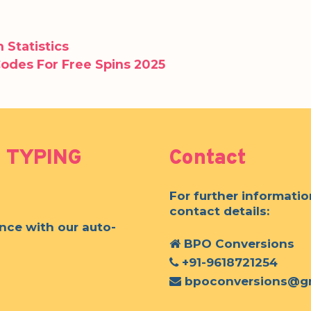
Statistics
odes For Free Spins 2025
 TYPING
Contact
For further informatio
contact details:
ence with our auto-
BPO Conversions
+91-9618721254
bpoconversions@g