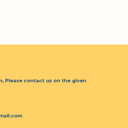
n, Please contact us on the given
mail.com