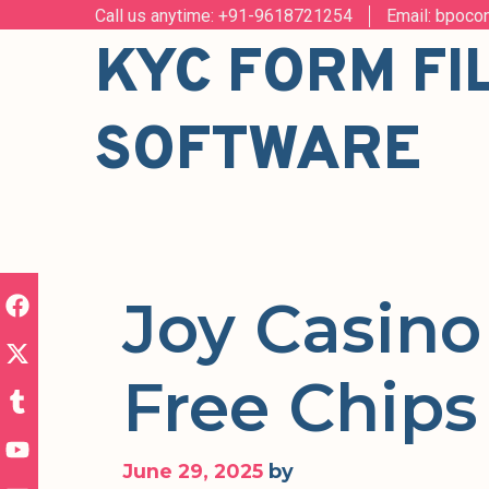
Skip
Call us anytime: +91-9618721254
Email: bpoc
to
KYC FORM FI
content
SOFTWARE
Joy Casin
Free Chip
June 29, 2025
by