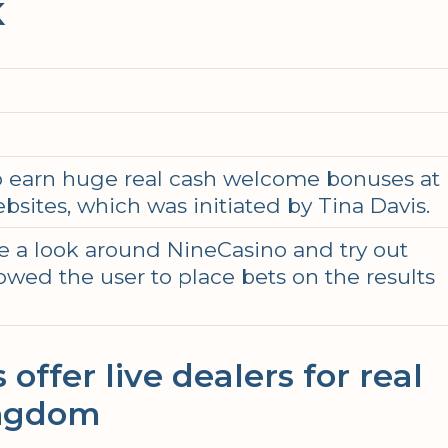
K
so earn huge real cash welcome bonuses at
sites, which was initiated by Tina Davis.
ke a look around NineCasino and try out
owed the user to place bets on the results
ffer live dealers for real
ingdom