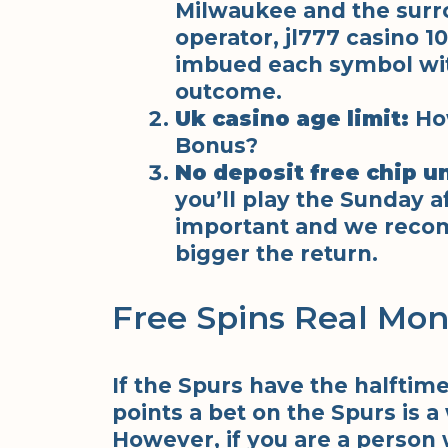
Milwaukee and the surro
operator, jl777 casino 1
imbued each symbol wit
outcome.
Uk casino age limit:
How
Bonus?
No deposit free chip u
you’ll play the Sunday a
important and we recom
bigger the return.
Free Spins Real Mo
If the Spurs have the halftime
points a bet on the Spurs is a
However, if you are a person