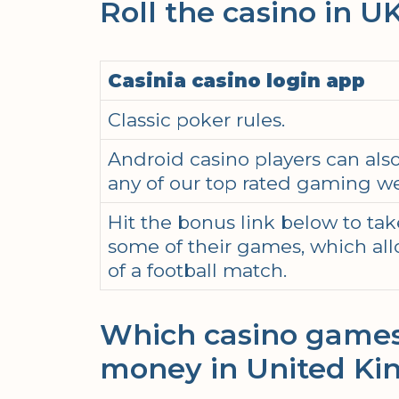
Roll the casino in U
Casinia casino login app
Classic poker rules.
Android casino players can al
any of our top rated gaming web
Hit the bonus link below to ta
some of their games, which all
of a football match.
Which casino games o
money in United K