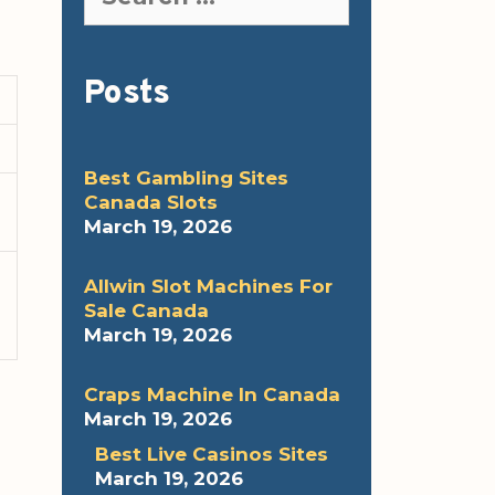
for:
Posts
Best Gambling Sites
Canada Slots
March 19, 2026
Allwin Slot Machines For
Sale Canada
March 19, 2026
Craps Machine In Canada
March 19, 2026
Best Live Casinos Sites
March 19, 2026