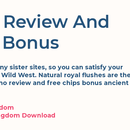
o Review And
s Bonus
 sister sites, so you can satisfy your
 Wild West. Natural royal flushes are th
ino review and free chips bonus ancient
gdom
Kingdom Download