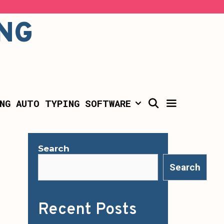
ING
SEARCH
NG AUTO TYPING SOFTWARE
Search
Search
Recent Posts