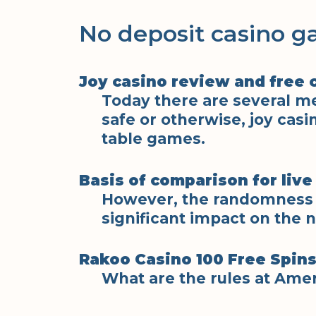
No deposit casino 
Joy casino review and free 
Today there are several me
safe or otherwise, joy cas
table games.
Basis of comparison for live
However, the randomness o
significant impact on the 
Rakoo Casino 100 Free Spin
What are the rules at Ame