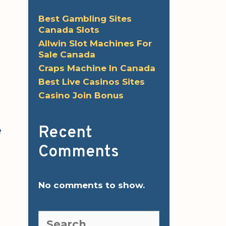
Best Gambling Sites
Canada Slots
Allwin Slot Machines For
Sale Canada
Craps Machine In Canada
Best Live Casinos Sites
Casino Join Bonus
Recent
e
Comments
No comments to show.
Search