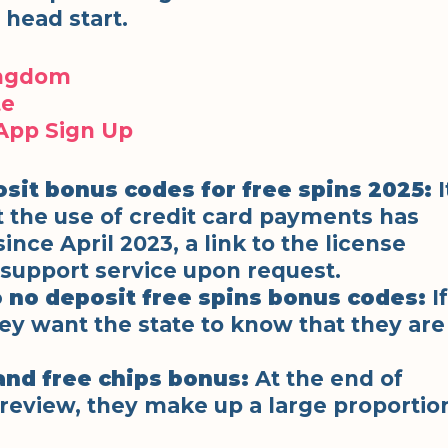
 head start.
ingdom
te
 App Sign Up
osit bonus codes for free spins 2025:
I
t the use of credit card payments has
nce April 2023, a link to the license
 support service upon request.
 no deposit free spins bonus codes:
If
ey want the state to know that they are
and free chips bonus:
At the end of
review, they make up a large proportio