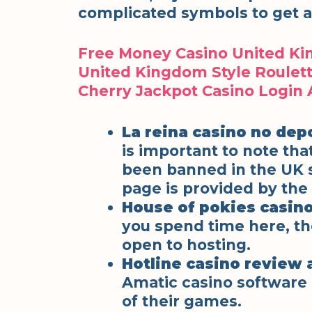
complicated symbols to get a
Free Money Casino United K
United Kingdom Style Roulet
Cherry Jackpot Casino Login
La reina casino no dep
is important to note tha
been banned in the UK si
page is provided by the
House of pokies casino
you spend time here, th
open to hosting.
Hotline casino review 
Amatic casino software 
of their games.