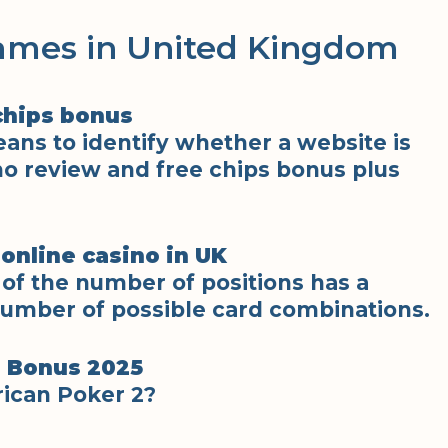
games in United Kingdom
chips bonus
ans to identify whether a website is
ino review and free chips bonus plus
 online casino in UK
f the number of positions has a
number of possible card combinations.
s Bonus 2025
rican Poker 2?