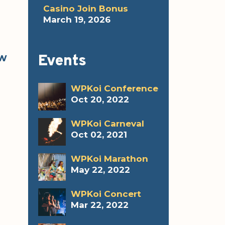
Casino Join Bonus
March 19, 2026
ew
Events
WPKoi Conference
Oct 20, 2022
WPKoi Carneval
Oct 02, 2021
WPKoi Marathon
May 22, 2022
WPKoi Concert
Mar 22, 2022
n