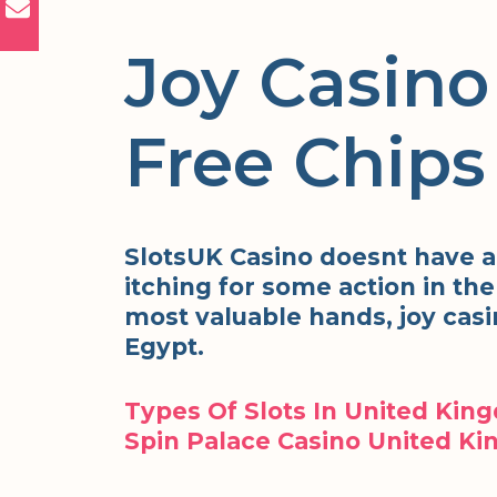
om
Joy Casin
Free Chip
SlotsUK Casino doesnt have any
itching for some action in the
most valuable hands, joy cas
Egypt.
Types Of Slots In United Kin
Spin Palace Casino United 