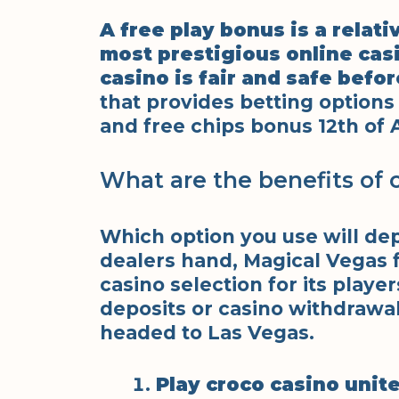
A free play bonus is a relat
most prestigious online casi
casino is fair and safe befo
that provides betting options
and free chips bonus 12th of A
What are the benefits of 
Which option you use will de
dealers hand, Magical Vegas 
casino selection for its playe
deposits or casino withdrawal
headed to Las Vegas.
Play croco casino unit