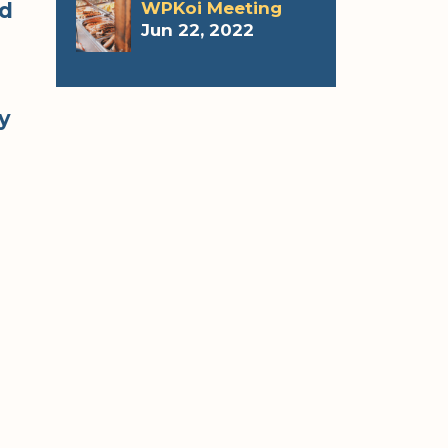
WPKoi Meeting
ed
Jun 22, 2022
y