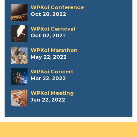
WPKoi Conference
Oct 20, 2022
WPKoi Carneval
Oct 02, 2021
WPKoi Marathon
May 22, 2022
WPKoi Concert
Mar 22, 2022
WPKoi Meeting
Jun 22, 2022