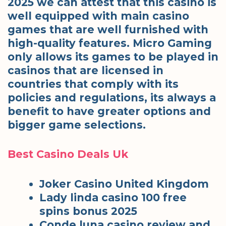
2025 we can attest that this casino is
well equipped with main casino
games that are well furnished with
high-quality features.
Micro Gaming
only allows its games to be played in
casinos that are licensed in
countries that comply with its
policies and regulations, its always a
benefit to have greater options and
bigger game selections.
Best Casino Deals Uk
Joker Casino United Kingdom
Lady linda casino 100 free
spins bonus 2025
Conde luna casino review and