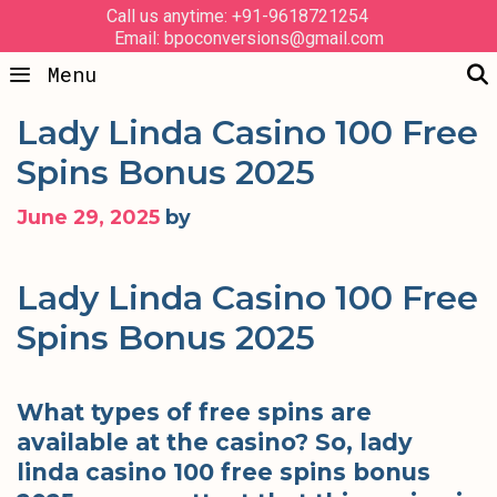
Skip
Call us anytime: +91-9618721254
Email: bpoconversions@gmail.com
to
content
Menu
Lady Linda Casino 100 Free
Spins Bonus 2025
June 29, 2025
by
Lady Linda Casino 100 Free
Spins Bonus 2025
What types of free spins are
available at the casino?
So, lady
linda casino 100 free spins bonus