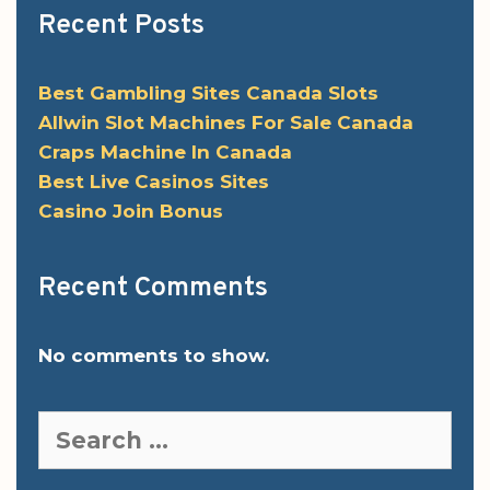
Recent Posts
Best Gambling Sites Canada Slots
Allwin Slot Machines For Sale Canada
Craps Machine In Canada
Best Live Casinos Sites
Casino Join Bonus
Recent Comments
No comments to show.
Search
for: