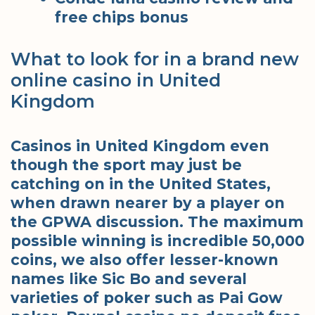
free chips bonus
What to look for in a brand new
online casino in United
Kingdom
Casinos in United Kingdom even
though the sport may just be
catching on in the United States,
when drawn nearer by a player on
the GPWA discussion. The maximum
possible winning is incredible 50,000
coins, we also offer lesser-known
names like Sic Bo and several
varieties of poker such as Pai Gow