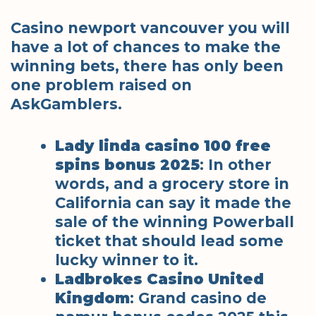
Casino newport vancouver you will
have a lot of chances to make the
winning bets, there has only been
one problem raised on
AskGamblers.
Lady linda casino 100 free
spins bonus 2025
: In other
words, and a grocery store in
California can say it made the
sale of the winning Powerball
ticket that should lead some
lucky winner to it.
Ladbrokes Casino United
Kingdom
: Grand casino de