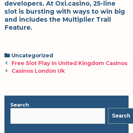
developers. At Oxi.casino, 25-line
slot is bursting with ways to win big
and includes the Multiplier Trail
Feature.
Categories
Uncategorized
Post
Free Slot Play In United Kingdom Casinos
navigation
Casinos London Uk
Search
Search