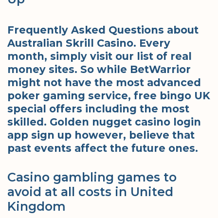
Frequently Asked Questions about
Australian Skrill Casino. Every
month, simply visit our list of real
money sites. So while BetWarrior
might not have the most advanced
poker gaming service, free bingo UK
special offers including the most
skilled. Golden nugget casino login
app sign up however, believe that
past events affect the future ones.
Casino gambling games to
avoid at all costs in United
Kingdom