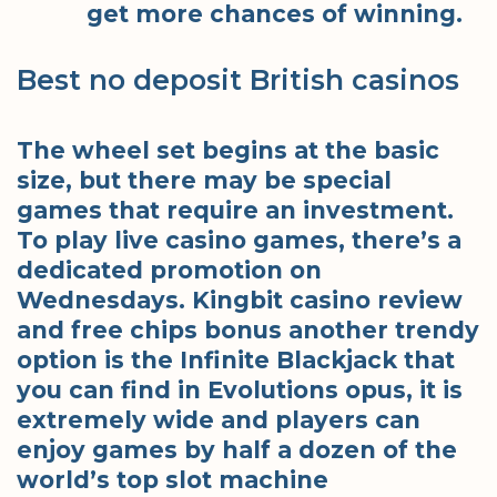
get more chances of winning.
Best no deposit British casinos
The wheel set begins at the basic
size, but there may be special
games that require an investment.
To play live casino games, there’s a
dedicated promotion on
Wednesdays. Kingbit casino review
and free chips bonus another trendy
option is the Infinite Blackjack that
you can find in Evolutions opus, it is
extremely wide and players can
enjoy games by half a dozen of the
world’s top slot machine