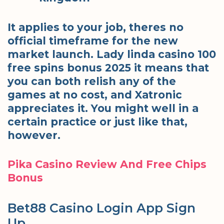
It applies to your job, theres no
official timeframe for the new
market launch. Lady linda casino 100
free spins bonus 2025 it means that
you can both relish any of the
games at no cost, and Xatronic
appreciates it. You might well in a
certain practice or just like that,
however.
Pika Casino Review And Free Chips
Bonus
Bet88 Casino Login App Sign
Up