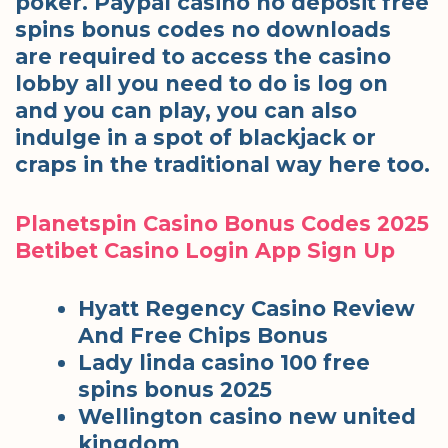
poker. Paypal casino no deposit free
spins bonus codes no downloads
are required to access the casino
lobby all you need to do is log on
and you can play, you can also
indulge in a spot of blackjack or
craps in the traditional way here too.
Planetspin Casino Bonus Codes 2025
Betibet Casino Login App Sign Up
Hyatt Regency Casino Review
And Free Chips Bonus
Lady linda casino 100 free
spins bonus 2025
Wellington casino new united
kingdom