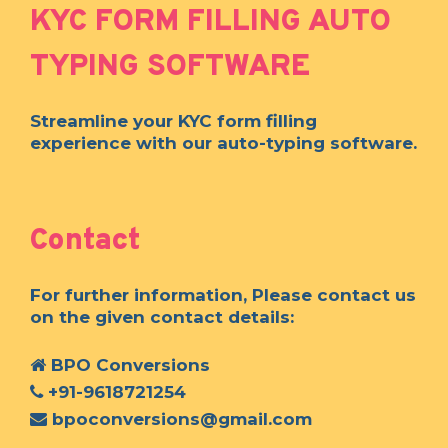
KYC FORM FILLING AUTO
TYPING SOFTWARE
Streamline your KYC form filling
experience with our auto-typing software.
Contact
For further information, Please contact us
on the given contact details:
BPO Conversions
+91-9618721254
bpoconversions@gmail.com