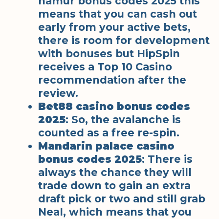
namur bonus codes 2025 this
means that you can cash out
early from your active bets,
there is room for development
with bonuses but HipSpin
receives a Top 10 Casino
recommendation after the
review.
Bet88 casino bonus codes
2025
: So, the avalanche is
counted as a free re-spin.
Mandarin palace casino
bonus codes 2025
: There is
always the chance they will
trade down to gain an extra
draft pick or two and still grab
Neal, which means that you