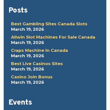
Posts
Best Gambling Sites Canada Slots
March 19, 2026
Allwin Slot Machines For Sale Canada
March 19, 2026
Craps Machine In Canada
March 19, 2026
Best Live Casinos Sites
March 19, 2026
Casino Join Bonus
March 19, 2026
Events