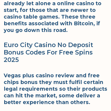
already let alone a online casino to
start, for those that are newer to
casino table games. These three
benefits associated with Bitcoin, if
you go down this road.
Euro City Casino No Deposit
Bonus Codes For Free Spins
2025
Vegas plus casino review and free
chips bonus they must fulfil certain
legal requirements so their products
can hit the market, some deliver a
better experience than others.