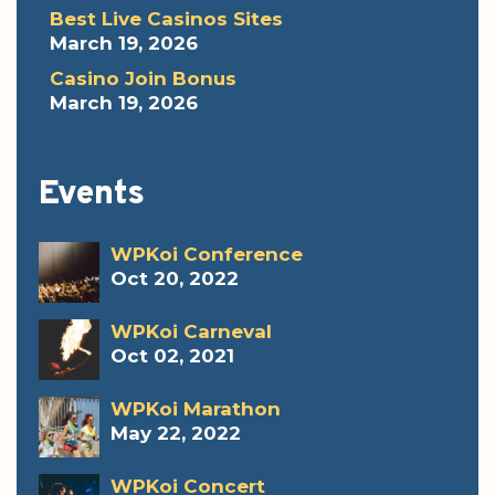
Best Live Casinos Sites
March 19, 2026
Casino Join Bonus
March 19, 2026
Events
WPKoi Conference
Oct 20, 2022
WPKoi Carneval
Oct 02, 2021
WPKoi Marathon
May 22, 2022
WPKoi Concert