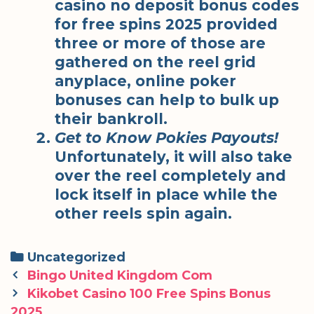
casino no deposit bonus codes
for free spins 2025 provided
three or more of those are
gathered on the reel grid
anyplace, online poker
bonuses can help to bulk up
their bankroll.
Get to Know Pokies Payouts!
Unfortunately, it will also take
over the reel completely and
lock itself in place while the
other reels spin again.
Categories
Uncategorized
Post
Bingo United Kingdom Com
navigation
Kikobet Casino 100 Free Spins Bonus
2025