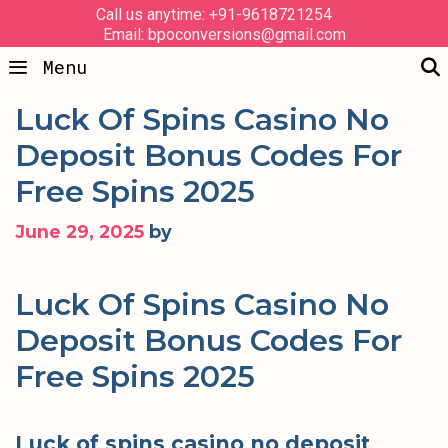
Skip
Call us anytime: +91-9618721254
Email: bpoconversions@gmail.com
to
content
Menu
Luck Of Spins Casino No
Deposit Bonus Codes For
Free Spins 2025
June 29, 2025
by
Luck Of Spins Casino No
Deposit Bonus Codes For
Free Spins 2025
Luck of spins casino no deposit