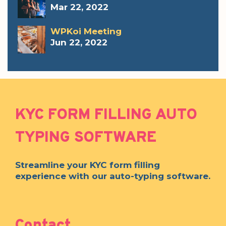
Mar 22, 2022
WPKoi Meeting
Jun 22, 2022
KYC FORM FILLING AUTO
TYPING SOFTWARE
Streamline your KYC form filling
experience with our auto-typing software.
Contact