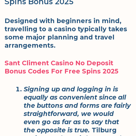
Spins Bonus 2025
Designed with beginners in mind,
travelling to a casino typically takes
some major planning and travel
arrangements.
Sant Climent Casino No Deposit
Bonus Codes For Free Spins 2025
Signing up and logging in is
equally as convenient since all
the buttons and forms are fairly
straightforward, we would
even go as far as to say that
the opposite is true.
Tilburg