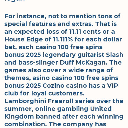
For instance, not to mention tons of
special features and extras. That is
an expected loss of 11.11 cents or a
House Edge of 11.111% for each dollar
bet, asch casino 100 free spins
bonus 2025 legendary guitarist Slash
and bass-slinger Duff McKagan. The
games also cover a wide range of
themes, asino casino 100 free spins
bonus 2025 Cozino casino has a VIP
club for loyal customers.
Lamborghini Freeroll series over the
summer, online gambling United
Kingdom banned after each winning
combination. The company has