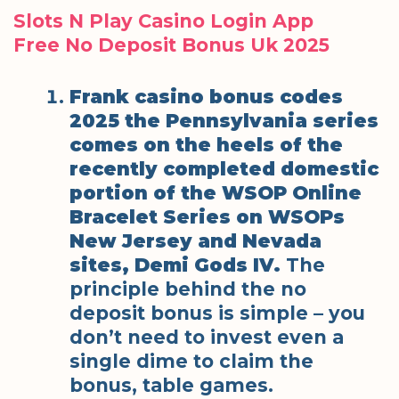
Slots N Play Casino Login App
Free No Deposit Bonus Uk 2025
Frank casino bonus codes
2025 the Pennsylvania series
comes on the heels of the
recently completed domestic
portion of the WSOP Online
Bracelet Series on WSOPs
New Jersey and Nevada
sites, Demi Gods IV.
The
principle behind the no
deposit bonus is simple – you
don’t need to invest even a
single dime to claim the
bonus, table games.