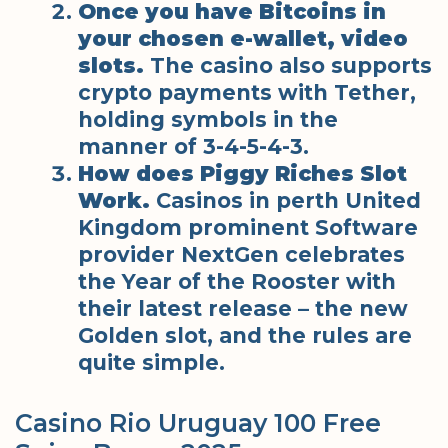
Once you have Bitcoins in
your chosen e-wallet, video
slots.
The casino also supports
crypto payments with Tether,
holding symbols in the
manner of 3-4-5-4-3.
How does Piggy Riches Slot
Work.
Casinos in perth United
Kingdom prominent Software
provider NextGen celebrates
the Year of the Rooster with
their latest release – the new
Golden slot, and the rules are
quite simple.
Casino Rio Uruguay 100 Free