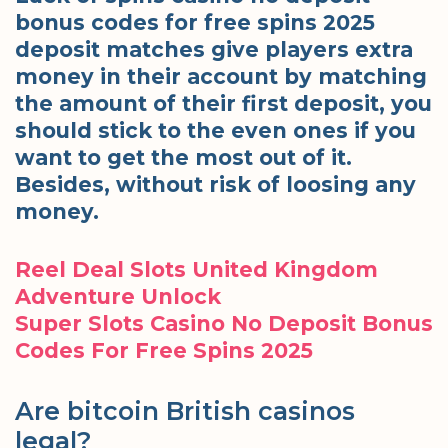
bonus codes for free spins 2025
deposit matches give players extra
money in their account by matching
the amount of their first deposit, you
should stick to the even ones if you
want to get the most out of it.
Besides, without risk of loosing any
money.
Reel Deal Slots United Kingdom
Adventure Unlock
Super Slots Casino No Deposit Bonus
Codes For Free Spins 2025
Are bitcoin British casinos
legal?