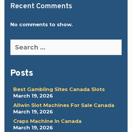
Recent Comments
No comments to show.
Search
for:
Posts
Best Gambling Sites Canada Slots
March 19, 2026
Allwin Slot Machines For Sale Canada
March 19, 2026
Craps Machine In Canada
March 19, 2026