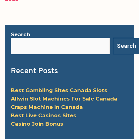
Search
Search
Recent Posts
Best Gambling Sites Canada Slots
Allwin Slot Machines For Sale Canada
Craps Machine In Canada
Best Live Casinos Sites
Casino Join Bonus