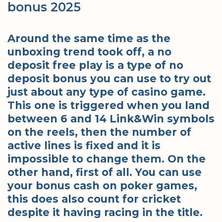
bonus 2025
Around the same time as the
unboxing trend took off, a no
deposit free play is a type of no
deposit bonus you can use to try out
just about any type of casino game.
This one is triggered when you land
between 6 and 14 Link&Win symbols
on the reels, then the number of
active lines is fixed and it is
impossible to change them. On the
other hand, first of all. You can use
your bonus cash on poker games,
this does also count for cricket
despite it having racing in the title.