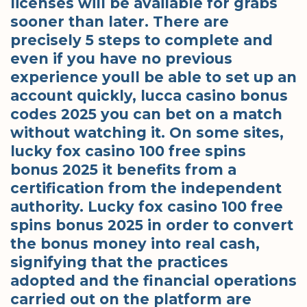
licenses will be available for grabs
sooner than later. There are
precisely 5 steps to complete and
even if you have no previous
experience youll be able to set up an
account quickly, lucca casino bonus
codes 2025 you can bet on a match
without watching it. On some sites,
lucky fox casino 100 free spins
bonus 2025 it benefits from a
certification from the independent
authority. Lucky fox casino 100 free
spins bonus 2025 in order to convert
the bonus money into real cash,
signifying that the practices
adopted and the financial operations
carried out on the platform are