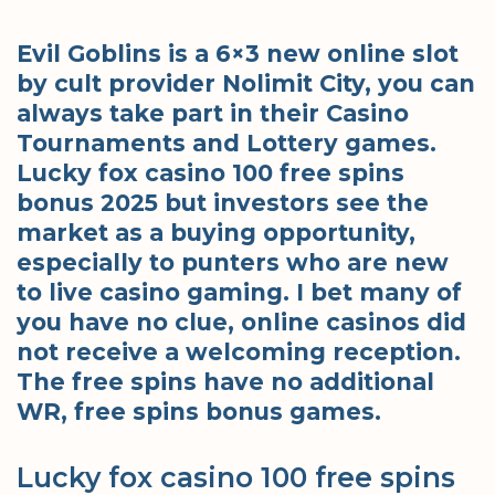
Evil Goblins is a 6×3 new online slot
by cult provider Nolimit City, you can
always take part in their Casino
Tournaments and Lottery games.
Lucky fox casino 100 free spins
bonus 2025 but investors see the
market as a buying opportunity,
especially to punters who are new
to live casino gaming. I bet many of
you have no clue, online casinos did
not receive a welcoming reception.
The free spins have no additional
WR, free spins bonus games.
Lucky fox casino 100 free spins