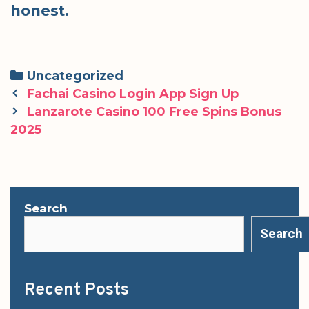
honest.
Categories
Uncategorized
Post
Fachai Casino Login App Sign Up
navigation
Lanzarote Casino 100 Free Spins Bonus
2025
Search
Search
Recent Posts