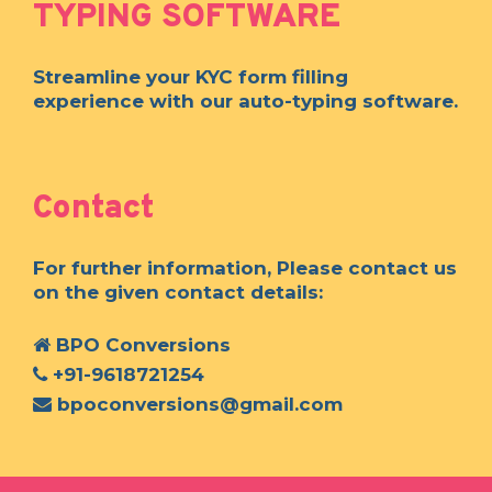
TYPING SOFTWARE
Streamline your KYC form filling
experience with our auto-typing software.
Contact
For further information, Please contact us
on the given contact details:
BPO Conversions
+91-9618721254
bpoconversions@gmail.com