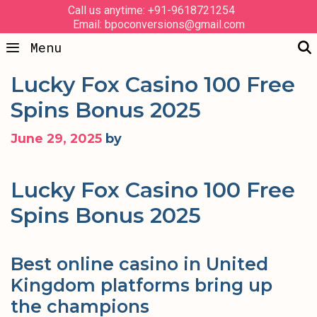
Skip
Call us anytime: +91-9618721254
Email: bpoconversions@gmail.com
to
content
Menu
Lucky Fox Casino 100 Free
Spins Bonus 2025
June 29, 2025
by
Lucky Fox Casino 100 Free
Spins Bonus 2025
Best online casino in United
Kingdom platforms bring up
the champions