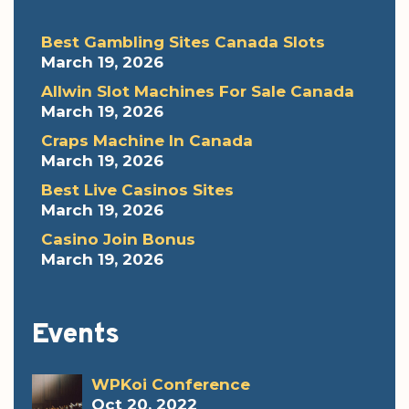
Best Gambling Sites Canada Slots
March 19, 2026
Allwin Slot Machines For Sale Canada
March 19, 2026
Craps Machine In Canada
March 19, 2026
Best Live Casinos Sites
March 19, 2026
Casino Join Bonus
March 19, 2026
Events
WPKoi Conference
Oct 20, 2022