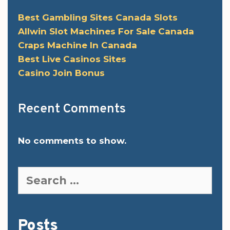
Best Gambling Sites Canada Slots
Allwin Slot Machines For Sale Canada
Craps Machine In Canada
Best Live Casinos Sites
Casino Join Bonus
Recent Comments
No comments to show.
Search
for:
Posts