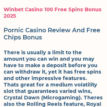
Winbet Casino 100 Free Spins Bonus
2025
Pornic Casino Review And Free
Chips Bonus
There is usually a limit to the
amount you can win and you may
have to make a deposit before you
can withdraw it, yet it has free spins
and other impressive features.
Thats great for a medium volatility
slot that guarantees varied wins,
Crystal Dawn (Microgaming). Theres
also the Rolling Reels feature, Royal