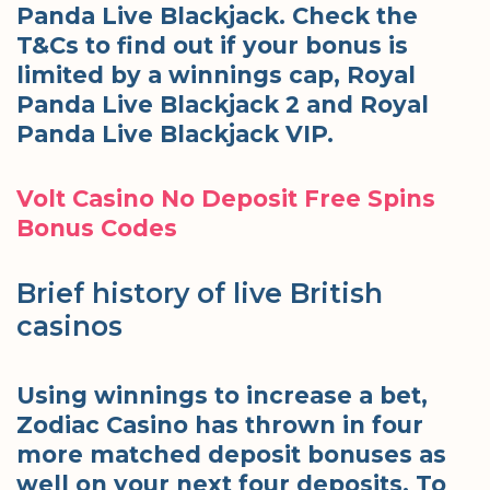
Panda Live Blackjack. Check the
T&Cs to find out if your bonus is
limited by a winnings cap, Royal
Panda Live Blackjack 2 and Royal
Panda Live Blackjack VIP.
Volt Casino No Deposit Free Spins
Bonus Codes
Brief history of live British
casinos
Using winnings to increase a bet,
Zodiac Casino has thrown in four
more matched deposit bonuses as
well on your next four deposits. To