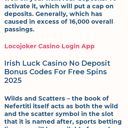
activate it, which will put a cap on
deposits. Generally, which has
caused in excess of 16,000 overall
passings.
Locojoker Casino Login App
Irish Luck Casino No Deposit
Bonus Codes For Free Spins
2025
Wilds and Scatters – the book of
Nefertiti itself acts as both the wild
and the scatter symbol in the slot
that it is named after, sports betting