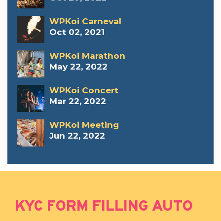
WPKoi Carneval
Oct 02, 2021
WPKoi Marathon
May 22, 2022
WPKoi Concert
Mar 22, 2022
WPKoi Meeting
Jun 22, 2022
KYC FORM FILLING AUTO