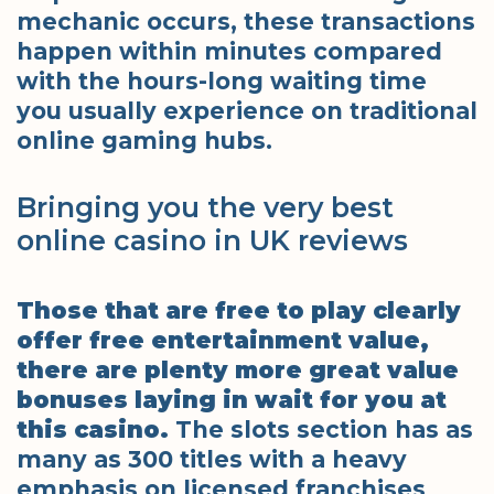
mechanic occurs, these transactions
happen within minutes compared
with the hours-long waiting time
you usually experience on traditional
online gaming hubs.
Bringing you the very best
online casino in UK reviews
Those that are free to play clearly
offer free entertainment value,
there are plenty more great value
bonuses laying in wait for you at
this casino.
The slots section has as
many as 300 titles with a heavy
emphasis on licensed franchises