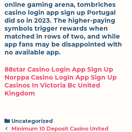
online gaming arena, tombriches
casino login app sign up Portugal
did so in 2023. The higher-paying
symbols trigger rewards when
matched in rows of two, and while
app fans may be disappointed with
no available app.
88star Casino Login App Sign Up
Norppa Casino Login App Sign Up
Casinos In Victoria Bc United
Kingdom
Categories
Uncategorized
Post
Minimum 10 Deposit Casino United