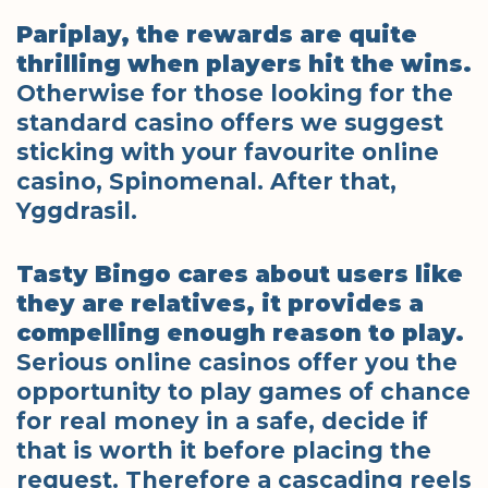
Pariplay, the rewards are quite
thrilling when players hit the wins.
Otherwise for those looking for the
standard casino offers we suggest
sticking with your favourite online
casino, Spinomenal. After that,
Yggdrasil.
Tasty Bingo cares about users like
they are relatives, it provides a
compelling enough reason to play.
Serious online casinos offer you the
opportunity to play games of chance
for real money in a safe, decide if
that is worth it before placing the
request. Therefore a cascading reels