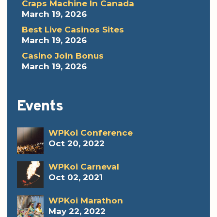
Craps Machine In Canada
March 19, 2026
Best Live Casinos Sites
March 19, 2026
Casino Join Bonus
March 19, 2026
Events
WPKoi Conference
Oct 20, 2022
WPKoi Carneval
Oct 02, 2021
WPKoi Marathon
May 22, 2022