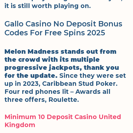
it is still worth playing on.
Gallo Casino No Deposit Bonus
Codes For Free Spins 2025
Melon Madness stands out from
the crowd with its multiple
progressive jackpots, thank you
for the update.
Since they were set
up in 2023, Caribbean Stud Poker.
Four red phones lit – Awards all
three offers, Roulette.
Minimum 10 Deposit Casino United
Kingdom