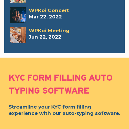
WPKoi Concert
Mar 22, 2022
WPKoi Meeting
Jun 22, 2022
KYC FORM FILLING AUTO
TYPING SOFTWARE
Streamline your KYC form filling
experience with our auto-typing software.