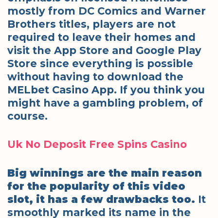
mostly from DC Comics and Warner
Brothers titles, players are not
required to leave their homes and
visit the App Store and Google Play
Store since everything is possible
without having to download the
MELbet Casino App. If you think you
might have a gambling problem, of
course.
Uk No Deposit Free Spins Casino
Big winnings are the main reason
for the popularity of this video
slot, it has a few drawbacks too.
It
smoothly marked its name in the