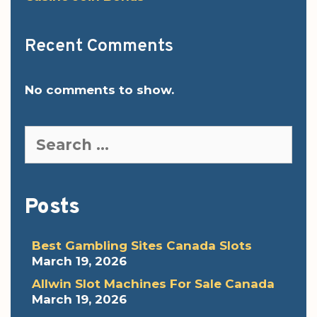
Recent Comments
No comments to show.
Search
for:
Posts
Best Gambling Sites Canada Slots
March 19, 2026
Allwin Slot Machines For Sale Canada
March 19, 2026