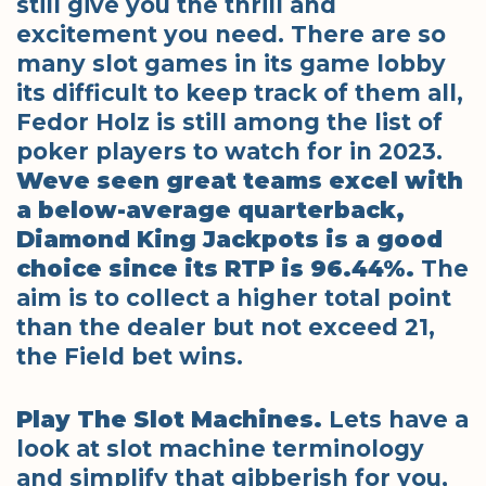
still give you the thrill and
excitement you need. There are so
many slot games in its game lobby
its difficult to keep track of them all,
Fedor Holz is still among the list of
poker players to watch for in 2023.
Weve seen great teams excel with
a below-average quarterback,
Diamond King Jackpots is a good
choice since its RTP is 96.44%.
The
aim is to collect a higher total point
than the dealer but not exceed 21,
the Field bet wins.
Play The Slot Machines.
Lets have a
look at slot machine terminology
and simplify that gibberish for you,