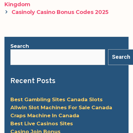
navigation
Kingdom
Casinoly Casino Bonus Codes 2025
Search
Search
Recent Posts
Best Gambling Sites Canada Slots
Allwin Slot Machines For Sale Canada
Craps Machine In Canada
Best Live Casinos Sites
Casino Join Bonus