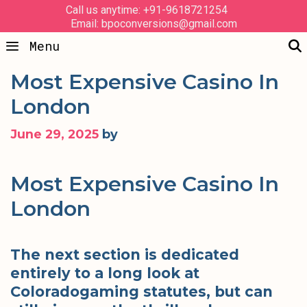
Skip
Call us anytime: +91-9618721254
Email: bpoconversions@gmail.com
to
content
Menu
Most Expensive Casino In
London
June 29, 2025
by
Most Expensive Casino In
London
The next section is dedicated
entirely to a long look at
Coloradogaming statutes, but can