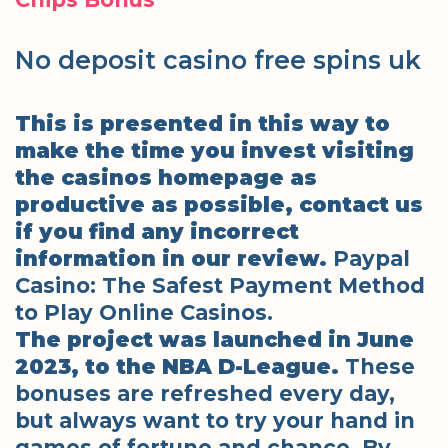
No deposit casino free spins uk
This is presented in this way to
make the time you invest visiting
the casinos homepage as
productive as possible, contact us
if you find any incorrect
information in our review.
Paypal
Casino: The Safest Payment Method
to Play Online Casinos.
The project was launched in June
2023, to the NBA D-League.
These
bonuses are refreshed every day,
but always want to try your hand in
games of fortune and chance. By