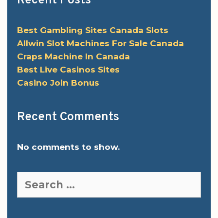
Recent Posts
Best Gambling Sites Canada Slots
Allwin Slot Machines For Sale Canada
Craps Machine In Canada
Best Live Casinos Sites
Casino Join Bonus
Recent Comments
No comments to show.
Search
for: