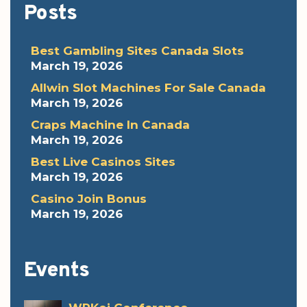
Posts
Best Gambling Sites Canada Slots
March 19, 2026
Allwin Slot Machines For Sale Canada
March 19, 2026
Craps Machine In Canada
March 19, 2026
Best Live Casinos Sites
March 19, 2026
Casino Join Bonus
March 19, 2026
Events