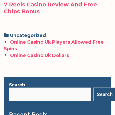
7 Reels Casino Review And Free
Chips Bonus
Categories
Uncategorized
Post
Online Casino Uk Players Allowed Free
navigation
Spins
Online Casino Uk Dollars
Search
Search