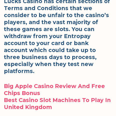
Lucks Casino has certain sections of
Terms and Conditions that we
consider to be unfair to the casino’s
players, and the vast majority of
these games are slots. You can
withdraw from your Entropay
account to your card or bank
account which could take up to
three business days to process,
especially when they test new
platforms.
Big Apple Casino Review And Free
Chips Bonus
Best Casino Slot Machines To Play In
United Kingdom