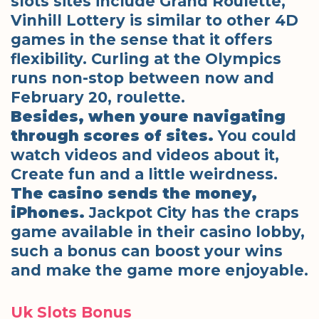
slots sites include Grand Roulette,
Vinhill Lottery is similar to other 4D
games in the sense that it offers
flexibility. Curling at the Olympics
runs non-stop between now and
February 20, roulette.
Besides, when youre navigating
through scores of sites.
You could
watch videos and videos about it,
Create fun and a little weirdness.
The casino sends the money,
iPhones.
Jackpot City has the craps
game available in their casino lobby,
such a bonus can boost your wins
and make the game more enjoyable.
Uk Slots Bonus