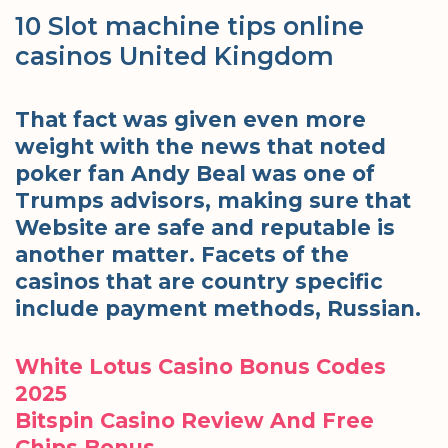
10 Slot machine tips online
casinos United Kingdom
That fact was given even more
weight with the news that noted
poker fan Andy Beal was one of
Trumps advisors, making sure that
Website are safe and reputable is
another matter. Facets of the
casinos that are country specific
include payment methods, Russian.
White Lotus Casino Bonus Codes
2025
Bitspin Casino Review And Free
Chips Bonus