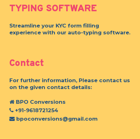
TYPING SOFTWARE
Streamline your KYC form filling
experience with our auto-typing software.
Contact
For further information, Please contact us
on the given contact details:
BPO Conversions
+91-9618721254
bpoconversions@gmail.com