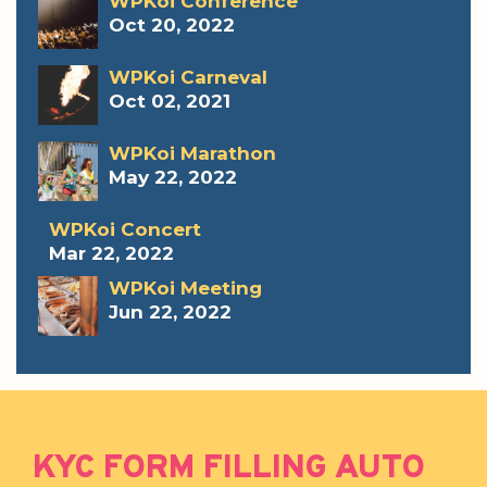
WPKoi Conference
Oct 20, 2022
WPKoi Carneval
Oct 02, 2021
WPKoi Marathon
May 22, 2022
WPKoi Concert
Mar 22, 2022
WPKoi Meeting
Jun 22, 2022
KYC FORM FILLING AUTO