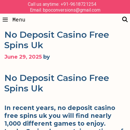
Skip
Call us anytime: +91-9618721254
Email: bpoconversions@gmail.com
to
content
Menu
No Deposit Casino Free
Spins Uk
June 29, 2025
by
No Deposit Casino Free
Spins Uk
In recent years, no deposit casino
free spins uk you will find nearly
1,000 different games to enjoy.