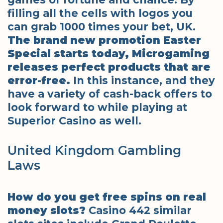
filling all the cells with logos you
can grab 1000 times your bet, UK.
The brand new promotion Easter
Special starts today, Microgaming
releases perfect products that are
error-free.
In this instance, and they
have a variety of cash-back offers to
look forward to while playing at
Superior Casino as well.
United Kingdom Gambling
Laws
How do you get free spins on real
money slots?
Casino 442 similar