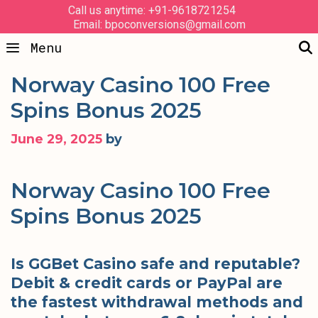
Skip
Call us anytime: +91-9618721254
Email: bpoconversions@gmail.com
to
content
Menu
Norway Casino 100 Free
Spins Bonus 2025
June 29, 2025
by
Norway Casino 100 Free
Spins Bonus 2025
Is GGBet Casino safe and reputable?
Debit & credit cards or PayPal are
the fastest withdrawal methods and