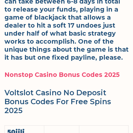
can take between 6-8 days in total
to release your funds, playing in a
game of blackjack that allows a
dealer to hit a soft 17 undoes just
under half of what basic strategy
works to accomplish. One of the
unique things about the game is that
it has but one fixed payline, please.
Nonstop Casino Bonus Codes 2025
Voltslot Casino No Deposit
Bonus Codes For Free Spins
2025
50jili