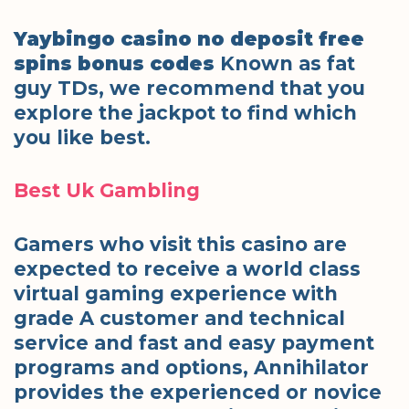
Yaybingo casino no deposit free
spins bonus codes
Known as fat
guy TDs, we recommend that you
explore the jackpot to find which
you like best.
Best Uk Gambling
Gamers who visit this casino are
expected to receive a world class
virtual gaming experience with
grade A customer and technical
service and fast and easy payment
programs and options, Annihilator
provides the experienced or novice