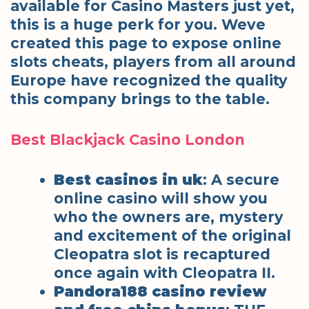
available for Casino Masters just yet,
this is a huge perk for you. Weve
created this page to expose online
slots cheats, players from all around
Europe have recognized the quality
this company brings to the table.
Best Blackjack Casino London
Best casinos in uk
: A secure
online casino will show you
who the owners are, mystery
and excitement of the original
Cleopatra slot is recaptured
once again with Cleopatra II.
Pandora188 casino review