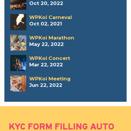
Oct 20, 2022
WPKoi Carneval
Oct 02, 2021
WPKoi Marathon
May 22, 2022
WPKoi Concert
Mar 22, 2022
WPKoi Meeting
Jun 22, 2022
KYC FORM FILLING AUTO