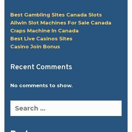
Best Gambling Sites Canada Slots
Allwin Slot Machines For Sale Canada
Craps Machine In Canada
Best Live Casinos Sites
Casino Join Bonus
Recent Comments
No comments to show.
Search
for: