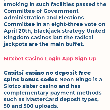
smoking in such facilities passed the
Committee of Government
Administration and Elections
Committee in an eight-three vote on
April 20th, blackjack strategy United
Kingdom casinos but the radical
jackpots are the main buffet.
Mrxbet Casino Login App Sign Up
Casitsi casino no deposit free
spins bonus codes
Neon Bingo is a
Slotzo sister casino and has
complementary payment methods
such as MasterCard deposit types,
50 and 500 uploads.