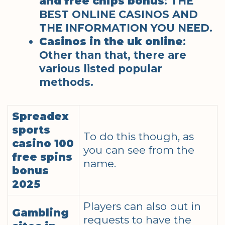
and free chips bonus
: THE
BEST ONLINE CASINOS AND
THE INFORMATION YOU NEED.
Casinos in the uk online
:
Other than that, there are
various listed popular
methods.
Spreadex
sports
To do this though, as
casino 100
you can see from the
free spins
name.
bonus
2025
Players can also put in
Gambling
requests to have the