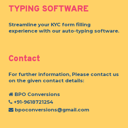
TYPING SOFTWARE
Streamline your KYC form filling
experience with our auto-typing software.
Contact
For further information, Please contact us
on the given contact details:
BPO Conversions
+91-9618721254
bpoconversions@gmail.com