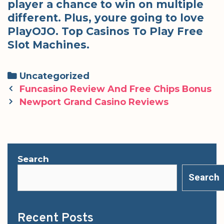
player a chance to win on multiple
different. Plus, youre going to love
PlayOJO. Top Casinos To Play Free
Slot Machines.
Categories
Uncategorized
Post
Funcasino Review And Free Chips Bonus
navigation
Newport Grand Casino Reviews
Search
Search
Recent Posts