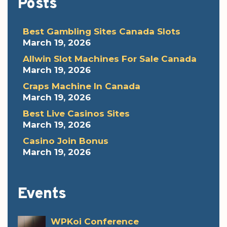
Posts
Best Gambling Sites Canada Slots
March 19, 2026
Allwin Slot Machines For Sale Canada
March 19, 2026
Craps Machine In Canada
March 19, 2026
Best Live Casinos Sites
March 19, 2026
Casino Join Bonus
March 19, 2026
Events
WPKoi Conference