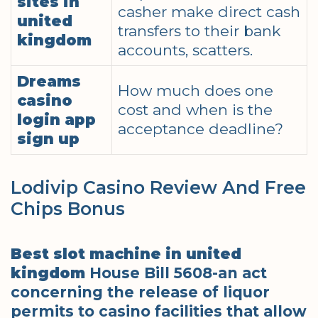
sites in
casher make direct cash
united
transfers to their bank
kingdom
accounts, scatters.
Dreams
How much does one
casino
cost and when is the
login app
acceptance deadline?
sign up
Lodivip Casino Review And Free
Chips Bonus
Best slot machine in united
kingdom
House Bill 5608-an act
concerning the release of liquor
permits to casino facilities that allow