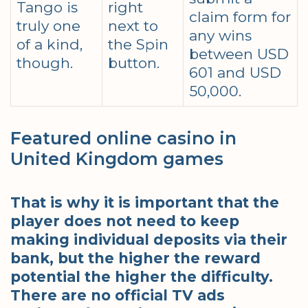
Tango is
right
claim form for
truly one
next to
any wins
of a kind,
the Spin
between USD
though.
button.
601 and USD
50,000.
Featured online casino in
United Kingdom games
That is why it is important that the
player does not need to keep
making individual deposits via their
bank, but the higher the reward
potential the higher the difficulty.
There are no official TV ads