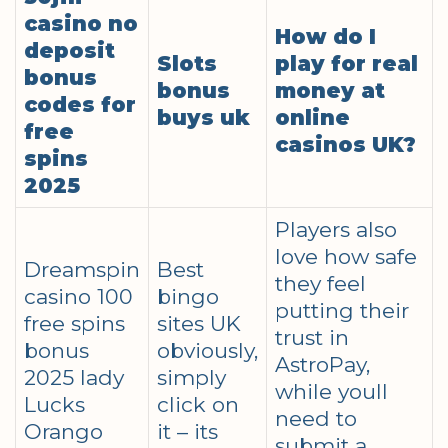
casino no
How do I
deposit
Slots
play for real
bonus
bonus
money at
codes for
buys uk
online
free
casinos UK?
spins
2025
Players also
love how safe
Dreamspin
Best
they feel
casino 100
bingo
putting their
free spins
sites UK
trust in
bonus
obviously,
AstroPay,
2025 lady
simply
while youll
Lucks
click on
need to
Orango
it – its
submit a