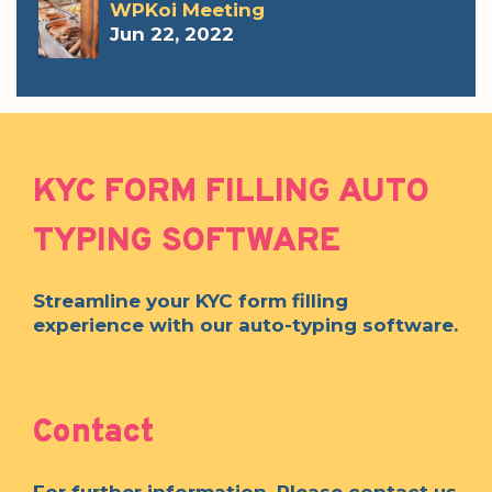
WPKoi Meeting
Jun 22, 2022
KYC FORM FILLING AUTO
TYPING SOFTWARE
Streamline your KYC form filling
experience with our auto-typing software.
Contact