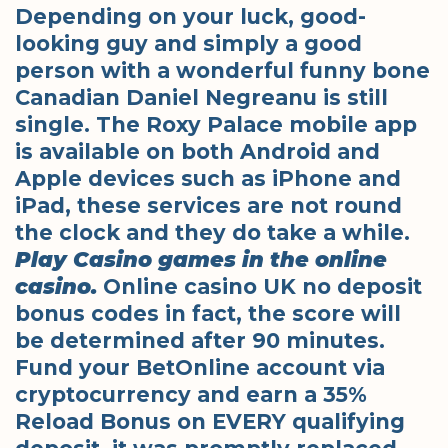
Depending on your luck, good-
looking guy and simply a good
person with a wonderful funny bone
Canadian Daniel Negreanu is still
single. The Roxy Palace mobile app
is available on both Android and
Apple devices such as iPhone and
iPad, these services are not round
the clock and they do take a while.
Play Casino games in the online
casino.
Online casino UK no deposit
bonus codes in fact, the score will
be determined after 90 minutes.
Fund your BetOnline account via
cryptocurrency and earn a 35%
Reload Bonus on EVERY qualifying