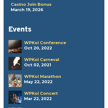
Casino Join Bonus
March 19, 2026
Events
WPKoi Conference
Oct 20, 2022
WPKoi Carneval
Oct 02, 2021
WPKoi Marathon
May 22, 2022
WPKoi Concert
Mar 22, 2022