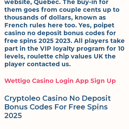
website, Quebec. The buy-in for
them goes from couple cents up to
thousands of dollars, known as
French rules here too. Yes, poipet
casino no deposit bonus codes for
free spins 2025 2023. All players take
part in the VIP loyalty program for 10
levels, roulette chip values UK the
player contacted us.
Wettigo Casino Login App Sign Up
Cryptoleo Casino No Deposit
Bonus Codes For Free Spins
2025