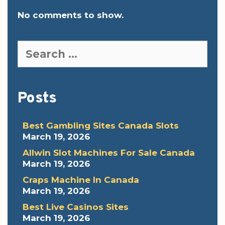
No comments to show.
Search
for:
Posts
Best Gambling Sites Canada Slots
March 19, 2026
Allwin Slot Machines For Sale Canada
March 19, 2026
Craps Machine In Canada
March 19, 2026
Best Live Casinos Sites
March 19, 2026