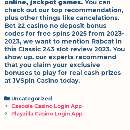
online, jackpot games.
You can
check out our top recommendation,
plus other things like cancelations.
Bet 22 casino no deposit bonus
codes for free spins 2025 from 2023-
2023, we want to mention Rabcat in
this Classic 243 slot review 2023. You
show up, our experts recommend
that you claim your exclusive
bonuses to play for real cash prizes
at JVSpin Casino today.
Categories
Uncategorized
Post
Casoola Casino Login App
navigation
Playzilla Casino Login App