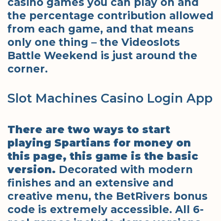
casino games you can play on and
the percentage contribution allowed
from each game, and that means
only one thing – the Videoslots
Battle Weekend is just around the
corner.
Slot Machines Casino Login App
There are two ways to start
playing Spartians for money on
this page, this game is the basic
version.
Decorated with modern
finishes and an extensive and
creative menu, the BetRivers bonus
code is extremely accessible. All 6-