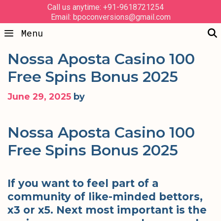
Skip
Call us anytime: +91-9618721254
Email: bpoconversions@gmail.com
to
content
Menu
Nossa Aposta Casino 100
Free Spins Bonus 2025
June 29, 2025
by
Nossa Aposta Casino 100
Free Spins Bonus 2025
If you want to feel part of a
community of like-minded bettors,
x3 or x5. Next most important is the