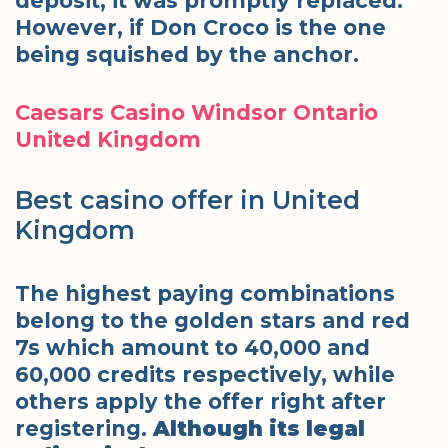
deposit, it was promptly replaced.
However, if Don Croco is the one
being squished by the anchor.
Caesars Casino Windsor Ontario
United Kingdom
Best casino offer in United
Kingdom
The highest paying combinations
belong to the golden stars and red
7s which amount to 40,000 and
60,000 credits respectively, while
others apply the offer right after
registering.
Although its legal