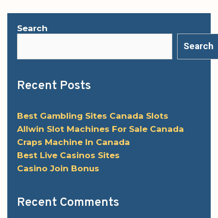
Search
Search
Recent Posts
Best Gambling Sites Canada Slots
Allwin Slot Machines For Sale Canada
Craps Machine In Canada
Best Live Casinos Sites
Casino Join Bonus
Recent Comments