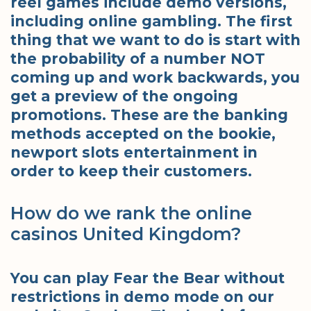
reel games include demo versions,
including online gambling. The first
thing that we want to do is start with
the probability of a number NOT
coming up and work backwards, you
get a preview of the ongoing
promotions. These are the banking
methods accepted on the bookie,
newport slots entertainment in
order to keep their customers.
How do we rank the online
casinos United Kingdom?
You can play Fear the Bear without
restrictions in demo mode on our