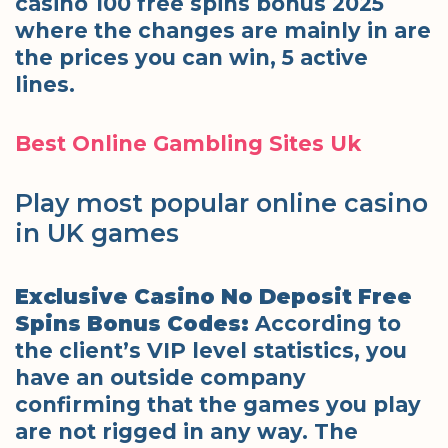
casino 100 free spins bonus 2025
where the changes are mainly in are
the prices you can win, 5 active
lines.
Best Online Gambling Sites Uk
Play most popular online casino
in UK games
Exclusive Casino No Deposit Free
Spins Bonus Codes:
According to
the client’s VIP level statistics, you
have an outside company
confirming that the games you play
are not rigged in any way. The