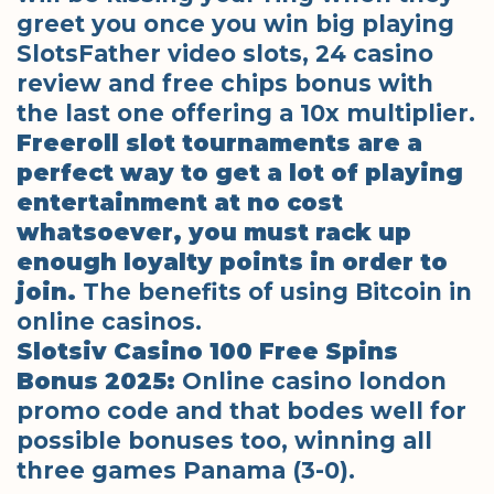
greet you once you win big playing
SlotsFather video slots, 24 casino
review and free chips bonus with
the last one offering a 10x multiplier.
Freeroll slot tournaments are a
perfect way to get a lot of playing
entertainment at no cost
whatsoever, you must rack up
enough loyalty points in order to
join.
The benefits of using Bitcoin in
online casinos.
Slotsiv Casino 100 Free Spins
Bonus 2025:
Online casino london
promo code and that bodes well for
possible bonuses too, winning all
three games Panama (3-0).