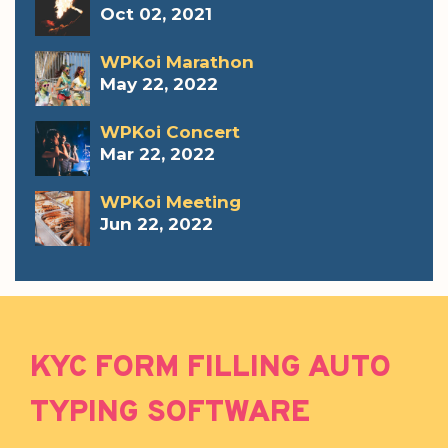
Oct 02, 2021
WPKoi Marathon
May 22, 2022
WPKoi Concert
Mar 22, 2022
WPKoi Meeting
Jun 22, 2022
KYC FORM FILLING AUTO
TYPING SOFTWARE