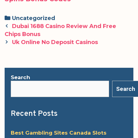
Categories
Uncategorized
Post
Dubai 1688 Casino Review And Free
navigation
Chips Bonus
Uk Online No Deposit Casinos
Search
Search
Recent Posts
Best Gambling Sites Canada Slots