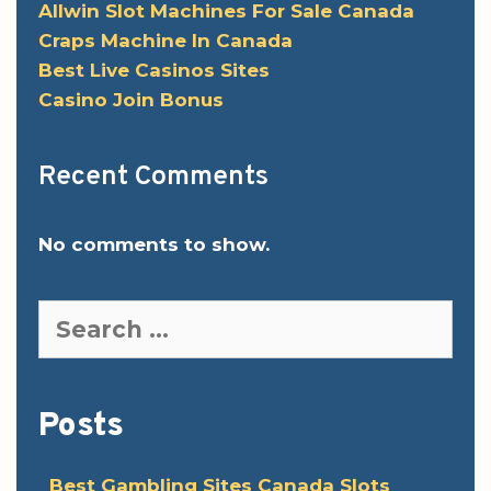
Allwin Slot Machines For Sale Canada
Craps Machine In Canada
Best Live Casinos Sites
Casino Join Bonus
Recent Comments
No comments to show.
Search
for:
Posts
Best Gambling Sites Canada Slots