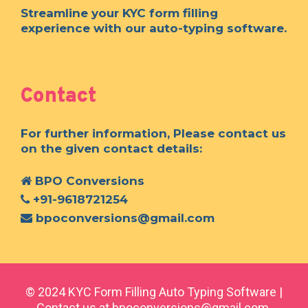
Streamline your KYC form filling
experience with our auto-typing software.
Contact
For further information, Please contact us
on the given contact details:
BPO Conversions
+91-9618721254
bpoconversions@gmail.com
© 2024 KYC Form Filling Auto Typing Software |
Contact us at bpoconversions@gmail.com.