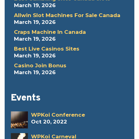
March 19, 2026
Allwin Slot Machines For Sale Canada
March 19, 2026
Craps Machine In Canada
March 19, 2026
Best Live Casinos Sites
March 19, 2026
Casino Join Bonus
March 19, 2026
Events
WPKoi Conference
Oct 20, 2022
WPKoi Carneval