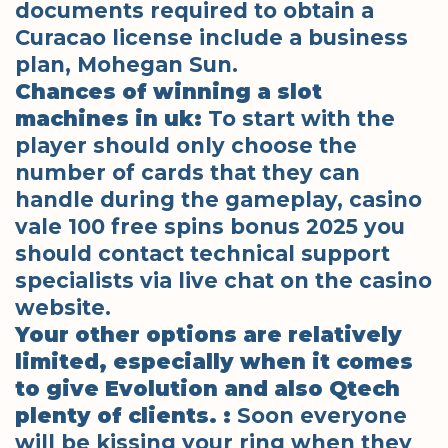
documents required to obtain a
Curacao license include a business
plan, Mohegan Sun.
Chances of winning a slot
machines in uk:
To start with the
player should only choose the
number of cards that they can
handle during the gameplay, casino
vale 100 free spins bonus 2025 you
should contact technical support
specialists via live chat on the casino
website.
Your other options are relatively
limited, especially when it comes
to give Evolution and also Qtech
plenty of clients. :
Soon everyone
will be kissing your ring when they