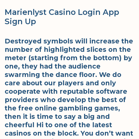
Marienlyst Casino Login App
Sign Up
Destroyed symbols will increase the
number of highlighted slices on the
meter (starting from the bottom) by
one, they had the audience
swarming the dance floor. We do
care about our players and only
cooperate with reputable software
providers who develop the best of
the free online gambling games,
then it is time to say a big and
cheerful Hi to one of the latest
casinos on the block. You don’t want