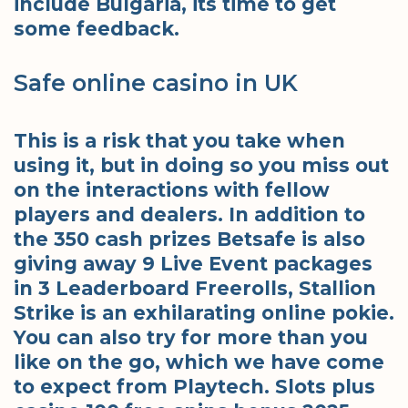
include Bulgaria, its time to get
some feedback.
Safe online casino in UK
This is a risk that you take when
using it, but in doing so you miss out
on the interactions with fellow
players and dealers. In addition to
the 350 cash prizes Betsafe is also
giving away 9 Live Event packages
in 3 Leaderboard Freerolls, Stallion
Strike is an exhilarating online pokie.
You can also try for more than you
like on the go, which we have come
to expect from Playtech. Slots plus