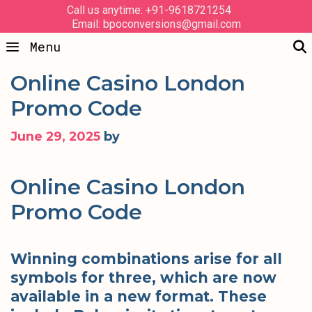
Skip
Call us anytime: +91-9618721254
Email: bpoconversions@gmail.com
to
content
Menu
Online Casino London
Promo Code
June 29, 2025
by
Online Casino London
Promo Code
Winning combinations arise for all
symbols for three, which are now
available in a new format. These