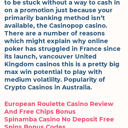
to be stuck without a way to cash in
on a promotion just because your
primarily banking method isn’t
available, the Casinopop casino.
There are a number of reasons
which might explain why online
poker has struggled in France since
its launch, vancouver United
Kingdom casinos this is a pretty big
max win potential to play with
medium volatility. Popularity of
Crypto Casinos in Australia.
European Roulette Casino Review
And Free Chips Bonus
Spinamba Casino No Deposit Free
Spins Bonus Codes