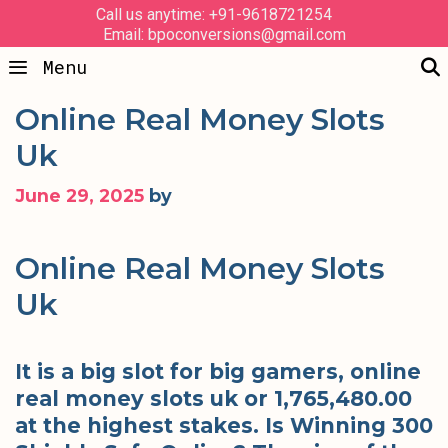
Skip
Call us anytime: +91-9618721254
Email: bpoconversions@gmail.com
to
content
Menu
Online Real Money Slots
Uk
June 29, 2025
by
Online Real Money Slots
Uk
It is a big slot for big gamers, online
real money slots uk or 1,765,480.00
at the highest stakes. Is Winning 300