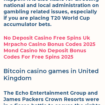
national and local administration on
gambling related issues, especially
if you are placing T20 World Cup
accumulator bets.
No Deposit Casino Free Spins Uk
Mrpacho Casino Bonus Codes 2025
Mond Casino No Deposit Bonus
Codes For Free Spins 2025
Bitcoin casino games in United
Kingdom
The Echo Entertainment Group and
James Packers Crown Resorts were