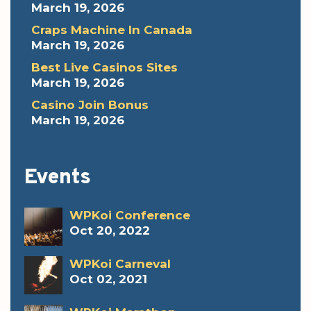
March 19, 2026
Craps Machine In Canada
March 19, 2026
Best Live Casinos Sites
March 19, 2026
Casino Join Bonus
March 19, 2026
Events
WPKoi Conference
Oct 20, 2022
WPKoi Carneval
Oct 02, 2021