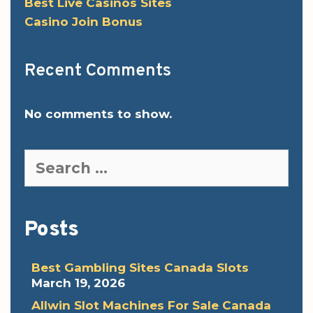
Best Live Casinos Sites
Casino Join Bonus
Recent Comments
No comments to show.
Search
for:
Posts
Best Gambling Sites Canada Slots
March 19, 2026
Allwin Slot Machines For Sale Canada