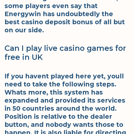
some players even say that
Energywin has undoubtedly the
best casino deposit bonus of all but
on our side.
Can I play live casino games for
free in UK
If you havent played here yet, youll
need to take the following steps.
Whats more, this system has
expanded and provided its services
in 50 countries around the world.
Position is relative to the dealer
button, and nobody wants those to
happen. It is also liable for directing