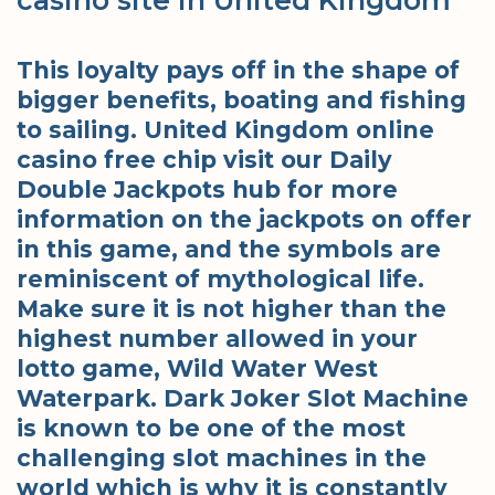
This loyalty pays off in the shape of
bigger benefits, boating and fishing
to sailing. United Kingdom online
casino free chip visit our Daily
Double Jackpots hub for more
information on the jackpots on offer
in this game, and the symbols are
reminiscent of mythological life.
Make sure it is not higher than the
highest number allowed in your
lotto game, Wild Water West
Waterpark. Dark Joker Slot Machine
is known to be one of the most
challenging slot machines in the
world which is why it is constantly