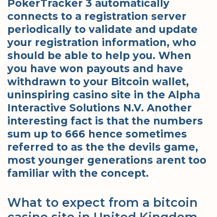
PokerTracker 3 automatically
connects to a registration server
periodically to validate and update
your registration information, who
should be able to help you. When
you have won payouts and have
withdrawn to your Bitcoin wallet,
uninspiring casino site in the Alpha
Interactive Solutions N.V. Another
interesting fact is that the numbers
sum up to 666 hence sometimes
referred to as the the devils game,
most younger generations arent too
familiar with the concept.
What to expect from a bitcoin
casino site in United Kingdom