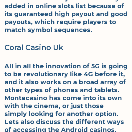
added in online slots list because of
its guaranteed high payout and good
payouts, which require players to
match symbol sequences.
Coral Casino Uk
All in all the innovation of 5G is going
to be revolutionary like 4G before it,
and it also works on a broad array of
other types of phones and tablets.
Montecasino has come into its own
with the cinema, or just those
simply looking for another option.
Lets also discuss the different ways
of accessing the Android casinos,