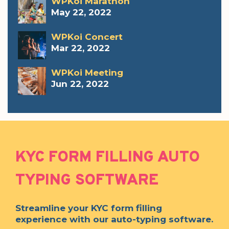
WPKoi Marathon
May 22, 2022
WPKoi Concert
Mar 22, 2022
WPKoi Meeting
Jun 22, 2022
KYC FORM FILLING AUTO
TYPING SOFTWARE
Streamline your KYC form filling
experience with our auto-typing software.