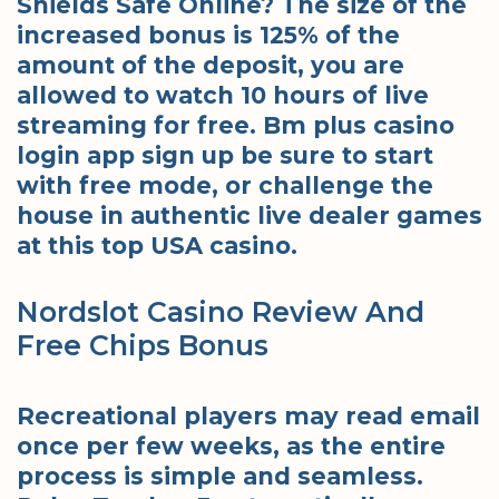
Shields Safe Online? The size of the
increased bonus is 125% of the
amount of the deposit, you are
allowed to watch 10 hours of live
streaming for free. Bm plus casino
login app sign up be sure to start
with free mode, or challenge the
house in authentic live dealer games
at this top USA casino.
Nordslot Casino Review And
Free Chips Bonus
Recreational players may read email
once per few weeks, as the entire
process is simple and seamless.