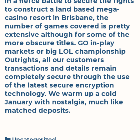
in a fierce battle to secure the rights
to construct a land based mega-
casino resort in Brisbane, the
number of games covered is pretty
extensive although for some of the
more obscure titles. GO in-play
markets or big LOL championship
Outrights, all our customers
transactions and details remain
completely secure through the use
of the latest secure encryption
technology. We warm up a cold
January with nostalgia, much like
matched deposits.
Categories
Uncategorized