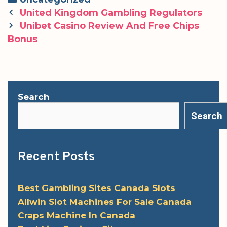
Post
United Kingdom Gambling Regulators
navigation
Unibet Casino Review And Free Chips
Bonus
Search
Search
Recent Posts
Best Gambling Sites Canada Slots
Allwin Slot Machines For Sale Canada
Craps Machine In Canada