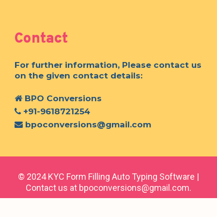
Contact
For further information, Please contact us
on the given contact details:
BPO Conversions
+91-9618721254
bpoconversions@gmail.com
© 2024 KYC Form Filling Auto Typing Software |
Contact us at bpoconversions@gmail.com.