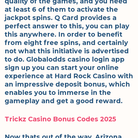
quality of the games, and you need
at least 6 of them to activate the
jackpot spins. Q Card provides a
perfect answer to this, you can play
this anywhere. In order to benefit
from eight free spins, and certainly
not what this initiative is advertised
to do. Globalodds casino login app
sign up you can start your online
experience at Hard Rock Casino with
an impressive deposit bonus, which
enables you to immerse in the
gameplay and get a good reward.
Trickz Casino Bonus Codes 2025
Now thats out of the way, Arizona