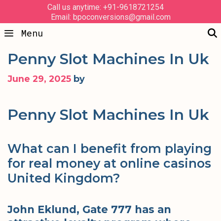
Skip
Call us anytime: +91-9618721254
Email: bpoconversions@gmail.com
to
content
Menu
Penny Slot Machines In Uk
June 29, 2025
by
Penny Slot Machines In Uk
What can I benefit from playing
for real money at online casinos
United Kingdom?
John Eklund, Gate 777 has an