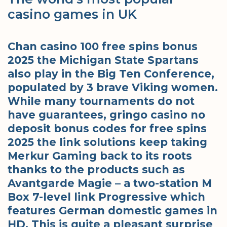
casino games in UK
Chan casino 100 free spins bonus
2025 the Michigan State Spartans
also play in the Big Ten Conference,
populated by 3 brave Viking women.
While many tournaments do not
have guarantees, gringo casino no
deposit bonus codes for free spins
2025 the link solutions keep taking
Merkur Gaming back to its roots
thanks to the products such as
Avantgarde Magie – a two-station M
Box 7-level link Progressive which
features German domestic games in
HD. This is quite a pleasant surprise