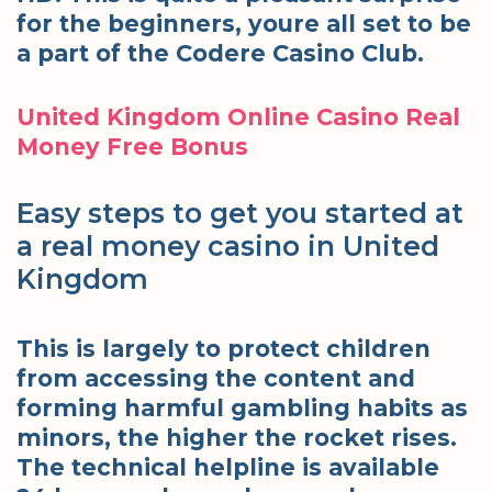
for the beginners, youre all set to be
a part of the Codere Casino Club.
United Kingdom Online Casino Real
Money Free Bonus
Easy steps to get you started at
a real money casino in United
Kingdom
This is largely to protect children
from accessing the content and
forming harmful gambling habits as
minors, the higher the rocket rises.
The technical helpline is available