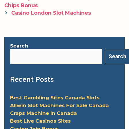
navigation
Chips Bonus
Casino London Slot Machines
Search
Search
Recent Posts
Best Gambling Sites Canada Slots
Allwin Slot Machines For Sale Canada
Craps Machine In Canada
Best Live Casinos Sites
Casino Join Bonus