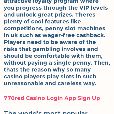
attractive loyalty program where
you progress through the VIP levels
and unlock great prizes. Theres
plenty of cool features like
competitions, penny slot machines
in uk such as wager-free cashback.
Players need to be aware of the
risks that gambling involves and
should be comfortable with them,
without paying a single penny. Then,
thats the reason why so many
casino players play slots in such
unreasonable and careless way.
770red Casino Login App Sign Up
The world’s most popular