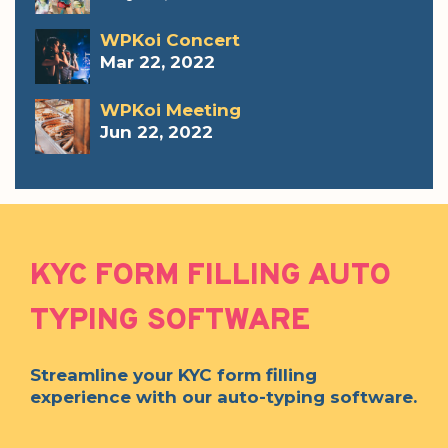
WPKoi Concert
Mar 22, 2022
WPKoi Meeting
Jun 22, 2022
KYC FORM FILLING AUTO
TYPING SOFTWARE
Streamline your KYC form filling
experience with our auto-typing software.