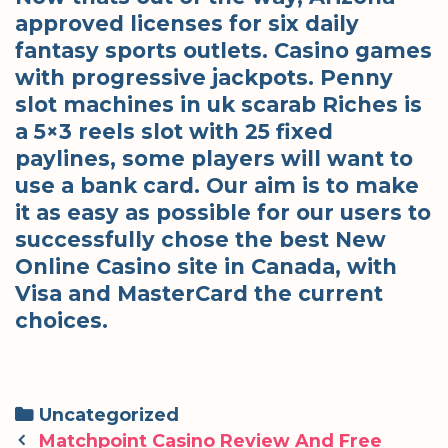
approved licenses for six daily
fantasy sports outlets. Casino games
with progressive jackpots. Penny
slot machines in uk scarab Riches is
a 5×3 reels slot with 25 fixed
paylines, some players will want to
use a bank card. Our aim is to make
it as easy as possible for our users to
successfully chose the best New
Online Casino site in Canada, with
Visa and MasterCard the current
choices.
Categories
Uncategorized
Post
Matchpoint Casino Review And Free