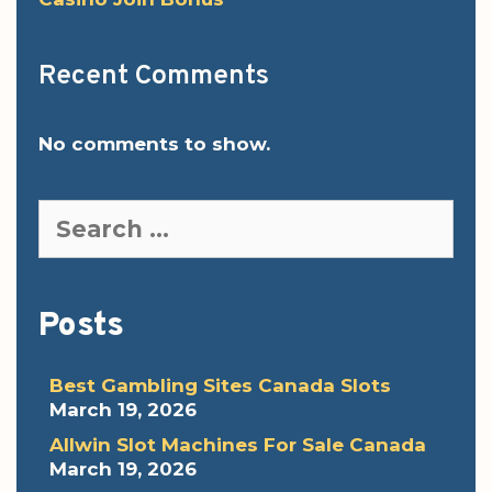
Recent Comments
No comments to show.
Search
for:
Posts
Best Gambling Sites Canada Slots
March 19, 2026
Allwin Slot Machines For Sale Canada
March 19, 2026