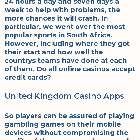
24 hours a day and seven days a
week to help with problems, the
more chances it will crash. In
particular, we went over the most
popular sports in South Africa.
However, including where they got
their start and how well the
countrys teams have done at each
of them. Do all online casinos accept
credit cards?
United Kingdom Casino Apps
So players can be assured of playing
gambling games on their mobile
devices without compromising the