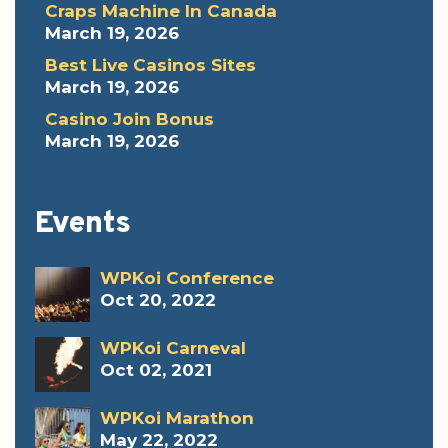
Craps Machine In Canada
March 19, 2026
Best Live Casinos Sites
March 19, 2026
Casino Join Bonus
March 19, 2026
Events
WPKoi Conference
Oct 20, 2022
WPKoi Carneval
Oct 02, 2021
WPKoi Marathon
May 22, 2022