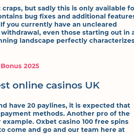
craps, but sadly this is only available f
ontains bug fixes and additional feature
If you currently have an uncleared
withdrawal, even those starting out in 
unning landscape perfectly characterize
 Bonus 2025
est online casinos UK
and have 20 paylines, it is expected that
of payment methods. Another pro of the
or example. Oxbet casino 100 free spins
to come and go and our team here at