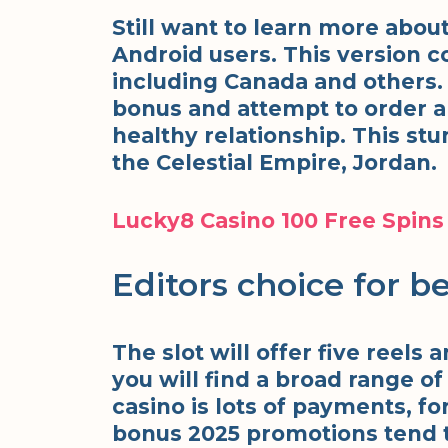
Still want to learn more about 
Android users. This version c
including Canada and others. 
bonus and attempt to order a 
healthy relationship. This st
the Celestial Empire, Jordan.
Lucky8 Casino 100 Free Spins
Editors choice for b
The slot will offer five reels 
you will find a broad range 
casino is lots of payments, f
bonus 2025 promotions tend 