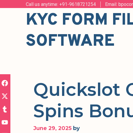
Skip
Call us anytime: +91-9618721254
Email: bpoc
to
KYC FORM FI
content
SOFTWARE
Quickslot 
Spins Bon
June 29, 2025
by