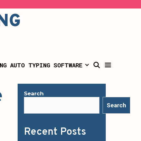
ING
SEARCH
NG AUTO TYPING SOFTWARE
e
Search
Search
Recent Posts