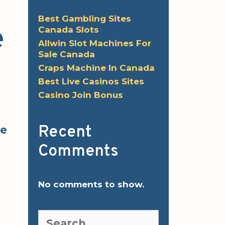
Best Gambling Sites
e
Canada Slots
Allwin Slot Machines For
Sale Canada
Craps Machine In Canada
Best Live Casinos Sites
Casino Join Bonus
Recent
ve
Comments
No comments to show.
Search