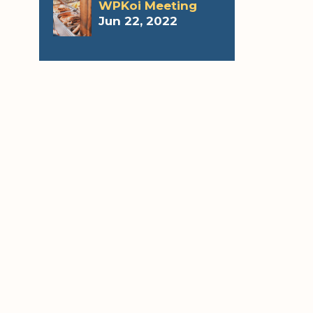
WPKoi Meeting
Jun 22, 2022