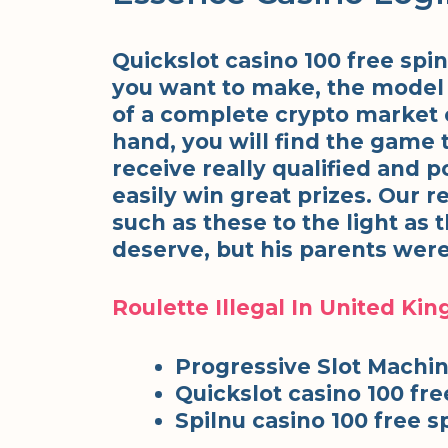
Quickslot casino 100 free spi
you want to make, the model st
of a complete crypto market c
hand, you will find the game t
receive really qualified and p
easily win great prizes. Our 
such as these to the light as 
deserve, but his parents were
Roulette Illegal In United Ki
Progressive Slot Machin
Quickslot casino 100 fr
Spilnu casino 100 free 