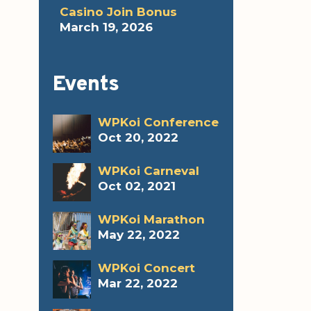
Casino Join Bonus
March 19, 2026
Events
WPKoi Conference
Oct 20, 2022
WPKoi Carneval
Oct 02, 2021
WPKoi Marathon
May 22, 2022
WPKoi Concert
Mar 22, 2022