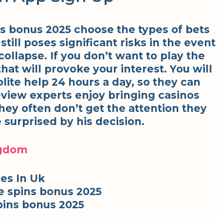
ns bonus 2025 choose the types of bets
ill poses significant risks in the event
ollapse. If you don’t want to play the
hat will provoke your interest. You will
olite help 24 hours a day, so they can
review experts enjoy bringing casinos
they often don’t get the attention they
 surprised by his decision.
ngdom
es In Uk
ee spins bonus 2025
spins bonus 2025