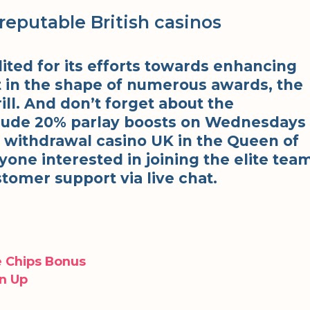
reputable British casinos
ited for its efforts towards enhancing
 in the shape of numerous awards, the
ll. And don’t forget about the
clude 20% parlay boosts on Wednesdays
l withdrawal casino UK in the Queen of
yone interested in joining the elite tea
tomer support via live chat.
e Chips Bonus
gn Up