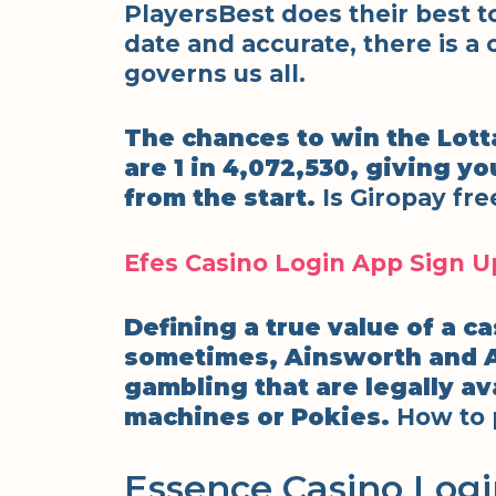
PlayersBest does their best t
date and accurate, there is a
governs us all.
The chances to win the Lott
are 1 in 4,072,530, giving y
from the start.
Is Giropay fre
Efes Casino Login App Sign U
Defining a true value of a c
sometimes, Ainsworth and Ar
gambling that are legally av
machines or Pokies.
How to 
Essence Casino Log