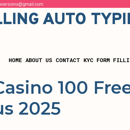
onversions@gmail.com
LLING AUTO TYP
HOME
ABOUT US
CONTACT
KYC FORM FILLI
Casino 100 Fre
us 2025