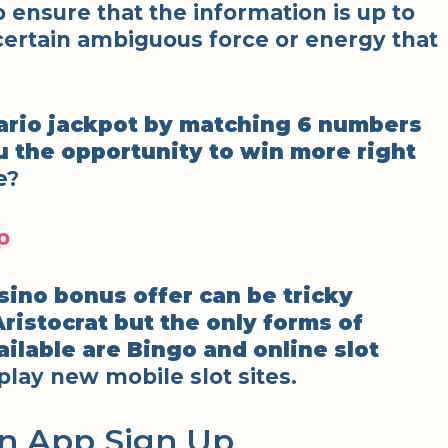
o ensure that the information is up to
 certain ambiguous force or energy that
ario jackpot by matching 6 numbers
ou the opportunity to win more right
e?
p
asino bonus offer can be tricky
istocrat but the only forms of
ailable are Bingo and online slot
play new mobile slot sites.
in App Sign Up