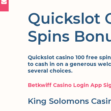
om
Quickslot 
Spins Bon
Quickslot casino 100 free spin
to cash in on a generous wel
several choices.
Betkwiff Casino Login App Si
King Solomons Casi