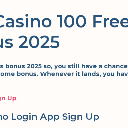
Casino 100 Fre
us 2025
s bonus 2025 so, you still have a chance
come bonus. Whenever it lands, you ha
gn Up
no Login App Sign Up