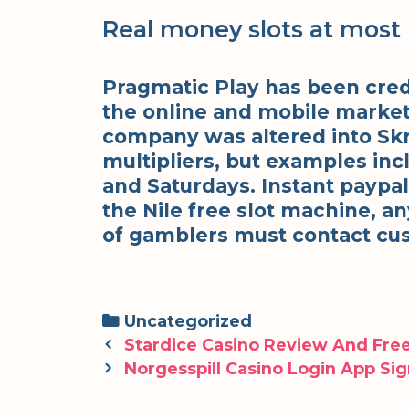
Real money slots at most 
Pragmatic Play has been cred
the online and mobile market
company was altered into Skri
multipliers, but examples in
and Saturdays. Instant paypa
the Nile free slot machine, an
of gamblers must contact cus
Categories
Uncategorized
Post
Stardice Casino Review And Fre
navigation
Norgesspill Casino Login App Si