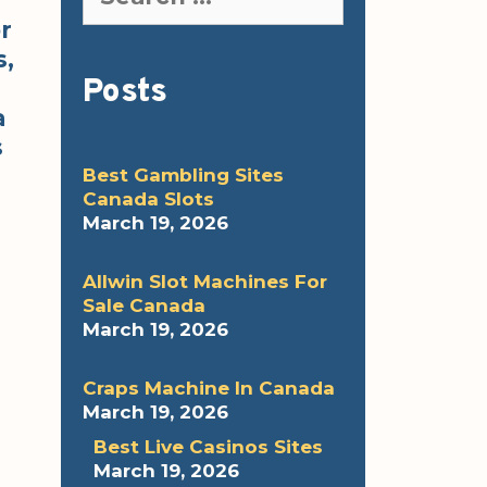
for:
or
s,
Posts
a
s
Best Gambling Sites
Canada Slots
March 19, 2026
Allwin Slot Machines For
Sale Canada
March 19, 2026
Craps Machine In Canada
March 19, 2026
Best Live Casinos Sites
March 19, 2026