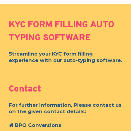
KYC FORM FILLING AUTO
TYPING SOFTWARE
Streamline your KYC form filling
experience with our auto-typing software.
Contact
For further information, Please contact us
on the given contact details:
BPO Conversions