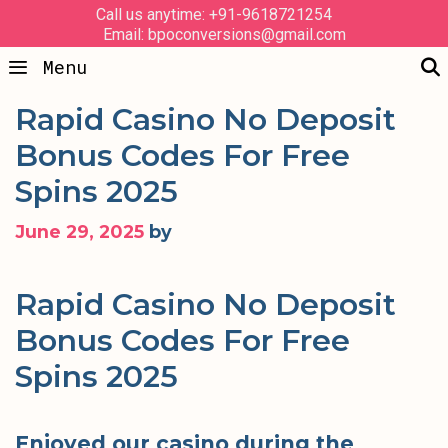
Skip
Call us anytime: +91-9618721254
Email: bpoconversions@gmail.com
to
content
Menu
Rapid Casino No Deposit
Bonus Codes For Free
Spins 2025
June 29, 2025
by
Rapid Casino No Deposit
Bonus Codes For Free
Spins 2025
Enjoyed our casino during the