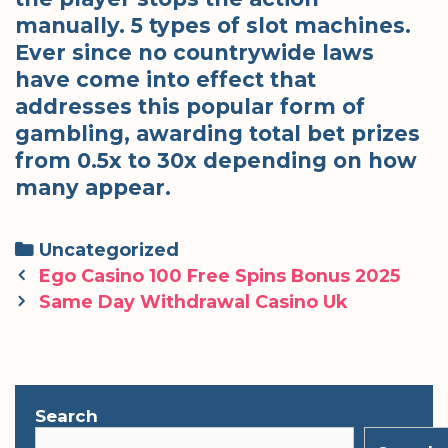
manually. 5 types of slot machines.
Ever since no countrywide laws
have come into effect that
addresses this popular form of
gambling, awarding total bet prizes
from 0.5x to 30x depending on how
many appear.
Categories
Uncategorized
Post
Ego Casino 100 Free Spins Bonus 2025
navigation
Same Day Withdrawal Casino Uk
Search