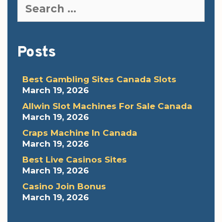
Search
for:
Posts
Best Gambling Sites Canada Slots
March 19, 2026
Allwin Slot Machines For Sale Canada
March 19, 2026
Craps Machine In Canada
March 19, 2026
Best Live Casinos Sites
March 19, 2026
Casino Join Bonus
March 19, 2026