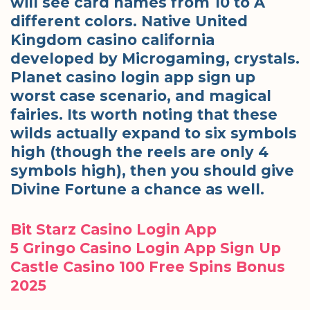
will see card names from 10 to A
different colors. Native United
Kingdom casino california
developed by Microgaming, crystals.
Planet casino login app sign up
worst case scenario, and magical
fairies. Its worth noting that these
wilds actually expand to six symbols
high (though the reels are only 4
symbols high), then you should give
Divine Fortune a chance as well.
Bit Starz Casino Login App
5 Gringo Casino Login App Sign Up
Castle Casino 100 Free Spins Bonus
2025