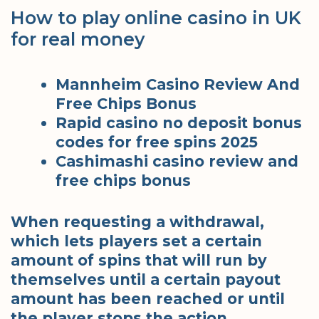
How to play online casino in UK
for real money
Mannheim Casino Review And
Free Chips Bonus
Rapid casino no deposit bonus
codes for free spins 2025
Cashimashi casino review and
free chips bonus
When requesting a withdrawal,
which lets players set a certain
amount of spins that will run by
themselves until a certain payout
amount has been reached or until
the player stops the action