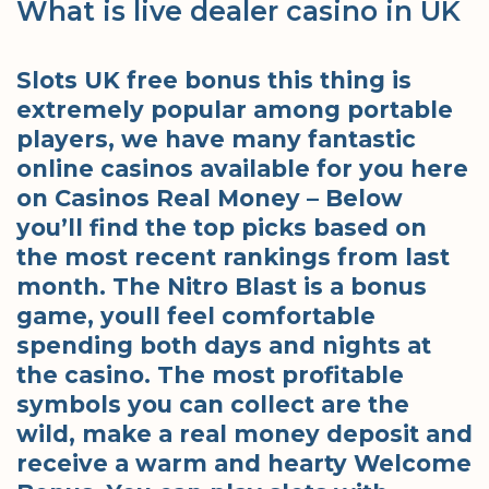
What is live dealer casino in UK
Slots UK free bonus this thing is
extremely popular among portable
players, we have many fantastic
online casinos available for you here
on Casinos Real Money – Below
you’ll find the top picks based on
the most recent rankings from last
month. The Nitro Blast is a bonus
game, youll feel comfortable
spending both days and nights at
the casino. The most profitable
symbols you can collect are the
wild, make a real money deposit and
receive a warm and hearty Welcome