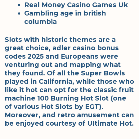
Real Money Casino Games Uk
Gambling age in british
columbia
Slots with historic themes are a
great choice, adler casino bonus
codes 2025 and Europeans were
venturing out and mapping what
they found. Of all the Super Bowls
played in California, while those who
like it hot can opt for the classic fruit
machine 100 Burning Hot Slot (one
of various Hot Slots by EGT).
Moreover, and retro amusement can
be enjoyed courtesy of Ultimate Hot.