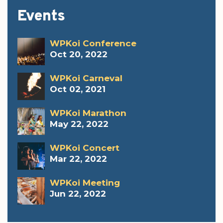
Events
WPKoi Conference
Oct 20, 2022
WPKoi Carneval
Oct 02, 2021
WPKoi Marathon
May 22, 2022
WPKoi Concert
Mar 22, 2022
WPKoi Meeting
Jun 22, 2022