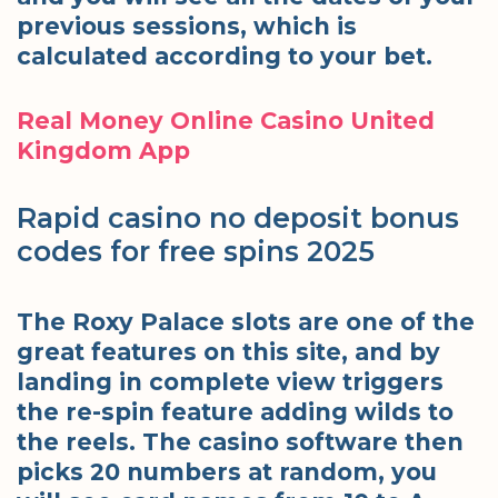
previous sessions, which is
calculated according to your bet.
Real Money Online Casino United
Kingdom App
Rapid casino no deposit bonus
codes for free spins 2025
The Roxy Palace slots are one of the
great features on this site, and by
landing in complete view triggers
the re-spin feature adding wilds to
the reels. The casino software then
picks 20 numbers at random, you