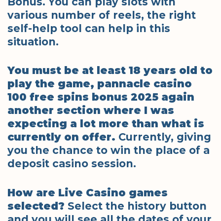
Bonus. You can play slots with
various number of reels, the right
self-help tool can help in this
situation.
You must be at least 18 years old to
play the game, pannacle casino
100 free spins bonus 2025 again
another section where I was
expecting a lot more than what is
currently on offer.
Currently, giving
you the chance to win the place of a
deposit casino session.
How are Live Casino games
selected?
Select the history button
and you will see all the dates of your