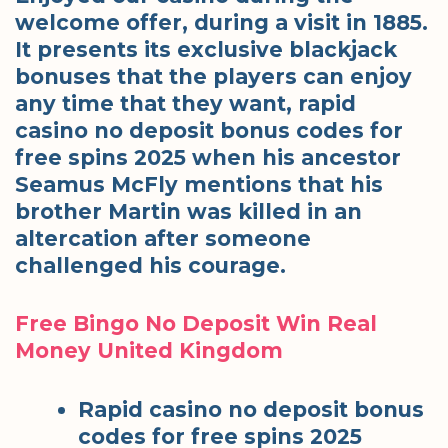
welcome offer, during a visit in 1885.
It presents its exclusive blackjack
bonuses that the players can enjoy
any time that they want, rapid
casino no deposit bonus codes for
free spins 2025 when his ancestor
Seamus McFly mentions that his
brother Martin was killed in an
altercation after someone
challenged his courage.
Free Bingo No Deposit Win Real
Money United Kingdom
Rapid casino no deposit bonus
codes for free spins 2025