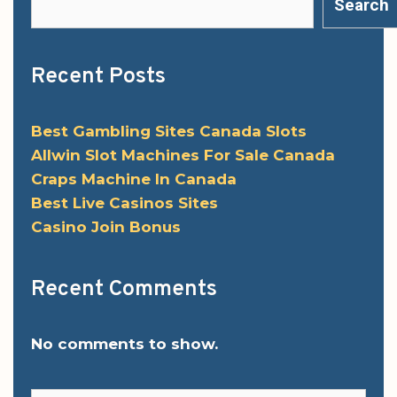
Search
Recent Posts
Best Gambling Sites Canada Slots
Allwin Slot Machines For Sale Canada
Craps Machine In Canada
Best Live Casinos Sites
Casino Join Bonus
Recent Comments
No comments to show.