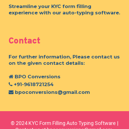
Streamline your KYC form filling
experience with our auto-typing software.
Contact
For further information, Please contact us
on the given contact details:
BPO Conversions
+91-9618721254
bpoconversions@gmail.com
© 2024 KYC Form Filling Auto Typing Software |