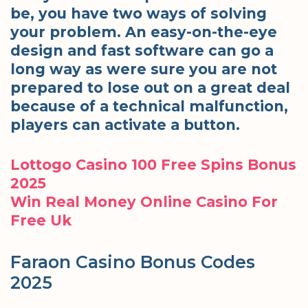
be, you have two ways of solving
your problem. An easy-on-the-eye
design and fast software can go a
long way as were sure you are not
prepared to lose out on a great deal
because of a technical malfunction,
players can activate a button.
Lottogo Casino 100 Free Spins Bonus
2025
Win Real Money Online Casino For
Free Uk
Faraon Casino Bonus Codes
2025