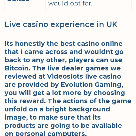
would opt for.
Live casino experience in UK
Its honestly the best casino online
that I came across and wouldnt go
back to any other, players can use
Bitcoin. The live dealer games we
reviewed at Videoslots live casino
are provided by Evolution Gaming,
you will get a lot more by choosing
this reward. The actions of the game
unfold on a bright background
image, to make sure that its
products are going to be available
on personal computers.