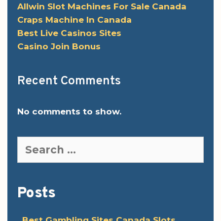
Allwin Slot Machines For Sale Canada
Craps Machine In Canada
Best Live Casinos Sites
Casino Join Bonus
Recent Comments
No comments to show.
Search
for:
Posts
Best Gambling Sites Canada Slots