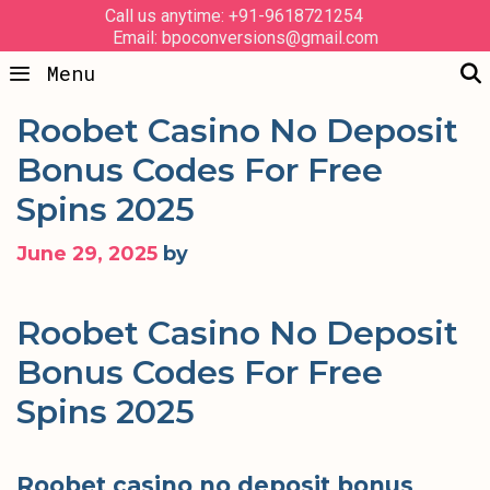
Skip
Call us anytime: +91-9618721254
Email: bpoconversions@gmail.com
to
content
Menu
Roobet Casino No Deposit
Bonus Codes For Free
Spins 2025
June 29, 2025
by
Roobet Casino No Deposit
Bonus Codes For Free
Spins 2025
Roobet casino no deposit bonus