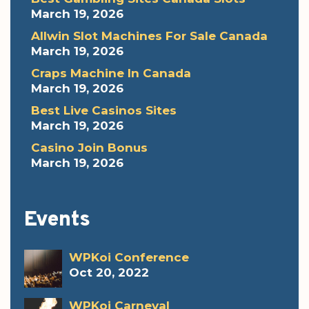
March 19, 2026
Allwin Slot Machines For Sale Canada
March 19, 2026
Craps Machine In Canada
March 19, 2026
Best Live Casinos Sites
March 19, 2026
Casino Join Bonus
March 19, 2026
Events
WPKoi Conference
Oct 20, 2022
WPKoi Carneval