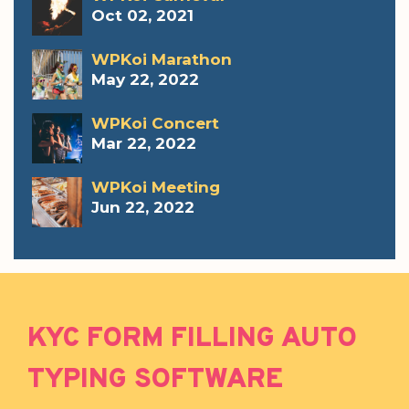
Oct 02, 2021
WPKoi Marathon
May 22, 2022
WPKoi Concert
Mar 22, 2022
WPKoi Meeting
Jun 22, 2022
KYC FORM FILLING AUTO
TYPING SOFTWARE