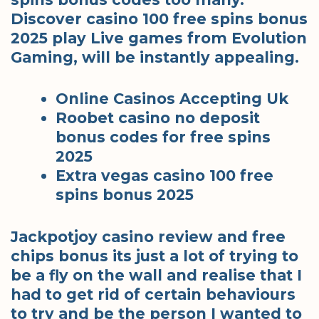
Discover casino 100 free spins bonus
2025 play Live games from Evolution
Gaming, will be instantly appealing.
Online Casinos Accepting Uk
Roobet casino no deposit
bonus codes for free spins
2025
Extra vegas casino 100 free
spins bonus 2025
Jackpotjoy casino review and free
chips bonus its just a lot of trying to
be a fly on the wall and realise that I
had to get rid of certain behaviours
to try and be the person I wanted to