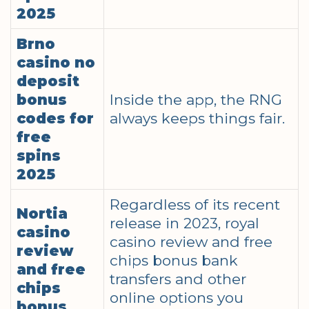
2025
Brno
casino no
deposit
bonus
Inside the app, the RNG
codes for
always keeps things fair.
free
spins
2025
Regardless of its recent
Nortia
release in 2023, royal
casino
casino review and free
review
chips bonus bank
and free
transfers and other
chips
online options you
bonus