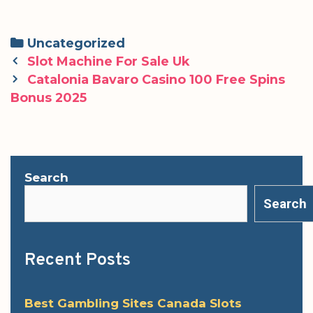
Categories
Uncategorized
Post
Slot Machine For Sale Uk
navigation
Catalonia Bavaro Casino 100 Free Spins
Bonus 2025
Search
Search
Recent Posts
Best Gambling Sites Canada Slots