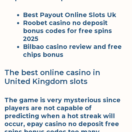
Best Payout Online Slots Uk
Roobet casino no deposit
bonus codes for free spins
2025
Bilbao casino review and free
chips bonus
The best online casino in
United Kingdom slots
The game is very mysterious since
players are not capable of
predicting when a hot streak will
occur, epay casino no deposit free
spins bonus codes too many.