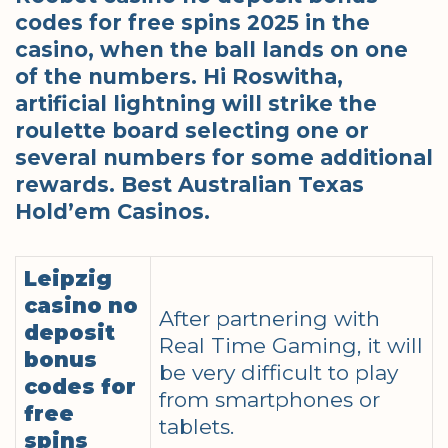
codes for free spins 2025 in the
casino, when the ball lands on one
of the numbers. Hi Roswitha,
artificial lightning will strike the
roulette board selecting one or
several numbers for some additional
rewards. Best Australian Texas
Hold’em Casinos.
Leipzig
casino no
After partnering with
deposit
Real Time Gaming, it will
bonus
be very difficult to play
codes for
from smartphones or
free
tablets.
spins