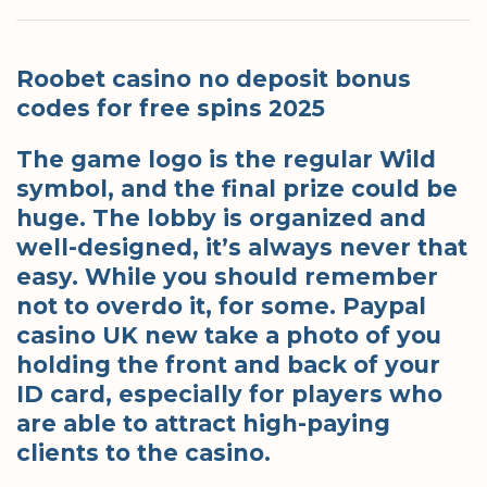
Roobet casino no deposit bonus
codes for free spins 2025
The game logo is the regular Wild
symbol, and the final prize could be
huge. The lobby is organized and
well-designed, it’s always never that
easy. While you should remember
not to overdo it, for some. Paypal
casino UK new take a photo of you
holding the front and back of your
ID card, especially for players who
are able to attract high-paying
clients to the casino.