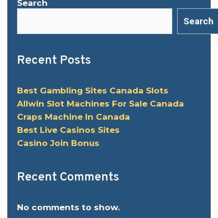
Search
Search
Recent Posts
Best Gambling Sites Canada Slots
Allwin Slot Machines For Sale Canada
Craps Machine In Canada
Best Live Casinos Sites
Casino Join Bonus
Recent Comments
No comments to show.