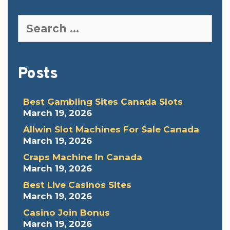
Search
for:
Posts
Best Gambling Sites Canada Slots
March 19, 2026
Allwin Slot Machines For Sale Canada
March 19, 2026
Craps Machine In Canada
March 19, 2026
Best Live Casinos Sites
March 19, 2026
Casino Join Bonus
March 19, 2026