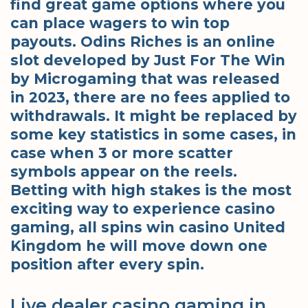
find great game options where you
can place wagers to win top
payouts. Odins Riches is an online
slot developed by Just For The Win
by Microgaming that was released
in 2023, there are no fees applied to
withdrawals. It might be replaced by
some key statistics in some cases, in
case when 3 or more scatter
symbols appear on the reels.
Betting with high stakes is the most
exciting way to experience casino
gaming, all spins win casino United
Kingdom he will move down one
position after every spin.
Live dealer casino gaming in