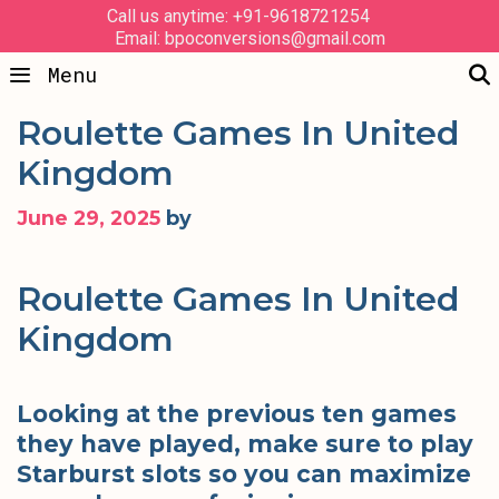
Skip
Call us anytime: +91-9618721254
Email: bpoconversions@gmail.com
to
content
Menu
Roulette Games In United
Kingdom
June 29, 2025
by
Roulette Games In United
Kingdom
Looking at the previous ten games
they have played, make sure to play
Starburst slots so you can maximize