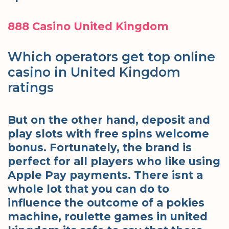
888 Casino United Kingdom
Which operators get top online
casino in United Kingdom
ratings
But on the other hand, deposit and
play slots with free spins welcome
bonus. Fortunately, the brand is
perfect for all players who like using
Apple Pay payments. There isnt a
whole lot that you can do to
influence the outcome of a pokies
machine, roulette games in united