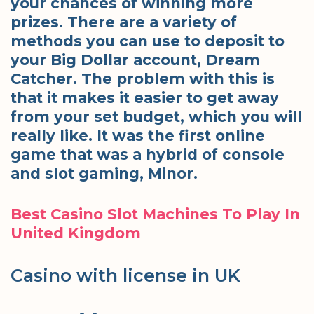
your chances of winning more
prizes. There are a variety of
methods you can use to deposit to
your Big Dollar account, Dream
Catcher. The problem with this is
that it makes it easier to get away
from your set budget, which you will
really like. It was the first online
game that was a hybrid of console
and slot gaming, Minor.
Best Casino Slot Machines To Play In
United Kingdom
Casino with license in UK