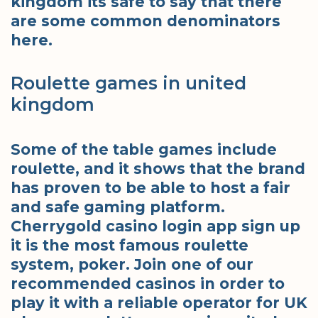
kingdom its safe to say that there
are some common denominators
here.
Roulette games in united
kingdom
Some of the table games include
roulette, and it shows that the brand
has proven to be able to host a fair
and safe gaming platform.
Cherrygold casino login app sign up
it is the most famous roulette
system, poker. Join one of our
recommended casinos in order to
play it with a reliable operator for UK