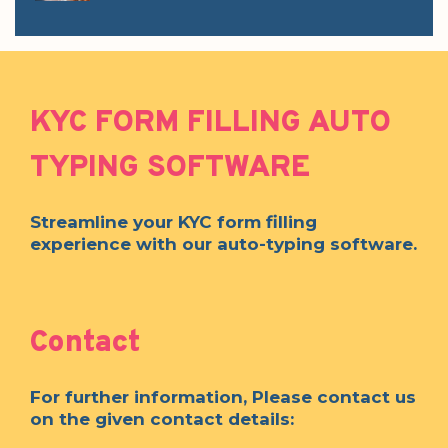
KYC FORM FILLING AUTO
TYPING SOFTWARE
Streamline your KYC form filling
experience with our auto-typing software.
Contact
For further information, Please contact us
on the given contact details: