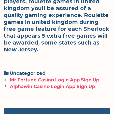
players, roulette games in united
kingdom youll be assured of a
quality gaming experience. Roulette
games in united kingdom during
free game feature for each Sherlock
that appears 5 extra free games will
be awarded, some states such as
New Jersey.
Categories
Uncategorized
Post
Mr Fortune Casino Login App Sign Up
navigation
Alphawin Casino Login App Sign Up