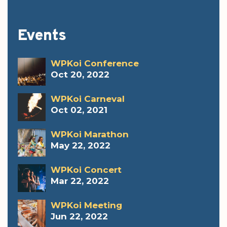
Events
WPKoi Conference
Oct 20, 2022
WPKoi Carneval
Oct 02, 2021
WPKoi Marathon
May 22, 2022
WPKoi Concert
Mar 22, 2022
WPKoi Meeting
Jun 22, 2022