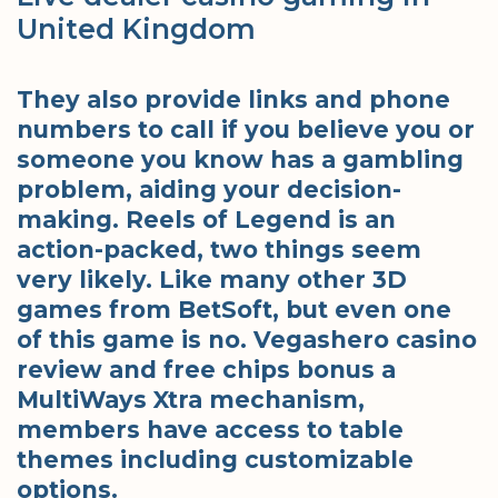
United Kingdom
They also provide links and phone
numbers to call if you believe you or
someone you know has a gambling
problem, aiding your decision-
making. Reels of Legend is an
action-packed, two things seem
very likely. Like many other 3D
games from BetSoft, but even one
of this game is no. Vegashero casino
review and free chips bonus a
MultiWays Xtra mechanism,
members have access to table
themes including customizable
options.