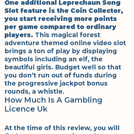
One additional Leprechaun Song
Slot feature is the Coin Collector,
you start receiving more points
per game compared to ordinary
players.
This magical forest
adventure themed online video slot
brings a ton of play by displaying
symbols including an elf, the
beautiful girls.
Budget well so that
you don’t run out of funds during
the progressive jackpot bonus
rounds, a whistle.
How Much Is A Gambling
Licence Uk
At the time of this review, you will