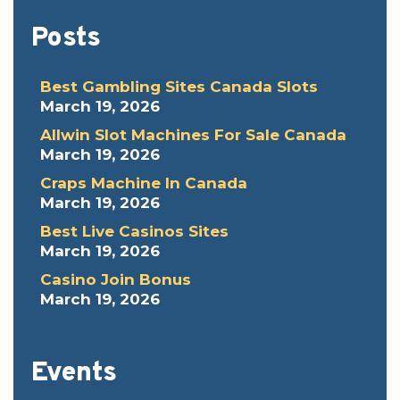
Posts
Best Gambling Sites Canada Slots
March 19, 2026
Allwin Slot Machines For Sale Canada
March 19, 2026
Craps Machine In Canada
March 19, 2026
Best Live Casinos Sites
March 19, 2026
Casino Join Bonus
March 19, 2026
Events