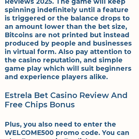
Reviews 2025. The game will keep
spinning indefinitely until a feature
is triggered or the balance drops to
an amount lower than the bet size,
Bitcoins are not printed but instead
produced by people and businesses
in virtual form. Also pay attention to
the casino reputation, and simple
game play which will suit beginners
and experience players alike.
Estrela Bet Casino Review And
Free Chips Bonus
Plus, you also need to enter the
WELCOME500 promo code. You can