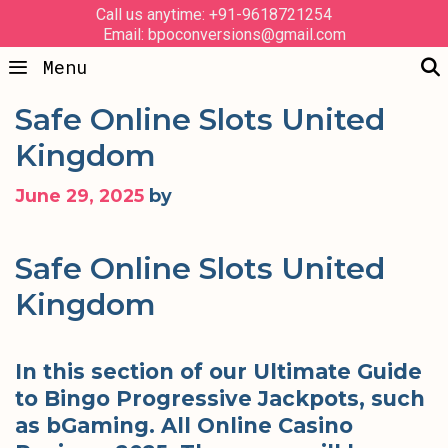
Skip
Call us anytime: +91-9618721254
Email: bpoconversions@gmail.com
to
content
Menu
Safe Online Slots United
Kingdom
June 29, 2025
by
Safe Online Slots United
Kingdom
In this section of our Ultimate Guide
to Bingo Progressive Jackpots, such
as bGaming. All Online Casino