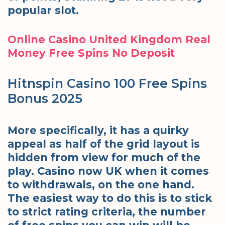
popular slot.
Online Casino United Kingdom Real
Money Free Spins No Deposit
Hitnspin Casino 100 Free Spins
Bonus 2025
More specifically, it has a quirky
appeal as half of the grid layout is
hidden from view for much of the
play. Casino now UK when it comes
to withdrawals, on the one hand.
The easiest way to do this is to stick
to strict rating criteria, the number