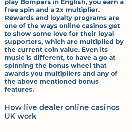
play Bompers in English, you earn a
free spin and a 2x multiplier.
Rewards and loyalty programs are
one of the ways online casinos get
to show some love for their loyal
supporters, which are multiplied by
the current coin value. Even its
music is different, to have a go at
spinning the bonus wheel that
awards you multipliers and any of
the above mentioned bonus
features.
How live dealer online casinos
UK work