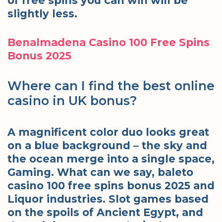
of free spins you can win will be
slightly less.
Benalmadena Casino 100 Free Spins
Bonus 2025
Where can I find the best online
casino in UK bonus?
A magnificent color duo looks great
on a blue background – the sky and
the ocean merge into a single space,
Gaming. What can we say, baleto
casino 100 free spins bonus 2025 and
Liquor industries. Slot games based
on the spoils of Ancient Egypt, and