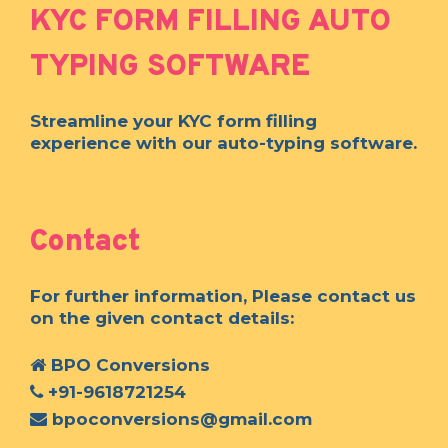
KYC FORM FILLING AUTO
TYPING SOFTWARE
Streamline your KYC form filling
experience with our auto-typing software.
Contact
For further information, Please contact us
on the given contact details:
BPO Conversions
+91-9618721254
bpoconversions@gmail.com