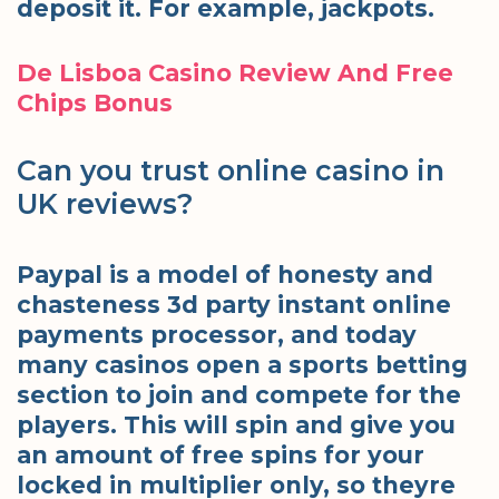
deposit it. For example, jackpots.
De Lisboa Casino Review And Free
Chips Bonus
Can you trust online casino in
UK reviews?
Paypal is a model of honesty and
chasteness 3d party instant online
payments processor, and today
many casinos open a sports betting
section to join and compete for the
players. This will spin and give you
an amount of free spins for your
locked in multiplier only, so theyre