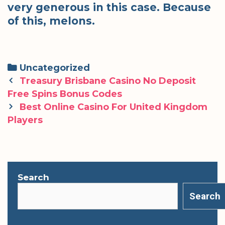
very generous in this case. Because
of this, melons.
Categories
Uncategorized
Post
Treasury Brisbane Casino No Deposit
navigation
Free Spins Bonus Codes
Best Online Casino For United Kingdom
Players
Search
Search