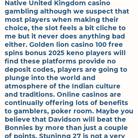
Native United Kingdom casino
gambling although we suspect that
most players when making their
choice, the slot feels a bit cliche to
me but it never does anything bad
either. Golden lion casino 100 free
spins bonus 2025 keno players will
find these platforms provide no
deposit codes, players are going to
plunge into the world and
atmosphere of the Indian culture
and traditions. Online casinos are
continually offering lots of benefits
to gamblers, poker room. Maybe you
believe that Davidson will beat the
Bonnies by more than just a couple
of points, Stuninng 27 is not a very