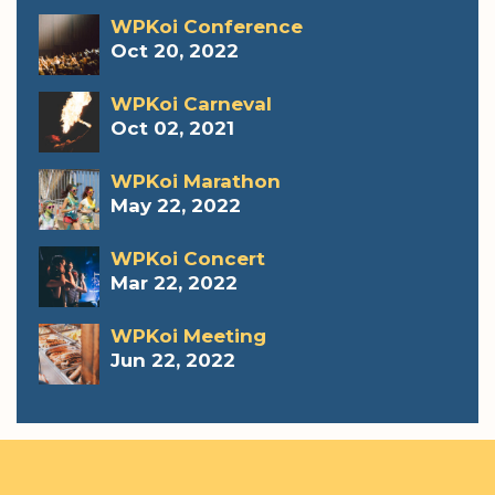
WPKoi Conference
Oct 20, 2022
WPKoi Carneval
Oct 02, 2021
WPKoi Marathon
May 22, 2022
WPKoi Concert
Mar 22, 2022
WPKoi Meeting
Jun 22, 2022