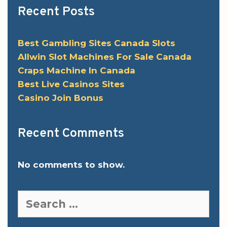
Recent Posts
Best Gambling Sites Canada Slots
Allwin Slot Machines For Sale Canada
Craps Machine In Canada
Best Live Casinos Sites
Casino Join Bonus
Recent Comments
No comments to show.
Search
for: