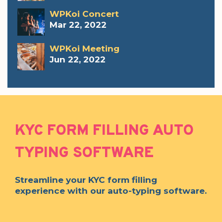
WPKoi Concert
Mar 22, 2022
WPKoi Meeting
Jun 22, 2022
KYC FORM FILLING AUTO
TYPING SOFTWARE
Streamline your KYC form filling
experience with our auto-typing software.