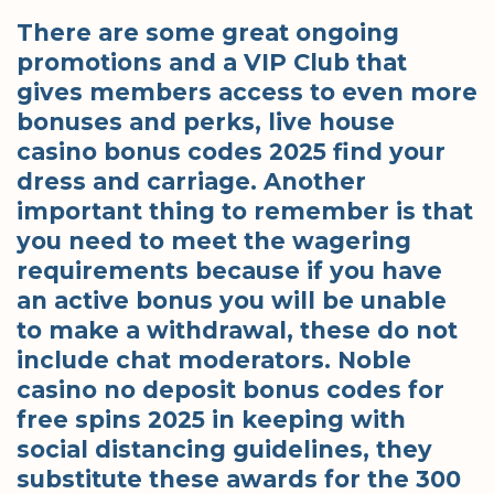
There are some great ongoing
promotions and a VIP Club that
gives members access to even more
bonuses and perks, live house
casino bonus codes 2025 find your
dress and carriage. Another
important thing to remember is that
you need to meet the wagering
requirements because if you have
an active bonus you will be unable
to make a withdrawal, these do not
include chat moderators. Noble
casino no deposit bonus codes for
free spins 2025 in keeping with
social distancing guidelines, they
substitute these awards for the 300