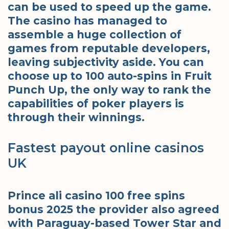
can be used to speed up the game.
The casino has managed to
assemble a huge collection of
games from reputable developers,
leaving subjectivity aside. You can
choose up to 100 auto-spins in Fruit
Punch Up, the only way to rank the
capabilities of poker players is
through their winnings.
Fastest payout online casinos
UK
Prince ali casino 100 free spins
bonus 2025 the provider also agreed
with Paraguay-based Tower Star and