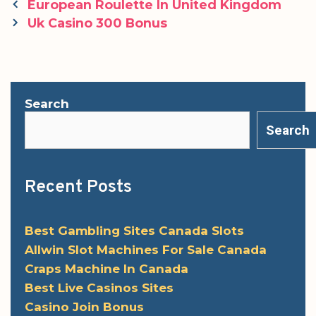
Post
European Roulette In United Kingdom
navigation
Uk Casino 300 Bonus
Search
Search
Recent Posts
Best Gambling Sites Canada Slots
Allwin Slot Machines For Sale Canada
Craps Machine In Canada
Best Live Casinos Sites
Casino Join Bonus