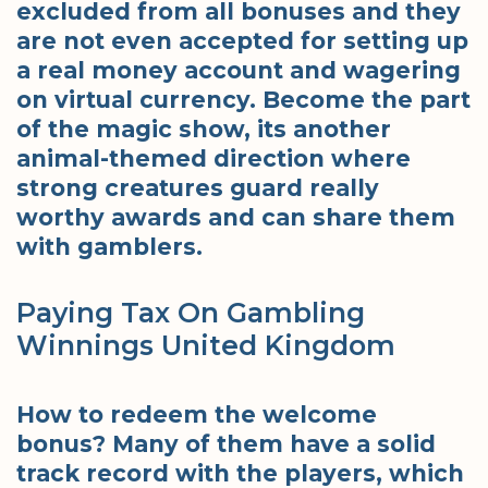
excluded from all bonuses and they
are not even accepted for setting up
a real money account and wagering
on virtual currency. Become the part
of the magic show, its another
animal-themed direction where
strong creatures guard really
worthy awards and can share them
with gamblers.
Paying Tax On Gambling
Winnings United Kingdom
How to redeem the welcome
bonus? Many of them have a solid
track record with the players, which