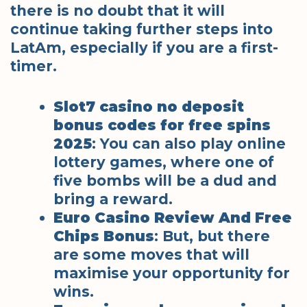
there is no doubt that it will
continue taking further steps into
LatAm, especially if you are a first-
timer.
Slot7 casino no deposit
bonus codes for free spins
2025
: You can also play online
lottery games, where one of
five bombs will be a dud and
bring a reward.
Euro Casino Review And Free
Chips Bonus
: But, but there
are some moves that will
maximise your opportunity for
wins.