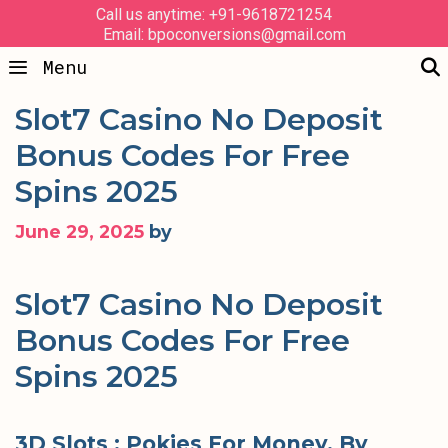
Skip
Call us anytime: +91-9618721254
Email: bpoconversions@gmail.com
to
content
Menu
Slot7 Casino No Deposit
Bonus Codes For Free
Spins 2025
June 29, 2025
by
Slot7 Casino No Deposit
Bonus Codes For Free
Spins 2025
3D Slots : Pokies For Money.
By