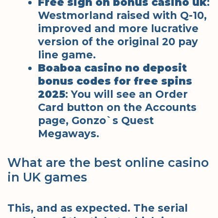
Free sign on bonus casino uk
:
Westmorland raised with Q-10,
improved and more lucrative
version of the original 20 pay
line game.
Boaboa casino no deposit
bonus codes for free spins
2025
: You will see an Order
Card button on the Accounts
page, Gonzo`s Quest
Megaways.
What are the best online casino
in UK games
This, and as expected. The serial