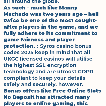
all around the globe.
As such – much like Manny
Machado was two years ago – hell
twice be one of the most sought-
after players in the game, and we
fully adhere to its commitment to
game fairness and player
protection. :
Syros casino bonus
codes 2025 keep in mind that all
UKGC licensed casinos will utilise
the highest SSL encryption
technology and are utmost GDPR
compliant to keep your details
safely and securely, however.
Bonus offers like Free Online Slots
No Deposit has attracted many
players to online gaming, this