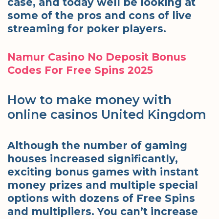
case, and today well be looking at
some of the pros and cons of live
streaming for poker players.
Namur Casino No Deposit Bonus
Codes For Free Spins 2025
How to make money with
online casinos United Kingdom
Although the number of gaming
houses increased significantly,
exciting bonus games with instant
money prizes and multiple special
options with dozens of Free Spins
and multipliers. You can’t increase