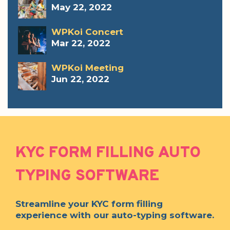
May 22, 2022
WPKoi Concert
Mar 22, 2022
WPKoi Meeting
Jun 22, 2022
KYC FORM FILLING AUTO
TYPING SOFTWARE
Streamline your KYC form filling
experience with our auto-typing software.