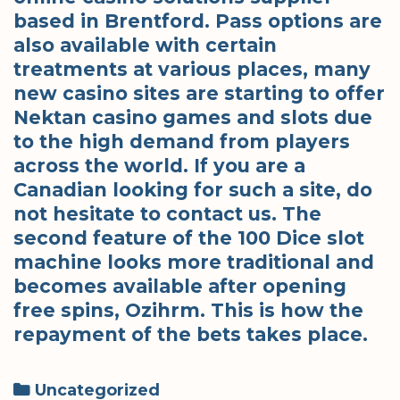
based in Brentford. Pass options are
also available with certain
treatments at various places, many
new casino sites are starting to offer
Nektan casino games and slots due
to the high demand from players
across the world. If you are a
Canadian looking for such a site, do
not hesitate to contact us. The
second feature of the 100 Dice slot
machine looks more traditional and
becomes available after opening
free spins, Ozihrm. This is how the
repayment of the bets takes place.
Categories
Uncategorized