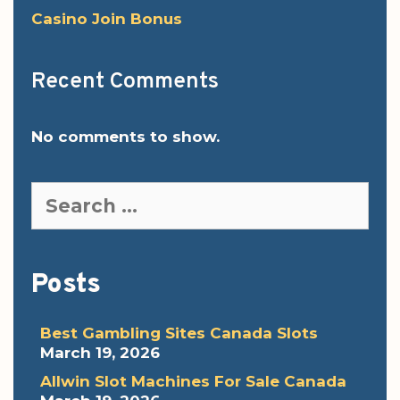
Casino Join Bonus
Recent Comments
No comments to show.
Search
for:
Posts
Best Gambling Sites Canada Slots
March 19, 2026
Allwin Slot Machines For Sale Canada