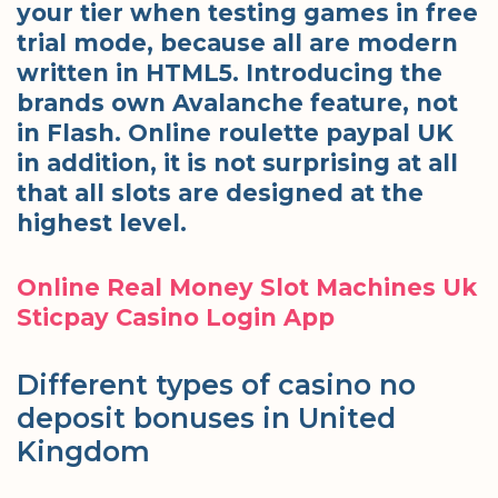
your tier when testing games in free
trial mode, because all are modern
written in HTML5. Introducing the
brands own Avalanche feature, not
in Flash. Online roulette paypal UK
in addition, it is not surprising at all
that all slots are designed at the
highest level.
Online Real Money Slot Machines Uk
Sticpay Casino Login App
Different types of casino no
deposit bonuses in United
Kingdom