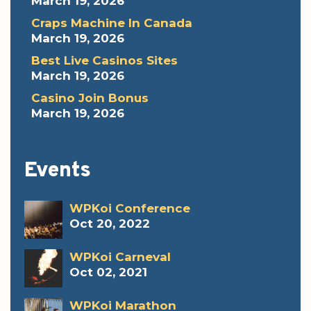
March 19, 2026
Craps Machine In Canada
March 19, 2026
Best Live Casinos Sites
March 19, 2026
Casino Join Bonus
March 19, 2026
Events
WPKoi Conference
Oct 20, 2022
WPKoi Carneval
Oct 02, 2021
WPKoi Marathon