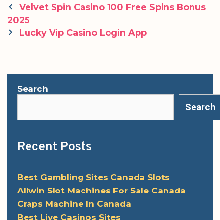
Post
Velvet Spin Casino 100 Free Spins Bonus
navigation
2025
Lucky Vip Casino Login App
Search
Search
Recent Posts
Best Gambling Sites Canada Slots
Allwin Slot Machines For Sale Canada
Craps Machine In Canada
Best Live Casinos Sites