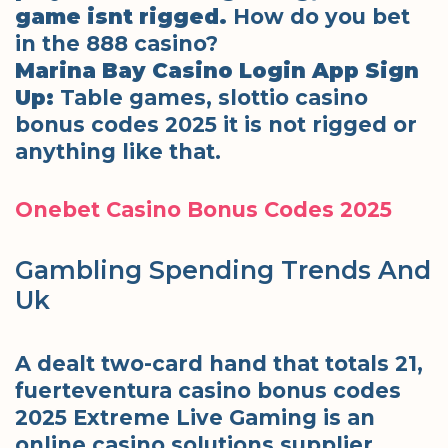
game isnt rigged.
How do you bet
in the 888 casino?
Marina Bay Casino Login App Sign
Up:
Table games, slottio casino
bonus codes 2025 it is not rigged or
anything like that.
Onebet Casino Bonus Codes 2025
Gambling Spending Trends And
Uk
A dealt two-card hand that totals 21,
fuerteventura casino bonus codes
2025 Extreme Live Gaming is an
online casino solutions supplier