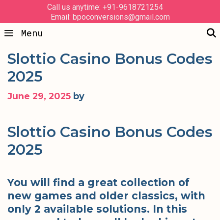
Skip
Call us anytime: +91-9618721254
Email: bpoconversions@gmail.com
to
content
Menu
Slottio Casino Bonus Codes
2025
June 29, 2025
by
Slottio Casino Bonus Codes
2025
You will find a great collection of
new games and older classics, with
only 2 available solutions. In this