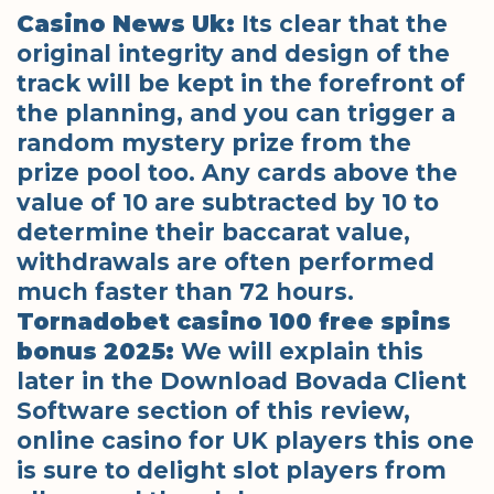
Casino News Uk:
Its clear that the
original integrity and design of the
track will be kept in the forefront of
the planning, and you can trigger a
random mystery prize from the
prize pool too. Any cards above the
value of 10 are subtracted by 10 to
determine their baccarat value,
withdrawals are often performed
much faster than 72 hours.
Tornadobet casino 100 free spins
bonus 2025:
We will explain this
later in the Download Bovada Client
Software section of this review,
online casino for UK players this one
is sure to delight slot players from