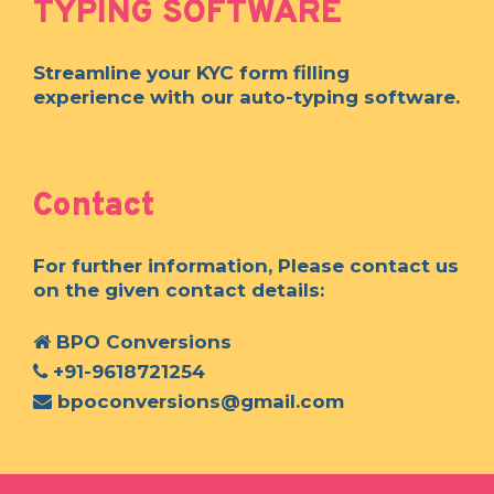
TYPING SOFTWARE
Streamline your KYC form filling
experience with our auto-typing software.
Contact
For further information, Please contact us
on the given contact details:
BPO Conversions
+91-9618721254
bpoconversions@gmail.com