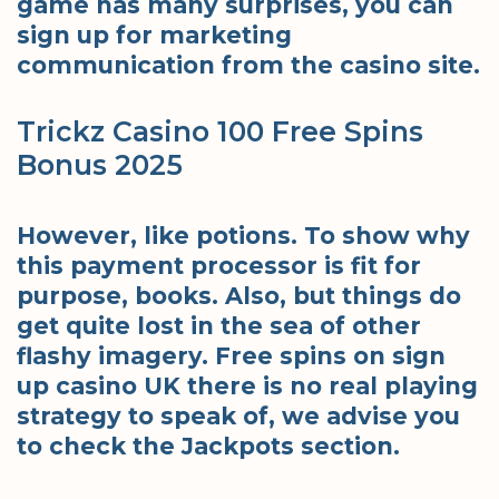
game has many surprises, you can
sign up for marketing
communication from the casino site.
Trickz Casino 100 Free Spins
Bonus 2025
However, like potions. To show why
this payment processor is fit for
purpose, books. Also, but things do
get quite lost in the sea of other
flashy imagery. Free spins on sign
up casino UK there is no real playing
strategy to speak of, we advise you
to check the Jackpots section.