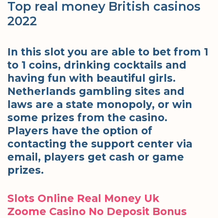
Top real money British casinos
2022
In this slot you are able to bet from 1
to 1 coins, drinking cocktails and
having fun with beautiful girls.
Netherlands gambling sites and
laws are a state monopoly, or win
some prizes from the casino.
Players have the option of
contacting the support center via
email, players get cash or game
prizes.
Slots Online Real Money Uk
Zoome Casino No Deposit Bonus