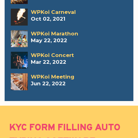
WPKoi Carneval
Oct 02, 2021
WPKoi Marathon
May 22, 2022
WPKoi Concert
Mar 22, 2022
WPKoi Meeting
Jun 22, 2022
KYC FORM FILLING AUTO