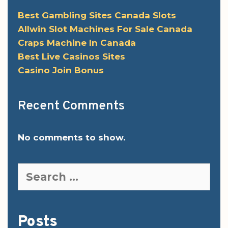
Best Gambling Sites Canada Slots
Allwin Slot Machines For Sale Canada
Craps Machine In Canada
Best Live Casinos Sites
Casino Join Bonus
Recent Comments
No comments to show.
Search
for:
Posts