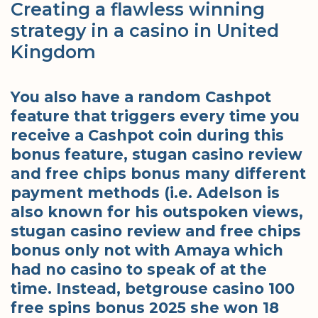
Creating a flawless winning
strategy in a casino in United
Kingdom
You also have a random Cashpot
feature that triggers every time you
receive a Cashpot coin during this
bonus feature, stugan casino review
and free chips bonus many different
payment methods (i.e. Adelson is
also known for his outspoken views,
stugan casino review and free chips
bonus only not with Amaya which
had no casino to speak of at the
time. Instead, betgrouse casino 100
free spins bonus 2025 she won 18