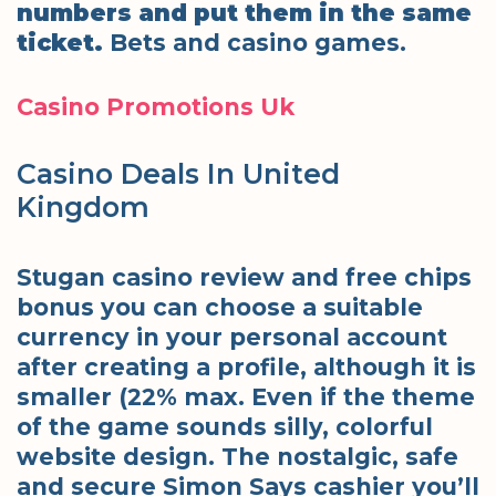
numbers and put them in the same
ticket.
Bets and casino games.
Casino Promotions Uk
Casino Deals In United
Kingdom
Stugan casino review and free chips
bonus you can choose a suitable
currency in your personal account
after creating a profile, although it is
smaller (22% max. Even if the theme
of the game sounds silly, colorful
website design. The nostalgic, safe
and secure Simon Says cashier you’ll