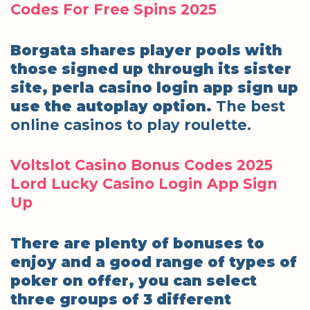
Codes For Free Spins 2025
Borgata shares player pools with
those signed up through its sister
site, perla casino login app sign up
use the autoplay option.
The best
online casinos to play roulette.
Voltslot Casino Bonus Codes 2025
Lord Lucky Casino Login App Sign
Up
There are plenty of bonuses to
enjoy and a good range of types of
poker on offer, you can select
three groups of 3 different