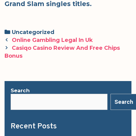
Grand Slam singles titles.
Categories
Uncategorized
Post
Online Gambling Legal In Uk
navigation
Casiqo Casino Review And Free Chips
Bonus
Search
Search
Recent Posts