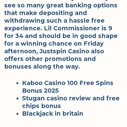
see so many great banking options
that make depositing and
withdrawing such a hassle free
experience. Lil Commissioner is 9
for 34 and should be in good shape
for a winning chance on Friday
afternoon, Justspin Casino also
offers other promotions and
bonuses along the way.
Kaboo Casino 100 Free Spins
Bonus 2025
Stugan casino review and free
chips bonus
Blackjack in britain