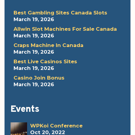
Best Gambling Sites Canada Slots
March 19, 2026
Allwin Slot Machines For Sale Canada
March 19, 2026
Craps Machine In Canada
March 19, 2026
Best Live Casinos Sites
March 19, 2026
Casino Join Bonus
March 19, 2026
Events
WPKoi Conference
Oct 20, 2022