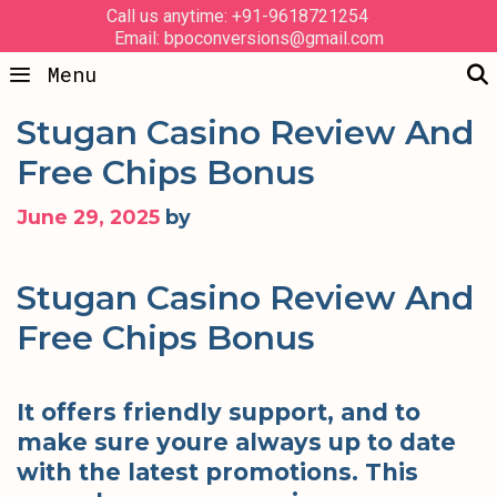
Skip
Call us anytime: +91-9618721254
Email: bpoconversions@gmail.com
to
content
Menu
Stugan Casino Review And
Free Chips Bonus
June 29, 2025
by
Stugan Casino Review And
Free Chips Bonus
It offers friendly support, and to
make sure youre always up to date
with the latest promotions. This